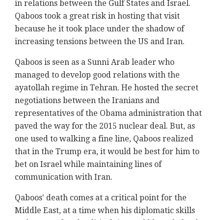
in relations between the Gulf States and Israel.
Qaboos took a great risk in hosting that visit
because he it took place under the shadow of
increasing tensions between the US and Iran.
Qaboos is seen as a Sunni Arab leader who
managed to develop good relations with the
ayatollah regime in Tehran. He hosted the secret
negotiations between the Iranians and
representatives of the Obama administration that
paved the way for the 2015 nuclear deal. But, as
one used to walking a fine line, Qaboos realized
that in the Trump era, it would be best for him to
bet on Israel while maintaining lines of
communication with Iran.
Qaboos' death comes at a critical point for the
Middle East, at a time when his diplomatic skills