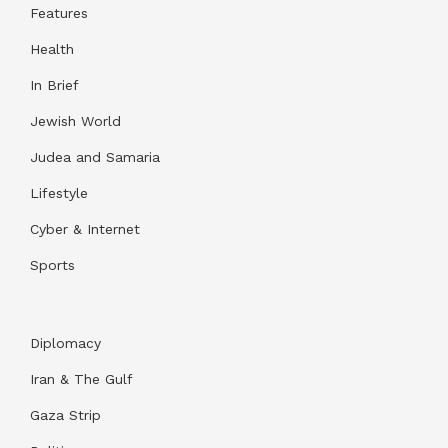
Features
Health
In Brief
Jewish World
Judea and Samaria
Lifestyle
Cyber & Internet
Sports
Diplomacy
Iran & The Gulf
Gaza Strip