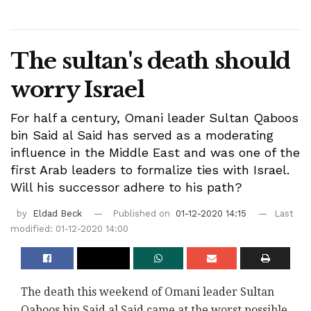
The sultan's death should
worry Israel
For half a century, Omani leader Sultan Qaboos
bin Said al Said has served as a moderating
influence in the Middle East and was one of the
first Arab leaders to formalize ties with Israel.
Will his successor adhere to his path?
by
Eldad Beck
Published on
01-12-2020 14:15
Last
modified: 01-12-2020 14:00
The death this weekend of Omani leader Sultan
Qaboos bin Said al Said came at the worst possible