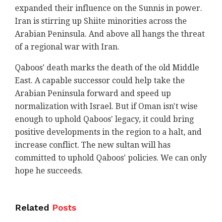
expanded their influence on the Sunnis in power.
Iran is stirring up Shiite minorities across the
Arabian Peninsula. And above all hangs the threat
of a regional war with Iran.
Qaboos' death marks the death of the old Middle
East. A capable successor could help take the
Arabian Peninsula forward and speed up
normalization with Israel. But if Oman isn't wise
enough to uphold Qaboos' legacy, it could bring
positive developments in the region to a halt, and
increase conflict. The new sultan will has
committed to uphold Qaboos' policies. We can only
hope he succeeds.
Related
Posts