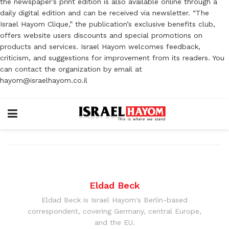
the newspaper’s print edition is also available online through a
daily digital edition and can be received via newsletter. “The
Israel Hayom Clique,” the publication’s exclusive benefits club,
offers website users discounts and special promotions on
products and services. Israel Hayom welcomes feedback,
criticism, and suggestions for improvement from its readers. You
can contact the organization by email at
hayom@israelhayom.co.il
Eldad Beck
Eldad Beck is Israel Hayom's Berlin-based
correspondent, covering Germany, central Europe,
and the EU.