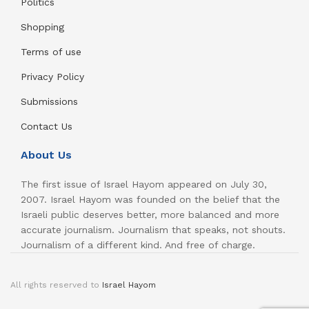
Politics
Shopping
Terms of use
Privacy Policy
Submissions
Contact Us
About Us
The first issue of Israel Hayom appeared on July 30,
2007. Israel Hayom was founded on the belief that the
Israeli public deserves better, more balanced and more
accurate journalism. Journalism that speaks, not shouts.
Journalism of a different kind. And free of charge.
All rights reserved to
Israel Hayom