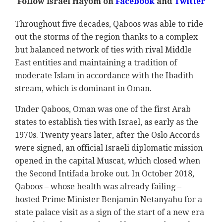
Follow Israel Hayom on
Facebook
and
Twitter
Throughout five decades, Qaboos was able to ride
out the storms of the region thanks to a complex
but balanced network of ties with rival Middle
East entities and maintaining a tradition of
moderate Islam in accordance with the Ibadith
stream, which is dominant in Oman.
Under Qaboos, Oman was one of the first Arab
states to establish ties with Israel, as early as the
1970s. Twenty years later, after the Oslo Accords
were signed, an official Israeli diplomatic mission
opened in the capital Muscat, which closed when
the Second Intifada broke out. In October 2018,
Qaboos – whose health was already failing –
hosted Prime Minister Benjamin Netanyahu for a
state palace visit as a sign of the start of a new era