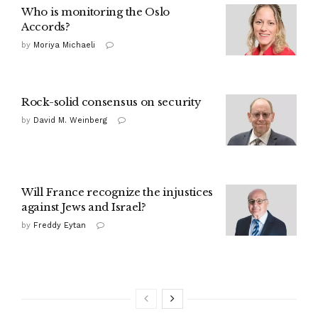
Who is monitoring the Oslo
Accords?
by
Moriya Michaeli
Rock-solid consensus on security
by
David M. Weinberg
Will France recognize the injustices
against Jews and Israel?
by
Freddy Eytan