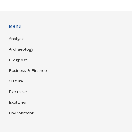
Menu
Analysis
Archaeology
Blogpost
Business & Finance
Culture
Exclusive
Explainer
Environment