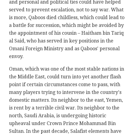
and personal and political ties could have helped
served to prevent escalation, not to say war. What
is more, Qaboos died childless, which could lead to
a battle for succession, which might be avoided by
the appointment of his cousin – Haitham bin Tariq
al Said, who has served in key positions in the
Omani Foreign Ministry and as Qaboos' personal
envoy.
Oman, which was one of the most stable nations in
the Middle East, could turn into yet another flash
point if certain circumstances come to pass, with
many players trying to intervene in the country's
domestic matters. Its neighbor to the east, Yemen,
is rent by a terrible civil war. Its neighbor to the
north, Saudi Arabia, is undergoing historic
upheaval under Crown Prince Mohammad Bin
Sultan. In the past decade, Salafist elements have