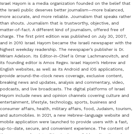
Israel Hayom is a media organization founded on the belief that
the Israeli public deserves better journalism—more balanced,
more accurate, and more reliable. Journalism that speaks rather
than shouts. Journalism that is trustworthy, objective, and
matter-of-fact. A different kind of journalism, offered free of
charge. The first print edition was published on July 30, 2007,
and in 2010 Israel Hayom became the Israeli newspaper with the
highest weekday readership. The newspaper’s publisher is Dr.
Miriam Adelson. Its Editor-in-Chief is Omar Lachmanovitch, and
its founding editor is Amos Regev. Israel Hayom’s Hebrew and
English websites, as well as its Android and iOS applications,
provide around-the-clock news coverage, exclusive content,
breaking news and updates, analysis and commentary, video,
podcasts, and live broadcasts. The digital platforms of Israel
Hayom include news and opinion channels covering culture and
entertainment, lifestyle, technology, sports, business and
consumer affairs, health, military affairs, food, Judaism, tourism,
and automobiles. In 2021, a new Hebrew-language website and
mobile application were launched to provide users with a fast,
up-to-date, secure, and convenient experience. The content of