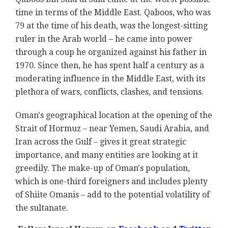
time in terms of the Middle East. Qaboos, who was
79 at the time of his death, was the longest-sitting
ruler in the Arab world – he came into power
through a coup he organized against his father in
1970. Since then, he has spent half a century as a
moderating influence in the Middle East, with its
plethora of wars, conflicts, clashes, and tensions.
Oman's geographical location at the opening of the
Strait of Hormuz – near Yemen, Saudi Arabia, and
Iran across the Gulf – gives it great strategic
importance, and many entities are looking at it
greedily. The make-up of Oman's population,
which is one-third foreigners and includes plenty
of Shiite Omanis – add to the potential volatility of
the sultanate.