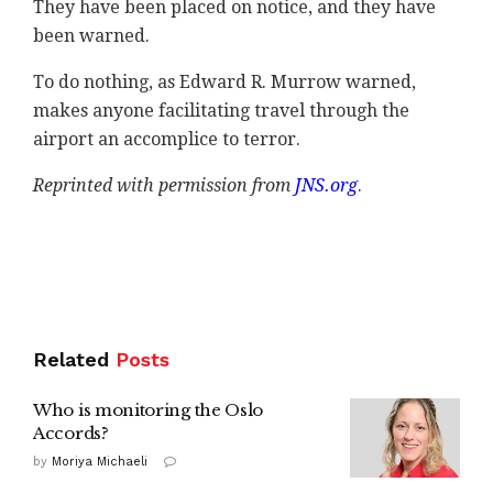
They have been placed on notice, and they have
been warned.
To do nothing, as Edward R. Murrow warned,
makes anyone facilitating travel through the
airport an accomplice to terror.
Reprinted with permission from
JNS.org
.
Related
Posts
Who is monitoring the Oslo
Accords?
by
Moriya Michaeli