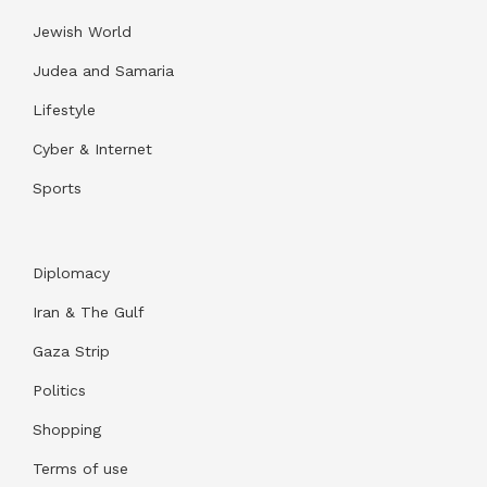
Jewish World
Judea and Samaria
Lifestyle
Cyber & Internet
Sports
Diplomacy
Iran & The Gulf
Gaza Strip
Politics
Shopping
Terms of use