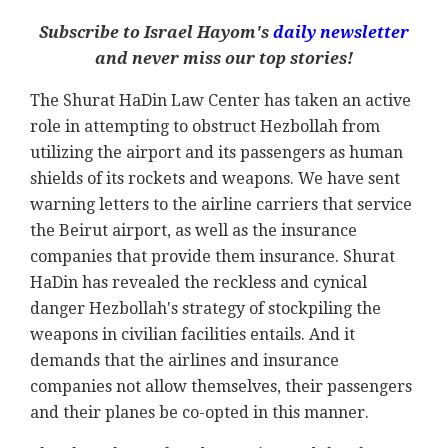
Subscribe to Israel Hayom's
daily newsletter
and never miss our top stories!
The Shurat HaDin Law Center has taken an active
role in attempting to obstruct Hezbollah from
utilizing the airport and its passengers as human
shields of its rockets and weapons. We have sent
warning letters to the airline carriers that service
the Beirut airport, as well as the insurance
companies that provide them insurance. Shurat
HaDin has revealed the reckless and cynical
danger Hezbollah's strategy of stockpiling the
weapons in civilian facilities entails. And it
demands that the airlines and insurance
companies not allow themselves, their passengers
and their planes be co-opted in this manner.