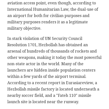
aviation access point, even though, according to
International Humanitarian Law, the dual-use of
an airport for both for civilian purposes and
military purposes renders it as a legitimate
military objective.
In stark violation of UN Security Council
Resolution 1701, Hezbollah has obtained an
arsenal of hundreds of thousands of rockets and
other weapons, making it today the most powerful
non-state actor in the world. Many of the
launchers are hidden inside population centers
within a few yards of the airport terminal.
According to a recent report in Eurasiareview, a
Hezbollah missile factory is located underneath a
nearby soccer field, and a "Fateh 110" missile
launch site is located near the runway.