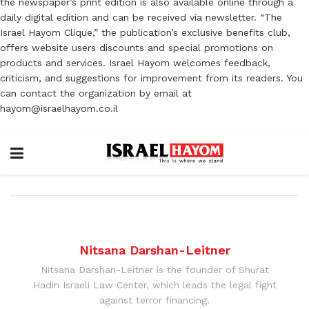
the newspaper’s print edition is also available online through a
daily digital edition and can be received via newsletter. “The
Israel Hayom Clique,” the publication’s exclusive benefits club,
offers website users discounts and special promotions on
products and services. Israel Hayom welcomes feedback,
criticism, and suggestions for improvement from its readers. You
can contact the organization by email at
hayom@israelhayom.co.il
Nitsana Darshan-Leitner
Nitsana Darshan-Leitner is the founder of Shurat
Hadin Israeli Law Center, which leads the legal fight
against terror financing.