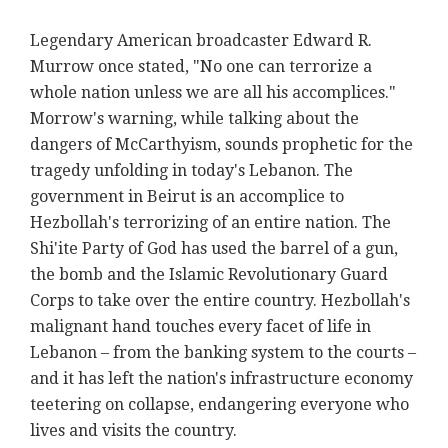
Legendary American broadcaster Edward R.
Murrow once stated, "No one can terrorize a
whole nation unless we are all his accomplices."
Morrow's warning, while talking about the
dangers of McCarthyism, sounds prophetic for the
tragedy unfolding in today's Lebanon. The
government in Beirut is an accomplice to
Hezbollah's terrorizing of an entire nation. The
Shi'ite Party of God has used the barrel of a gun,
the bomb and the Islamic Revolutionary Guard
Corps to take over the entire country. Hezbollah's
malignant hand touches every facet of life in
Lebanon – from the banking system to the courts –
and it has left the nation's infrastructure economy
teetering on collapse, endangering everyone who
lives and visits the country.