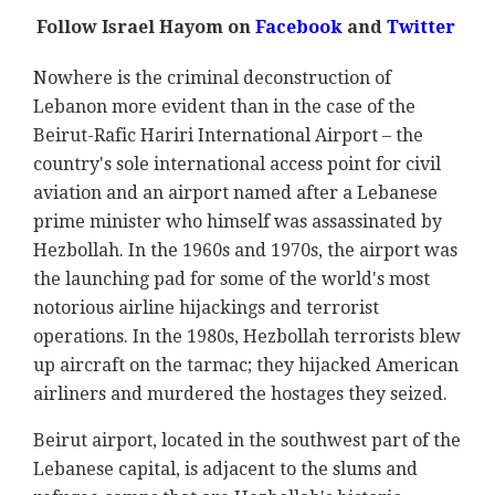
Follow Israel Hayom on
Facebook
and
Twitter
Nowhere is the criminal deconstruction of
Lebanon more evident than in the case of the
Beirut-Rafic Hariri International Airport – the
country's sole international access point for civil
aviation and an airport named after a Lebanese
prime minister who himself was assassinated by
Hezbollah. In the 1960s and 1970s, the airport was
the launching pad for some of the world's most
notorious airline hijackings and terrorist
operations. In the 1980s, Hezbollah terrorists blew
up aircraft on the tarmac; they hijacked American
airliners and murdered the hostages they seized.
Beirut airport, located in the southwest part of the
Lebanese capital, is adjacent to the slums and