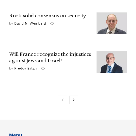
Rock-solid consensus on security
by
David M. Weinberg
Will France recognize the injustices
against Jews and Israel?
by
Freddy Eytan
Menu