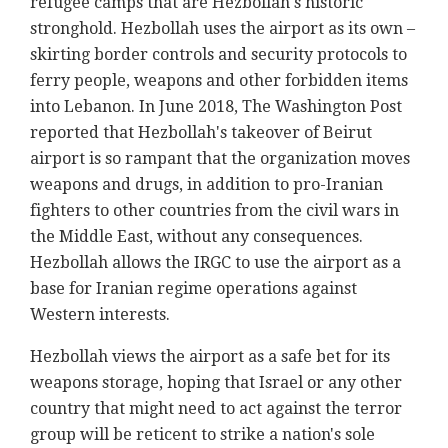
refugee camps that are Hezbollah's historic
stronghold. Hezbollah uses the airport as its own –
skirting border controls and security protocols to
ferry people, weapons and other forbidden items
into Lebanon. In June 2018, The Washington Post
reported that Hezbollah's takeover of Beirut
airport is so rampant that the organization moves
weapons and drugs, in addition to pro-Iranian
fighters to other countries from the civil wars in
the Middle East, without any consequences.
Hezbollah allows the IRGC to use the airport as a
base for Iranian regime operations against
Western interests.
Hezbollah views the airport as a safe bet for its
weapons storage, hoping that Israel or any other
country that might need to act against the terror
group will be reticent to strike a nation's sole