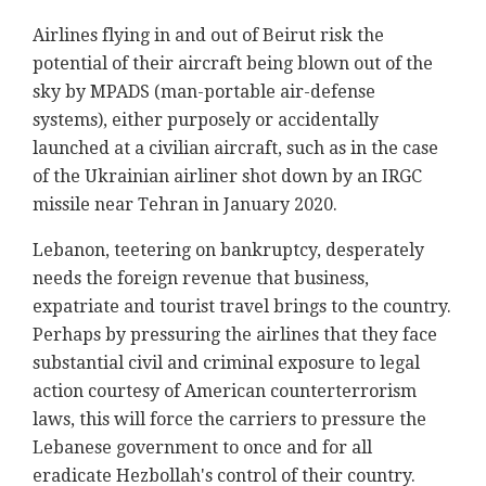
Airlines flying in and out of Beirut risk the
potential of their aircraft being blown out of the
sky by MPADS (man-portable air-defense
systems), either purposely or accidentally
launched at a civilian aircraft, such as in the case
of the Ukrainian airliner shot down by an IRGC
missile near Tehran in January 2020.
Lebanon, teetering on bankruptcy, desperately
needs the foreign revenue that business,
expatriate and tourist travel brings to the country.
Perhaps by pressuring the airlines that they face
substantial civil and criminal exposure to legal
action courtesy of American counterterrorism
laws, this will force the carriers to pressure the
Lebanese government to once and for all
eradicate Hezbollah's control of their country.