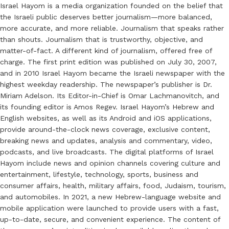
Israel Hayom is a media organization founded on the belief that
the Israeli public deserves better journalism—more balanced,
more accurate, and more reliable. Journalism that speaks rather
than shouts. Journalism that is trustworthy, objective, and
matter-of-fact. A different kind of journalism, offered free of
charge. The first print edition was published on July 30, 2007,
and in 2010 Israel Hayom became the Israeli newspaper with the
highest weekday readership. The newspaper’s publisher is Dr.
Miriam Adelson. Its Editor-in-Chief is Omar Lachmanovitch, and
its founding editor is Amos Regev. Israel Hayom’s Hebrew and
English websites, as well as its Android and iOS applications,
provide around-the-clock news coverage, exclusive content,
breaking news and updates, analysis and commentary, video,
podcasts, and live broadcasts. The digital platforms of Israel
Hayom include news and opinion channels covering culture and
entertainment, lifestyle, technology, sports, business and
consumer affairs, health, military affairs, food, Judaism, tourism,
and automobiles. In 2021, a new Hebrew-language website and
mobile application were launched to provide users with a fast,
up-to-date, secure, and convenient experience. The content of