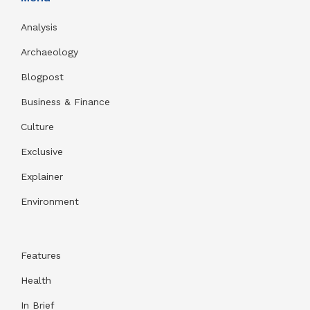
Analysis
Archaeology
Blogpost
Business & Finance
Culture
Exclusive
Explainer
Environment
Features
Health
In Brief