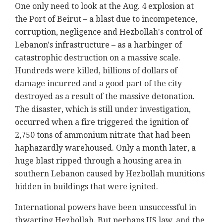
One only need to look at the Aug. 4 explosion at
the Port of Beirut – a blast due to incompetence,
corruption, negligence and Hezbollah's control of
Lebanon's infrastructure – as a harbinger of
catastrophic destruction on a massive scale.
Hundreds were killed, billions of dollars of
damage incurred and a good part of the city
destroyed as a result of the massive detonation.
The disaster, which is still under investigation,
occurred when a fire triggered the ignition of
2,750 tons of ammonium nitrate that had been
haphazardly warehoused. Only a month later, a
huge blast ripped through a housing area in
southern Lebanon caused by Hezbollah munitions
hidden in buildings that were ignited.
International powers have been unsuccessful in
thwarting Hezbollah. But perhaps US law, and the