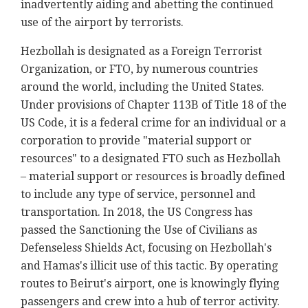
inadvertently aiding and abetting the continued
use of the airport by terrorists.
Hezbollah is designated as a Foreign Terrorist
Organization, or FTO, by numerous countries
around the world, including the United States.
Under provisions of Chapter 113B of Title 18 of the
US Code, it is a federal crime for an individual or a
corporation to provide "material support or
resources" to a designated FTO such as Hezbollah
– material support or resources is broadly defined
to include any type of service, personnel and
transportation. In 2018, the US Congress has
passed the Sanctioning the Use of Civilians as
Defenseless Shields Act, focusing on Hezbollah's
and Hamas's illicit use of this tactic. By operating
routes to Beirut's airport, one is knowingly flying
passengers and crew into a hub of terror activity.