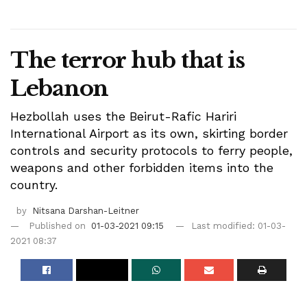
The terror hub that is
Lebanon
Hezbollah uses the Beirut-Rafic Hariri
International Airport as its own, skirting border
controls and security protocols to ferry people,
weapons and other forbidden items into the
country.
by
Nitsana Darshan-Leitner
Published on
01-03-2021 09:15
Last modified: 01-03-
2021 08:37