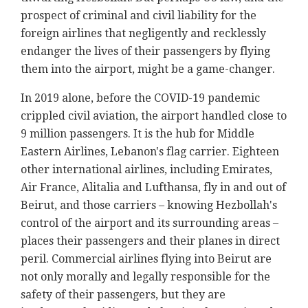
prospect of criminal and civil liability for the
foreign airlines that negligently and recklessly
endanger the lives of their passengers by flying
them into the airport, might be a game-changer.
In 2019 alone, before the COVID-19 pandemic
crippled civil aviation, the airport handled close to
9 million passengers. It is the hub for Middle
Eastern Airlines, Lebanon's flag carrier. Eighteen
other international airlines, including Emirates,
Air France, Alitalia and Lufthansa, fly in and out of
Beirut, and those carriers – knowing Hezbollah's
control of the airport and its surrounding areas –
places their passengers and their planes in direct
peril. Commercial airlines flying into Beirut are
not only morally and legally responsible for the
safety of their passengers, but they are