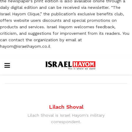
the newspaper’s print edition is also available online through a
daily digital edition and can be received via newsletter. “The
Israel Hayom Clique,” the publication’s exclusive benefits club,
offers website users discounts and special promotions on
products and services. Israel Hayom welcomes feedback,
criticism, and suggestions for improvement from its readers. You
can contact the organization by email at
hayom@israelhayom.co.il
Lilach Shoval
Lilach Shoval is Israel Hayom's military
correspondent.