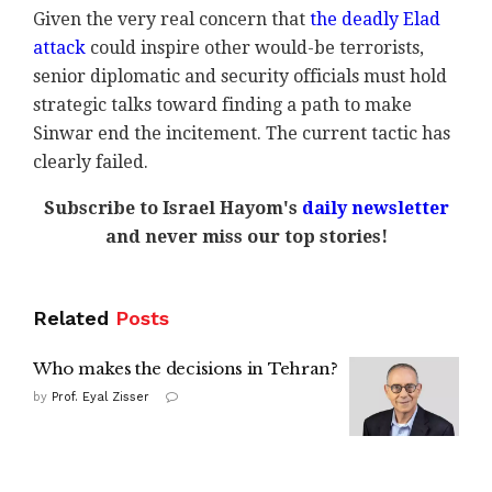
Given the very real concern that
the deadly Elad
attack
could inspire other would-be terrorists,
senior diplomatic and security officials must hold
strategic talks toward finding a path to make
Sinwar end the incitement. The current tactic has
clearly failed.
Subscribe to Israel Hayom's
daily newsletter
and never miss our top stories!
Related
Posts
Who makes the decisions in Tehran?
by
Prof. Eyal Zisser