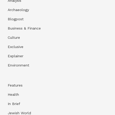
Analysis
Archaeology
Blogpost
Business & Finance
Culture
Exclusive
Explainer
Environment
Features
Health
In Brief
Jewish World