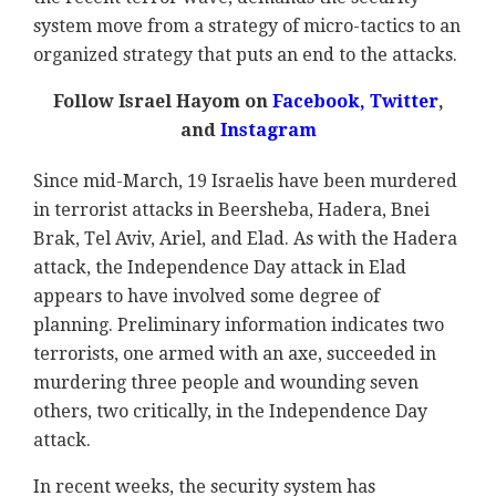
system move from a strategy of micro-tactics to an
organized strategy that puts an end to the attacks.
Follow Israel Hayom on
Facebook
,
Twitter
,
and
Instagram
Since mid-March, 19 Israelis have been murdered
in terrorist attacks in Beersheba, Hadera, Bnei
Brak, Tel Aviv, Ariel, and Elad. As with the Hadera
attack, the Independence Day attack in Elad
appears to have involved some degree of
planning. Preliminary information indicates two
terrorists, one armed with an axe, succeeded in
murdering three people and wounding seven
others, two critically, in the Independence Day
attack.
In recent weeks, the security system has