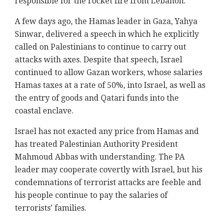
responsible for the rocket fire from Lebanon.
A few days ago, the Hamas leader in Gaza, Yahya
Sinwar, delivered a speech in which he explicitly
called on Palestinians to continue to carry out
attacks with axes. Despite that speech, Israel
continued to allow Gazan workers, whose salaries
Hamas taxes at a rate of 50%, into Israel, as well as
the entry of goods and Qatari funds into the
coastal enclave.
Israel has not exacted any price from Hamas and
has treated Palestinian Authority President
Mahmoud Abbas with understanding. The PA
leader may cooperate covertly with Israel, but his
condemnations of terrorist attacks are feeble and
his people continue to pay the salaries of
terrorists' families.