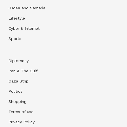
Judea and Samaria
Lifestyle
Cyber & Internet
Sports
Diplomacy
Iran & The Gulf
Gaza Strip
Politics
Shopping
Terms of use
Privacy Policy