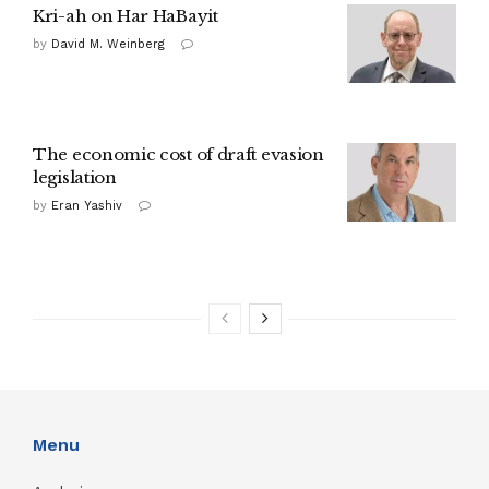
Kri-ah on Har HaBayit
by
David M. Weinberg
The economic cost of draft evasion
legislation
by
Eran Yashiv
Menu