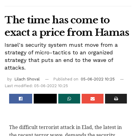
The time has come to
exact a price from Hamas
Israel's security system must move from a
strategy of micro-tactics to an organized
strategy that puts an end to the wave of
attacks.
by
Lilach Shoval
Published on
05-06-2022 10:25
Last modified: 05-06-2022 10:25
The difficult terrorist attack in Elad, the latest in
the recent terror wave, demands the security