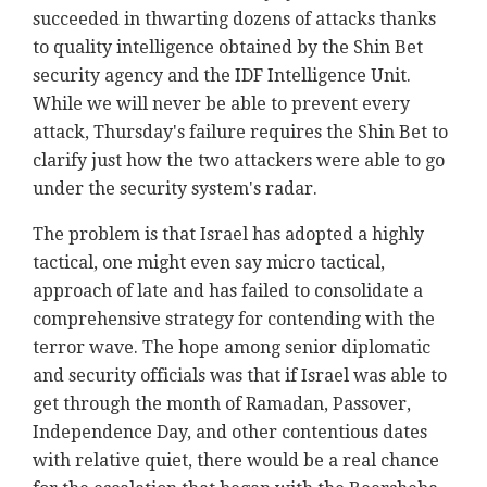
succeeded in thwarting dozens of attacks thanks
to quality intelligence obtained by the Shin Bet
security agency and the IDF Intelligence Unit.
While we will never be able to prevent every
attack, Thursday's failure requires the Shin Bet to
clarify just how the two attackers were able to go
under the security system's radar.
The problem is that Israel has adopted a highly
tactical, one might even say micro tactical,
approach of late and has failed to consolidate a
comprehensive strategy for contending with the
terror wave. The hope among senior diplomatic
and security officials was that if Israel was able to
get through the month of Ramadan, Passover,
Independence Day, and other contentious dates
with relative quiet, there would be a real chance