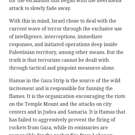
for the escalation that began with the Beersheba
attack to slowly fade away.
With this in mind, Israel chose to deal with the
current wave of terror through the exclusive use
of intelligence, interceptions, immediate
responses, and initiated operations deep inside
Palestinian territory, among other means. But the
truth is that terrorism cannot be dealt with
through tactical and pinpoint measures alone.
Hamas in the Gaza Strip is the source of the wild
incitement and is responsible for fanning the
flames. It is the organization encouraging the riots
on the Temple Mount and the attacks on city
centers and in Judea and Samaria. It is Hamas that
has failed to aggressively prevent the firing of
rockets from Gaza, while its emissaries are