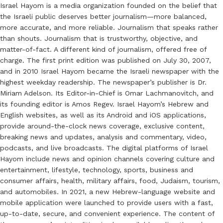
Israel Hayom is a media organization founded on the belief that
the Israeli public deserves better journalism—more balanced,
more accurate, and more reliable. Journalism that speaks rather
than shouts. Journalism that is trustworthy, objective, and
matter-of-fact. A different kind of journalism, offered free of
charge. The first print edition was published on July 30, 2007,
and in 2010 Israel Hayom became the Israeli newspaper with the
highest weekday readership. The newspaper’s publisher is Dr.
Miriam Adelson. Its Editor-in-Chief is Omar Lachmanovitch, and
its founding editor is Amos Regev. Israel Hayom’s Hebrew and
English websites, as well as its Android and iOS applications,
provide around-the-clock news coverage, exclusive content,
breaking news and updates, analysis and commentary, video,
podcasts, and live broadcasts. The digital platforms of Israel
Hayom include news and opinion channels covering culture and
entertainment, lifestyle, technology, sports, business and
consumer affairs, health, military affairs, food, Judaism, tourism,
and automobiles. In 2021, a new Hebrew-language website and
mobile application were launched to provide users with a fast,
up-to-date, secure, and convenient experience. The content of