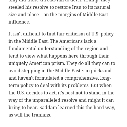
steeled his resolve to restore Iran to its natural
size and place – on the margins of Middle East
influence.
It isn't difficult to find fair criticism of U.S. policy
in the Middle East. The Americans lack a
fundamental understanding of the region and
tend to view what happens here through their
uniquely American prism. They do all they can to
avoid stepping in the Middle Eastern quicksand
and haven't formulated a comprehensive, long-
term policy to deal with its problems. But when
the U.S. decides to act, it's best not to stand in the
way of the unparalleled resolve and might it can
bring to bear. Saddam learned this the hard way,
as will the Iranians.