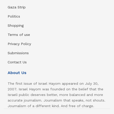
Gaza Strip
Politics
Shopping
Terms of use
Privacy Policy
Submissions
Contact Us
About Us
The first issue of Israel Hayom appeared on July 30,
2007. Israel Hayom was founded on the belief that the
Israeli public deserves better, more balanced and more
accurate journalism. Journalism that speaks, not shouts.
Journalism of a different kind. And free of charge.