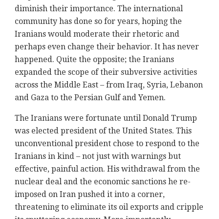
diminish their importance. The international
community has done so for years, hoping the
Iranians would moderate their rhetoric and
perhaps even change their behavior. It has never
happened. Quite the opposite; the Iranians
expanded the scope of their subversive activities
across the Middle East – from Iraq, Syria, Lebanon
and Gaza to the Persian Gulf and Yemen.
The Iranians were fortunate until Donald Trump
was elected president of the United States. This
unconventional president chose to respond to the
Iranians in kind – not just with warnings but
effective, painful action. His withdrawal from the
nuclear deal and the economic sanctions he re-
imposed on Iran pushed it into a corner,
threatening to eliminate its oil exports and cripple