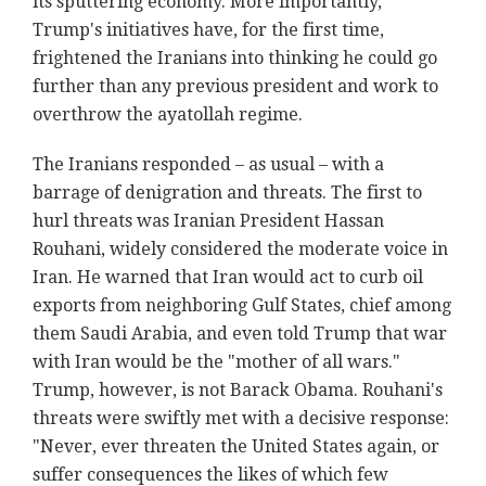
its sputtering economy. More importantly,
Trump's initiatives have, for the first time,
frightened the Iranians into thinking he could go
further than any previous president and work to
overthrow the ayatollah regime.
The Iranians responded – as usual – with a
barrage of denigration and threats. The first to
hurl threats was Iranian President Hassan
Rouhani, widely considered the moderate voice in
Iran. He warned that Iran would act to curb oil
exports from neighboring Gulf States, chief among
them Saudi Arabia, and even told Trump that war
with Iran would be the "mother of all wars."
Trump, however, is not Barack Obama. Rouhani's
threats were swiftly met with a decisive response:
"Never, ever threaten the United States again, or
suffer consequences the likes of which few