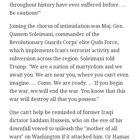
throughout history have ever suffered before. …
Be cautious!"
Joining the chorus of intimidation was Maj. Gen.
Qassem Soleimani, commander of the
Revolutionary Guards Corps' elite Quds Force,
which implements Iran's terrorist activity and
subversion across the region. Soleimani told
Trump: "We are a nation of martyrdom and we
await you. We are near you, where you can't even
imagine. … Come. We are ready. … If you begin
the war, we will end the war. You know that this
war will destroy all that you possess."
One can't help be reminded of former Iraqi
dictator Saddam Hussein, who on the eve of his
downfall vowed to unleash the "mother of all
wars" on Washington if it attacked him. Or Hamas