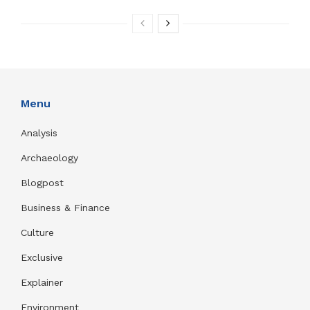
Menu
Analysis
Archaeology
Blogpost
Business & Finance
Culture
Exclusive
Explainer
Environment