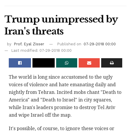
Trump unimpressed by
Iran's threats
by
Prof. Eyal Zisser
Published on
07-29-2018 00:00
Last modified: 07-29-2018 00:00
The world is long since accustomed to the ugly
voices of violence and hate emanating daily and
nightly from Tehran. Incited mobs chant "Death to
America" and "Death to Israel" in city squares,
while Iran's leaders promise to destroy Tel Aviv
and wipe Israel off the map.
It's possible, of course, to ignore these voices or