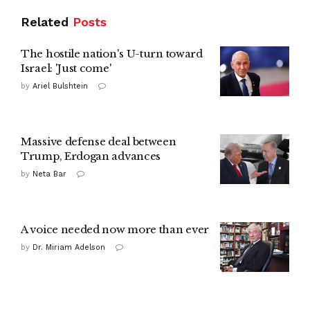
Related
Posts
The hostile nation's U-turn toward
Israel: 'Just come'
by
Ariel Bulshtein
Massive defense deal between
Trump, Erdogan advances
by
Neta Bar
A voice needed now more than ever
by
Dr. Miriam Adelson