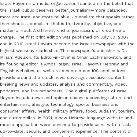
Israel Hayom is a media organization founded on the belief that
the Israeli public deserves better journalism—more balanced,
more accurate, and more reliable. Journalism that speaks rather
than shouts. Journalism that is trustworthy, objective, and
matter-of-fact. A different kind of journalism, offered free of
charge. The first print edition was published on July 30, 2007,
and in 2010 Israel Hayom became the Israeli newspaper with the
highest weekday readership. The newspaper’s publisher is Dr.
Miriam Adelson. Its Editor-in-Chief is Omar Lachmanovitch, and
its founding editor is Amos Regev. Israel Hayom’s Hebrew and
English websites, as well as its Android and iOS applications,
provide around-the-clock news coverage, exclusive content,
breaking news and updates, analysis and commentary, video,
podcasts, and live broadcasts. The digital platforms of Israel
Hayom include news and opinion channels covering culture and
entertainment, lifestyle, technology, sports, business and
consumer affairs, health, military affairs, food, Judaism, tourism,
and automobiles. In 2021, a new Hebrew-language website and
mobile application were launched to provide users with a fast,
up-to-date, secure, and convenient experience. The content of