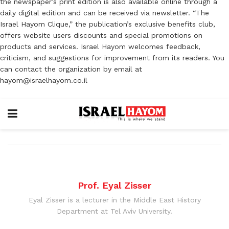
the newspaper’s print edition is also available online through a
daily digital edition and can be received via newsletter. “The
Israel Hayom Clique,” the publication’s exclusive benefits club,
offers website users discounts and special promotions on
products and services. Israel Hayom welcomes feedback,
criticism, and suggestions for improvement from its readers. You
can contact the organization by email at
hayom@israelhayom.co.il
Prof. Eyal Zisser
Eyal Zisser is a lecturer in the Middle East History
Department at Tel Aviv University.