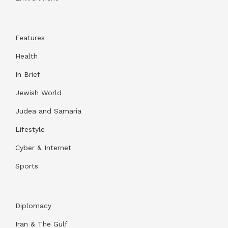
Features
Health
In Brief
Jewish World
Judea and Samaria
Lifestyle
Cyber & Internet
Sports
Diplomacy
Iran & The Gulf