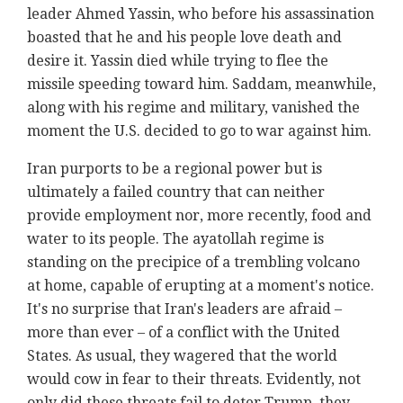
leader Ahmed Yassin, who before his assassination
boasted that he and his people love death and
desire it. Yassin died while trying to flee the
missile speeding toward him. Saddam, meanwhile,
along with his regime and military, vanished the
moment the U.S. decided to go to war against him.
Iran purports to be a regional power but is
ultimately a failed country that can neither
provide employment nor, more recently, food and
water to its people. The ayatollah regime is
standing on the precipice of a trembling volcano
at home, capable of erupting at a moment's notice.
It's no surprise that Iran's leaders are afraid –
more than ever – of a conflict with the United
States. As usual, they wagered that the world
would cow in fear to their threats. Evidently, not
only did these threats fail to deter Trump, they