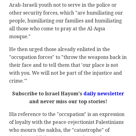
Arab-Israeli youth not to serve in the police or
other security forces, which "are humiliating our
people, humiliating our families and humiliating
all those who come to pray at the Al-Aqsa
mosque."
He then urged those already enlisted in the
"occupation forces" to "throw the weapons back in
their face and to tell them that 'our place is not
with you. We will not be part of the injustice and
crime.'"
Subscribe to Israel Hayom's
daily newsletter
and never miss our top stories!
His reference to the "occupation" is an expression
of loyalty with the peace-rejectionist Palestinians
who mourn the nakba, the "catastrophe" of