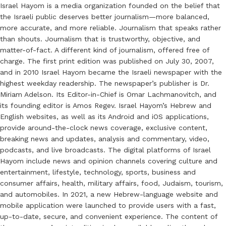
Israel Hayom is a media organization founded on the belief that
the Israeli public deserves better journalism—more balanced,
more accurate, and more reliable. Journalism that speaks rather
than shouts. Journalism that is trustworthy, objective, and
matter-of-fact. A different kind of journalism, offered free of
charge. The first print edition was published on July 30, 2007,
and in 2010 Israel Hayom became the Israeli newspaper with the
highest weekday readership. The newspaper’s publisher is Dr.
Miriam Adelson. Its Editor-in-Chief is Omar Lachmanovitch, and
its founding editor is Amos Regev. Israel Hayom’s Hebrew and
English websites, as well as its Android and iOS applications,
provide around-the-clock news coverage, exclusive content,
breaking news and updates, analysis and commentary, video,
podcasts, and live broadcasts. The digital platforms of Israel
Hayom include news and opinion channels covering culture and
entertainment, lifestyle, technology, sports, business and
consumer affairs, health, military affairs, food, Judaism, tourism,
and automobiles. In 2021, a new Hebrew-language website and
mobile application were launched to provide users with a fast,
up-to-date, secure, and convenient experience. The content of