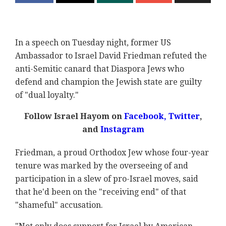
In a speech on Tuesday night, former US
Ambassador to Israel David Friedman refuted the
anti-Semitic canard that Diaspora Jews who
defend and champion the Jewish state are guilty
of "dual loyalty."
Follow Israel Hayom on
Facebook
,
Twitter
,
and
Instagram
Friedman, a proud Orthodox Jew whose four-year
tenure was marked by the overseeing of and
participation in a slew of pro-Israel moves, said
that he'd been on the "receiving end" of that
"shameful" accusation.