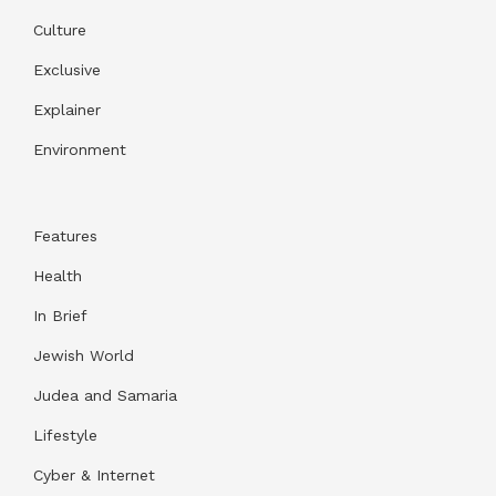
Culture
Exclusive
Explainer
Environment
Features
Health
In Brief
Jewish World
Judea and Samaria
Lifestyle
Cyber & Internet