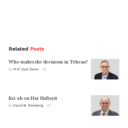
Related
Posts
Who makes the decisions in Tehran?
by
Prof. Eyal Zisser
Kri-ah on Har HaBayit
by
David M. Weinberg