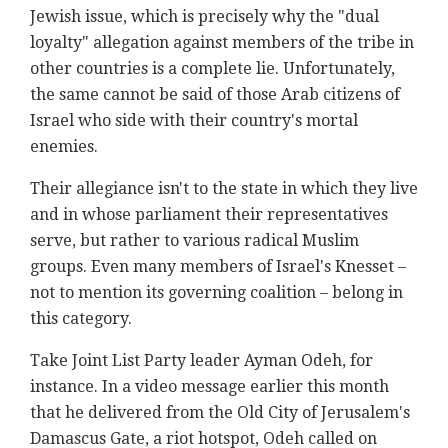
Jewish issue, which is precisely why the "dual
loyalty" allegation against members of the tribe in
other countries is a complete lie. Unfortunately,
the same cannot be said of those Arab citizens of
Israel who side with their country's mortal
enemies.
Their allegiance isn't to the state in which they live
and in whose parliament their representatives
serve, but rather to various radical Muslim
groups. Even many members of Israel's Knesset –
not to mention its governing coalition – belong in
this category.
Take Joint List Party leader Ayman Odeh, for
instance. In a video message earlier this month
that he delivered from the Old City of Jerusalem's
Damascus Gate, a riot hotspot, Odeh called on