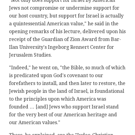
"Not only does support for Israel by American
Jews not compromise or undermine support for
our host country, but support for Israel is actually
a quintessential American value," he said in the
opening remarks of his lecture, delivered upon his
receipt of the Guardian of Zion Award from Bar-
Ilan University's Ingeborg Rennert Center for
Jerusalem Studies.
"Indeed," he went on, "the Bible, so much of which
is predicated upon God's covenant to our
forefathers to install, and then later to restore, the
Jewish people in the land of Israel, is foundational
to the principles upon which America was
founded … [and] Jews who support Israel stand
for the very best of our American heritage and
our American values."