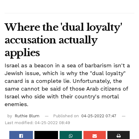
Where the 'dual loyalty'
accusation actually
applies
Israel as a beacon in a sea of barbarism isn't a
Jewish issue, which is why the "dual loyalty"
canard is a complete lie. Unfortunately, the
same cannot be said of those Arab citizens of
Israel who side with their country's mortal
enemies.
by
Ruthie Blum
Published on
04-25-2022 07:47
Last modified: 04-25-2022 08:49