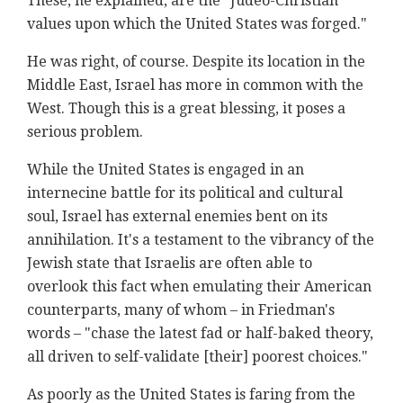
These, he explained, are the "Judeo-Christian
values upon which the United States was forged."
He was right, of course. Despite its location in the
Middle East, Israel has more in common with the
West. Though this is a great blessing, it poses a
serious problem.
While the United States is engaged in an
internecine battle for its political and cultural
soul, Israel has external enemies bent on its
annihilation. It's a testament to the vibrancy of the
Jewish state that Israelis are often able to
overlook this fact when emulating their American
counterparts, many of whom – in Friedman's
words – "chase the latest fad or half-baked theory,
all driven to self-validate [their] poorest choices."
As poorly as the United States is faring from the