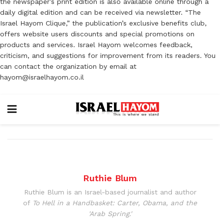
the newspaper’s print edition is also available online through a
daily digital edition and can be received via newsletter. “The
Israel Hayom Clique,” the publication’s exclusive benefits club,
offers website users discounts and special promotions on
products and services. Israel Hayom welcomes feedback,
criticism, and suggestions for improvement from its readers. You
can contact the organization by email at
hayom@israelhayom.co.il
Ruthie Blum
Ruthie Blum is an Israel-based journalist and author
of
To Hell in a Handbasket: Carter, Obama, and the
'Arab Spring.'