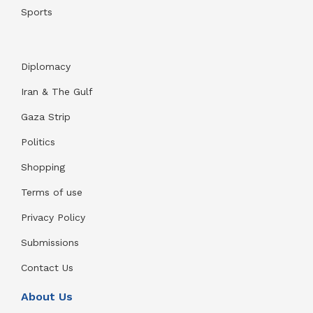
Sports
Diplomacy
Iran & The Gulf
Gaza Strip
Politics
Shopping
Terms of use
Privacy Policy
Submissions
Contact Us
About Us