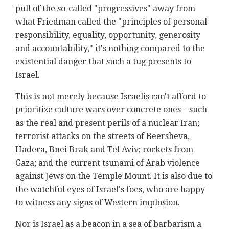
pull of the so-called "progressives" away from
what Friedman called the "principles of personal
responsibility, equality, opportunity, generosity
and accountability," it's nothing compared to the
existential danger that such a tug presents to
Israel.
This is not merely because Israelis can't afford to
prioritize culture wars over concrete ones – such
as the real and present perils of a nuclear Iran;
terrorist attacks on the streets of Beersheva,
Hadera, Bnei Brak and Tel Aviv; rockets from
Gaza; and the current tsunami of Arab violence
against Jews on the Temple Mount. It is also due to
the watchful eyes of Israel's foes, who are happy
to witness any signs of Western implosion.
Nor is Israel as a beacon in a sea of barbarism a