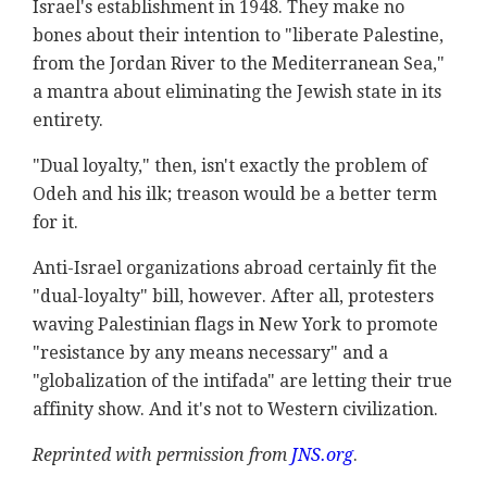
Israel's establishment in 1948. They make no
bones about their intention to "liberate Palestine,
from the Jordan River to the Mediterranean Sea,"
a mantra about eliminating the Jewish state in its
entirety.
"Dual loyalty," then, isn't exactly the problem of
Odeh and his ilk; treason would be a better term
for it.
Anti-Israel organizations abroad certainly fit the
"dual-loyalty" bill, however. After all, protesters
waving Palestinian flags in New York to promote
"resistance by any means necessary" and a
"globalization of the intifada" are letting their true
affinity show. And it's not to Western civilization.
Reprinted with permission from
JNS.org
.