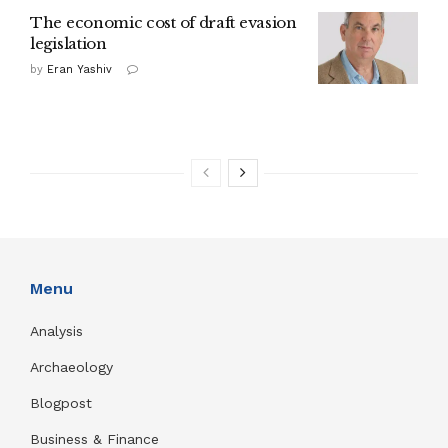
The economic cost of draft evasion
legislation
by
Eran Yashiv
Menu
Analysis
Archaeology
Blogpost
Business & Finance