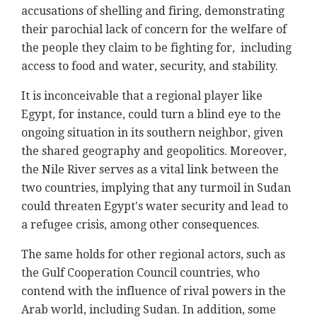
accusations of shelling and firing, demonstrating
their parochial lack of concern for the welfare of
the people they claim to be fighting for, including
access to food and water, security, and stability.
It is inconceivable that a regional player like
Egypt, for instance, could turn a blind eye to the
ongoing situation in its southern neighbor, given
the shared geography and geopolitics. Moreover,
the Nile River serves as a vital link between the
two countries, implying that any turmoil in Sudan
could threaten Egypt's water security and lead to
a refugee crisis, among other consequences.
The same holds for other regional actors, such as
the Gulf Cooperation Council countries, who
contend with the influence of rival powers in the
Arab world, including Sudan. In addition, some