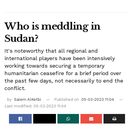
Who is meddling in
Sudan?
It's noteworthy that all regional and
international players have been intensively
working towards securing a temporary
humanitarian ceasefire for a brief period over
the past few days, not necessarily to end the
conflict.
by
Salem AlKetbi
Published on
05-03-2023 11:04
Last modified: 05-03-2023 11:04