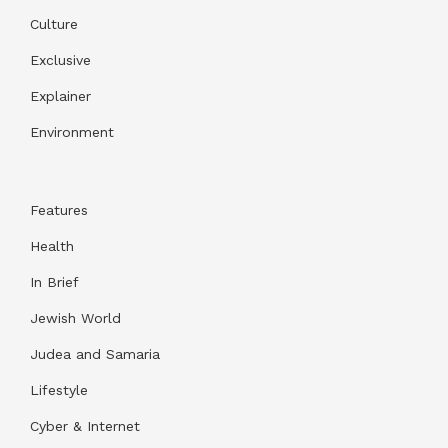
Culture
Exclusive
Explainer
Environment
Features
Health
In Brief
Jewish World
Judea and Samaria
Lifestyle
Cyber & Internet