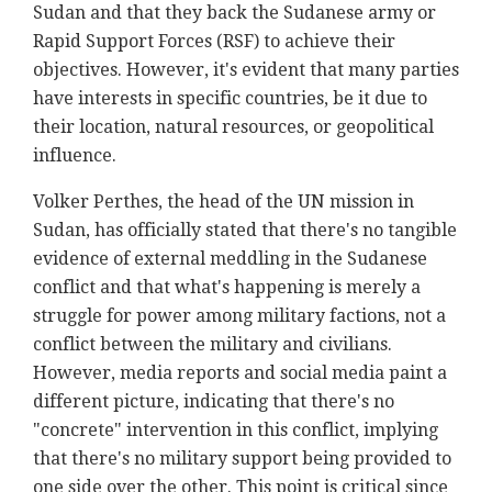
Sudan and that they back the Sudanese army or
Rapid Support Forces (RSF) to achieve their
objectives. However, it's evident that many parties
have interests in specific countries, be it due to
their location, natural resources, or geopolitical
influence.
Volker Perthes, the head of the UN mission in
Sudan, has officially stated that there's no tangible
evidence of external meddling in the Sudanese
conflict and that what's happening is merely a
struggle for power among military factions, not a
conflict between the military and civilians.
However, media reports and social media paint a
different picture, indicating that there's no
"concrete" intervention in this conflict, implying
that there's no military support being provided to
one side over the other. This point is critical since