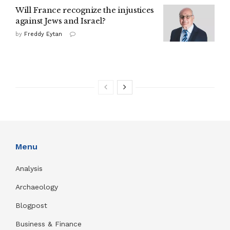
Will France recognize the injustices
against Jews and Israel?
by
Freddy Eytan
Menu
Analysis
Archaeology
Blogpost
Business & Finance