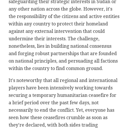
safeguarding their strategic interests in Sudan or
any other nation across the globe. However, it's
the responsibility of the citizens and active entities
within any country to protect their homeland
against any external intervention that could
undermine their interests. The challenge,
nonetheless, lies in building national consensus
and forging robust partnerships that are founded
on national principles, and persuading all factions
within the country to find common ground.
It's noteworthy that all regional and international
players have been intensively working towards
securing a temporary humanitarian ceasefire for
a brief period over the past few days, not
necessarily to end the conflict. Yet, everyone has
seen how these ceasefires crumble as soon as
they're declared, with both sides trading