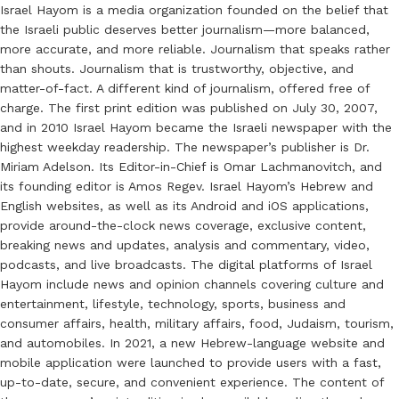
Israel Hayom is a media organization founded on the belief that
the Israeli public deserves better journalism—more balanced,
more accurate, and more reliable. Journalism that speaks rather
than shouts. Journalism that is trustworthy, objective, and
matter-of-fact. A different kind of journalism, offered free of
charge. The first print edition was published on July 30, 2007,
and in 2010 Israel Hayom became the Israeli newspaper with the
highest weekday readership. The newspaper’s publisher is Dr.
Miriam Adelson. Its Editor-in-Chief is Omar Lachmanovitch, and
its founding editor is Amos Regev. Israel Hayom’s Hebrew and
English websites, as well as its Android and iOS applications,
provide around-the-clock news coverage, exclusive content,
breaking news and updates, analysis and commentary, video,
podcasts, and live broadcasts. The digital platforms of Israel
Hayom include news and opinion channels covering culture and
entertainment, lifestyle, technology, sports, business and
consumer affairs, health, military affairs, food, Judaism, tourism,
and automobiles. In 2021, a new Hebrew-language website and
mobile application were launched to provide users with a fast,
up-to-date, secure, and convenient experience. The content of