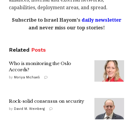
capabilities, deployment areas, and spread.
Subscribe to Israel Hayom's
daily newsletter
and never miss our top stories!
Related
Posts
Who is monitoring the Oslo
Accords?
by
Moriya Michaeli
Rock-solid consensus on security
by
David M. Weinberg