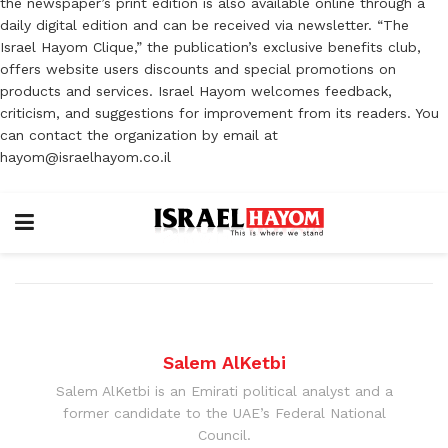
the newspaper’s print edition is also available online through a
daily digital edition and can be received via newsletter. “The
Israel Hayom Clique,” the publication’s exclusive benefits club,
offers website users discounts and special promotions on
products and services. Israel Hayom welcomes feedback,
criticism, and suggestions for improvement from its readers. You
can contact the organization by email at
hayom@israelhayom.co.il
Salem AlKetbi
Salem AlKetbi is an Emirati political analyst and a
former candidate to the UAE’s Federal National
Council.