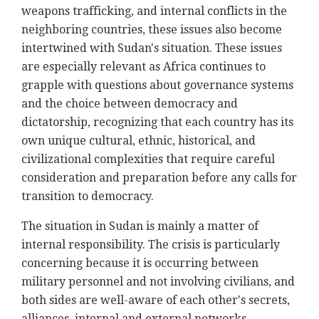
weapons trafficking, and internal conflicts in the
neighboring countries, these issues also become
intertwined with Sudan's situation. These issues
are especially relevant as Africa continues to
grapple with questions about governance systems
and the choice between democracy and
dictatorship, recognizing that each country has its
own unique cultural, ethnic, historical, and
civilizational complexities that require careful
consideration and preparation before any calls for
transition to democracy.
The situation in Sudan is mainly a matter of
internal responsibility. The crisis is particularly
concerning because it is occurring between
military personnel and not involving civilians, and
both sides are well-aware of each other's secrets,
alliances, internal and external networks,