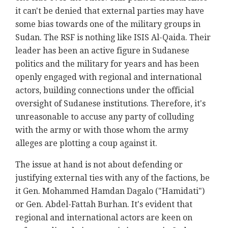
it can't be denied that external parties may have
some bias towards one of the military groups in
Sudan. The RSF is nothing like ISIS Al-Qaida. Their
leader has been an active figure in Sudanese
politics and the military for years and has been
openly engaged with regional and international
actors, building connections under the official
oversight of Sudanese institutions. Therefore, it's
unreasonable to accuse any party of colluding
with the army or with those whom the army
alleges are plotting a coup against it.
The issue at hand is not about defending or
justifying external ties with any of the factions, be
it Gen. Mohammed Hamdan Dagalo ("Hamidati")
or Gen. Abdel-Fattah Burhan. It's evident that
regional and international actors are keen on