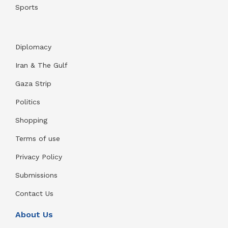
Sports
Diplomacy
Iran & The Gulf
Gaza Strip
Politics
Shopping
Terms of use
Privacy Policy
Submissions
Contact Us
About Us