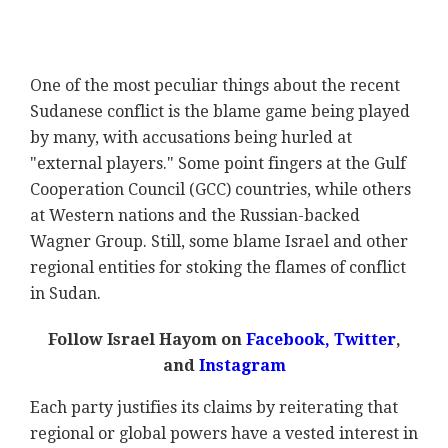
One of the most peculiar things about the recent
Sudanese conflict is the blame game being played
by many, with accusations being hurled at
"external players." Some point fingers at the Gulf
Cooperation Council (GCC) countries, while others
at Western nations and the Russian-backed
Wagner Group. Still, some blame Israel and other
regional entities for stoking the flames of conflict
in Sudan.
Follow Israel Hayom on
Facebook,
Twitter
,
and
Instagram
Each party justifies its claims by reiterating that
regional or global powers have a vested interest in