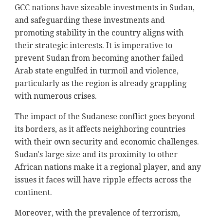
GCC nations have sizeable investments in Sudan,
and safeguarding these investments and
promoting stability in the country aligns with
their strategic interests. It is imperative to
prevent Sudan from becoming another failed
Arab state engulfed in turmoil and violence,
particularly as the region is already grappling
with numerous crises.
The impact of the Sudanese conflict goes beyond
its borders, as it affects neighboring countries
with their own security and economic challenges.
Sudan's large size and its proximity to other
African nations make it a regional player, and any
issues it faces will have ripple effects across the
continent.
Moreover, with the prevalence of terrorism,