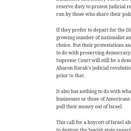
reserve duty to protest judicial r
run by those who share their poli
If they prefer to depart for the D
growing number of nationalist and
choice. But their protestations a
to do with preserving democracy.
Supreme Court will still be a demo
Aharon Barak's judicial revolutio
prior to that.
It also has nothing to do with what
businesses or those of Americans
pull their money out of Israel.
This call for a boycott of Israel 
to destroy the Jewish state regar