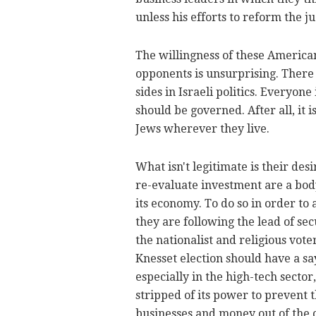
unless his efforts to reform the j
The willingness of these American
opponents is unsurprising. There
sides in Israeli politics. Everyone
should be governed. After all, it i
Jews wherever they live.
What isn't legitimate is their desi
re-evaluate investment are a body
its economy. To do so in order to a
they are following the lead of sec
the nationalist and religious vot
Knesset election should have a sa
especially in the high-tech sector
stripped of its power to prevent 
businesses and money out of the 