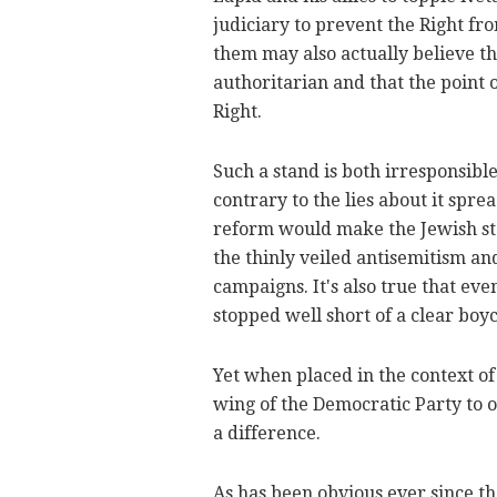
judiciary to prevent the Right f
them may also actually believe 
authoritarian and that the point of
Right.
Such a stand is both irresponsibl
contrary to the lies about it spre
reform would make the Jewish stat
the thinly veiled antisemitism an
campaigns. It's also true that ev
stopped well short of a clear boyc
Yet when placed in the context of 
wing of the Democratic Party to op
a difference.
As has been obvious ever since the