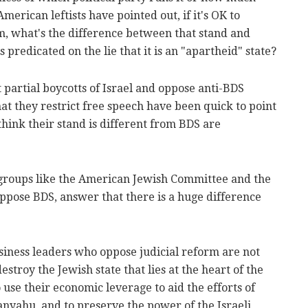
merican leftists have pointed out, if it's OK to
rm, what's the difference between that stand and
redicated on the lie that it is an "apartheid" state?
 partial boycotts of Israel and oppose anti-BDS
hat they restrict free speech have been quick to point
think their stand is different from BDS are
 groups like the American Jewish Committee and the
pose BDS, answer that there is a huge difference
siness leaders who oppose judicial reform are not
stroy the Jewish state that lies at the heart of the
se their economic leverage to aid the efforts of
tanyahu, and to preserve the power of the Israeli