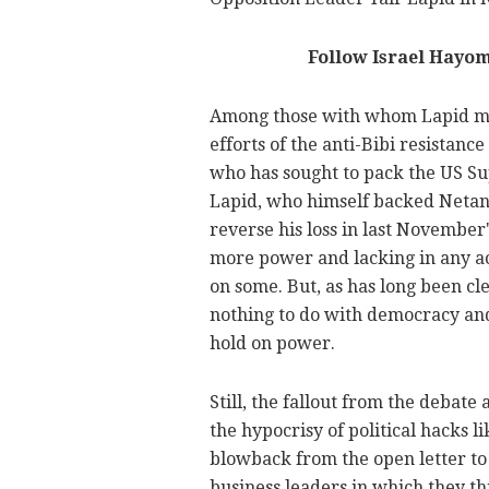
Follow Israel Hayo
Among those with whom Lapid me
efforts of the anti-Bibi resistance
who has sought to pack the US Sup
Lapid, who himself backed Netany
reverse his loss in last November's
more power and lacking in any ac
on some. But, as has long been cle
nothing to do with democracy and 
hold on power.
Still, the fallout from the debate
the hypocrisy of political hacks l
blowback from the open letter to
business leaders in which they th