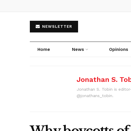
NEWSLETTER
Home
News
Opinions
Jonathan S. To
Jonathan S. Tobin is editor
@jonathans_tobin.
Why boycotts of 