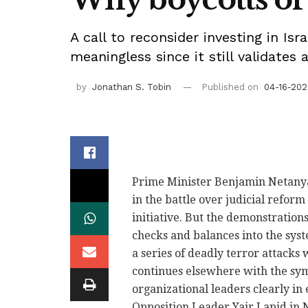
A call to reconsider investing in Isr
meaningless since it still validates a
by
Jonathan S. Tobin
Published on
04-16-202
Prime Minister Benjamin Netanya
in the battle over judicial reform
initiative. But the demonstration
checks and balances into the sys
a series of deadly terror attacks 
continues elsewhere with the sym
organizational leaders clearly i
Opposition Leader Yair Lapid in