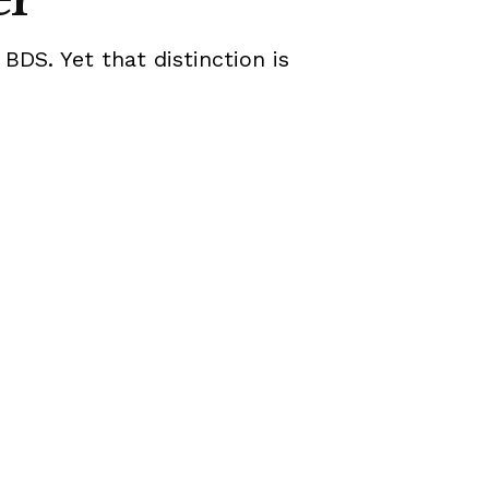
 BDS. Yet that distinction is