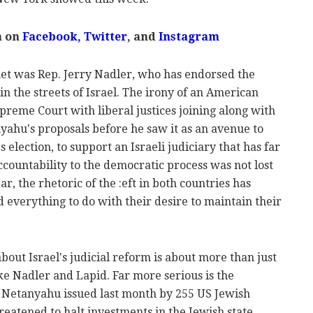
m on
Facebook,
Twitter
, and
Instagram
t was Rep. Jerry Nadler, who has endorsed the
 in the streets of Israel. The irony of an American
reme Court with liberal justices joining along with
ahu's proposals before he saw it as an avenue to
 election, to support an Israeli judiciary that has far
countability to the democratic process was not lost
ar, the rhetoric of the :eft in both countries has
everything to do with their desire to maintain their
 about Israel's judicial reform is about more than just
ike Nadler and Lapid. Far more serious is the
 Netanyahu issued last month by 255 US Jewish
reatened to halt investments in the Jewish state