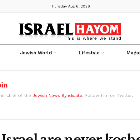
Thursday Aug 6, 2026
Jewish World
Lifestyle
Maga
bin
-in-chief of the
Jewish News Syndicate
. Follow him on Twitter:
Israel are never kosh