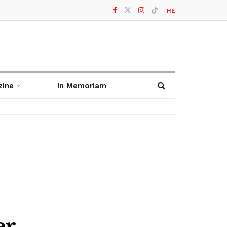
HE
zine
In Memoriam
er