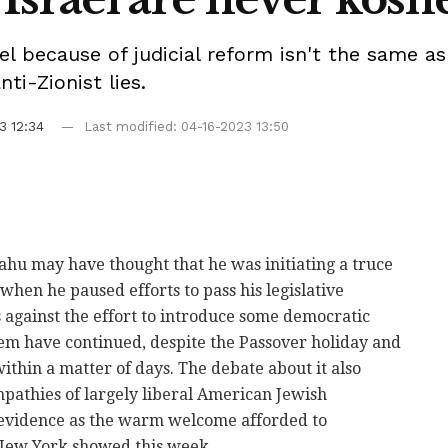
ael because of judicial reform isn't the same as
nti-Zionist lies.
3 12:34
Last modified: 04-16-2023 13:50
hu may have thought that he was initiating a truce
 when he paused efforts to pass his legislative
s against the effort to introduce some democratic
tem have continued, despite the Passover holiday and
within a matter of days. The debate about it also
pathies of largely liberal American Jewish
n evidence as the warm welcome afforded to
 New York showed this week.