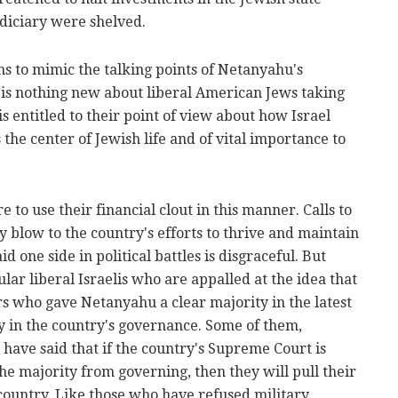
udiciary were shelved.
s to mimic the talking points of Netanyahu's
 is nothing new about liberal American Jews taking
 is entitled to their point of view about how Israel
s the center of Jewish life and of vital importance to
re to use their financial clout in this manner. Calls to
 blow to the country's efforts to thrive and maintain
id one side in political battles is disgraceful. But
ular liberal Israelis who are appalled at the idea that
ers who gave Netanyahu a clear majority in the latest
y in the country's governance. Some of them,
, have said that if the country's Supreme Court is
the majority from governing, then they will pull their
country. Like those who have refused military