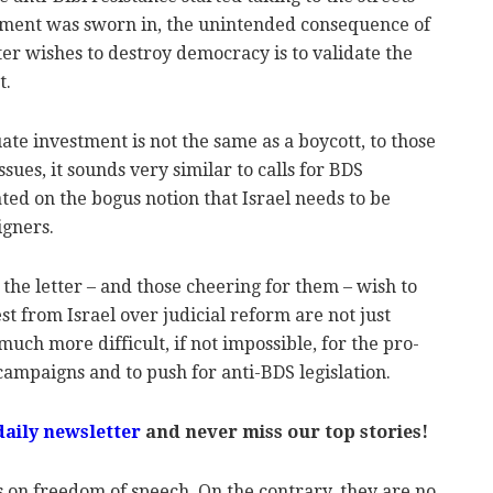
nment was sworn in, the unintended consequence of
ter wishes to destroy democracy is to validate the
t.
ate investment is not the same as a boycott, to those
sues, it sounds very similar to calls for BDS
ated on the bogus notion that Israel needs to be
igners.
he letter – and those cheering for them – wish to
st from Israel over judicial reform are not just
ch more difficult, if not impossible, for the pro-
ampaigns and to push for anti-BDS legislation.
daily newsletter
and never miss our top stories!
s on freedom of speech. On the contrary, they are no