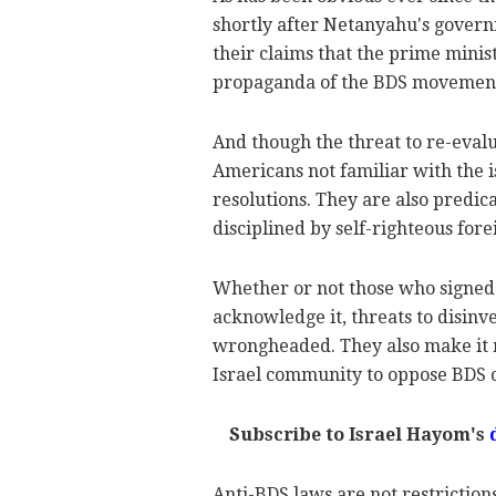
shortly after Netanyahu's gover
their claims that the prime minis
propaganda of the BDS movemen
And though the threat to re-evalu
Americans not familiar with the is
resolutions. They are also predic
disciplined by self-righteous fore
Whether or not those who signed t
acknowledge it, threats to disinve
wrongheaded. They also make it mu
Israel community to oppose BDS c
Subscribe to Israel Hayom's
Anti-BDS laws are not restriction