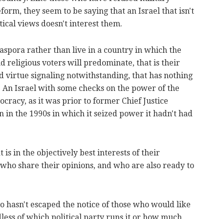
eform, they seem to be saying that an Israel that isn't
tical views doesn't interest them.
iaspora rather than live in a country in which the
 religious voters will predominate, that is their
nd virtue signaling notwithstanding, that has nothing
 An Israel with some checks on the power of the
cracy, as it was prior to former Chief Justice
n in the 1990s in which it seized power it hadn't had
 is in the objectively best interests of their
 who share their opinions, and who are also ready to
also hasn't escaped the notice of those who would like
dless of which political party runs it or how much