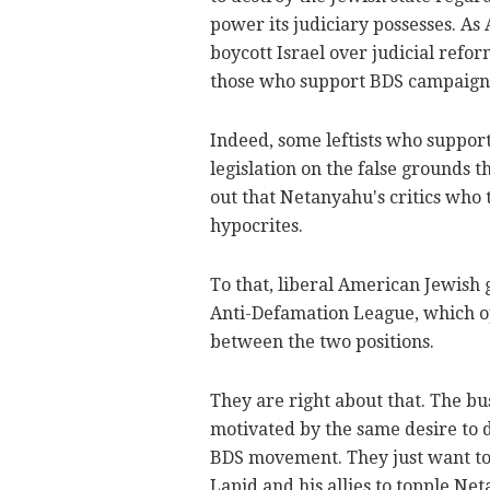
power its judiciary possesses. As A
boycott Israel over judicial refo
those who support BDS campaigns p
Indeed, some leftists who support
legislation on the false grounds t
out that Netanyahu's critics who 
hypocrites.
To that, liberal American Jewish
Anti-Defamation League, which op
between the two positions.
They are right about that. The bu
motivated by the same desire to de
BDS movement. They just want to u
Lapid and his allies to topple Ne