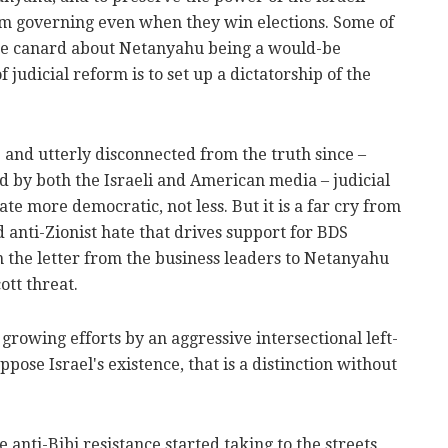
rom governing even when they win elections. Some of
the canard about Netanyahu being a would-be
 judicial reform is to set up a dictatorship of the
e and utterly disconnected from the truth since –
ad by both the Israeli and American media – judicial
e more democratic, not less. But it is a far cry from
d anti-Zionist hate that drives support for BDS
en the letter from the business leaders to Netanyahu
ott threat.
growing efforts by an aggressive intersectional left-
pose Israel's existence, that is a distinction without
 anti-Bibi resistance started taking to the streets