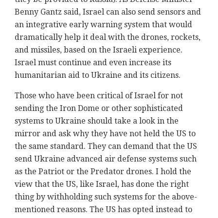
Benny Gantz said, Israel can also send sensors and
an integrative early warning system that would
dramatically help it deal with the drones, rockets,
and missiles, based on the Israeli experience.
Israel must continue and even increase its
humanitarian aid to Ukraine and its citizens.
Those who have been critical of Israel for not
sending the Iron Dome or other sophisticated
systems to Ukraine should take a look in the
mirror and ask why they have not held the US to
the same standard. They can demand that the US
send Ukraine advanced air defense systems such
as the Patriot or the Predator drones. I hold the
view that the US, like Israel, has done the right
thing by withholding such systems for the above-
mentioned reasons. The US has opted instead to