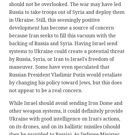
should not be overlooked. The war may have led
Russia to take troops out of Syria and deploy them
in Ukraine. Still, this seemingly positive
development has become a source of concern
because Iran seeks to fill this vacuum with the
backing of Russia and Syria. Having Israel send
systems to Ukraine could create a potential threat
by Russia, Syria, or Iran to Israel's freedom of
maneuver. Some have even speculated that
Russian President Vladimir Putin would retaliate
by changing his policy toward Jews, but this does
not appear to be a real concern.
While Israel should avoid sending Iron Dome and
other weapon systems, it could definitely provide
Ukraine with good intelligence on Iran's actions,
on its drones, and on its ballistic missiles (should
they be provided to Russia). As Defense Minister