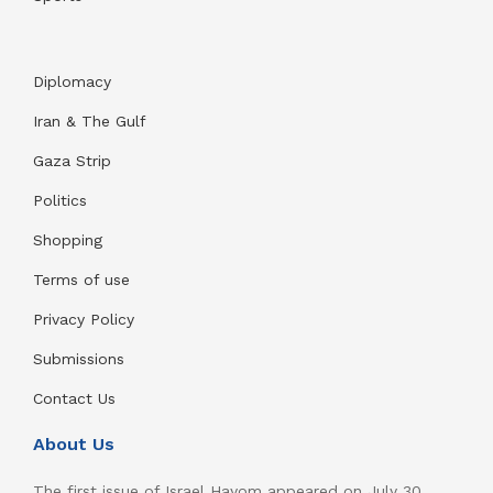
Diplomacy
Iran & The Gulf
Gaza Strip
Politics
Shopping
Terms of use
Privacy Policy
Submissions
Contact Us
About Us
The first issue of Israel Hayom appeared on July 30,