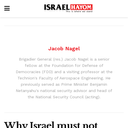
Jacob Nagel
Brigadier General (res.) Jacob Nagel is a senior
fellow at the Foundation for Defense of
Democracies (FDD) and a visiting professor at the
Technion's Faculty of Aerospace Engineering. He
previously served as Prime Minister Benjamin
Netanyahu's national security advisor and head of
the National Security Council (acting).
Why Israel must not