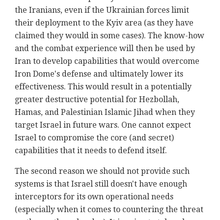
the Iranians, even if the Ukrainian forces limit
their deployment to the Kyiv area (as they have
claimed they would in some cases). The know-how
and the combat experience will then be used by
Iran to develop capabilities that would overcome
Iron Dome's defense and ultimately lower its
effectiveness. This would result in a potentially
greater destructive potential for Hezbollah,
Hamas, and Palestinian Islamic Jihad when they
target Israel in future wars. One cannot expect
Israel to compromise the core (and secret)
capabilities that it needs to defend itself.
The second reason we should not provide such
systems is that Israel still doesn't have enough
interceptors for its own operational needs
(especially when it comes to countering the threat