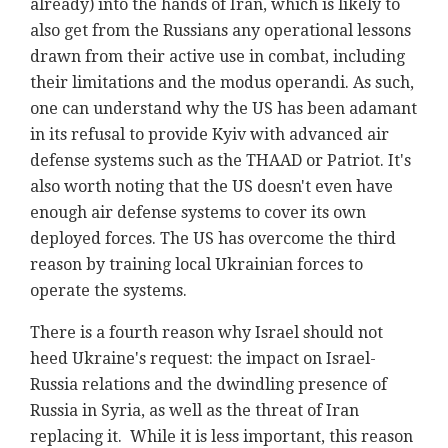
already) into the hands of Iran, which is likely to
also get from the Russians any operational lessons
drawn from their active use in combat, including
their limitations and the modus operandi. As such,
one can understand why the US has been adamant
in its refusal to provide Kyiv with advanced air
defense systems such as the THAAD or Patriot. It's
also worth noting that the US doesn't even have
enough air defense systems to cover its own
deployed forces. The US has overcome the third
reason by training local Ukrainian forces to
operate the systems.
There is a fourth reason why Israel should not
heed Ukraine's request: the impact on Israel-
Russia relations and the dwindling presence of
Russia in Syria, as well as the threat of Iran
replacing it. While it is less important, this reason