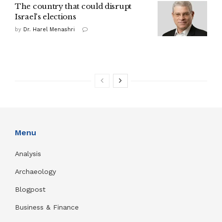
The country that could disrupt
Israel's elections
by
Dr. Harel Menashri
Menu
Analysis
Archaeology
Blogpost
Business & Finance