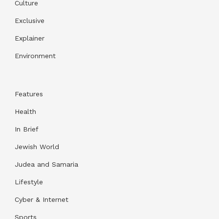
Culture
Exclusive
Explainer
Environment
Features
Health
In Brief
Jewish World
Judea and Samaria
Lifestyle
Cyber & Internet
Sports