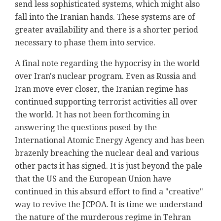
send less sophisticated systems, which might also
fall into the Iranian hands. These systems are of
greater availability and there is a shorter period
necessary to phase them into service.
A final note regarding the hypocrisy in the world
over Iran's nuclear program. Even as Russia and
Iran move ever closer, the Iranian regime has
continued supporting terrorist activities all over
the world. It has not been forthcoming in
answering the questions posed by the
International Atomic Energy Agency and has been
brazenly breaching the nuclear deal and various
other pacts it has signed. It is just beyond the pale
that the US and the European Union have
continued in this absurd effort to find a "creative"
way to revive the JCPOA. It is time we understand
the nature of the murderous regime in Tehran