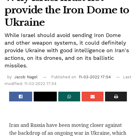
provide the Iron Dome to
Ukraine
While Israel should avoid sending Iron Dome
and other weapon systems, it could definitely
provide Ukraine with good intelligence on Iran's
actions, on its drones, and on its ballistic
missiles.
by
Jacob Nagel
Published on
11-03-2022 17:54
Last
modified: 11-03-2022 17:54
Iran and Russia have been moving closer against
the backdrop of an ongoing war in Ukraine, which