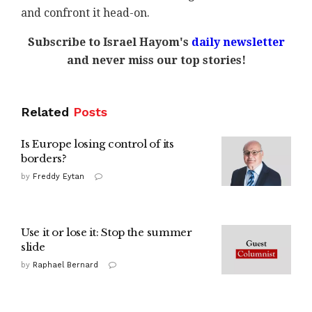
and confront it head-on.
Subscribe to Israel Hayom's
daily newsletter
and never miss our top stories!
Related
Posts
Is Europe losing control of its
borders?
by
Freddy Eytan
Use it or lose it: Stop the summer
slide
by
Raphael Bernard