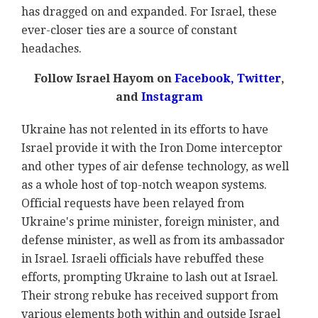
has dragged on and expanded. For Israel, these
ever-closer ties are a source of constant
headaches.
Follow Israel Hayom on
Facebook,
Twitter
,
and
Instagram
Ukraine has not relented in its efforts to have
Israel provide it with the Iron Dome interceptor
and other types of air defense technology, as well
as a whole host of top-notch weapon systems.
Official requests have been relayed from
Ukraine's prime minister, foreign minister, and
defense minister, as well as from its ambassador
in Israel. Israeli officials have rebuffed these
efforts, prompting Ukraine to lash out at Israel.
Their strong rebuke has received support from
various elements both within and outside Israel