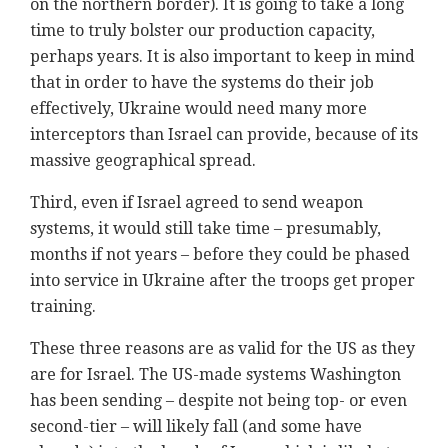
on the northern border). It is going to take a long
time to truly bolster our production capacity,
perhaps years. It is also important to keep in mind
that in order to have the systems do their job
effectively, Ukraine would need many more
interceptors than Israel can provide, because of its
massive geographical spread.
Third, even if Israel agreed to send weapon
systems, it would still take time – presumably,
months if not years – before they could be phased
into service in Ukraine after the troops get proper
training.
These three reasons are as valid for the US as they
are for Israel. The US-made systems Washington
has been sending – despite not being top- or even
second-tier – will likely fall (and some have