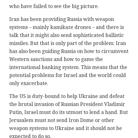
who have failed to see the big picture.
Iran has been providing Russia with weapon
systems – mainly kamikaze drones – and there is
talk that it might also send sophisticated ballistic
missiles. But that is only part of the problem: Iran
has also been guiding Russia on how to circumvent
Western sanctions and how to game the
international banking system. This means that the
potential problems for Israel and the world could
only exacerbate.
The US is duty-bound to help Ukraine and defeat
the brutal invasion of Russian President Vladimir
Putin, Israel must do its utmost to lend a hand. But
Jerusalem must not send Iron Dome or other
weapon systems to Ukraine and it should not be
expected to do so.