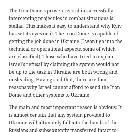
The Iron Dome's proven record in successfully
intercepting projectiles in combat situations is
stellar. This makes it easy to understand why Kyiv
has set its eyes on it. The Iron Dome is capable of
getting the job done in Ukraine (I won't go into the
technical or operational aspects, some of which
are classified). Those who have tried to explain
Israel's refusal by claiming the system would not
be up to the task in Ukraine are both wrong and
misleading. Having said that, there are four
reasons why Israel cannot afford to send the Iron
Dome and other systems to Ukraine
The main and most important reason is obvious: It
is almost certain that any system provided to
Ukraine will ultimately fall into the hands of the
Russians and subsequently transferred intact to