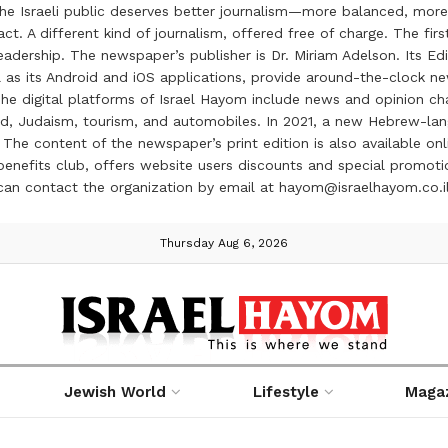
the Israeli public deserves better journalism—more balanced, more
ct. A different kind of journalism, offered free of charge. The firs
ership. The newspaper’s publisher is Dr. Miriam Adelson. Its Edit
 as its Android and iOS applications, provide around-the-clock n
e digital platforms of Israel Hayom include news and opinion chan
 food, Judaism, tourism, and automobiles. In 2021, a new Hebrew-l
The content of the newspaper’s print edition is also available onli
ve benefits club, offers website users discounts and special prom
 can contact the organization by email at hayom@israelhayom.co.i
Thursday Aug 6, 2026
Jewish World
Lifestyle
Maga