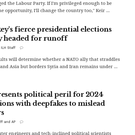
ged the Labour Party. If I'm privileged enough to be
e opportunity, I'll change the country too," Keir ...
ey's fierce presidential elections
ly headed for runoff
 ILH Staff
ults will determine whether a NATO ally that straddles
and Asia but borders Syria and Iran remains under ...
esents political peril for 2024
tions with deepfakes to mislead
rs
aff and AP
r engineers and tech-inclined political scientists