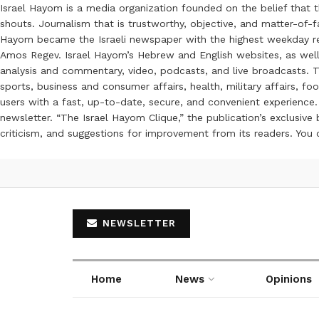
Israel Hayom is a media organization founded on the belief that 
shouts. Journalism that is trustworthy, objective, and matter-of-fa
Hayom became the Israeli newspaper with the highest weekday read
Amos Regev. Israel Hayom’s Hebrew and English websites, as well
analysis and commentary, video, podcasts, and live broadcasts. Th
sports, business and consumer affairs, health, military affairs,
users with a fast, up-to-date, secure, and convenient experience. 
newsletter. “The Israel Hayom Clique,” the publication’s exclusi
criticism, and suggestions for improvement from its readers. You
NEWSLETTER
Home
News
Opinions