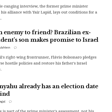
de-ranging interview, the former prime minister
 his alliance with Yair Lapid, lays out conditions for a
.
 enemy to friend? Brazilian ex-
ident's son makes promise to Israel
ulshtein
il's right-wing frontrunner, Flávio Bolsonaro pledges
se hostile policies and restore his father's Israel
.
nyahu already has an election date
ind
egal
e is part of the prime minister's assessment, not his