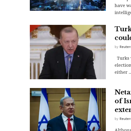
have wa
intelli
Turke
coul
by
Reuter
Turks v
electio
either ..
Netan
of Is
exte
by
Reuter
Althoug