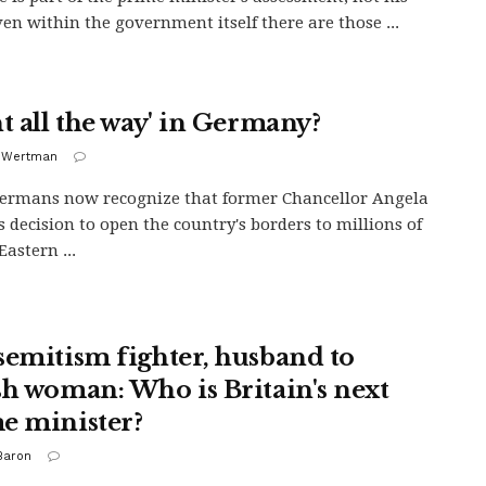
ven within the government itself there are those ...
ht all the way' in Germany?
i Wertman
ermans now recognize that former Chancellor Angela
s decision to open the country's borders to millions of
astern ...
semitism fighter, husband to
sh woman: Who is Britain's next
e minister?
Baron