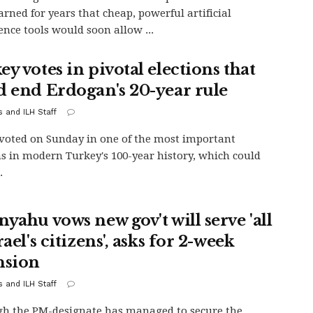
rned for years that cheap, powerful artificial
gence tools would soon allow ...
y votes in pivotal elections that
d end Erdogan's 20-year rule
s and ILH Staff
oted on Sunday in one of the most important
ns in modern Turkey's 100-year history, which could
.
yahu vows new gov't will serve 'all
rael's citizens', asks for 2-week
nsion
s and ILH Staff
h the PM-designate has managed to secure the