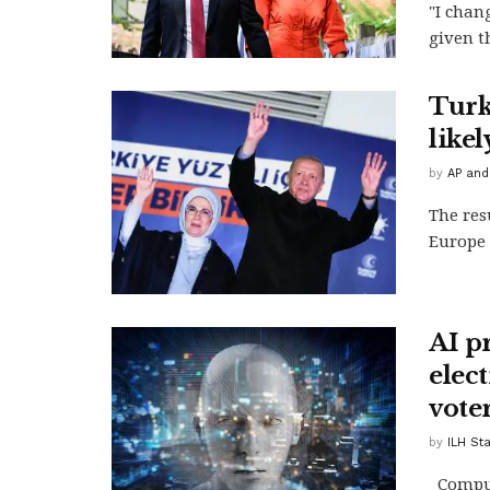
"I chan
given th
Turk
like
by
AP and
The res
Europe 
AI pr
elec
vote
by
ILH St
Compute