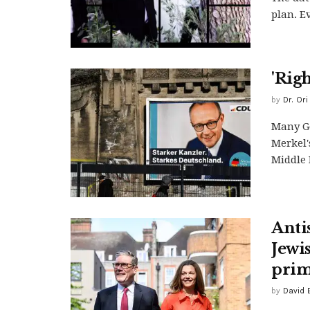
plan. E
'Rig
by
Dr. Or
Many G
Merkel'
Middle E
Anti
Jewi
prim
by
David 