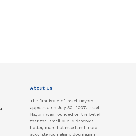
About Us
The first issue of Israel Hayom
appeared on July 30, 2007. Israel
f
Hayom was founded on the belief
that the Israeli public deserves
better, more balanced and more
accurate journalism. Journalism