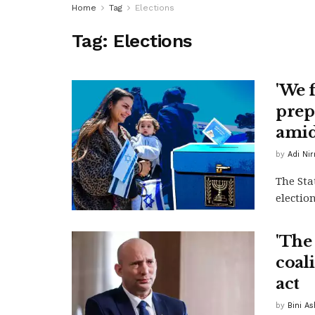
Home
Tag
Elections
Tag:
Elections
'We 
prepa
amid
by
Adi Ni
The Sta
election
'The 
coal
act
by
Bini A