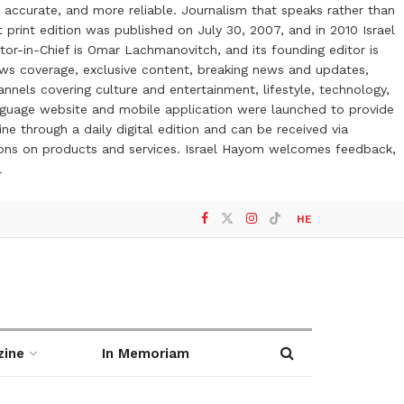
 accurate, and more reliable. Journalism that speaks rather than
t print edition was published on July 30, 2007, and in 2010 Israel
or-in-Chief is Omar Lachmanovitch, and its founding editor is
ews coverage, exclusive content, breaking news and updates,
nels covering culture and entertainment, lifestyle, technology,
anguage website and mobile application were launched to provide
ne through a daily digital edition and can be received via
otions on products and services. Israel Hayom welcomes feedback,
l
HE
zine
In Memoriam