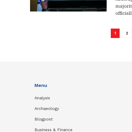
majorit
officiall
1
2
Menu
Analysis
Archaeology
Blogpost
Business & Finance