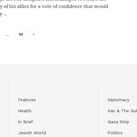
y of his allies for a vote of confidence that would
y ...
…
10
Features
Diplomacy
Health
Iran & The Gul
In Brief
Gaza Strip
Jewish World
Politics