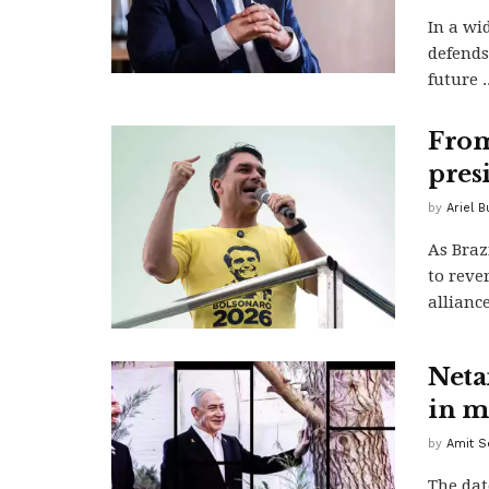
In a wi
defends
future ..
From
pres
by
Ariel B
As Braz
to rever
alliance
Neta
in m
by
Amit S
The dat