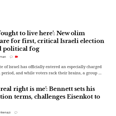
fought to live here': New olim
re for first, critical Israeli election
 political fog
rman
te of Israel has officially entered an especially charged
 period, and while voters rack their brains, a group ...
real right is me': Bennett sets his
ition terms, challenges Eisenkot to
shkenazi