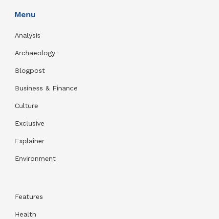
Menu
Analysis
Archaeology
Blogpost
Business & Finance
Culture
Exclusive
Explainer
Environment
Features
Health