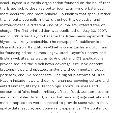
Israel Hayom is a media organization founded on the belief that
the Israeli public deserves better journalism—more balanced,
more accurate, and more reliable. Journalism that speaks rather
than shouts. Journalism that is trustworthy, objective, and
matter-of-fact. A different kind of journalism, offered free of
charge. The first print edition was published on July 30, 2007,
and in 2010 Israel Hayom became the Israeli newspaper with the
highest weekday readership. The newspaper’s publisher is Dr.
Miriam Adelson. Its Editor-in-Chief is Omar Lachmanovitch, and
its founding editor is Amos Regev. Israel Hayom’s Hebrew and
English websites, as well as its Android and iOS applications,
provide around-the-clock news coverage, exclusive content,
breaking news and updates, analysis and commentary, video,
podcasts, and live broadcasts. The digital platforms of Israel
Hayom include news and opinion channels covering culture and
entertainment, lifestyle, technology, sports, business and
consumer affairs, health, military affairs, food, Judaism, tourism,
and automobiles. In 2021, a new Hebrew-language website and
mobile application were launched to provide users with a fast,
up-to-date, secure, and convenient experience. The content of