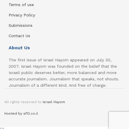
Terms of use
Privacy Policy
Submissions
Contact Us
About Us
The first issue of Israel Hayom appeared on July 30,
2007. Israel Hayom was founded on the belief that the
Israeli public deserves better, more balanced and more
accurate journalism. Journalism that speaks, not shouts.
Journalism of a different kind. And free of charge.
All rights reserved to
Israel Hayom
Hosted by sPD.co.il