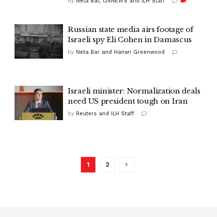
by
Neta Bar, i24NEWS and ILH Staff
Russian state media airs footage of
Israeli spy Eli Cohen in Damascus
by
Neta Bar and Hanan Greenwood
Israeli minister: Normalization deals
need US president tough on Iran
by
Reuters and ILH Staff
1
2