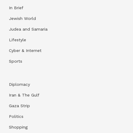
In Brief
Jewish World
Judea and Samaria
Lifestyle
Cyber & Internet
Sports
Diplomacy
Iran & The Gulf
Gaza Strip
Politics
Shopping