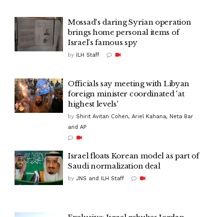
Mossad's daring Syrian operation
brings home personal items of
Israel's famous spy
by
ILH Staff
Officials say meeting with Libyan
foreign minister coordinated 'at
highest levels'
by
Shirit Avitan Cohen, Ariel Kahana, Neta Bar
and AP
Israel floats Korean model as part of
Saudi normalization deal
by
JNS and ILH Staff