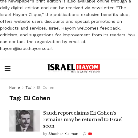
the newspaper’s print edition is also available online through a
daily digital edition and can be received via newsletter. “The
Israel Hayom Clique,” the publication’s exclusive benefits club,
offers website users discounts and special promotions on
products and services. Israel Hayom welcomes feedback,
criticism, and suggestions for improvement from its readers. You
can contact the organization by email at
hayom@israelhayom.co.il
Home
Tag
Eli Cohen
Tag:
Eli Cohen
Saudi report claims Eli Cohen's
remains may be returned to Israel
soon
by
Shachar Kleiman