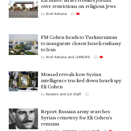
Exclusive: Israel rebukes Jordan
over restrictions on religious Jews
by
Ariel Kahana
FM Cohen heads to Turkmenistan
to inaugurate closest Israeli embassy
to Iran
by
Ariel Kahana and i24NEWS
Mossad reveals how Syrian
intelligence tracked down Israeli spy
Eli Cohen
by
Reuters and ILH Staff
Report: Russian army searches
Syrian cemetery for Eli Cohen's
remains