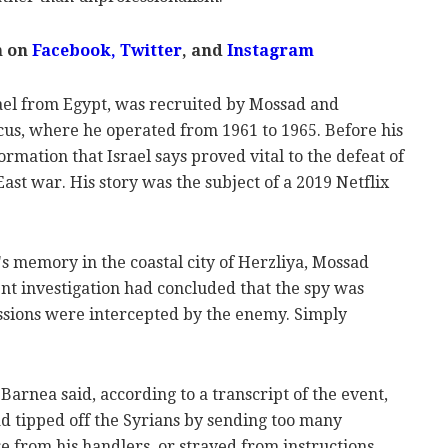
m on
Facebook,
Twitter
, and
Instagram
ael from Egypt, was recruited by Mossad and
us, where he operated from 1961 to 1965. Before his
rmation that Israel says proved vital to the defeat of
ast war. His story was the subject of a 2019 Netflix
 memory in the coastal city of Herzliya, Mossad
nt investigation had concluded that the spy was
ssions were intercepted by the enemy. Simply
" Barnea said, according to a transcript of the event,
ad tipped off the Syrians by sending too many
 from his handlers, or strayed from instructions.