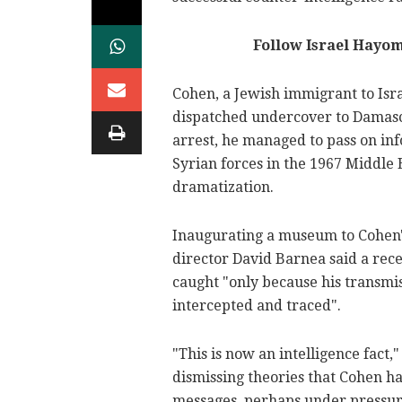
Follow Israel Hayo
Cohen, a Jewish immigrant to Isr
dispatched undercover to Damasc
arrest, he managed to pass on info
Syrian forces in the 1967 Middle E
dramatization.
Inaugurating a museum to Cohen's
director David Barnea said a rece
caught "only because his transmi
intercepted and traced".
"This is now an intelligence fact,
dismissing theories that Cohen h
messages, perhaps under pressure