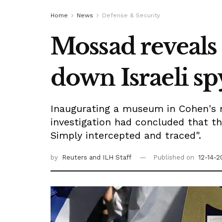
Home
News
Defense & Security
Mossad reveals 
down Israeli s
Inaugurating a museum in Cohen's m
investigation had concluded that t
Simply intercepted and traced".
by
Reuters
and ILH Staff
Published on
12-14-2