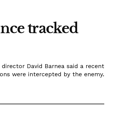
ence tracked
director David Barnea said a recent
ions were intercepted by the enemy.