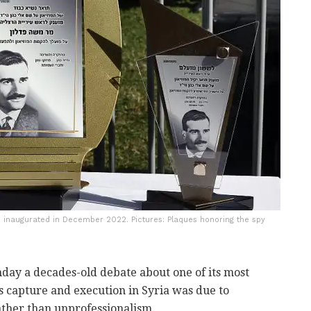
 inaugurated in December 2022. Pictures: Plaques honoring the spy
onday a decades-old debate about one of its most
is capture and execution in Syria was due to
ather than unprofessionalism.