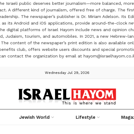
the Israeli public deserves better journalism—more balanced, more
ct. A different kind of journalism, offered free of charge. The firs
ership. The newspaper’s publisher is Dr. Miriam Adelson. Its Edit
 as its Android and iOS applications, provide around-the-clock n
e digital platforms of Israel Hayom include news and opinion chan
 food, Judaism, tourism, and automobiles. In 2021, a new Hebrew-l
The content of the newspaper’s print edition is also available onli
ve benefits club, offers website users discounts and special prom
 can contact the organization by email at hayom@israelhayom.co.i
Wednesday Jul 29, 2026
Jewish World
Lifestyle
Maga