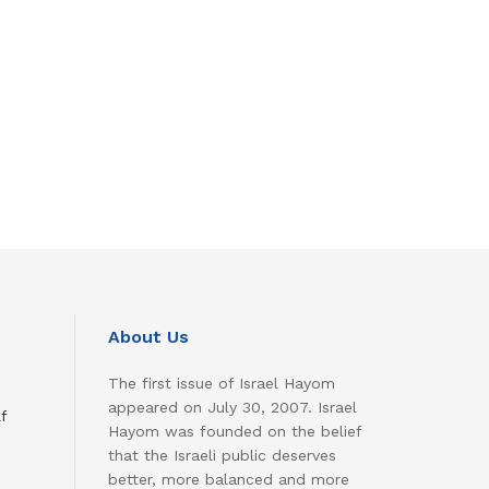
About Us
The first issue of Israel Hayom
appeared on July 30, 2007. Israel
f
Hayom was founded on the belief
that the Israeli public deserves
better, more balanced and more