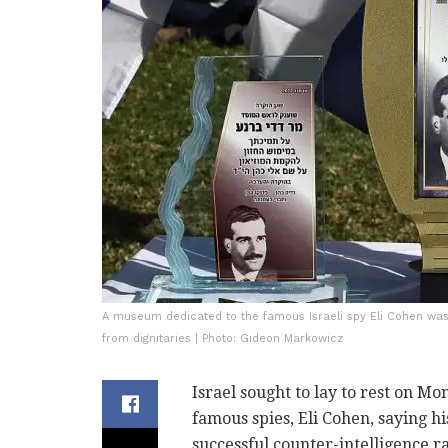
A museum dedicated to the famous Israeli spy Eli Cohen was
from dignitaries | Photo: Gideon Markowicz
Israel sought to lay to rest on M
famous spies, Eli Cohen, saying h
successful counter-intelligence r