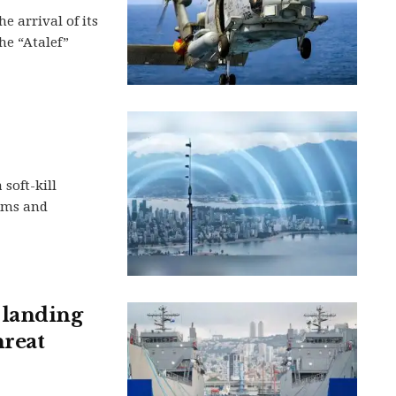
e arrival of its
he “Atalef”
soft-kill
rms and
 landing
hreat