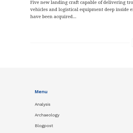
Five new landing craft capable of delivering tro
vehicles and logistical equipment deep inside 
have been acquired...
Menu
Analysis
Archaeology
Blogpost