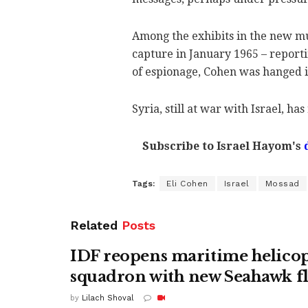
Among the exhibits in the new mus
capture in January 1965 – report
of espionage, Cohen was hanged i
Syria, still at war with Israel, ha
Subscribe to Israel Hayom's
Tags:
Eli Cohen
Israel
Mossad
Related
Posts
IDF reopens maritime helico
squadron with new Seahawk fl
by
Lilach Shoval