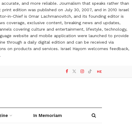
 accurate, and more reliable. Journalism that speaks rather than
t print edition was published on July 30, 2007, and in 2010 Israel
or-in-Chief is Omar Lachmanovitch, and its founding editor is
ews coverage, exclusive content, breaking news and updates,
nels covering culture and entertainment, lifestyle, technology,
anguage website and mobile application were launched to provide
ne through a daily digital edition and can be received via
otions on products and services. Israel Hayom welcomes feedback,
l
HE
zine
In Memoriam