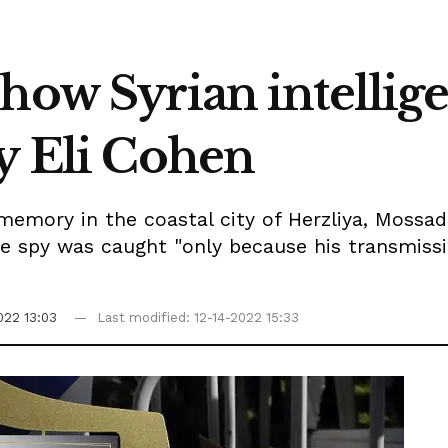
how Syrian intellig
py Eli Cohen
emory in the coastal city of Herzliya, Mossad 
he spy was caught "only because his transmiss
022 13:03
Last modified: 12-14-2022 15:33