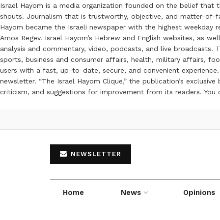
Israel Hayom is a media organization founded on the belief that 
shouts. Journalism that is trustworthy, objective, and matter-of-fa
Hayom became the Israeli newspaper with the highest weekday read
Amos Regev. Israel Hayom’s Hebrew and English websites, as well
analysis and commentary, video, podcasts, and live broadcasts. Th
sports, business and consumer affairs, health, military affairs,
users with a fast, up-to-date, secure, and convenient experience. 
newsletter. “The Israel Hayom Clique,” the publication’s exclusi
criticism, and suggestions for improvement from its readers. You
NEWSLETTER
Home
News
Opinions