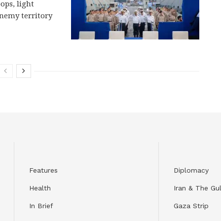
ops, light
enemy territory
Features
Diplomacy
Health
Iran & The Gul
In Brief
Gaza Strip