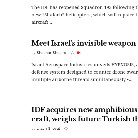
The IDF has reopened Squadron 193 following th
new “Shalach” helicopters, which will replace t
aircraft...
Meet Israel's invisible weapon
by
Shachar Shapiro
Israel Aerospace Industries unveils HYPNOSIS, a 
defense system designed to counter drone swa
multiple airborne threats simultaneously •...
IDF acquires new amphibious
craft, weighs future Turkish t
by
Lilach Shoval