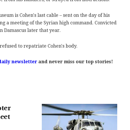
eum is Cohen's last cable – sent on the day of his
ing a meeting of the Syrian high command. Convicted
n Damascus later that year.
s refused to repatriate Cohen's body.
daily newsletter
and never miss our top stories!
pter
eet