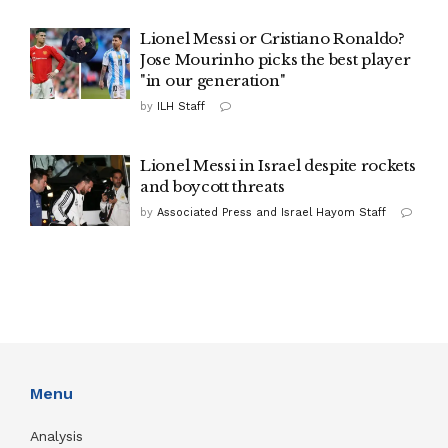
Lionel Messi or Cristiano Ronaldo?
Jose Mourinho picks the best player
"in our generation"
by
ILH Staff
Lionel Messi in Israel despite rockets
and boycott threats
by
Associated Press and Israel Hayom Staff
Menu
Analysis