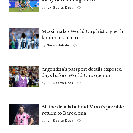
by
ILH Sports Desk
Messi makes World Cup history with
landmark hat trick
by
Nadav Jakobi
Argentina's passport details exposed
days before World Cup opener
by
ILH Sports Desk
All the details behind Messi's possible
return to Barcelona
by
ILH Sports Desk