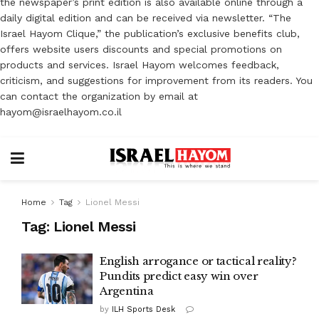
the newspaper’s print edition is also available online through a
daily digital edition and can be received via newsletter. “The
Israel Hayom Clique,” the publication’s exclusive benefits club,
offers website users discounts and special promotions on
products and services. Israel Hayom welcomes feedback,
criticism, and suggestions for improvement from its readers. You
can contact the organization by email at
hayom@israelhayom.co.il
Home
Tag
Lionel Messi
Tag:
Lionel Messi
English arrogance or tactical reality?
Pundits predict easy win over
Argentina
by
ILH Sports Desk