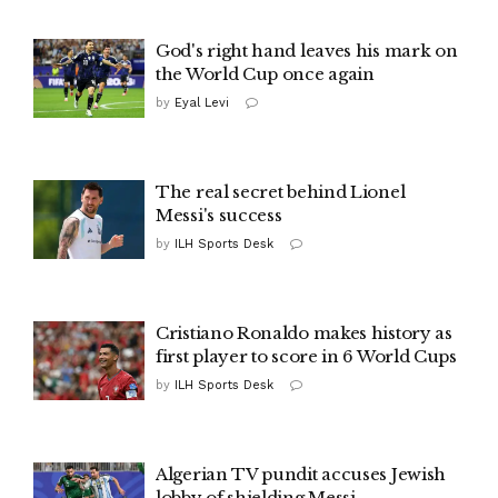
God's right hand leaves his mark on
the World Cup once again
by
Eyal Levi
The real secret behind Lionel
Messi's success
by
ILH Sports Desk
Cristiano Ronaldo makes history as
first player to score in 6 World Cups
by
ILH Sports Desk
Algerian TV pundit accuses Jewish
lobby of shielding Messi