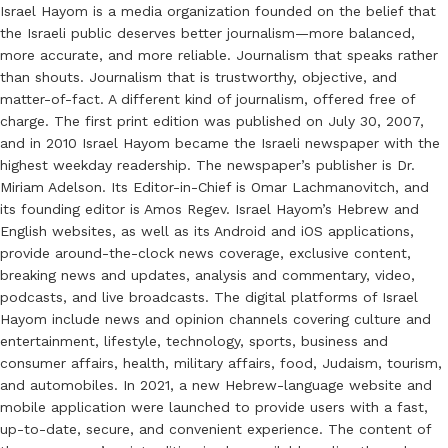
Israel Hayom is a media organization founded on the belief that
the Israeli public deserves better journalism—more balanced,
more accurate, and more reliable. Journalism that speaks rather
than shouts. Journalism that is trustworthy, objective, and
matter-of-fact. A different kind of journalism, offered free of
charge. The first print edition was published on July 30, 2007,
and in 2010 Israel Hayom became the Israeli newspaper with the
highest weekday readership. The newspaper’s publisher is Dr.
Miriam Adelson. Its Editor-in-Chief is Omar Lachmanovitch, and
its founding editor is Amos Regev. Israel Hayom’s Hebrew and
English websites, as well as its Android and iOS applications,
provide around-the-clock news coverage, exclusive content,
breaking news and updates, analysis and commentary, video,
podcasts, and live broadcasts. The digital platforms of Israel
Hayom include news and opinion channels covering culture and
entertainment, lifestyle, technology, sports, business and
consumer affairs, health, military affairs, food, Judaism, tourism,
and automobiles. In 2021, a new Hebrew-language website and
mobile application were launched to provide users with a fast,
up-to-date, secure, and convenient experience. The content of