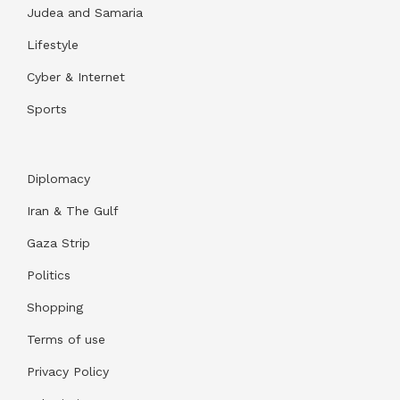
Judea and Samaria
Lifestyle
Cyber & Internet
Sports
Diplomacy
Iran & The Gulf
Gaza Strip
Politics
Shopping
Terms of use
Privacy Policy