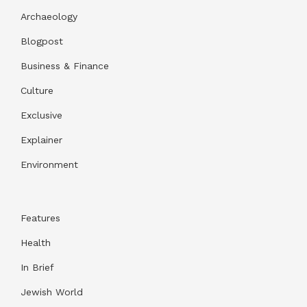
Archaeology
Blogpost
Business & Finance
Culture
Exclusive
Explainer
Environment
Features
Health
In Brief
Jewish World