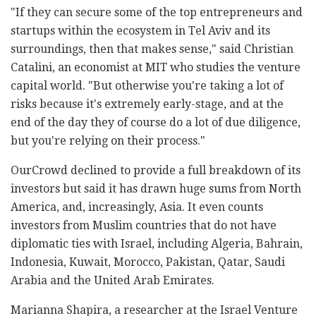
"If they can secure some of the top entrepreneurs and
startups within the ecosystem in Tel Aviv and its
surroundings, then that makes sense," said Christian
Catalini, an economist at MIT who studies the venture
capital world. "But otherwise you're taking a lot of
risks because it's extremely early-stage, and at the
end of the day they of course do a lot of due diligence,
but you're relying on their process."
OurCrowd declined to provide a full breakdown of its
investors but said it has drawn huge sums from North
America, and, increasingly, Asia. It even counts
investors from Muslim countries that do not have
diplomatic ties with Israel, including Algeria, Bahrain,
Indonesia, Kuwait, Morocco, Pakistan, Qatar, Saudi
Arabia and the United Arab Emirates.
Marianna Shapira, a researcher at the Israel Venture