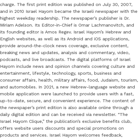
charge. The first print edition was published on July 30, 2007,
and in 2010 Israel Hayom became the Israeli newspaper with the
highest weekday readership. The newspaper’s publisher is Dr.
Miriam Adelson. Its Editor-in-Chief is Omar Lachmanovitch, and
its founding editor is Amos Regev. Israel Hayom’s Hebrew and
English websites, as well as its Android and iOS applications,
provide around-the-clock news coverage, exclusive content,
breaking news and updates, analysis and commentary, video,
podcasts, and live broadcasts. The digital platforms of Israel
Hayom include news and opinion channels covering culture and
entertainment, lifestyle, technology, sports, business and
consumer affairs, health, military affairs, food, Judaism, tourism,
and automobiles. In 2021, a new Hebrew-language website and
mobile application were launched to provide users with a fast,
up-to-date, secure, and convenient experience. The content of
the newspaper’s print edition is also available online through a
daily digital edition and can be received via newsletter. “The
Israel Hayom Clique,” the publication’s exclusive benefits club,
offers website users discounts and special promotions on
products and services. Israel Hayom welcomes feedback,