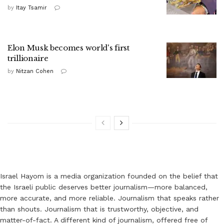
by
Itay Tsamir
Elon Musk becomes world's first
trillionaire
by
Nitzan Cohen
Israel Hayom is a media organization founded on the belief that
the Israeli public deserves better journalism—more balanced,
more accurate, and more reliable. Journalism that speaks rather
than shouts. Journalism that is trustworthy, objective, and
matter-of-fact. A different kind of journalism, offered free of