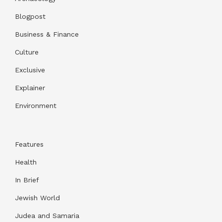
Blogpost
Business & Finance
Culture
Exclusive
Explainer
Environment
Features
Health
In Brief
Jewish World
Judea and Samaria