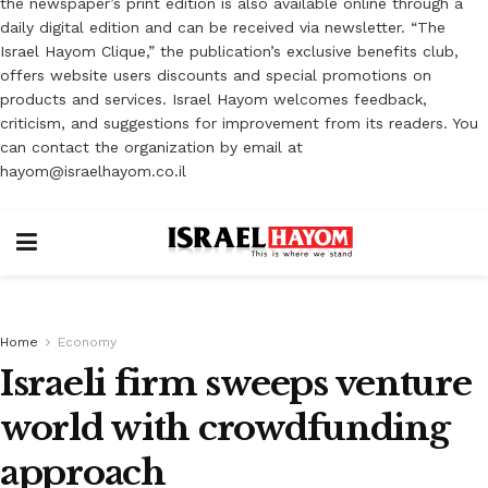
the newspaper’s print edition is also available online through a
daily digital edition and can be received via newsletter. “The
Israel Hayom Clique,” the publication’s exclusive benefits club,
offers website users discounts and special promotions on
products and services. Israel Hayom welcomes feedback,
criticism, and suggestions for improvement from its readers. You
can contact the organization by email at
hayom@israelhayom.co.il
Home
Economy
Israeli firm sweeps venture
world with crowdfunding
approach