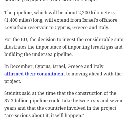
The pipeline, which will be about 2,200 kilometers
(1,400 miles) long, will extend from Israel's offshore
Leviathan reservoir to Cyprus, Greece and Italy.
For the EU, the decision to invest the considerable sum
illustrates the importance of importing Israeli gas and
building the undersea pipeline.
In December, Cyprus, Israel, Greece and Italy
affirmed their commitment
to moving ahead with the
project.
Steinitz said at the time that the construction of the
$7.3 billion pipeline could take between six and seven
years and that the countries involved in the project
"are serious about it; it will happen."