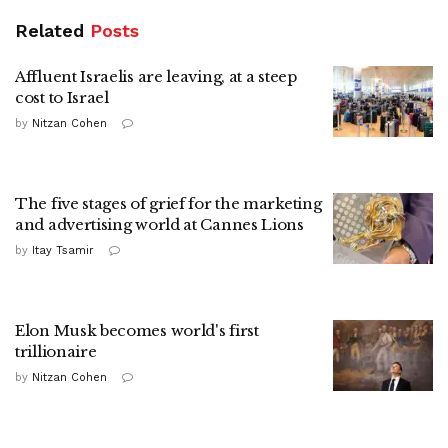
Related
Posts
Affluent Israelis are leaving, at a steep
cost to Israel
by
Nitzan Cohen
The five stages of grief for the marketing
and advertising world at Cannes Lions
by
Itay Tsamir
Elon Musk becomes world's first
trillionaire
by
Nitzan Cohen