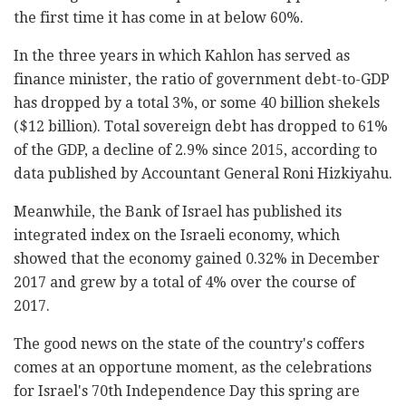
the first time it has come in at below 60%.
In the three years in which Kahlon has served as
finance minister, the ratio of government debt-to-GDP
has dropped by a total 3%, or some 40 billion shekels
($12 billion). Total sovereign debt has dropped to 61%
of the GDP, a decline of 2.9% since 2015, according to
data published by Accountant General Roni Hizkiyahu.
Meanwhile, the Bank of Israel has published its
integrated index on the Israeli economy, which
showed that the economy gained 0.32% in December
2017 and grew by a total of 4% over the course of
2017.
The good news on the state of the country's coffers
comes at an opportune moment, as the celebrations
for Israel's 70th Independence Day this spring are