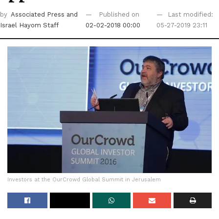
by
Associated Press
and
Published on
Last modified:
Israel Hayom Staff
02-02-2018 00:00
05-27-2019 23:11
Investors at the OurCrowd Global Summit in Jerusalem