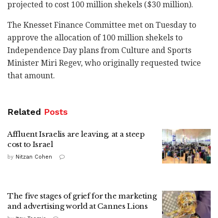
projected to cost 100 million shekels ($30 million).
The Knesset Finance Committee met on Tuesday to
approve the allocation of 100 million shekels to
Independence Day plans from Culture and Sports
Minister Miri Regev, who originally requested twice
that amount.
Related
Posts
Affluent Israelis are leaving, at a steep
cost to Israel
by
Nitzan Cohen
The five stages of grief for the marketing
and advertising world at Cannes Lions