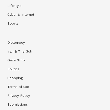
Lifestyle
Cyber & Internet
Sports
Diplomacy
Iran & The Gulf
Gaza Strip
Politics
Shopping
Terms of use
Privacy Policy
Submissions