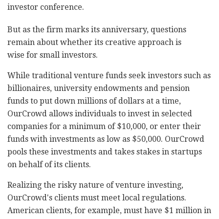
investor conference.
But as the firm marks its anniversary, questions
remain about whether its creative approach is
wise for small investors.
While traditional venture funds seek investors such as
billionaires, university endowments and pension
funds to put down millions of dollars at a time,
OurCrowd allows individuals to invest in selected
companies for a minimum of $10,000, or enter their
funds with investments as low as $50,000. OurCrowd
pools these investments and takes stakes in startups
on behalf of its clients.
Realizing the risky nature of venture investing,
OurCrowd's clients must meet local regulations.
American clients, for example, must have $1 million in