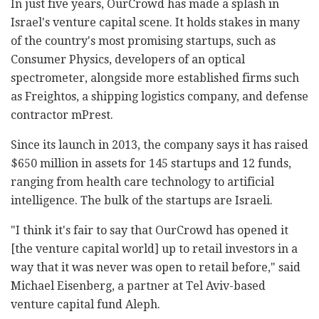
In just five years, OurCrowd has made a splash in
Israel's venture capital scene. It holds stakes in many
of the country's most promising startups, such as
Consumer Physics, developers of an optical
spectrometer, alongside more established firms such
as Freightos, a shipping logistics company, and defense
contractor mPrest.
Since its launch in 2013, the company says it has raised
$650 million in assets for 145 startups and 12 funds,
ranging from health care technology to artificial
intelligence. The bulk of the startups are Israeli.
"I think it's fair to say that OurCrowd has opened it
[the venture capital world] up to retail investors in a
way that it was never was open to retail before," said
Michael Eisenberg, a partner at Tel Aviv-based
venture capital fund Aleph.