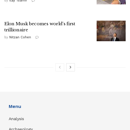
by
Itay Tsamir
Elon Musk becomes world's first
trillionaire
by
Nitzan Cohen
Menu
Analysis
Archaeology