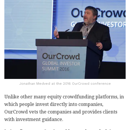
Jonathan Medved at the 2016 OurCrowd conference
Unlike other many equity crowdfunding platforms, in
which people invest directly into companies,
OurCrowd vets the companies and provides clients
with investment guidance.