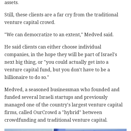
assets.
Still, these clients are a far cry from the traditional
venture capital crowd.
"We can democratize to an extent," Medved said.
He said clients can either choose individual
companies, in the hope they will be part of Israel's
next big thing, or "you could actually get into a
venture capital fund, but you don't have to be a
billionaire to do so."
Medved, a seasoned businessman who founded and
funded several Israeli startups and previously
managed one of the country's largest venture capital
firms, called OurCrowd a "hybrid" between
crowdfunding and traditional venture capital.