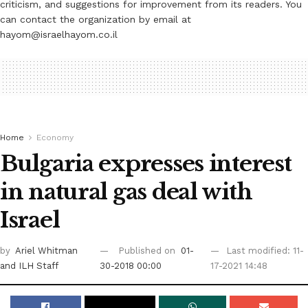
criticism, and suggestions for improvement from its readers. You
can contact the organization by email at
hayom@israelhayom.co.il
Home
Economy
Bulgaria expresses interest
in natural gas deal with
Israel
by
Ariel Whitman
Published on
01-
Last modified: 11-
and ILH Staff
30-2018 00:00
17-2021 14:48