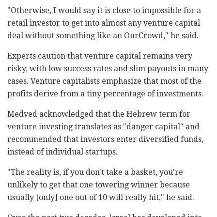
"Otherwise, I would say it is close to impossible for a
retail investor to get into almost any venture capital
deal without something like an OurCrowd," he said.
Experts caution that venture capital remains very
risky, with low success rates and slim payouts in many
cases. Venture capitalists emphasize that most of the
profits derive from a tiny percentage of investments.
Medved acknowledged that the Hebrew term for
venture investing translates as "danger capital" and
recommended that investors enter diversified funds,
instead of individual startups.
"The reality is, if you don't take a basket, you're
unlikely to get that one towering winner because
usually [only] one out of 10 will really hit," he said.