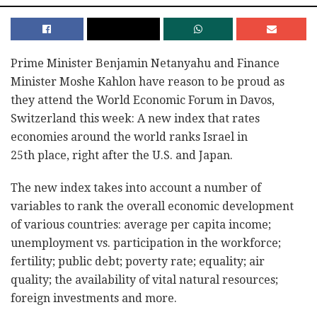
Prime Minister Benjamin Netanyahu and Finance
Minister Moshe Kahlon have reason to be proud as
they attend the World Economic Forum in Davos,
Switzerland this week: A new index that rates
economies around the world ranks Israel in
25th place, right after the U.S. and Japan.
The new index takes into account a number of
variables to rank the overall economic development
of various countries: average per capita income;
unemployment vs. participation in the workforce;
fertility; public debt; poverty rate; equality; air
quality; the availability of vital natural resources;
foreign investments and more.