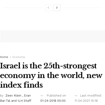
Home
Economy
Israel is the 25th-strongest
economy in the world, new
index finds
by
Zeev Klein
, Eran
Published on
Last modified:
Bar-Tal
and ILH Staff
01-24-2018 00:00
11-24-2021 15:18