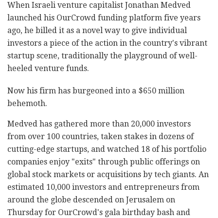
When Israeli venture capitalist Jonathan Medved
launched his OurCrowd funding platform five years
ago, he billed it as a novel way to give individual
investors a piece of the action in the country's vibrant
startup scene, traditionally the playground of well-
heeled venture funds.
Now his firm has burgeoned into a $650 million
behemoth.
Medved has gathered more than 20,000 investors
from over 100 countries, taken stakes in dozens of
cutting-edge startups, and watched 18 of his portfolio
companies enjoy "exits" through public offerings on
global stock markets or acquisitions by tech giants. An
estimated 10,000 investors and entrepreneurs from
around the globe descended on Jerusalem on
Thursday for OurCrowd's gala birthday bash and