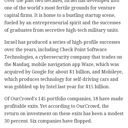
Over the past two decades, Israel has developed into
one of the world's most fertile grounds for venture
capital firms. It is home to a bustling startup scene,
fueled by an entrepreneurial spirit and the successes
of graduates from secretive high-tech military units.
Israel has produced a series of high-profile successes
over the years, including Check Point Software
Technologies, a cybersecurity company that trades on
the Nasdaq, mobile navigation app Waze, which was
acquired by Google for about $1 billion, and Mobileye,
which produces technology for self-driving cars and
was gobbled up by Intel last year for $15 billion.
Of OurCrowd's 145 portfolio companies, 18 have made
profitable exits. Yet according to OurCrowd, the
return on investment on these exits has been a modest
30 percent. Six companies have flopped.