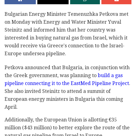
Bulgarian Energy Minister Temenuzhka Petkova met
on Monday with Energy and Water Minister Yuval
Steinitz and informed him that her country was
interested in buying natural gas from Israel, which it
would receive via Greece's connection to the Israel-
Europe undersea pipeline.
Petkova announced that Bulgaria, in conjunction with
the Greek government, was planning to
build a gas
pipeline connecting it to the EastMed Pipeline Project
.
She also invited Steinitz to attend a summit of
European energy ministers in Bulgaria this coming
April.
Additionally, the European Union is allotting €35
million ($43 million) to better explore the route of the
natural gas pipeline from Israel to Europe.