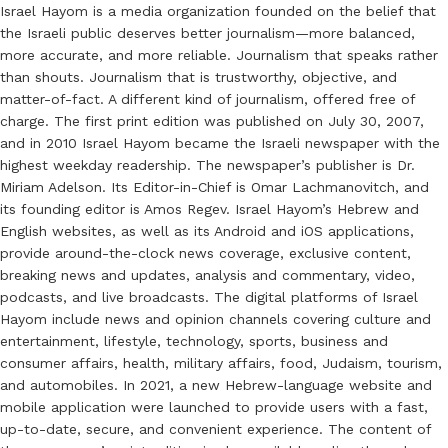
Israel Hayom is a media organization founded on the belief that
the Israeli public deserves better journalism—more balanced,
more accurate, and more reliable. Journalism that speaks rather
than shouts. Journalism that is trustworthy, objective, and
matter-of-fact. A different kind of journalism, offered free of
charge. The first print edition was published on July 30, 2007,
and in 2010 Israel Hayom became the Israeli newspaper with the
highest weekday readership. The newspaper’s publisher is Dr.
Miriam Adelson. Its Editor-in-Chief is Omar Lachmanovitch, and
its founding editor is Amos Regev. Israel Hayom’s Hebrew and
English websites, as well as its Android and iOS applications,
provide around-the-clock news coverage, exclusive content,
breaking news and updates, analysis and commentary, video,
podcasts, and live broadcasts. The digital platforms of Israel
Hayom include news and opinion channels covering culture and
entertainment, lifestyle, technology, sports, business and
consumer affairs, health, military affairs, food, Judaism, tourism,
and automobiles. In 2021, a new Hebrew-language website and
mobile application were launched to provide users with a fast,
up-to-date, secure, and convenient experience. The content of