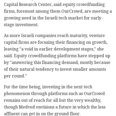
Capital Research Center, said equity crowdfunding
firms, foremost among them OurCrowd, are meeting a
growing need in the Israeli tech market for early-
stage investment.
As more Israeli companies reach maturity, venture
capital firms are focusing their financing on growth,
leaving "a void in earlier development stages," she
said. Equity crowdfunding platforms have stepped up
by "answering this financing demand, mostly because
of their natural tendency to invest smaller amounts
per round."
For the time being, investing in the next tech
phenomenon through platforms such as OurCrowd
remains out of reach for all but the very wealthy,
though Medved envisions a future in which the less
affluent can get in on the ground floor.