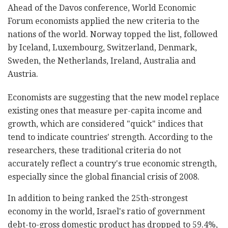
Ahead of the Davos conference, World Economic
Forum economists applied the new criteria to the
nations of the world. Norway topped the list, followed
by Iceland, Luxembourg, Switzerland, Denmark,
Sweden, the Netherlands, Ireland, Australia and
Austria.
Economists are suggesting that the new model replace
existing ones that measure per-capita income and
growth, which are considered "quick" indices that
tend to indicate countries' strength. According to the
researchers, these traditional criteria do not
accurately reflect a country's true economic strength,
especially since the global financial crisis of 2008.
In addition to being ranked the 25th-strongest
economy in the world, Israel's ratio of government
debt-to-gross domestic product has dropped to 59.4%,