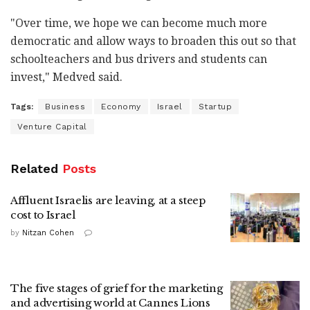
"Over time, we hope we can become much more
democratic and allow ways to broaden this out so that
schoolteachers and bus drivers and students can
invest," Medved said.
Tags:
Business
Economy
Israel
Startup
Venture Capital
Related
Posts
Affluent Israelis are leaving, at a steep
cost to Israel
by
Nitzan Cohen
The five stages of grief for the marketing
and advertising world at Cannes Lions