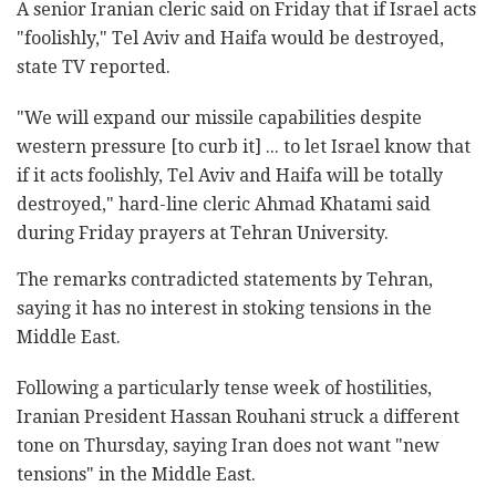
A senior Iranian cleric said on Friday that if Israel acts
"foolishly," Tel Aviv and Haifa would be destroyed,
state TV reported.
"We will expand our missile capabilities despite
western pressure [to curb it] ... to let Israel know that
if it acts foolishly, Tel Aviv and Haifa will be totally
destroyed," hard-line cleric Ahmad Khatami said
during Friday prayers at Tehran University.
The remarks contradicted statements by Tehran,
saying it has no interest in stoking tensions in the
Middle East.
Following a particularly tense week of hostilities,
Iranian President Hassan Rouhani struck a different
tone on Thursday, saying Iran does not want "new
tensions" in the Middle East.