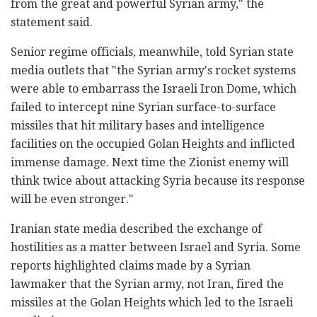
from the great and powerful Syrian army," the
statement said.
Senior regime officials, meanwhile, told Syrian state
media outlets that "the Syrian army's rocket systems
were able to embarrass the Israeli Iron Dome, which
failed to intercept nine Syrian surface-to-surface
missiles that hit military bases and intelligence
facilities on the occupied Golan Heights and inflicted
immense damage. Next time the Zionist enemy will
think twice about attacking Syria because its response
will be even stronger."
Iranian state media described the exchange of
hostilities as a matter between Israel and Syria. Some
reports highlighted claims made by a Syrian
lawmaker that the Syrian army, not Iran, fired the
missiles at the Golan Heights which led to the Israeli