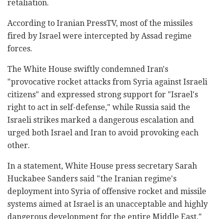
retaliation.
According to Iranian PressTV, most of the missiles
fired by Israel were intercepted by Assad regime
forces.
The White House swiftly condemned Iran's
"provocative rocket attacks from Syria against Israeli
citizens" and expressed strong support for "Israel's
right to act in self-defense," while Russia said the
Israeli strikes marked a dangerous escalation and
urged both Israel and Iran to avoid provoking each
other.
In a statement, White House press secretary Sarah
Huckabee Sanders said "the Iranian regime's
deployment into Syria of offensive rocket and missile
systems aimed at Israel is an unacceptable and highly
dangerous development for the entire Middle East."