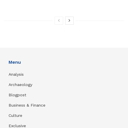
Menu
Analysis
Archaeology
Blogpost
Business & Finance
Culture
Exclusive