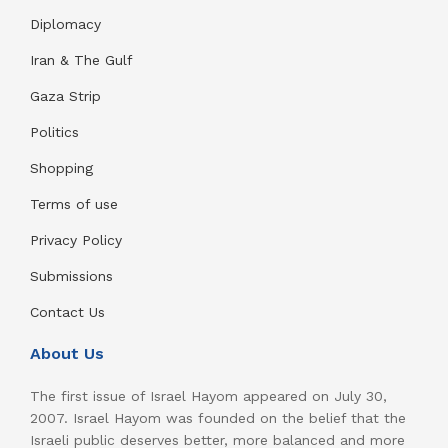
Diplomacy
Iran & The Gulf
Gaza Strip
Politics
Shopping
Terms of use
Privacy Policy
Submissions
Contact Us
About Us
The first issue of Israel Hayom appeared on July 30,
2007. Israel Hayom was founded on the belief that the
Israeli public deserves better, more balanced and more