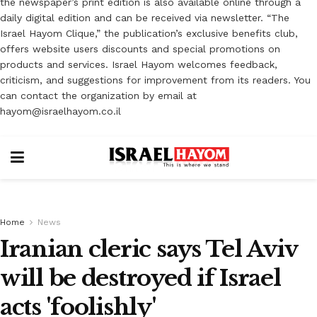
the newspaper’s print edition is also available online through a
daily digital edition and can be received via newsletter. “The
Israel Hayom Clique,” the publication’s exclusive benefits club,
offers website users discounts and special promotions on
products and services. Israel Hayom welcomes feedback,
criticism, and suggestions for improvement from its readers. You
can contact the organization by email at
hayom@israelhayom.co.il
Home
News
Iranian cleric says Tel Aviv
will be destroyed if Israel
acts 'foolishly'