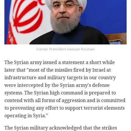
Iranian President Hassan Rouhani
The Syrian army issued a statement a short while
later that "most of the missiles fired by Israel at
infrastructure and military targets in our country
were intercepted by the Syrian army's defense
systems. The Syrian high command is prepared to
contend with all forms of aggression and is committed
to preventing any effort to support terrorist elements
operating in Syria."
The Syrian military acknowledged that the strikes