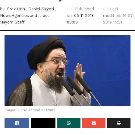
by
Erez Linn
, Daniel Siryoti
,
Published
Last
News Agencies
and Israel
on
05-11-2018
modified: 10-27-
Hayom Staff
00:00
2019 14:51
Iranian cleric Ahmad Khatami