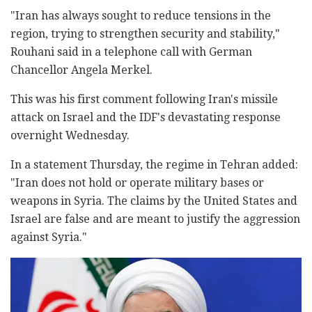
"Iran has always sought to reduce tensions in the
region, trying to strengthen security and stability,"
Rouhani said in a telephone call with German
Chancellor Angela Merkel.
This was his first comment following Iran's missile
attack on Israel and the IDF's devastating response
overnight Wednesday.
In a statement Thursday, the regime in Tehran added:
"Iran does not hold or operate military bases or
weapons in Syria. The claims by the United States and
Israel are false and are meant to justify the aggression
against Syria."