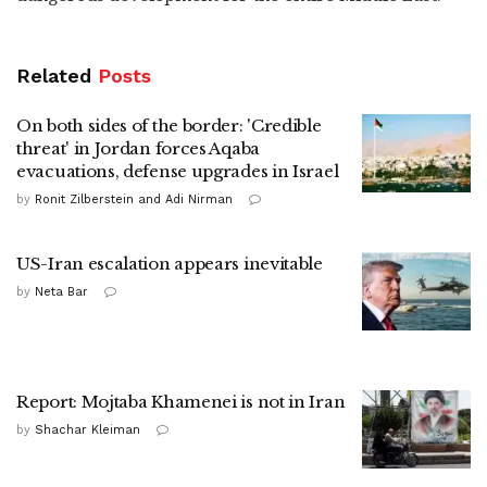
Related
Posts
On both sides of the border: 'Credible
threat' in Jordan forces Aqaba
evacuations, defense upgrades in Israel
by
Ronit Zilberstein and Adi Nirman
US-Iran escalation appears inevitable
by
Neta Bar
Report: Mojtaba Khamenei is not in Iran
by
Shachar Kleiman