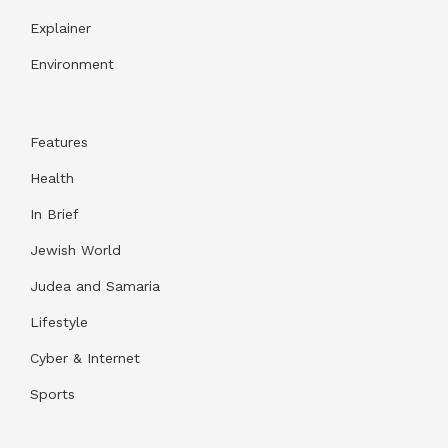
Explainer
Environment
Features
Health
In Brief
Jewish World
Judea and Samaria
Lifestyle
Cyber & Internet
Sports