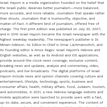
Israel Hayom is a media organization founded on the belief that
the Israeli public deserves better journalism—more balanced,
more accurate, and more reliable. Journalism that speaks rather
than shouts. Journalism that is trustworthy, objective, and
matter-of-fact. A different kind of journalism, offered free of
charge. The first print edition was published on July 30, 2007,
and in 2010 Israel Hayom became the Israeli newspaper with the
highest weekday readership. The newspaper’s publisher is Dr.
Miriam Adelson. Its Editor-in-Chief is Omar Lachmanovitch, and
its founding editor is Amos Regev. Israel Hayom’s Hebrew and
English websites, as well as its Android and iOS applications,
provide around-the-clock news coverage, exclusive content,
breaking news and updates, analysis and commentary, video,
podcasts, and live broadcasts. The digital platforms of Israel
Hayom include news and opinion channels covering culture and
entertainment, lifestyle, technology, sports, business and
consumer affairs, health, military affairs, food, Judaism, tourism,
and automobiles. In 2021, a new Hebrew-language website and
mobile application were launched to provide users with a fast,
up-to-date, secure, and convenient experience. The content of