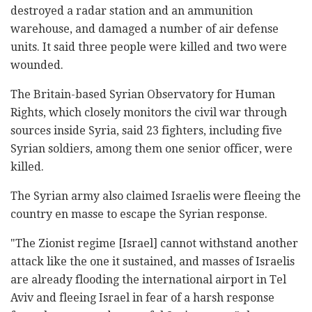
destroyed a radar station and an ammunition
warehouse, and damaged a number of air defense
units. It said three people were killed and two were
wounded.
The Britain-based Syrian Observatory for Human
Rights, which closely monitors the civil war through
sources inside Syria, said 23 fighters, including five
Syrian soldiers, among them one senior officer, were
killed.
The Syrian army also claimed Israelis were fleeing the
country en masse to escape the Syrian response.
"The Zionist regime [Israel] cannot withstand another
attack like the one it sustained, and masses of Israelis
are already flooding the international airport in Tel
Aviv and fleeing Israel in fear of a harsh response