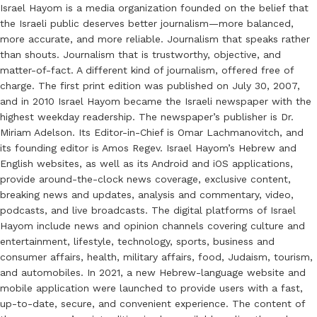
Israel Hayom is a media organization founded on the belief that
the Israeli public deserves better journalism—more balanced,
more accurate, and more reliable. Journalism that speaks rather
than shouts. Journalism that is trustworthy, objective, and
matter-of-fact. A different kind of journalism, offered free of
charge. The first print edition was published on July 30, 2007,
and in 2010 Israel Hayom became the Israeli newspaper with the
highest weekday readership. The newspaper’s publisher is Dr.
Miriam Adelson. Its Editor-in-Chief is Omar Lachmanovitch, and
its founding editor is Amos Regev. Israel Hayom’s Hebrew and
English websites, as well as its Android and iOS applications,
provide around-the-clock news coverage, exclusive content,
breaking news and updates, analysis and commentary, video,
podcasts, and live broadcasts. The digital platforms of Israel
Hayom include news and opinion channels covering culture and
entertainment, lifestyle, technology, sports, business and
consumer affairs, health, military affairs, food, Judaism, tourism,
and automobiles. In 2021, a new Hebrew-language website and
mobile application were launched to provide users with a fast,
up-to-date, secure, and convenient experience. The content of