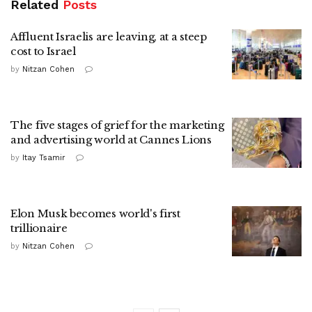
Related
Posts
Affluent Israelis are leaving, at a steep
cost to Israel
by
Nitzan Cohen
The five stages of grief for the marketing
and advertising world at Cannes Lions
by
Itay Tsamir
Elon Musk becomes world's first
trillionaire
by
Nitzan Cohen