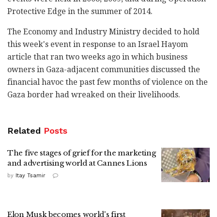
Protective Edge in the summer of 2014.
The Economy and Industry Ministry decided to hold
this week's event in response to an Israel Hayom
article that ran two weeks ago in which business
owners in Gaza-adjacent communities discussed the
financial havoc the past few months of violence on the
Gaza border had wreaked on their livelihoods.
Related
Posts
The five stages of grief for the marketing
and advertising world at Cannes Lions
by
Itay Tsamir
Elon Musk becomes world's first