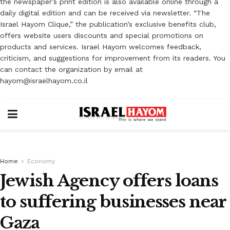
the newspaper’s print edition is also available online through a
daily digital edition and can be received via newsletter. “The
Israel Hayom Clique,” the publication’s exclusive benefits club,
offers website users discounts and special promotions on
products and services. Israel Hayom welcomes feedback,
criticism, and suggestions for improvement from its readers. You
can contact the organization by email at
hayom@israelhayom.co.il
Home
Economy
Jewish Agency offers loans
to suffering businesses near
Gaza