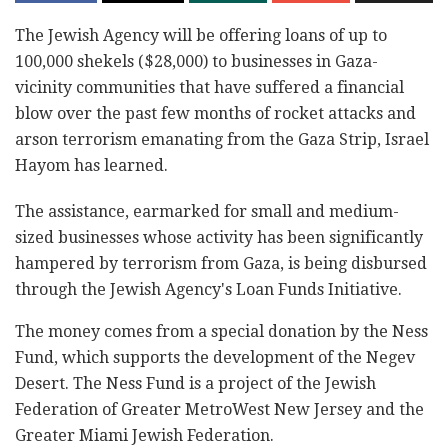
The Jewish Agency will be offering loans of up to
100,000 shekels ($28,000) to businesses in Gaza-
vicinity communities that have suffered a financial
blow over the past few months of rocket attacks and
arson terrorism emanating from the Gaza Strip, Israel
Hayom has learned.
The assistance, earmarked for small and medium-
sized businesses whose activity has been significantly
hampered by terrorism from Gaza, is being disbursed
through the Jewish Agency's Loan Funds Initiative.
The money comes from a special donation by the Ness
Fund, which supports the development of the Negev
Desert. The Ness Fund is a project of the Jewish
Federation of Greater MetroWest New Jersey and the
Greater Miami Jewish Federation.