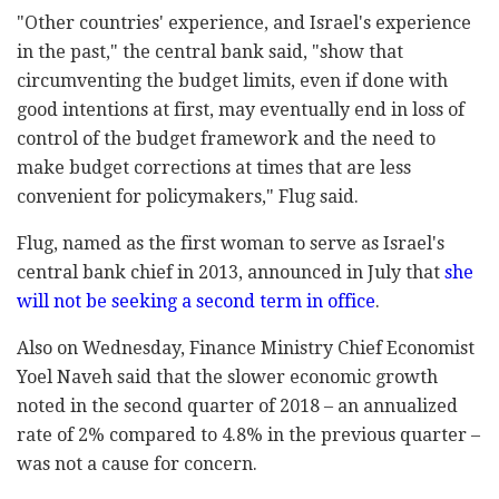
‎"Other countries' experience, and Israel's ‎experience
in the past," the central bank said, ‎‎"show that
circumventing the budget limits, even if ‎done with
good intentions at first, may eventually ‎end in loss of
control of the budget framework and ‎the need to
make budget corrections at times that ‎are less
convenient for policymakers," Flug said.‎
Flug, named as the first woman to serve as Israel's
‎central bank chief in 2013, announced in July that
she
will not be seeking a second term in ‎office
.‎
Also on Wednesday, Finance Ministry Chief Economist
‎Yoel Naveh said that the slower economic growth
‎noted in the second quarter of 2018 – an annualized
rate of 2% compared ‎to 4.8% in the previous quarter –
was not a cause ‎for concern. ‎