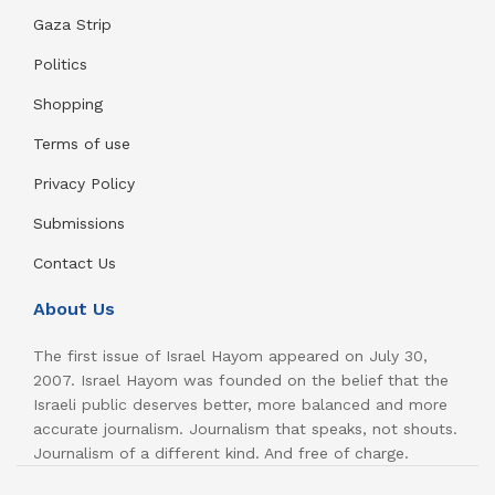
Gaza Strip
Politics
Shopping
Terms of use
Privacy Policy
Submissions
Contact Us
About Us
The first issue of Israel Hayom appeared on July 30,
2007. Israel Hayom was founded on the belief that the
Israeli public deserves better, more balanced and more
accurate journalism. Journalism that speaks, not shouts.
Journalism of a different kind. And free of charge.