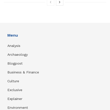
Menu
Analysis
Archaeology
Blogpost
Business & Finance
Culture
Exclusive
Explainer
Environment