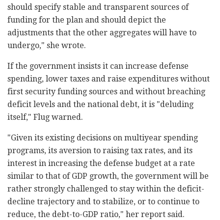
should specify stable and transparent sources of
‎funding for the plan and should depict the
‎adjustments that the other aggregates will have to
‎undergo," she wrote.‎
If the government insists it can increase defense
‎spending, lower taxes and raise expenditures without
‎first security funding sources and without breaching
‎deficit levels and the national debt, it is ‎‎"deluding
itself," Flug warned.‎
‎"Given its existing decisions on multiyear spending
‎programs, its aversion to raising tax rates, and its
‎interest in increasing the defense budget at a rate
‎similar to that of GDP growth, the government will ‎be
rather strongly challenged to stay within the ‎deficit-
decline trajectory and to stabilize, or to ‎continue to
reduce, the debt-to-GDP ratio," her ‎report said.‎