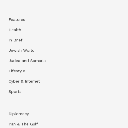
Features
Health
In Brief
Jewish World
Judea and Samaria
Lifestyle
Cyber & Internet
Sports
Diplomacy
Iran & The Gulf