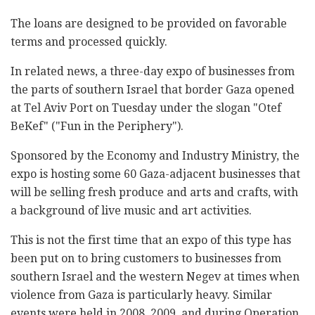
The loans are designed to be provided on favorable
terms and processed quickly.
In related news, a three-day expo of businesses from
the parts of southern Israel that border Gaza opened
at Tel Aviv Port on Tuesday under the slogan "Otef
BeKef" ("Fun in the Periphery").
Sponsored by the Economy and Industry Ministry, the
expo is hosting some 60 Gaza-adjacent businesses that
will be selling fresh produce and arts and crafts, with
a background of live music and art activities.
This is not the first time that an expo of this type has
been put on to bring customers to businesses from
southern Israel and the western Negev at times when
violence from Gaza is particularly heavy. Similar
events were held in 2008, 2009, and during Operation