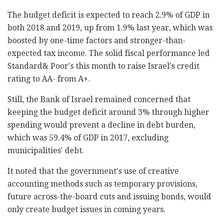
The budget deficit is expected to reach 2.9% of GDP ‎in
both 2018 and 2019, up from 1.9% last year, which ‎was
boosted by one-time factors and stronger-than-
expected tax income. The solid fiscal performance ‎led
Standard& Poor's this month to raise Israel's ‎credit
rating to AA- from A+.‎
Still, the Bank of Israel remained concerned that
‎keeping the budget deficit around 3% through higher
‎spending would prevent a decline in debt burden,
‎which was 59.4% of GDP in 2017, excluding
‎municipalities' debt.‎
It noted that the government's use of creative
‎accounting methods such as temporary provisions,
‎future across-the-board cuts and issuing bonds, ‎would
only create budget issues in coming years.‎