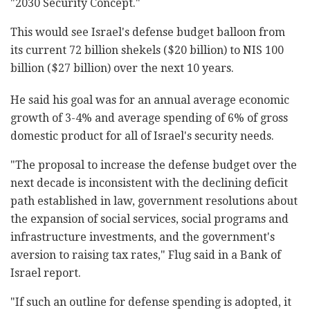
"2030 Security Concept."‎
This would see Israel's defense budget balloon ‎from
its current 72 billion shekels ($20 billion) to NIS 100
‎billion ($27 billion) over the next 10 years.‎
He said his goal was for an annual average economic
‎growth of 3-4% and average spending of 6% of gross
‎domestic product for all of Israel's security needs.‎
‎"The proposal to increase the defense budget over ‎the
next decade is inconsistent with the declining ‎deficit
path established in law, government ‎resolutions about
the expansion of social services, ‎social programs and
infrastructure investments, and ‎the government's
aversion to raising tax rates," ‎Flug said in a Bank of
Israel report.‎
‎"If such an outline for defense spending is adopted, ‎it