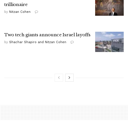
trillionaire
by
Nitzan Cohen
Two tech giants announce Israel layoffs
by
Shachar Shapiro and Nitzan Cohen