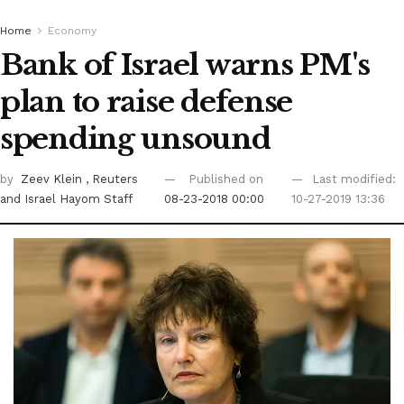
Home
Economy
Bank of Israel warns PM's
plan to raise defense
spending unsound
by
Zeev Klein
, Reuters
Published on
Last modified:
and Israel Hayom Staff
08-23-2018 00:00
10-27-2019 13:36