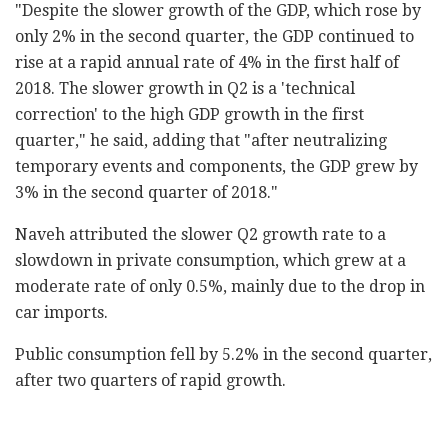
‎"Despite the slower growth of the GDP, which rose by
‎only 2% in the second quarter, the GDP continued to
‎rise at a rapid annual rate of 4% in the first half ‎of
2018. The slower growth in Q2 is a 'technical
‎correction' to the high GDP growth in the first
‎quarter," he said, adding that "after neutralizing
‎temporary events and components, the GDP grew by
3% ‎in the second quarter of 2018."‎
Naveh attributed the slower Q2 growth rate to a
‎slowdown in private consumption, which grew at a
‎moderate rate of only 0.5%, mainly due to the drop ‎in
car imports. ‎
Public consumption fell by 5.2% in the second ‎quarter,
after two quarters of rapid growth.‎