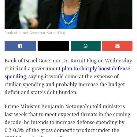
Bank of Israel Governor Karnit Flug
Bank of Israel Governor Dr. Karnit Flug on Wednesday
‎criticized a government
plan to sharply boost ‎defense
spending
, saying it would come at the ‎expense of
civilian spending and probably increase ‎the budget
deficit and state's debt burden.‎
Prime Minister Benjamin Netanyahu told ministers
‎last week that to meet expected threats in the ‎coming
decade, he intends to increase defense ‎spending by
0.2-0.3% of the gross domestic product under ‎the