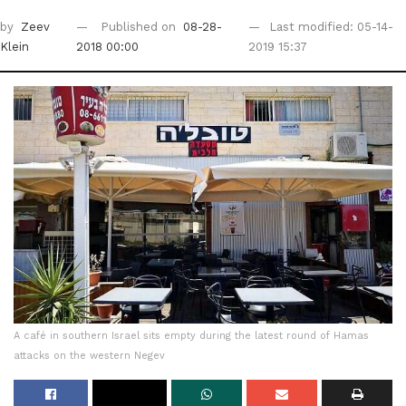
by
Zeev
Published on
08-28-
Last modified: 05-14-
Klein
2018 00:00
2019 15:37
A café in southern Israel sits empty during the latest round of Hamas
attacks on the western Negev