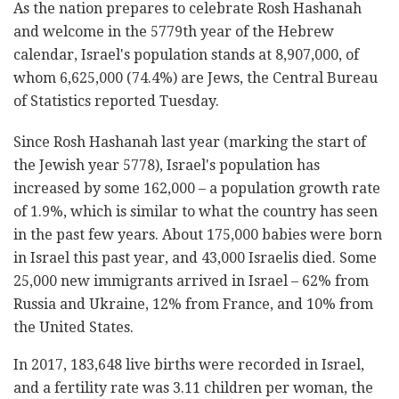
As the nation prepares to celebrate Rosh Hashanah
and welcome in the 5779th year of the Hebrew
calendar, Israel's population stands at 8,907,000, of
whom 6,625,000 (74.4%) are Jews, the Central Bureau
of Statistics reported Tuesday.
Since Rosh Hashanah last year (marking the start of
the Jewish year 5778), Israel's population has
increased by some 162,000 – a population growth rate
of 1.9%, which is similar to what the country has seen
in the past few years. About 175,000 babies were born
in Israel this past year, and 43,000 Israelis died. Some
25,000 new immigrants arrived in Israel – 62% from
Russia and Ukraine, 12% from France, and 10% from
the United States.
In 2017, 183,648 live births were recorded in Israel,
and a fertility rate was 3.11 children per woman, the