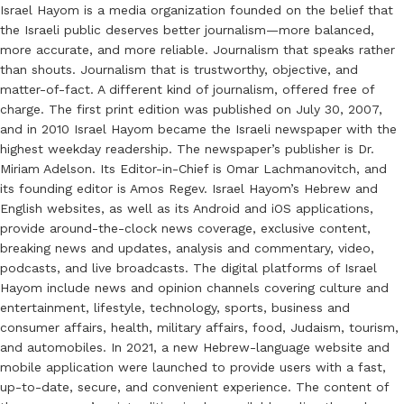
Israel Hayom is a media organization founded on the belief that
the Israeli public deserves better journalism—more balanced,
more accurate, and more reliable. Journalism that speaks rather
than shouts. Journalism that is trustworthy, objective, and
matter-of-fact. A different kind of journalism, offered free of
charge. The first print edition was published on July 30, 2007,
and in 2010 Israel Hayom became the Israeli newspaper with the
highest weekday readership. The newspaper’s publisher is Dr.
Miriam Adelson. Its Editor-in-Chief is Omar Lachmanovitch, and
its founding editor is Amos Regev. Israel Hayom’s Hebrew and
English websites, as well as its Android and iOS applications,
provide around-the-clock news coverage, exclusive content,
breaking news and updates, analysis and commentary, video,
podcasts, and live broadcasts. The digital platforms of Israel
Hayom include news and opinion channels covering culture and
entertainment, lifestyle, technology, sports, business and
consumer affairs, health, military affairs, food, Judaism, tourism,
and automobiles. In 2021, a new Hebrew-language website and
mobile application were launched to provide users with a fast,
up-to-date, secure, and convenient experience. The content of