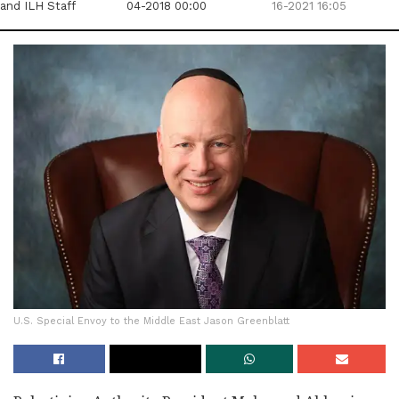
and ILH Staff
04-2018 00:00
16-2021 16:05
U.S. Special Envoy to the Middle East Jason Greenblatt