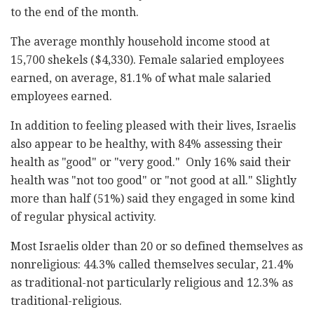
to the end of the month.
The average monthly household income stood at
15,700 shekels ($4,330). Female salaried employees
earned, on average, 81.1% of what male salaried
employees earned.
In addition to feeling pleased with their lives, Israelis
also appear to be healthy, with 84% assessing their
health as "good" or "very good." Only 16% said their
health was "not too good" or "not good at all." Slightly
more than half (51%) said they engaged in some kind
of regular physical activity.
Most Israelis older than 20 or so defined themselves as
nonreligious: 44.3% called themselves secular, 21.4%
as traditional-not particularly religious and 12.3% as
traditional-religious.