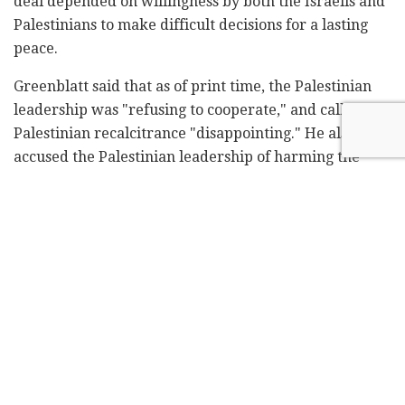
deal depended on willingness by both the Israelis and
Palestinians to make difficult decisions for a lasting
peace.
Greenblatt said that as of print time, the Palestinian
leadership was "refusing to cooperate," and called the
Palestinian recalcitrance "disappointing." He also
accused the Palestinian leadership of harming the
Palestinian people.
"Greenblatt's piece in Israel Hayom clarifies the
biased stance of the U.S. administration and
Greenblatt himself in favor of Israel, and total
rejection of the Palestinians' legitimate demands," the
official told the paper on Monday.
The official, like other PA administration figures in
Ramallah, said that Abbas has recently been in secret
contact with the Trump administration about the