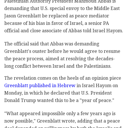
Palestinian Authority President Mahmoud Abbas is
demanding that U.S. special envoy to the Middle East
Jason Greenblatt be replaced as peace mediator
because of his bias in favor of Israel, a senior PA
official and close associate of Abbas told Israel Hayom.
The official said that Abbas was demanding
Greenblatt's ouster before he would agree to resume
the peace process, aimed at resolving the decades-
long conflict between Israel and the Palestinians.
The revelation comes on the heels of an opinion piece
Greenblatt published in Hebrew
in Israel Hayom on
Monday, in which he declared that U.S. President
Donald Trump wanted this to be a "year of peace."
"What appeared impossible only a few years ago is
now possible," Greenblatt wrote, adding that a peace