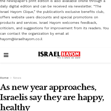
the newspaper’s print edition is also available online through a
daily digital edition and can be received via newsletter. “The
Israel Hayom Clique,” the publication’s exclusive benefits club,
offers website users discounts and special promotions on
products and services. Israel Hayom welcomes feedback,
criticism, and suggestions for improvement from its readers. You
can contact the organization by email at
hayom@israelhayom.co.il
Home
News
As new year approaches,
Israelis say they are happy,
healthy