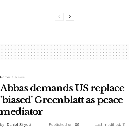
Home
News
Abbas demands US replace
'biased' Greenblatt as peace
mediator
by
Daniel Siryoti
Published on
09-
Last modified: 11-