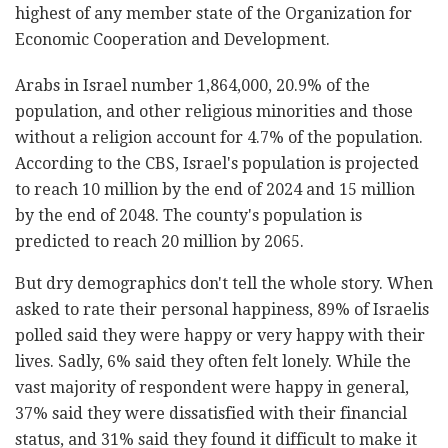
highest of any member state of the Organization for
Economic Cooperation and Development.
Arabs in Israel number 1,864,000, 20.9% of the
population, and other religious minorities and those
without a religion account for 4.7% of the population.
According to the CBS, Israel's population is projected
to reach 10 million by the end of 2024 and 15 million
by the end of 2048. The county's population is
predicted to reach 20 million by 2065.
But dry demographics don't tell the whole story. When
asked to rate their personal happiness, 89% of Israelis
polled said they were happy or very happy with their
lives. Sadly, 6% said they often felt lonely. While the
vast majority of respondent were happy in general,
37% said they were dissatisfied with their financial
status, and 31% said they found it difficult to make it