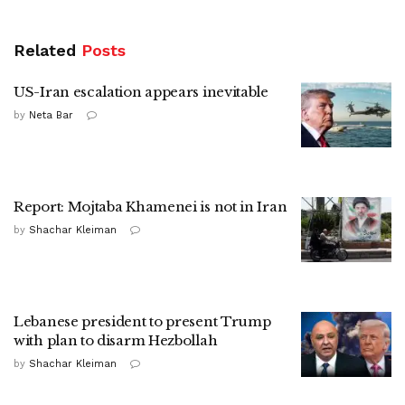
Related
Posts
US-Iran escalation appears inevitable
by
Neta Bar
Report: Mojtaba Khamenei is not in Iran
by
Shachar Kleiman
Lebanese president to present Trump
with plan to disarm Hezbollah
by
Shachar Kleiman