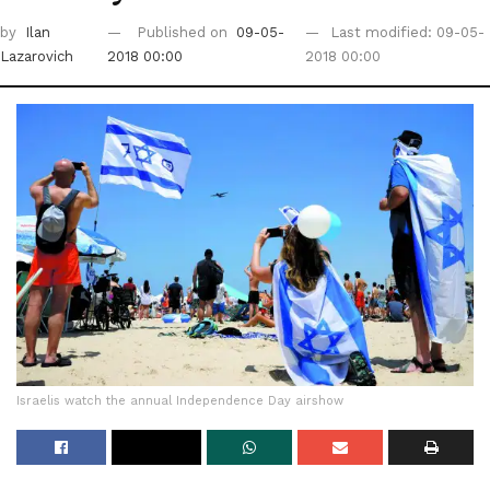
by
Ilan
Published on
09-05-
Last modified: 09-05-
Lazarovich
2018 00:00
2018 00:00
Israelis watch the annual Independence Day airshow