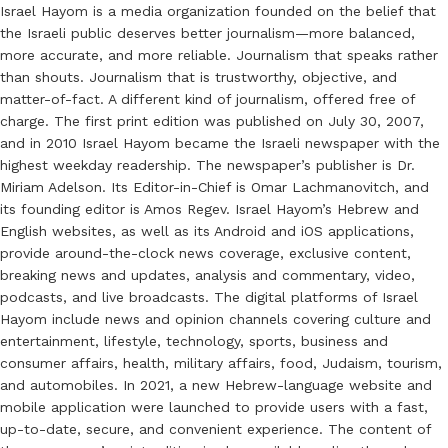
Israel Hayom is a media organization founded on the belief that
the Israeli public deserves better journalism—more balanced,
more accurate, and more reliable. Journalism that speaks rather
than shouts. Journalism that is trustworthy, objective, and
matter-of-fact. A different kind of journalism, offered free of
charge. The first print edition was published on July 30, 2007,
and in 2010 Israel Hayom became the Israeli newspaper with the
highest weekday readership. The newspaper’s publisher is Dr.
Miriam Adelson. Its Editor-in-Chief is Omar Lachmanovitch, and
its founding editor is Amos Regev. Israel Hayom’s Hebrew and
English websites, as well as its Android and iOS applications,
provide around-the-clock news coverage, exclusive content,
breaking news and updates, analysis and commentary, video,
podcasts, and live broadcasts. The digital platforms of Israel
Hayom include news and opinion channels covering culture and
entertainment, lifestyle, technology, sports, business and
consumer affairs, health, military affairs, food, Judaism, tourism,
and automobiles. In 2021, a new Hebrew-language website and
mobile application were launched to provide users with a fast,
up-to-date, secure, and convenient experience. The content of