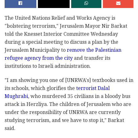
The United Nations Relief and Works Agency is
"bolstering terrorism," Jerusalem Mayor Nir Barkat
told the Knesset Interior Committee Wednesday
during a special meeting to discuss a plan by the
Jerusalem Municipality to
remove the Palestinian
refugee agency from the city
and transfer its
institutions to Israeli administration.
"I am showing you one of [UNRWA's] textbooks used in
its schools, which glorifies the
terrorist Dalal
Mughrabi
, who murdered 35 civilians in a bloody bus
attack in Herzliya. The children of Jerusalem who are
under the responsibility of UNRWA are currently
studying terrorism, and we have to stop it," Barkat
said.