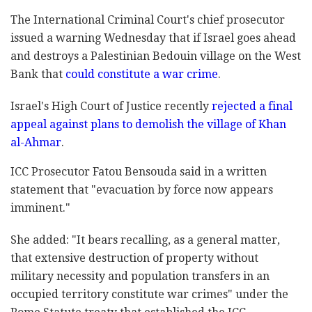
The International Criminal Court's chief prosecutor
issued a warning Wednesday that if Israel goes ahead
and destroys a Palestinian Bedouin village on the West
Bank that
could constitute a war crime
.
Israel's High Court of Justice recently
rejected a final
appeal against plans to demolish the village of Khan
al-Ahmar
.
ICC Prosecutor Fatou Bensouda said in a written
statement that "evacuation by force now appears
imminent."
She added: "It bears recalling, as a general matter,
that extensive destruction of property without
military necessity and population transfers in an
occupied territory constitute war crimes" under the