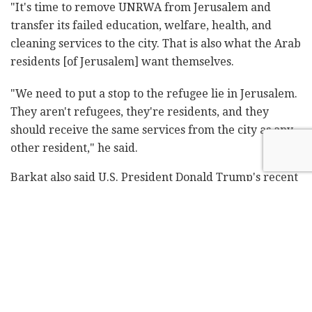
"It's time to remove UNRWA from Jerusalem and
transfer its failed education, welfare, health, and
cleaning services to the city. That is also what the Arab
residents [of Jerusalem] want themselves.
"We need to put a stop to the refugee lie in Jerusalem.
They aren't refugees, they're residents, and they
should receive the same services from the city as any
other resident," he said.
Barkat also said U.S. President Donald Trump's recent
decision to
cut U.S. aid to UNRWA
"created a window
of opportunity to implement the plan and put an end
to the perversion of history."
Related
Posts