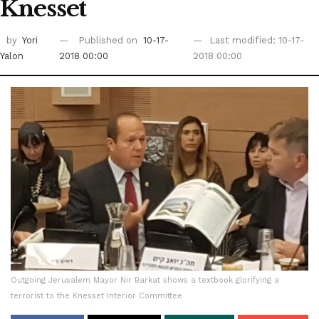
Knesset
by
Yori
Published on
10-17-
Last modified: 10-17-
Yalon
2018 00:00
2018 00:00
Outgoing Jerusalem Mayor Nir Barkat shows a textbook glorifying a
terrorist to the Knesset Interior Committee