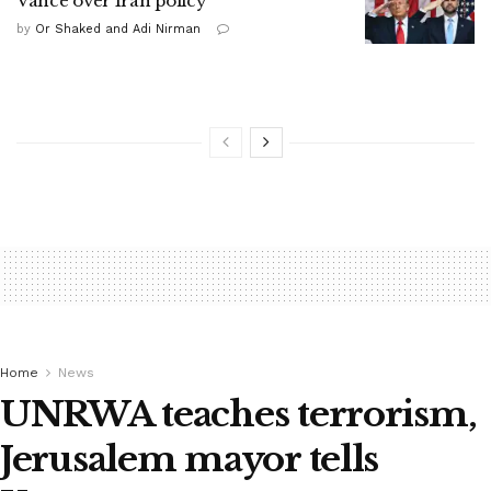
Vance over Iran policy
by
Or Shaked and Adi Nirman
Home
News
UNRWA teaches terrorism,
Jerusalem mayor tells