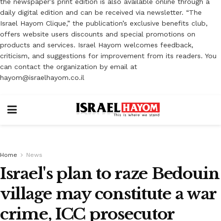
the newspaper’s print edition is also available online through a
daily digital edition and can be received via newsletter. “The
Israel Hayom Clique,” the publication’s exclusive benefits club,
offers website users discounts and special promotions on
products and services. Israel Hayom welcomes feedback,
criticism, and suggestions for improvement from its readers. You
can contact the organization by email at
hayom@israelhayom.co.il
Home
News
Israel's plan to raze Bedouin
village may constitute a war
crime, ICC prosecutor