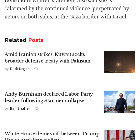
Bensouda's written statement also said she is
"alarmed by the continued violence, perpetrated by
actors on both sides, at the Gaza border with Israel."
Related
Posts
Amid Iranian strikes: Kuwait seeks
broader defense treaty with Pakistan
by
Dudi Kogan
Andy Burnham declared Labor Party
leader following Starmer collapse
by
Bar Shaffer
White House denies rift between Trump,