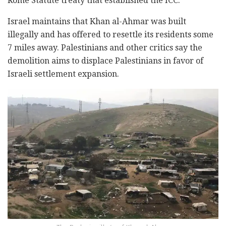
Rome Statute treaty that established the ICC.
Israel maintains that Khan al-Ahmar was built
illegally and has offered to resettle its residents some
7 miles away. Palestinians and other critics say the
demolition aims to displace Palestinians in favor of
Israeli settlement expansion.