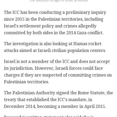
The Bedouin village of Khan al-Ahmar
The ICC has been conducting a preliminary inquiry
since 2015 in the Palestinian territories, including
Israel's settlement policy and crimes allegedly
committed by both sides in the 2014 Gaza conflict.
The investigation is also looking at Hamas rocket
attacks aimed at Israeli civilian population centers.
Israel is not a member of the ICC and does not accept
its jurisdiction. However, Israeli forces could face
charges if they are suspected of committing crimes on
Palestinian territories.
The Palestinian Authority signed the Rome Statute, the
treaty that established the ICC's mandate, in
December 2014, becoming a member in April 2015.