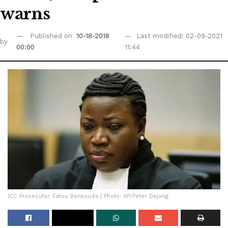
warns
Published on
10-18-2018
Last modified: 02-09-2021
by
00:00
11:44
ICC Prosecutor Fatou Bensouda | Photo: AP/Peter Dejong