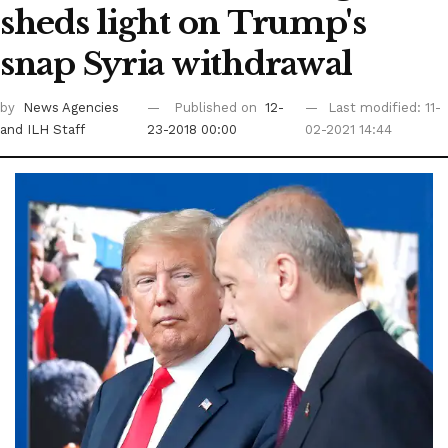
sheds light on Trump's
snap Syria withdrawal
by
News Agencies
Published on
12-
Last modified: 11-
and ILH Staff
23-2018 00:00
02-2021 14:44