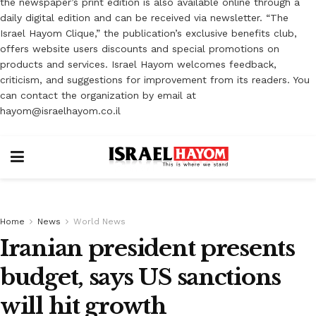
the newspaper’s print edition is also available online through a
daily digital edition and can be received via newsletter. “The
Israel Hayom Clique,” the publication’s exclusive benefits club,
offers website users discounts and special promotions on
products and services. Israel Hayom welcomes feedback,
criticism, and suggestions for improvement from its readers. You
can contact the organization by email at
hayom@israelhayom.co.il
Home
News
World News
Iranian president presents
budget, says US sanctions
will hit growth