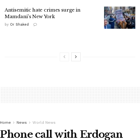
Antisemitic hate crimes surge in
Mamdani's New York
by
Or Shaked
Home
News
World News
Phone call with Erdogan