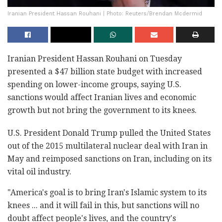
Iranian President Hassan Rouhani | Photo: Reuters/Brendan Mcdermid
Iranian President Hassan Rouhani on Tuesday
presented a $47 billion state budget with increased
spending on lower-income groups, saying U.S.
sanctions would affect Iranian lives and economic
growth but not bring the government to its knees.
U.S. President Donald Trump pulled the United States
out of the 2015 multilateral nuclear deal with Iran in
May and reimposed sanctions on Iran, including on its
vital oil industry.
"America's goal is to bring Iran's Islamic system to its
knees ... and it will fail in this, but sanctions will no
doubt affect people's lives, and the country's