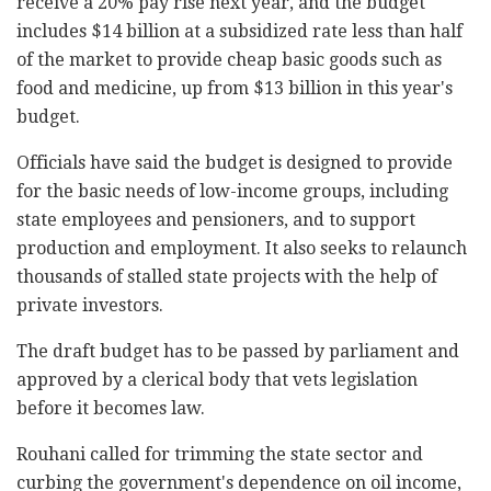
receive a 20% pay rise next year, and the budget
includes $14 billion at a subsidized rate less than half
of the market to provide cheap basic goods such as
food and medicine, up from $13 billion in this year's
budget.
Officials have said the budget is designed to provide
for the basic needs of low-income groups, including
state employees and pensioners, and to support
production and employment. It also seeks to relaunch
thousands of stalled state projects with the help of
private investors.
The draft budget has to be passed by parliament and
approved by a clerical body that vets legislation
before it becomes law.
Rouhani called for trimming the state sector and
curbing the government's dependence on oil income,