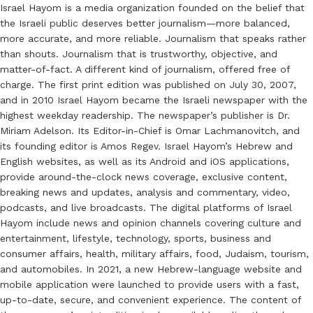
Israel Hayom is a media organization founded on the belief that
the Israeli public deserves better journalism—more balanced,
more accurate, and more reliable. Journalism that speaks rather
than shouts. Journalism that is trustworthy, objective, and
matter-of-fact. A different kind of journalism, offered free of
charge. The first print edition was published on July 30, 2007,
and in 2010 Israel Hayom became the Israeli newspaper with the
highest weekday readership. The newspaper’s publisher is Dr.
Miriam Adelson. Its Editor-in-Chief is Omar Lachmanovitch, and
its founding editor is Amos Regev. Israel Hayom’s Hebrew and
English websites, as well as its Android and iOS applications,
provide around-the-clock news coverage, exclusive content,
breaking news and updates, analysis and commentary, video,
podcasts, and live broadcasts. The digital platforms of Israel
Hayom include news and opinion channels covering culture and
entertainment, lifestyle, technology, sports, business and
consumer affairs, health, military affairs, food, Judaism, tourism,
and automobiles. In 2021, a new Hebrew-language website and
mobile application were launched to provide users with a fast,
up-to-date, secure, and convenient experience. The content of