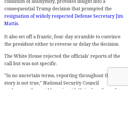
condition of anonymity, provides insight into a
consequential Trump decision that prompted the
resignation of widely respected Defense Secretary Jim
Mattis
.
It also set off a frantic, four-day scramble to convince
the president either to reverse or delay the decision.
The White House rejected the officials' reports of the
call but was not specific.
"In no uncertain terms, reporting throughout this
story is not true," National Security Council
spokesman Garrett Marquis said. "It is clear from the
context that this false version of events is from sources
who lack authority on the subject, possibly from
unnamed sources in Turkey."
The State Department and Pentagon declined to