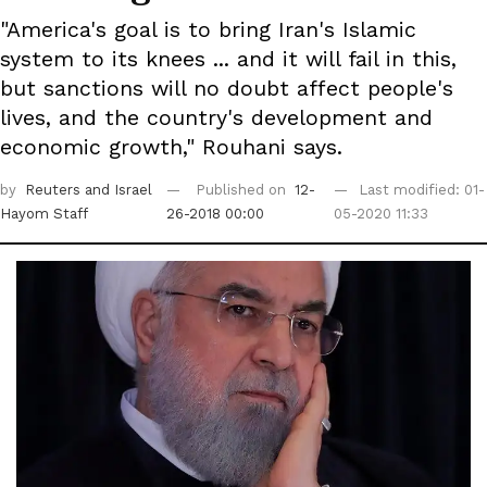
"America's goal is to bring Iran's Islamic
system to its knees ... and it will fail in this,
but sanctions will no doubt affect people's
lives, and the country's development and
economic growth," Rouhani says.
by
Reuters
and Israel
Published on
12-
Last modified: 01-
Hayom Staff
26-2018 00:00
05-2020 11:33