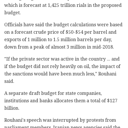
which is forecast at 1,425 trillion rials in the proposed
budget.
Officials have said the budget calculations were based
on a forecast crude price of $50-$54 per barrel and
exports of 1 million to 1.5 million barrels per day,
down from a peak of almost 3 million in mid-2018.
"If the private sector was active in the country ... and
if the budget did not rely heavily on oil, the impact of
the sanctions would have been much less," Rouhani
said.
A separate draft budget for state companies,
institutions and banks allocates them a total of $127
billion.
Rouhani's speech was interrupted by protests from
parliament members. Iranian news agencies said the