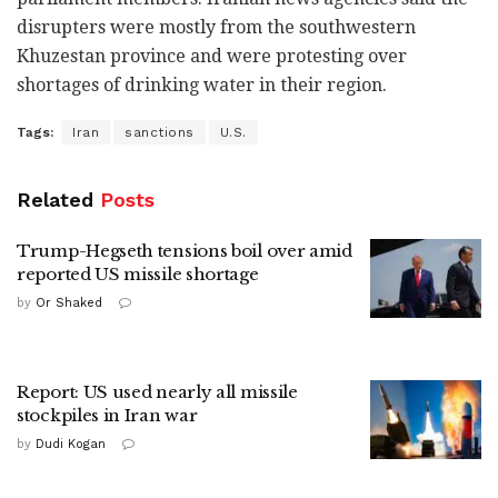
disrupters were mostly from the southwestern
Khuzestan province and were protesting over
shortages of drinking water in their region.
Tags:
Iran
sanctions
U.S.
Related
Posts
Trump-Hegseth tensions boil over amid
reported US missile shortage
by
Or Shaked
Report: US used nearly all missile
stockpiles in Iran war
by
Dudi Kogan