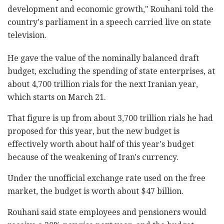
development and economic growth," Rouhani told the
country's parliament in a speech carried live on state
television.
He gave the value of the nominally balanced draft
budget, excluding the spending of state enterprises, at
about 4,700 trillion rials for the next Iranian year,
which starts on March 21.
That figure is up from about 3,700 trillion rials he had
proposed for this year, but the new budget is
effectively worth about half of this year's budget
because of the weakening of Iran's currency.
Under the unofficial exchange rate used on the free
market, the budget is worth about $47 billion.
Rouhani said state employees and pensioners would