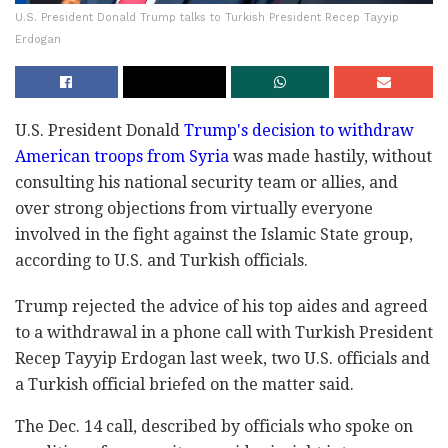
U.S. President Donald Trump talks to Turkish President Recep Tayyip
Erdogan
U.S. President Donald
Trump's decision to withdraw
American troops from Syria
was made hastily, without
consulting his national security team or allies, and
over strong objections from virtually everyone
involved in the fight against the Islamic State group,
according to U.S. and Turkish officials.
Trump rejected the advice of his top aides and agreed
to a withdrawal in a phone call with Turkish President
Recep Tayyip Erdogan last week, two U.S. officials and
a Turkish official briefed on the matter said.
The Dec. 14 call, described by officials who spoke on