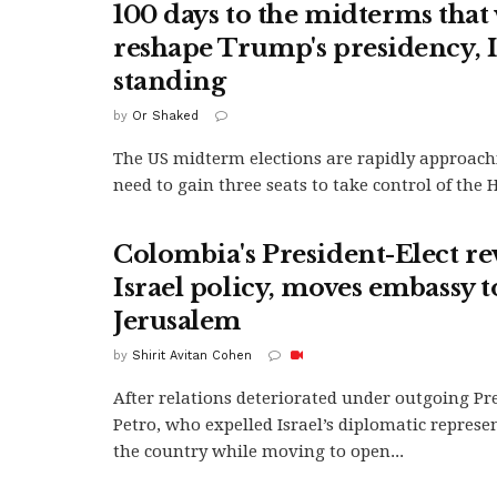
100 days to the midterms that 
reshape Trump's presidency, Is
standing
by
Or Shaked
The US midterm elections are rapidly approac
need to gain three seats to take control of the H
Colombia's President-Elect re
Israel policy, moves embassy t
Jerusalem
by
Shirit Avitan Cohen
After relations deteriorated under outgoing Pr
Petro, who expelled Israel’s diplomatic represe
the country while moving to open...