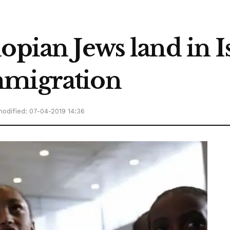
pian Jews land in Isr
mmigration
odified: 07-04-2019 14:36