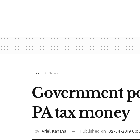
Home
News
Government pois
PA tax money
by
Ariel Kahana
Published on
02-04-2019 00: