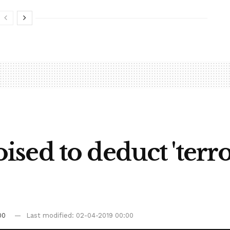
ed to deduct 'terror
00
Last modified: 02-04-2019 00:00