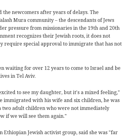
d the newcomers after years of delays. The
alash Mura community – the descendants of Jews
der pressure from missionaries in the 19th and 20th
rnment recognizes their Jewish roots, it does not
ey require special approval to immigrate that has not
en waiting for over 12 years to come to Israel and be
ves in Tel Aviv.
xcited to see my daughter, but it's a mixed feeling,"
he immigrated with his wife and six children, he was
ia two adult children who were not immediately
ow if we will see them again."
 Ethiopian Jewish activist group, said she was "far