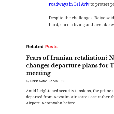
roadways in Tel Aviv
to protest p
Despite the challenges, Baiye said
hard, earn a living and live like 
Related
Posts
Fears of Iranian retaliation?
changes departure plans for
meeting
by
Shirit Avitan Cohen
Amid heightened security tensions, the prime 
departed from Nevatim Air Force Base rather 
Airport. Netanyahu before...