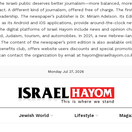
the Israeli public deserves better journalism—more balanced, more
ct. A different kind of journalism, offered free of charge. The firs
ership. The newspaper’s publisher is Dr. Miriam Adelson. Its Edit
 as its Android and iOS applications, provide around-the-clock n
e digital platforms of Israel Hayom include news and opinion chan
 food, Judaism, tourism, and automobiles. In 2021, a new Hebrew-l
The content of the newspaper’s print edition is also available onli
ve benefits club, offers website users discounts and special prom
 can contact the organization by email at hayom@israelhayom.co.i
Monday Jul 27, 2026
Jewish World
Lifestyle
Maga