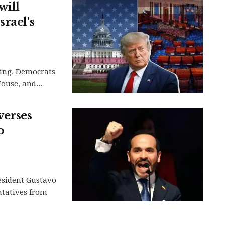
will
rael's
hing. Democrats
ouse, and...
verses
o
esident Gustavo
ntatives from