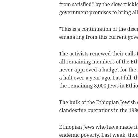
from satisfied" by the slow trickl
government promises to bring al
"This is a continuation of the dis
emanating from this current gove
The activists renewed their calls 
all remaining members of the Et
never approved a budget for the 
a halt over a year ago. Last fall
the remaining 8,000 Jews in Ethi
The bulk of the Ethiopian Jewish 
clandestine operations in the 198
Ethiopian Jews who have made it t
endemic poverty. Last week, tho