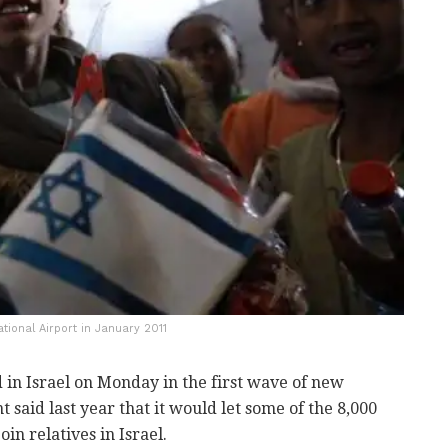
tional Airport in January 2011
 in Israel on Monday in the first wave of new
said last year that it would let some of the 8,000
 relatives in Israel.