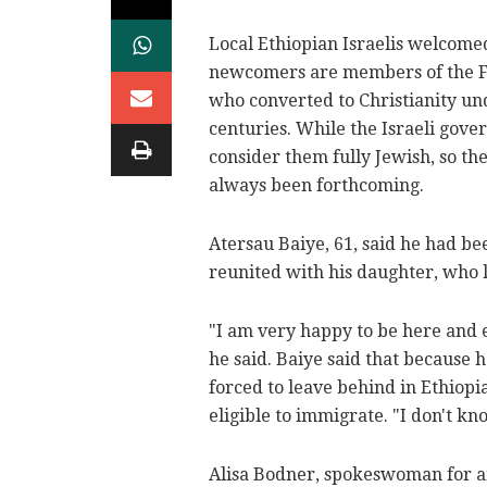
Local Ethiopian Israelis welcome
newcomers are members of the F
who converted to Christianity un
centuries. While the Israeli gove
consider them fully Jewish, so th
always been forthcoming.
Atersau Baiye, 61, said he had be
reunited with his daughter, who li
"I am very happy to be here and e
he said. Baiye said that because 
forced to leave behind in Ethiop
eligible to immigrate. "I don't kn
Alisa Bodner, spokeswoman for an