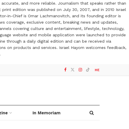
 accurate, and more reliable. Journalism that speaks rather than
t print edition was published on July 30, 2007, and in 2010 Israel
or-in-Chief is Omar Lachmanovitch, and its founding editor is
ews coverage, exclusive content, breaking news and updates,
nels covering culture and entertainment, lifestyle, technology,
anguage website and mobile application were launched to provide
ne through a daily digital edition and can be received via
otions on products and services. Israel Hayom welcomes feedback,
l
HE
zine
In Memoriam