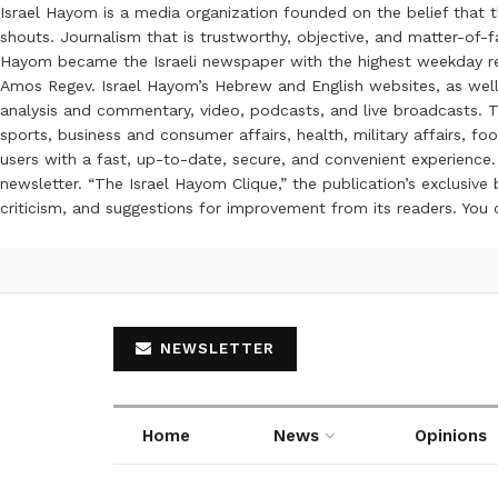
Israel Hayom is a media organization founded on the belief that 
shouts. Journalism that is trustworthy, objective, and matter-of-fa
Hayom became the Israeli newspaper with the highest weekday read
Amos Regev. Israel Hayom’s Hebrew and English websites, as well
analysis and commentary, video, podcasts, and live broadcasts. Th
sports, business and consumer affairs, health, military affairs,
users with a fast, up-to-date, secure, and convenient experience. 
newsletter. “The Israel Hayom Clique,” the publication’s exclusi
criticism, and suggestions for improvement from its readers. You
NEWSLETTER
Home
News
Opinions