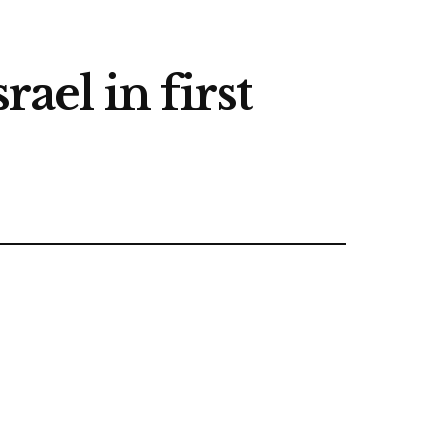
ael in first