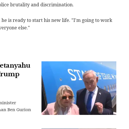
olice brutality and discrimination.
 he is ready to start his new life. "I'm going to work
everyone else."
 Netanyahu
 Trump
minister
than Ben Gurion