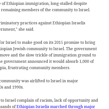
e of Ethiopian immigration, long-stalled despite
l remaining members of the community to Israel.
criminatory practices against Ethiopian Israelis
rnment," she said.
for Israel to make good on its 2015 promise to bring
hiopian Jewish community to Israel. The government
move and the slow trickle of immigration ground to
, the government announced it would absorb 1,000 of
opia, frustrating community members.
community was airlifted to Israel in major
0s and 1990s.
o Israel complain of racism, lack of opportunity and
usands of
Ethiopian Israelis marched through major