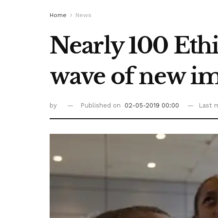
Home
News
Nearly 100 Ethio
wave of new i
by
Published on
02-05-2019 00:00
Last m