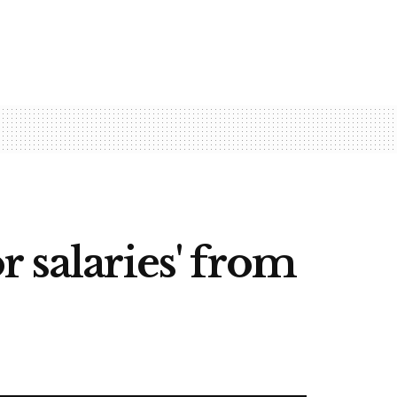
 salaries' from