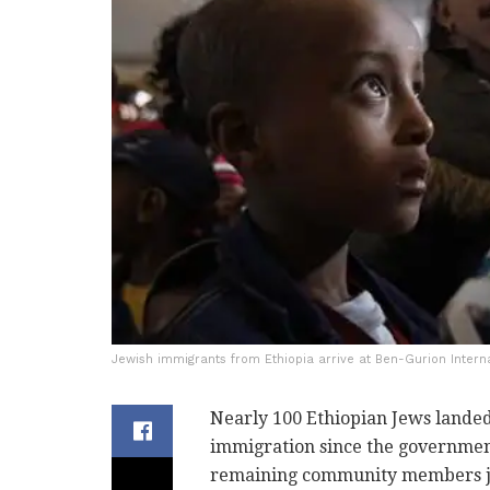
Jewish immigrants from Ethiopia arrive at Ben-Gurion Interna
Nearly 100 Ethiopian Jews landed
immigration since the government 
remaining community members join