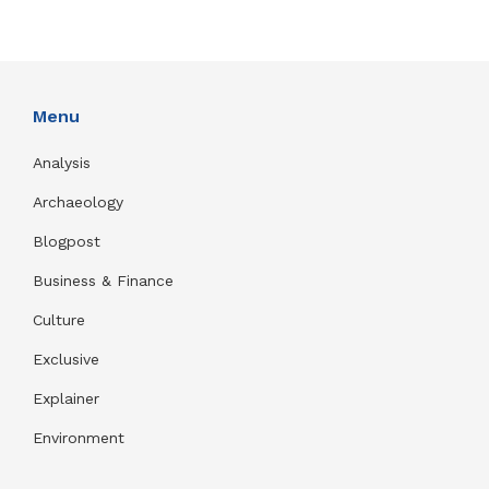
Menu
Analysis
Archaeology
Blogpost
Business & Finance
Culture
Exclusive
Explainer
Environment