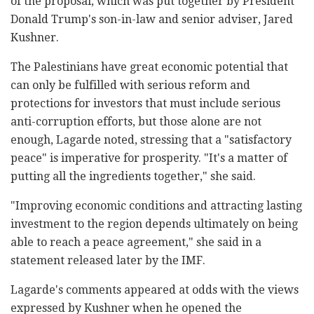
of the proposal, which was put together by President
Donald Trump's son-in-law and senior adviser, Jared
Kushner.
The Palestinians have great economic potential that
can only be fulfilled with serious reform and
protections for investors that must include serious
anti-corruption efforts, but those alone are not
enough, Lagarde noted, stressing that a "satisfactory
peace" is imperative for prosperity. "It's a matter of
putting all the ingredients together," she said.
"Improving economic conditions and attracting lasting
investment to the region depends ultimately on being
able to reach a peace agreement," she said in a
statement released later by the IMF.
Lagarde's comments appeared at odds with the views
expressed by Kushner when he opened the