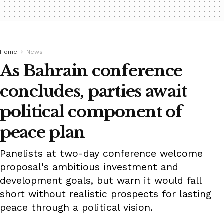
Home
News
As Bahrain conference
concludes, parties await
political component of
peace plan
Panelists at two-day conference welcome
proposal's ambitious investment and
development goals, but warn it would fall
short without realistic prospects for lasting
peace through a political vision.