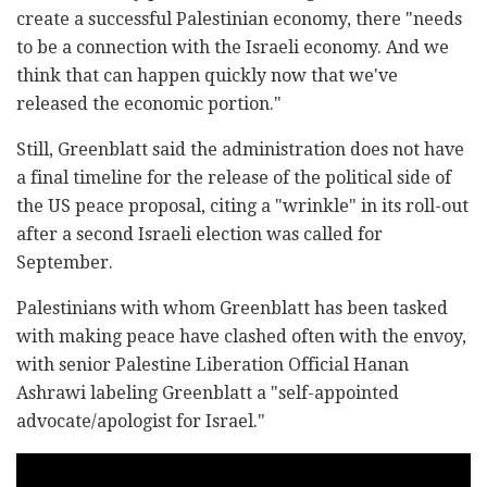
create a successful Palestinian economy, there "needs
to be a connection with the Israeli economy. And we
think that can happen quickly now that we've
released the economic portion."
Still, Greenblatt said the administration does not have
a final timeline for the release of the political side of
the US peace proposal, citing a "wrinkle" in its roll-out
after a second Israeli election was called for
September.
Palestinians with whom Greenblatt has been tasked
with making peace have clashed often with the envoy,
with senior Palestine Liberation Official Hanan
Ashrawi labeling Greenblatt a "self-appointed
advocate/apologist for Israel."