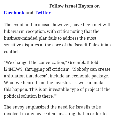
Follow Israel Hayom on
Facebook
and
Twitter
The event and proposal, however, have been met with
lukewarm reception, with critics noting that the
business-minded plan fails to address the most
sensitive disputes at the core of the Israeli-Palestinian
conflict.
"We changed the conversation," Greenblatt told
i24NEWS, shrugging off criticism. "Nobody can create
a situation that doesn't include an economic package.
What we heard from the investors is 'we can make
this happen. This is an investable type of project if the
political solution is there.'"
The envoy emphasized the need for Israelis to be
involved in any peace deal, insisting that in order to