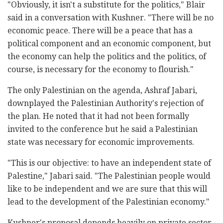
"Obviously, it isn't a substitute for the politics," Blair
said in a conversation with Kushner. "There will be no
economic peace. There will be a peace that has a
political component and an economic component, but
the economy can help the politics and the politics, of
course, is necessary for the economy to flourish."
The only Palestinian on the agenda, Ashraf Jabari,
downplayed the Palestinian Authority's rejection of
the plan. He noted that it had not been formally
invited to the conference but he said a Palestinian
state was necessary for economic improvements.
"This is our objective: to have an independent state of
Palestine," Jabari said. "The Palestinian people would
like to be independent and we are sure that this will
lead to the development of the Palestinian economy."
Kushner's proposal depends heavily on private sector