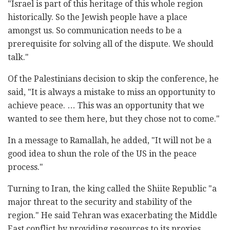
"Israel is part of this heritage of this whole region
historically. So the Jewish people have a place
amongst us. So communication needs to be a
prerequisite for solving all of the dispute. We should
talk."
Of the Palestinians decision to skip the conference, he
said, "It is always a mistake to miss an opportunity to
achieve peace. … This was an opportunity that we
wanted to see them here, but they chose not to come."
In a message to Ramallah, he added, "It will not be a
good idea to shun the role of the US in the peace
process."
Turning to Iran, the king called the Shiite Republic "a
major threat to the security and stability of the
region." He said Tehran was exacerbating the Middle
East conflict by providing resources to its proxies