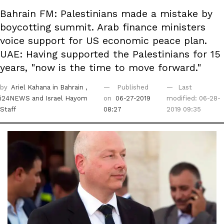
Bahrain FM: Palestinians made a mistake by
boycotting summit. Arab finance ministers
voice support for US economic peace plan.
UAE: Having supported the Palestinians for 15
years, "now is the time to move forward."
by
Ariel Kahana in Bahrain
,
Published
Last
i24NEWS
and Israel Hayom
on
06-27-2019
modified: 06-28-
Staff
08:27
2019 09:35