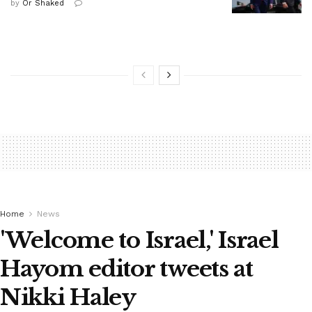
by
Or Shaked
Home
News
'Welcome to Israel,' Israel
Hayom editor tweets at
Nikki Haley