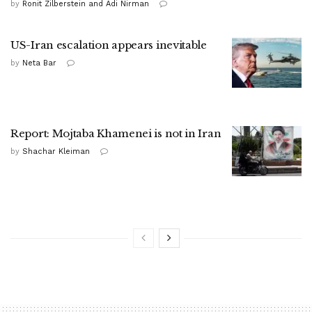
by
Ronit Zilberstein and Adi Nirman
US-Iran escalation appears inevitable
by
Neta Bar
Report: Mojtaba Khamenei is not in Iran
by
Shachar Kleiman