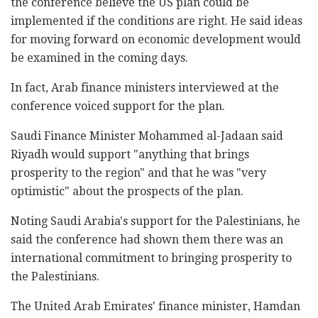
the conference believe the US plan could be
implemented if the conditions are right. He said ideas
for moving forward on economic development would
be examined in the coming days.
In fact, Arab finance ministers interviewed at the
conference voiced support for the plan.
Saudi Finance Minister Mohammed al-Jadaan said
Riyadh would support "anything that brings
prosperity to the region" and that he was "very
optimistic" about the prospects of the plan.
Noting Saudi Arabia's support for the Palestinians, he
said the conference had shown them there was an
international commitment to bringing prosperity to
the Palestinians.
The United Arab Emirates' finance minister, Hamdan