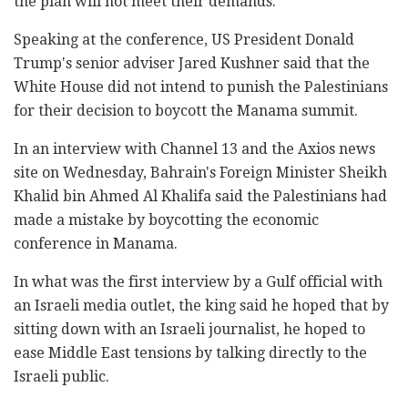
the plan will not meet their demands.
Speaking at the conference, US President Donald
Trump's senior adviser Jared Kushner said that the
White House did not intend to punish the Palestinians
for their decision to boycott the Manama summit.
In an interview with Channel 13 and the Axios news
site on Wednesday, Bahrain's Foreign Minister Sheikh
Khalid bin Ahmed Al Khalifa said the Palestinians had
made a mistake by boycotting the economic
conference in Manama.
In what was the first interview by a Gulf official with
an Israeli media outlet, the king said he hoped that by
sitting down with an Israeli journalist, he hoped to
ease Middle East tensions by talking directly to the
Israeli public.