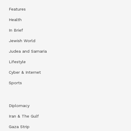
Features
Health
In Brief
Jewish World
Judea and Samaria
Lifestyle
Cyber & Internet
Sports
Diplomacy
Iran & The Gulf
Gaza Strip