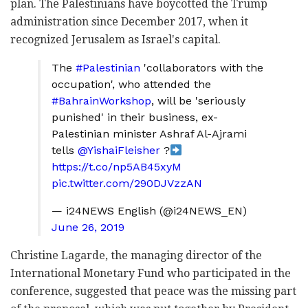
plan. The Palestinians have boycotted the Trump
administration since December 2017, when it
recognized Jerusalem as Israel's capital.
The
#Palestinian
'collaborators with the
occupation', who attended the
#BahrainWorkshop
, will be 'seriously
punished' in their business, ex-
Palestinian minister Ashraf Al-Ajrami
tells
@YishaiFleisher
?
https://t.co/np5AB45xyM
pic.twitter.com/290DJVzzAN
— i24NEWS English (@i24NEWS_EN)
June 26, 2019
Christine Lagarde, the managing director of the
International Monetary Fund who participated in the
conference, suggested that peace was the missing part