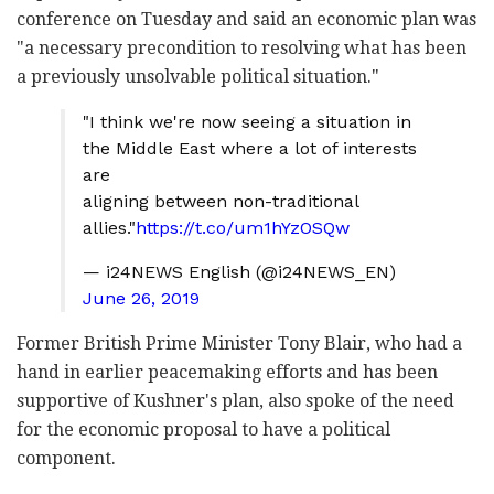
conference on Tuesday and said an economic plan was
"a necessary precondition to resolving what has been
a previously unsolvable political situation."
"I think we're now seeing a situation in
the Middle East where a lot of interests
are
aligning between non-traditional
allies."
https://t.co/um1hYzOSQw
— i24NEWS English (@i24NEWS_EN)
June 26, 2019
Former British Prime Minister Tony Blair, who had a
hand in earlier peacemaking efforts and has been
supportive of Kushner's plan, also spoke of the need
for the economic proposal to have a political
component.