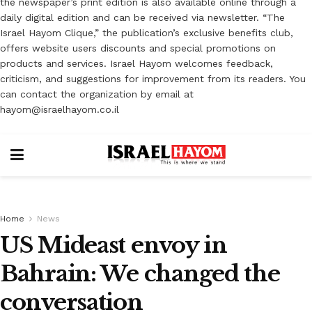
the newspaper’s print edition is also available online through a
daily digital edition and can be received via newsletter. “The
Israel Hayom Clique,” the publication’s exclusive benefits club,
offers website users discounts and special promotions on
products and services. Israel Hayom welcomes feedback,
criticism, and suggestions for improvement from its readers. You
can contact the organization by email at
hayom@israelhayom.co.il
Home
News
US Mideast envoy in
Bahrain: We changed the
conversation