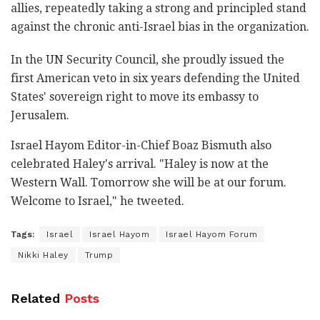
allies, repeatedly taking a strong and principled stand
against the chronic anti-Israel bias in the organization.
In the UN Security Council, she proudly issued the
first American veto in six years defending the United
States' sovereign right to move its embassy to
Jerusalem.
Israel Hayom Editor-in-Chief Boaz Bismuth also
celebrated Haley's arrival. "Haley is now at the
Western Wall. Tomorrow she will be at our forum.
Welcome to Israel," he tweeted.
Tags:
Israel
Israel Hayom
Israel Hayom Forum
Nikki Haley
Trump
Related
Posts