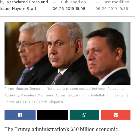
by
Associated Press
and
Published on
Last modified:
Israel Hayom Staff
06-26-2019 19:08
06-26-2019 19:36
Prime Minister Benjamin Netanyahu is seen seated between Palestinian
Authority President Mahmoud Abbas, left, and King Abdullah II of Jordan |
Photo: AFP PHOTO / Chris Kleponis
The Trump administration's $50 billion economic