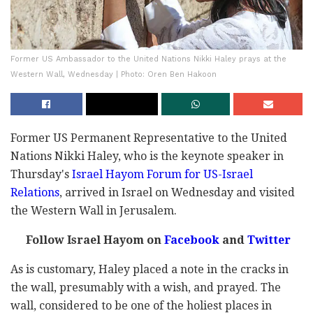
Former US Ambassador to the United Nations Nikki Haley prays at the
Western Wall, Wednesday | Photo: Oren Ben Hakoon
Former US Permanent Representative to the United
Nations Nikki Haley, who is the keynote speaker in
Thursday's
Israel Hayom Forum for US-Israel
Relations
, arrived in Israel on Wednesday and visited
the Western Wall in Jerusalem.
Follow Israel Hayom on
Facebook
and
Twitter
As is customary, Haley placed a note in the cracks in
the wall, presumably with a wish, and prayed. The
wall, considered to be one of the holiest places in