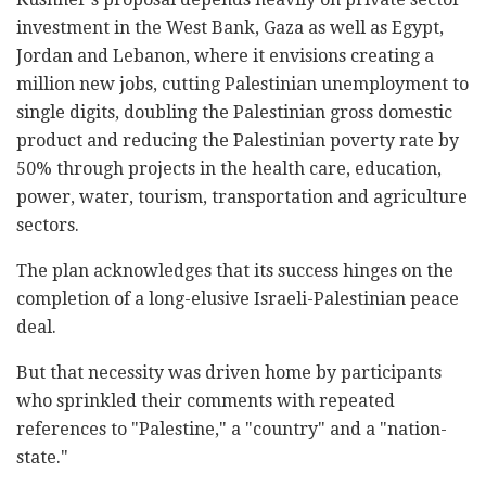
investment in the West Bank, Gaza as well as Egypt,
Jordan and Lebanon, where it envisions creating a
million new jobs, cutting Palestinian unemployment to
single digits, doubling the Palestinian gross domestic
product and reducing the Palestinian poverty rate by
50% through projects in the health care, education,
power, water, tourism, transportation and agriculture
sectors.
The plan acknowledges that its success hinges on the
completion of a long-elusive Israeli-Palestinian peace
deal.
But that necessity was driven home by participants
who sprinkled their comments with repeated
references to "Palestine," a "country" and a "nation-
state."