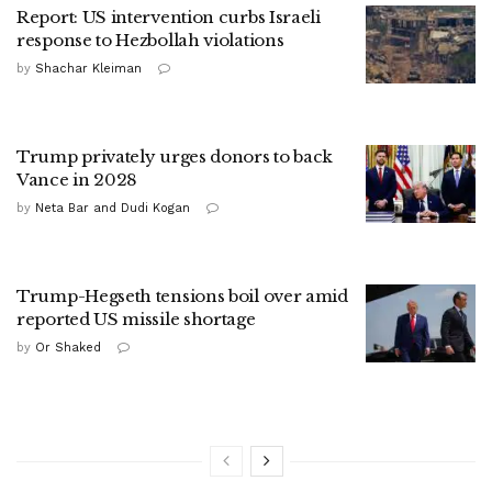
Report: US intervention curbs Israeli
response to Hezbollah violations
by
Shachar Kleiman
Trump privately urges donors to back
Vance in 2028
by
Neta Bar and Dudi Kogan
Trump-Hegseth tensions boil over amid
reported US missile shortage
by
Or Shaked