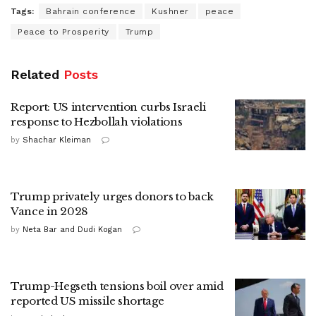
Tags:
Bahrain conference
Kushner
peace
Peace to Prosperity
Trump
Related
Posts
Report: US intervention curbs Israeli
response to Hezbollah violations
by
Shachar Kleiman
Trump privately urges donors to back
Vance in 2028
by
Neta Bar and Dudi Kogan
Trump-Hegseth tensions boil over amid
reported US missile shortage