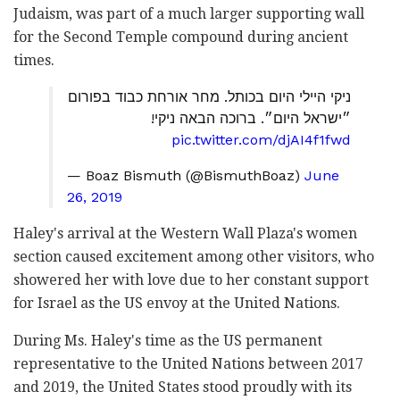
Judaism, was part of a much larger supporting wall
for the Second Temple compound during ancient
times.
ניקי היילי היום בכותל. מחר אורחת כבוד בפורום
״ישראל היום״. ברוכה הבאה ניקי!
pic.twitter.com/djAI4f1fwd
— Boaz Bismuth (@BismuthBoaz)
June
26, 2019
Haley's arrival at the Western Wall Plaza's women
section caused excitement among other visitors, who
showered her with love due to her constant support
for Israel as the US envoy at the United Nations.
During Ms. Haley's time as the US permanent
representative to the United Nations between 2017
and 2019, the United States stood proudly with its