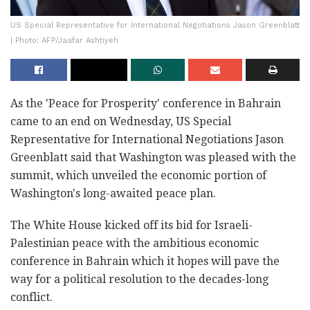
US Special Representative for International Negotiations Jason Greenblatt
| Photo: AFP/Jaafar Ashtiyeh
As the 'Peace for Prosperity' conference in Bahrain
came to an end on Wednesday, US Special
Representative for International Negotiations Jason
Greenblatt said that Washington was pleased with the
summit, which unveiled the economic portion of
Washington's long-awaited peace plan.
The White House kicked off its bid for Israeli-
Palestinian peace with the ambitious economic
conference in Bahrain which it hopes will pave the
way for a political resolution to the decades-long
conflict.