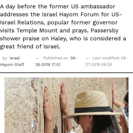
A day before the former US ambassador
addresses the Israel Hayom Forum for US-
Israel Relations, popular former governor
visits Temple Mount and prays. Passersby
shower praise on Haley, who is considered a
great friend of Israel.
by
Israel
Published on
06-
Last modified: 06-
Hayom Staff
26-2019 17:01
27-2019 09:29