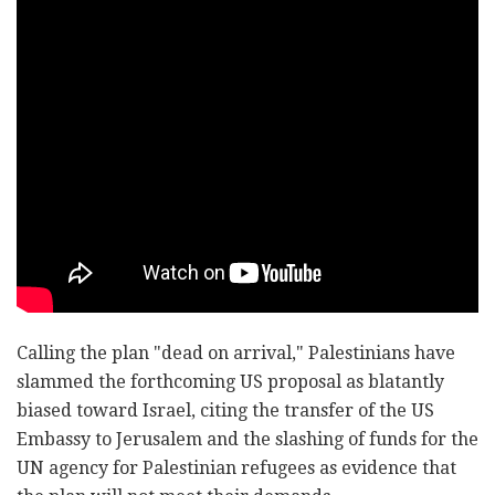
Calling the plan "dead on arrival," Palestinians have
slammed the forthcoming US proposal as blatantly
biased toward Israel, citing the transfer of the US
Embassy to Jerusalem and the slashing of funds for the
UN agency for Palestinian refugees as evidence that