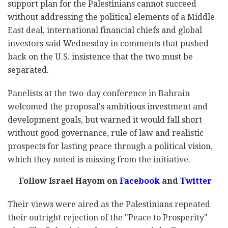
support plan for the Palestinians cannot succeed
without addressing the political elements of a Middle
East deal, international financial chiefs and global
investors said Wednesday in comments that pushed
back on the U.S. insistence that the two must be
separated.
Panelists at the two-day conference in Bahrain
welcomed the proposal's ambitious investment and
development goals, but warned it would fall short
without good governance, rule of law and realistic
prospects for lasting peace through a political vision,
which they noted is missing from the initiative.
Follow Israel Hayom on
Facebook
and
Twitter
Their views were aired as the Palestinians repeated
their outright rejection of the "Peace to Prosperity"