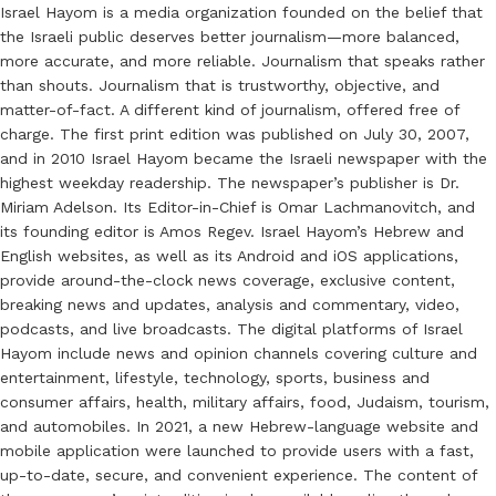
Israel Hayom is a media organization founded on the belief that
the Israeli public deserves better journalism—more balanced,
more accurate, and more reliable. Journalism that speaks rather
than shouts. Journalism that is trustworthy, objective, and
matter-of-fact. A different kind of journalism, offered free of
charge. The first print edition was published on July 30, 2007,
and in 2010 Israel Hayom became the Israeli newspaper with the
highest weekday readership. The newspaper’s publisher is Dr.
Miriam Adelson. Its Editor-in-Chief is Omar Lachmanovitch, and
its founding editor is Amos Regev. Israel Hayom’s Hebrew and
English websites, as well as its Android and iOS applications,
provide around-the-clock news coverage, exclusive content,
breaking news and updates, analysis and commentary, video,
podcasts, and live broadcasts. The digital platforms of Israel
Hayom include news and opinion channels covering culture and
entertainment, lifestyle, technology, sports, business and
consumer affairs, health, military affairs, food, Judaism, tourism,
and automobiles. In 2021, a new Hebrew-language website and
mobile application were launched to provide users with a fast,
up-to-date, secure, and convenient experience. The content of