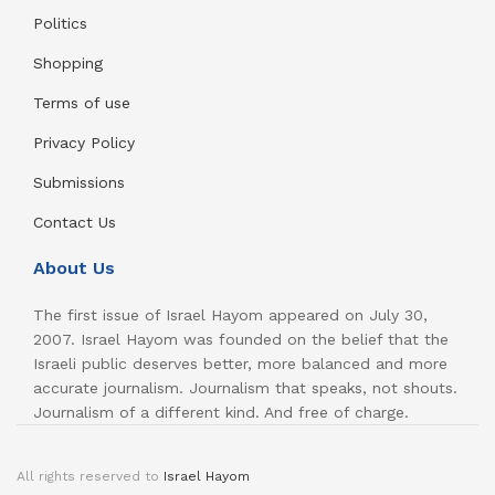
Politics
Shopping
Terms of use
Privacy Policy
Submissions
Contact Us
About Us
The first issue of Israel Hayom appeared on July 30,
2007. Israel Hayom was founded on the belief that the
Israeli public deserves better, more balanced and more
accurate journalism. Journalism that speaks, not shouts.
Journalism of a different kind. And free of charge.
All rights reserved to
Israel Hayom