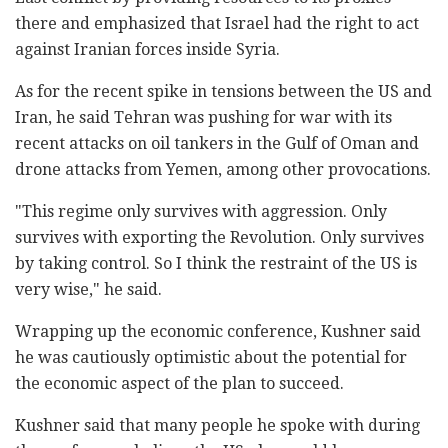
there and emphasized that Israel had the right to act
against Iranian forces inside Syria.
As for the recent spike in tensions between the US and
Iran, he said Tehran was pushing for war with its
recent attacks on oil tankers in the Gulf of Oman and
drone attacks from Yemen, among other provocations.
"This regime only survives with aggression. Only
survives with exporting the Revolution. Only survives
by taking control. So I think the restraint of the US is
very wise," he said.
Wrapping up the economic conference, Kushner said
he was cautiously optimistic about the potential for
the economic aspect of the plan to succeed.
Kushner said that many people he spoke with during