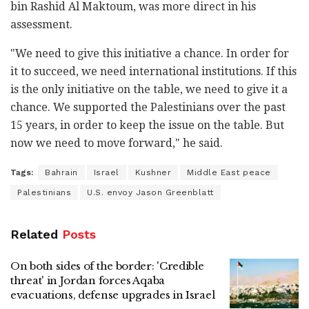
bin Rashid Al Maktoum, was more direct in his
assessment.
"We need to give this initiative a chance. In order for
it to succeed, we need international institutions. If this
is the only initiative on the table, we need to give it a
chance. We supported the Palestinians over the past
15 years, in order to keep the issue on the table. But
now we need to move forward," he said.
Tags:
Bahrain
Israel
Kushner
Middle East peace
Palestinians
U.S. envoy Jason Greenblatt
Related
Posts
On both sides of the border: 'Credible
threat' in Jordan forces Aqaba
evacuations, defense upgrades in Israel