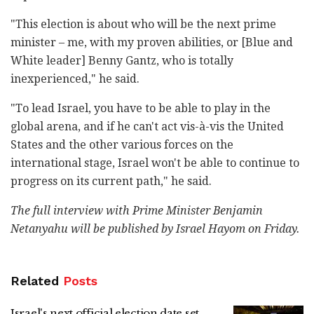
"This election is about who will be the next prime
minister – me, with my proven abilities, or [Blue and
White leader] Benny Gantz, who is totally
inexperienced," he said.
"To lead Israel, you have to be able to play in the
global arena, and if he can't act vis-à-vis the United
States and the other various forces on the
international stage, Israel won't be able to continue to
progress on its current path," he said.
The full interview with Prime Minister Benjamin
Netanyahu will be published by Israel Hayom on Friday.
Related
Posts
Israel's next official election date set