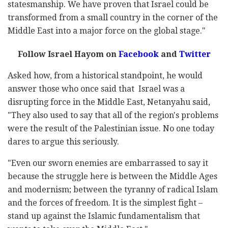
statesmanship. We have proven that Israel could be
transformed from a small country in the corner of the
Middle East into a major force on the global stage."
Follow Israel Hayom on
Facebook
and
Twitter
Asked how, from a historical standpoint, he would
answer those who once said that Israel was a
disrupting force in the Middle East, Netanyahu said,
"They also used to say that all of the region's problems
were the result of the Palestinian issue. No one today
dares to argue this seriously.
"Even our sworn enemies are embarrassed to say it
because the struggle here is between the Middle Ages
and modernism; between the tyranny of radical Islam
and the forces of freedom. It is the simplest fight –
stand up against the Islamic fundamentalism that