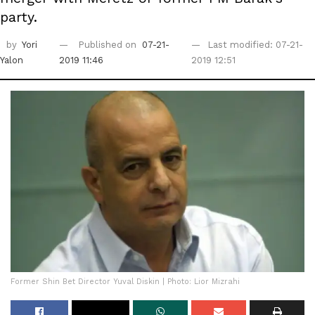
party.
by
Yori
Published on
07-21-
Last modified: 07-21-
Yalon
2019 11:46
2019 12:51
Former Shin Bet Director Yuval Diskin | Photo: Lior Mizrahi