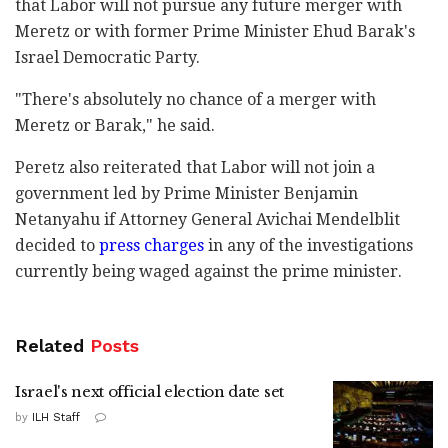
that Labor will not pursue any future merger with
Meretz or with former Prime Minister Ehud Barak's
Israel Democratic Party.
"There's absolutely no chance of a merger with
Meretz or Barak," he said.
Peretz also reiterated that Labor will not join a
government led by Prime Minister Benjamin
Netanyahu if Attorney General Avichai Mendelblit
decided to
press charges
in any of the investigations
currently being waged against the prime minister.
Related
Posts
Israel's next official election date set
by
ILH Staff