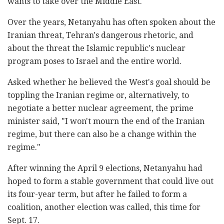
wants to take over the Middle East."
Over the years, Netanyahu has often spoken about the
Iranian threat, Tehran's dangerous rhetoric, and
about the threat the Islamic republic's nuclear
program poses to Israel and the entire world.
Asked whether he believed the West's goal should be
toppling the Iranian regime or, alternatively, to
negotiate a better nuclear agreement, the prime
minister said, "I won't mourn the end of the Iranian
regime, but there can also be a change within the
regime."
After winning the April 9 elections, Netanyahu had
hoped to form a stable government that could live out
its four-year term, but after he failed to form a
coalition, another election was called, this time for
Sept. 17.