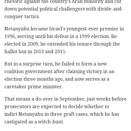
rhetoric against the country's Arab minority and cut
down potential political challengers with divide-and-
conquer tactics.
Netanyahu became Israel's youngest-ever premier in
1996, serving until his defeat in a 1999 election. Re-
elected in 2009, he extended his tenure through the
ballot box in 2013 and 2015.
But in a surprise turn, he failed to form a new
coalition government after claiming victory in an
election three months ago, and now serves as a
caretaker prime minister.
That means a do-over in September, just weeks before
prosecutors are expected to decide whether to
indict Netanyahu in three graft cases, which he has
castigated as a witch-hunt.