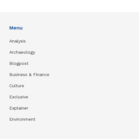
Menu
Analysis
Archaeology
Blogpost
Business & Finance
Culture
Exclusive
Explainer
Environment