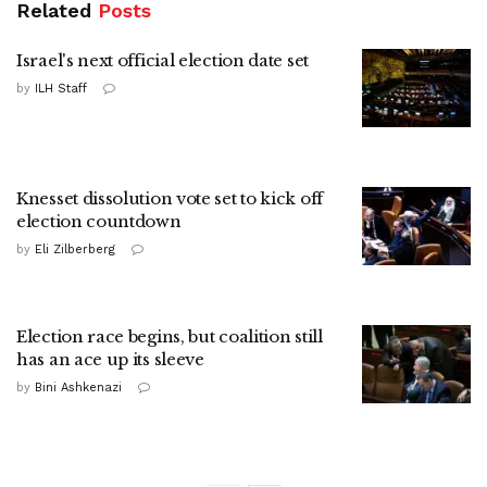
Related
Posts
Israel's next official election date set
by
ILH Staff
Knesset dissolution vote set to kick off
election countdown
by
Eli Zilberberg
Election race begins, but coalition still
has an ace up its sleeve
by
Bini Ashkenazi