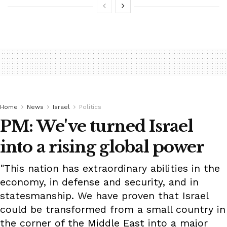
Home
News
Israel
Politics
PM: We've turned Israel
into a rising global power
"This nation has extraordinary abilities in the
economy, in defense and security, and in
statesmanship. We have proven that Israel
could be transformed from a small country in
the corner of the Middle East into a major