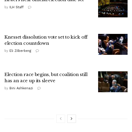
by
ILH Staff
Knesset dissolution vote set to kick off
election countdown
by
Eli Zilberberg
Election race begins, but coalition still
has an ace up its sleeve
by
Bini Ashkenazi