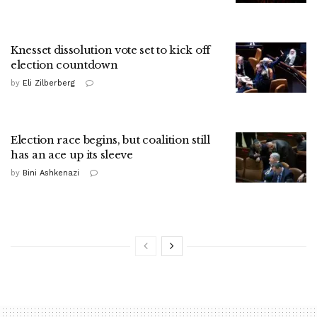
Knesset dissolution vote set to kick off
election countdown
by
Eli Zilberberg
Election race begins, but coalition still
has an ace up its sleeve
by
Bini Ashkenazi