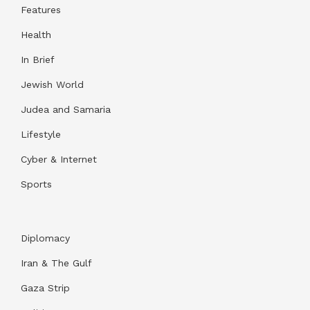
Features
Health
In Brief
Jewish World
Judea and Samaria
Lifestyle
Cyber & Internet
Sports
Diplomacy
Iran & The Gulf
Gaza Strip