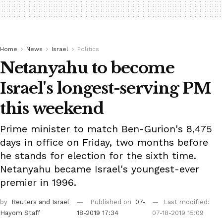
Home
News
Israel
Politics
Netanyahu to become
Israel's longest-serving PM
this weekend
Prime minister to match Ben-Gurion's 8,475
days in office on Friday, two months before
he stands for election for the sixth time.
Netanyahu became Israel's youngest-ever
premier in 1996.
by
Reuters
and Israel
Published on
07-
Last modified:
Hayom Staff
18-2019 17:34
07-18-2019 15:09