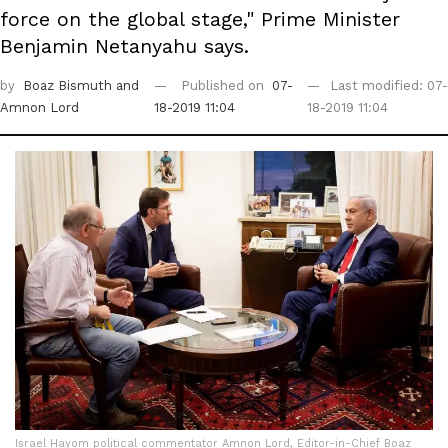
force on the global stage," Prime Minister
Benjamin Netanyahu says.
by
Boaz Bismuth
and
Published on
07-
Last modified: 07-
Amnon Lord
18-2019 11:04
18-2019 11:04
Israel Hayom political commentator Amnon Lord, Editor-in-Chief Boaz