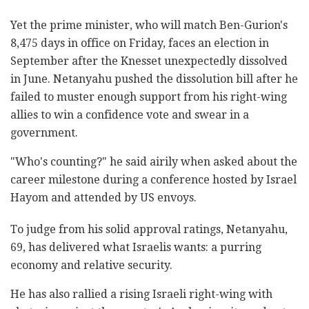
Yet the prime minister, who will match Ben-Gurion's
8,475 days in office on Friday, faces an election in
September after the Knesset unexpectedly dissolved
in June. Netanyahu pushed the dissolution bill after he
failed to muster enough support from his right-wing
allies to win a confidence vote and swear in a
government.
"Who's counting?" he said airily when asked about the
career milestone during a conference hosted by Israel
Hayom and attended by US envoys.
To judge from his solid approval ratings, Netanyahu,
69, has delivered what Israelis wants: a purring
economy and relative security.
He has also rallied a rising Israeli right-wing with