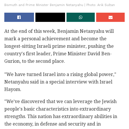
Bismuth and Prime Minister Benjamin Netanyahu | Photo: Arik Sultan
At the end of this week, Benjamin Netanyahu will
mark a personal achievement and become the
longest-sitting Israeli prime minister, pushing the
country's first leader, Prime Minister David Ben-
Gurion, to the second place.
"We have turned Israel into a rising global power,"
Netanyahu said in a special interview with Israel
Hayom.
"We've discovered that we can leverage the Jewish
people's basic characteristics into extraordinary
strengths. This nation has extraordinary abilities in
the economy, in defense and security and in