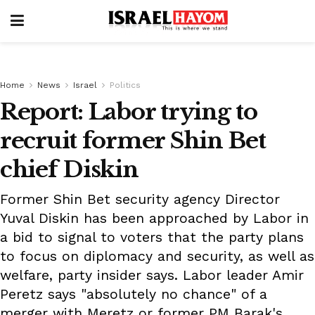
Home
News
Israel
Politics
Report: Labor trying to
recruit former Shin Bet
chief Diskin
Former Shin Bet security agency Director
Yuval Diskin has been approached by Labor in
a bid to signal to voters that the party plans
to focus on diplomacy and security, as well as
welfare, party insider says. Labor leader Amir
Peretz says "absolutely no chance" of a
merger with Meretz or former PM Barak's