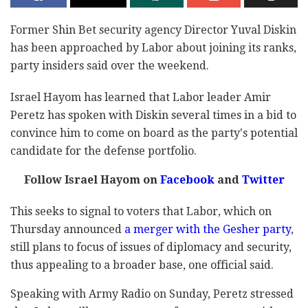
Former Shin Bet security agency Director Yuval Diskin
has been approached by Labor about joining its ranks,
party insiders said over the weekend.
Israel Hayom has learned that Labor leader Amir
Peretz has spoken with Diskin several times in a bid to
convince him to come on board as the party's potential
candidate for the defense portfolio.
Follow Israel Hayom on
Facebook
and
Twitter
This seeks to signal to voters that Labor, which on
Thursday announced
a merger with the Gesher party
,
still plans to focus of issues of diplomacy and security,
thus appealing to a broader base, one official said.
Speaking with Army Radio on Sunday, Peretz stressed