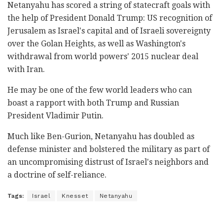
Netanyahu has scored a string of statecraft goals with
the help of President Donald Trump: US recognition of
Jerusalem as Israel's capital and of Israeli sovereignty
over the Golan Heights, as well as Washington's
withdrawal from world powers' 2015 nuclear deal
with Iran.
He may be one of the few world leaders who can
boast a rapport with both Trump and Russian
President Vladimir Putin.
Much like Ben-Gurion, Netanyahu has doubled as
defense minister and bolstered the military as part of
an uncompromising distrust of Israel's neighbors and
a doctrine of self-reliance.
Tags:
Israel
Knesset
Netanyahu