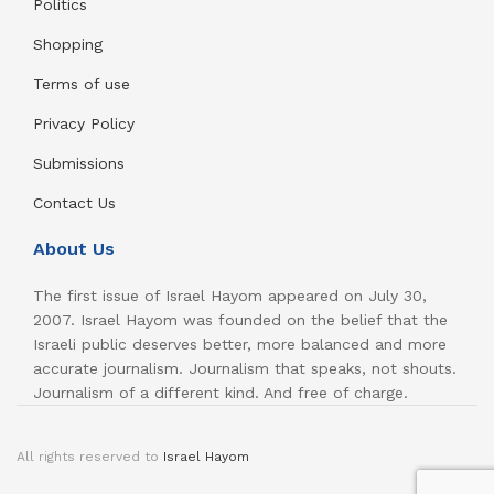
Politics
Shopping
Terms of use
Privacy Policy
Submissions
Contact Us
About Us
The first issue of Israel Hayom appeared on July 30,
2007. Israel Hayom was founded on the belief that the
Israeli public deserves better, more balanced and more
accurate journalism. Journalism that speaks, not shouts.
Journalism of a different kind. And free of charge.
All rights reserved to
Israel Hayom