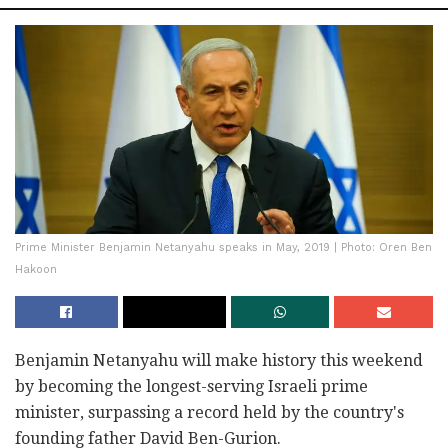
Prime Minister Benjamin Netanyahu speaks in May, 2019 | Photo: Oren Ben
Hakoon
Benjamin Netanyahu will make history this weekend
by becoming the longest-serving Israeli prime
minister, surpassing a record held by the country's
founding father David Ben-Gurion.