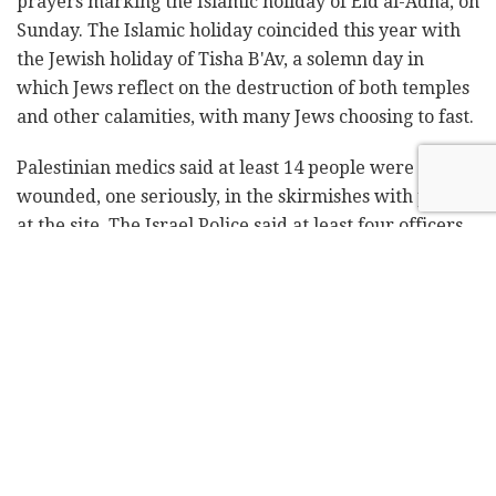
prayers marking the Islamic holiday of Eid al-Adha, on
Sunday. The Islamic holiday coincided this year with
the Jewish holiday of Tisha B'Av, a solemn day in
which Jews reflect on the destruction of both temples
and other calamities, with many Jews choosing to fast.
Palestinian medics said at least 14 people were
wounded, one seriously, in the skirmishes with police
at the site. The Israel Police said at least four officers
were wounded. Witnesses said at least two people
were arrested.
Follow Israel Hayom on
Facebook
and
Twitter
Tens of thousands of Muslims had flocked to the site –
the holiest site for Jews and the third holiest for
Muslims, after Mecca and Medina in Saudi Arabia – in
Jerusalem's Old City early Sunday for holiday prayers,
after rumors circulated that police would allow