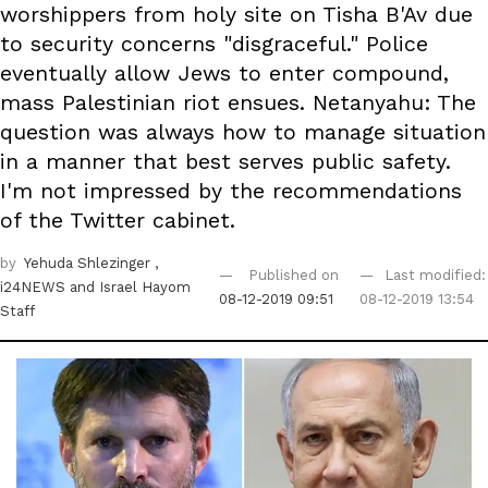
worshippers from holy site on Tisha B'Av due
to security concerns "disgraceful." Police
eventually allow Jews to enter compound,
mass Palestinian riot ensues. Netanyahu: The
question was always how to manage situation
in a manner that best serves public safety.
I'm not impressed by the recommendations
of the Twitter cabinet.
by
Yehuda Shlezinger
,
Published on
Last modified:
i24NEWS
and Israel Hayom
08-12-2019 09:51
08-12-2019 13:54
Staff