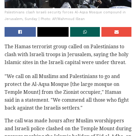
Palestinians clash Israeli security forces Al-Aqsa Mosque compound in
Jerusalem, Sunday | Photo: AP/Mahmoud Illean
The Hamas terrorist group called on Palestinians to
clash with Israeli troops in Jerusalem, saying the holy
Islamic sites in the Israeli capital were under threat.
"We call on all Muslims and Palestinians to go and
protect the Al-Aqsa Mosque [the large mosque on
Temple Mount] from the Zionist occupier," Hamas
said in a statement. "We commend all those who fight
back against the Israelis settlers."
The call was made hours after Muslim worshippers
and Israeli police clashed on the Temple Mount during