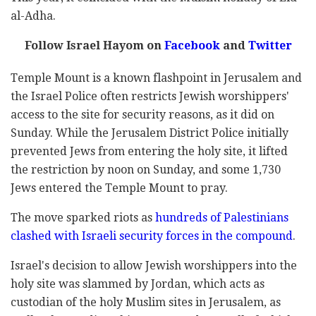
al-Adha.
Follow Israel Hayom on
Facebook
and
Twitter
Temple Mount is a known flashpoint in Jerusalem and
the Israel Police often restricts Jewish worshippers'
access to the site for security reasons, as it did on
Sunday. While the Jerusalem District Police initially
prevented Jews from entering the holy site, it lifted
the restriction by noon on Sunday, and some 1,730
Jews entered the Temple Mount to pray.
The move sparked riots as
hundreds of Palestinians
clashed with Israeli security forces in the compound
.
Israel's decision to allow Jewish worshippers into the
holy site was slammed by Jordan, which acts as
custodian of the holy Muslim sites in Jerusalem, as