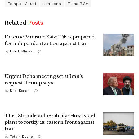
Temple Mount
tensions
Tisha B'Av
Related
Posts
Defense Minister Katz: IDF is prepared
for independent action against Iran
by
Lilach Shoval
Urgent Doha meeting set at Iran's
request, Trump says
by
Dudi Kogan
The 186-mile vulnerability: How Israel
plans to fortify its eastern front against
Iran
by
Yotam Deshe