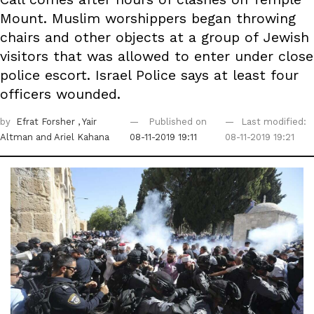
Mount. Muslim worshippers began throwing
chairs and other objects at a group of Jewish
visitors that was allowed to enter under close
police escort. Israel Police says at least four
officers wounded.
by
Efrat Forsher
, Yair
Published on
Last modified:
Altman
and Ariel Kahana
08-11-2019 19:11
08-11-2019 19:21