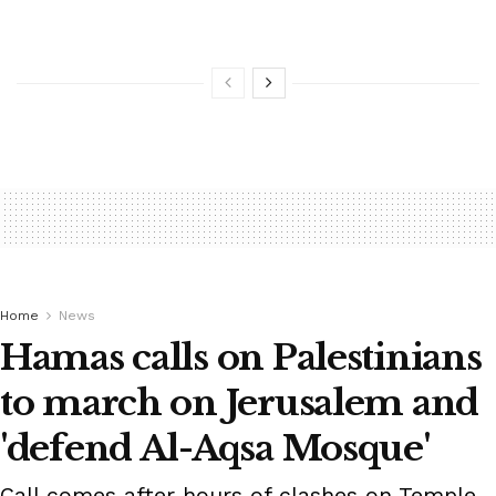
Home
News
Hamas calls on Palestinians
to march on Jerusalem and
'defend Al-Aqsa Mosque'
Call comes after hours of clashes on Temple