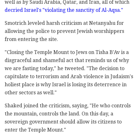
well as by Saudi Arabia, Qatar, and Iran, all of which
decried Israel's "violating the sanctity of Al-Aqsa."
Smotrich leveled harsh criticism at Netanyahu for
allowing the police to prevent Jewish worshippers
from entering the site.
"Closing the Temple Mount to Jews on Tisha B'Av is a
disgraceful and shameful act that reminds us of why
we are fasting today," he tweeted. "The decision to
capitulate to terrorism and Arab violence in Judaism's
holiest place is why Israel is losing its deterrence in
other sectors as well."
Shaked joined the criticism, saying, "He who controls
the mountain, controls the land. On this day, a
sovereign government should allow its citizens to
enter the Temple Mount."