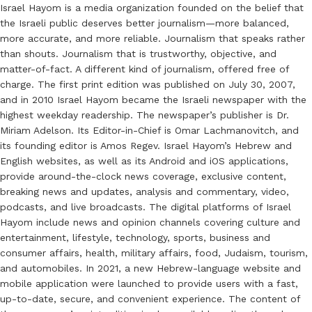
Israel Hayom is a media organization founded on the belief that
the Israeli public deserves better journalism—more balanced,
more accurate, and more reliable. Journalism that speaks rather
than shouts. Journalism that is trustworthy, objective, and
matter-of-fact. A different kind of journalism, offered free of
charge. The first print edition was published on July 30, 2007,
and in 2010 Israel Hayom became the Israeli newspaper with the
highest weekday readership. The newspaper’s publisher is Dr.
Miriam Adelson. Its Editor-in-Chief is Omar Lachmanovitch, and
its founding editor is Amos Regev. Israel Hayom’s Hebrew and
English websites, as well as its Android and iOS applications,
provide around-the-clock news coverage, exclusive content,
breaking news and updates, analysis and commentary, video,
podcasts, and live broadcasts. The digital platforms of Israel
Hayom include news and opinion channels covering culture and
entertainment, lifestyle, technology, sports, business and
consumer affairs, health, military affairs, food, Judaism, tourism,
and automobiles. In 2021, a new Hebrew-language website and
mobile application were launched to provide users with a fast,
up-to-date, secure, and convenient experience. The content of