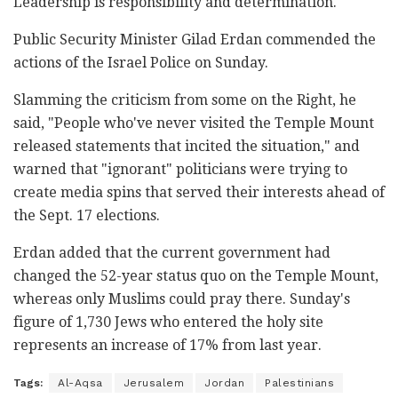
Leadership is responsibility and determination."
Public Security Minister Gilad Erdan commended the
actions of the Israel Police on Sunday.
Slamming the criticism from some on the Right, he
said, "People who've never visited the Temple Mount
released statements that incited the situation," and
warned that "ignorant" politicians were trying to
create media spins that served their interests ahead of
the Sept. 17 elections.
Erdan added that the current government had
changed the 52-year status quo on the Temple Mount,
whereas only Muslims could pray there. Sunday's
figure of 1,730 Jews who entered the holy site
represents an increase of 17% from last year.
Tags:
Al-Aqsa
Jerusalem
Jordan
Palestinians