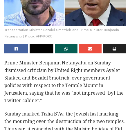
Transportation Minister Bezalel Smotrich and Prime Minister Benjamin
Netanyahu | Photo: AFP/KOKO
Prime Minister Benjamin Netanyahu on Sunday
dismissed criticism by United Right members Ayelet
Shaked and Bezalel Smotrich, over government
policies with respect to the Temple Mount in
Jerusalem, saying that he was "not impressed [by] the
Twitter cabinet."
Sunday marked Tisha B'Av, the Jewish fast marking
the mourning over the destruction of the two temples.
This year, it coincided with the Mulsim holiday of Eid