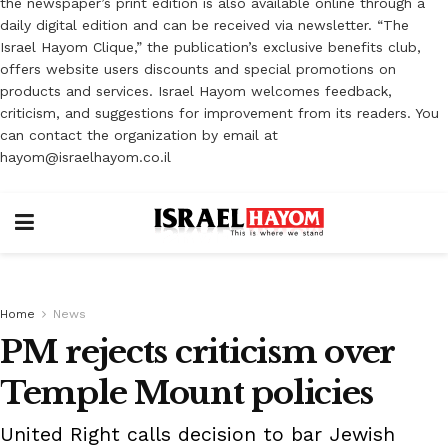
the newspaper’s print edition is also available online through a
daily digital edition and can be received via newsletter. “The
Israel Hayom Clique,” the publication’s exclusive benefits club,
offers website users discounts and special promotions on
products and services. Israel Hayom welcomes feedback,
criticism, and suggestions for improvement from its readers. You
can contact the organization by email at
hayom@israelhayom.co.il
Home
News
PM rejects criticism over
Temple Mount policies
United Right calls decision to bar Jewish