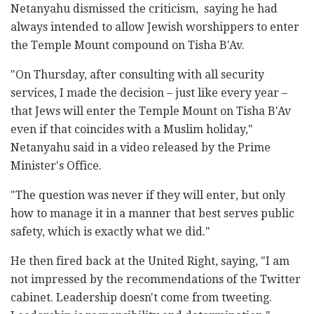
Netanyahu dismissed the criticism, saying he had
always intended to allow Jewish worshippers to enter
the Temple Mount compound on Tisha B'Av.
"On Thursday, after consulting with all security
services, I made the decision – just like every year –
that Jews will enter the Temple Mount on Tisha B'Av
even if that coincides with a Muslim holiday,"
Netanyahu said in a video released by the Prime
Minister's Office.
"The question was never if they will enter, but only
how to manage it in a manner that best serves public
safety, which is exactly what we did."
He then fired back at the United Right, saying, "I am
not impressed by the recommendations of the Twitter
cabinet. Leadership doesn't come from tweeting.