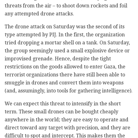
threats from the air – to shoot down rockets and foil
any attempted drone attacks.
The drone attack on Saturday was the second of its
type attempted by PIJ. In the first, the organization
tried dropping a mortar shell on a tank. On Saturday,
the group seemingly used a small explosive device or
improvised grenade. Hence, despite the tight
restrictions on the goods allowed to enter Gaza, the
terrorist organizations there have still been able to
smuggle in drones and convert them into weapons
(and, assumingly, into tools for gathering intelligence).
We can expect this threat to intensify in the short
term. These small drones can be bought cheaply
anywhere in the world; they are easy to operate and
direct toward any target with precision, and they are
difficult to spot and intercept. This makes them the