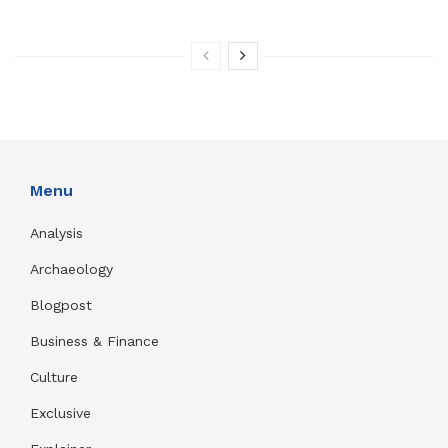
Menu
Analysis
Archaeology
Blogpost
Business & Finance
Culture
Exclusive