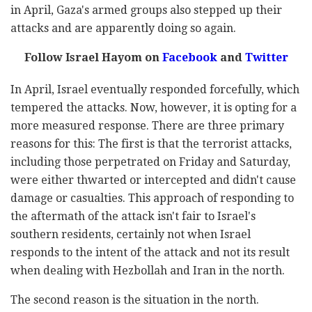
in April, Gaza's armed groups also stepped up their
attacks and are apparently doing so again.
Follow Israel Hayom on
Facebook
and
Twitter
In April, Israel eventually responded forcefully, which
tempered the attacks. Now, however, it is opting for a
more measured response. There are three primary
reasons for this: The first is that the terrorist attacks,
including those perpetrated on Friday and Saturday,
were either thwarted or intercepted and didn't cause
damage or casualties. This approach of responding to
the aftermath of the attack isn't fair to Israel's
southern residents, certainly not when Israel
responds to the intent of the attack and not its result
when dealing with Hezbollah and Iran in the north.
The second reason is the situation in the north.