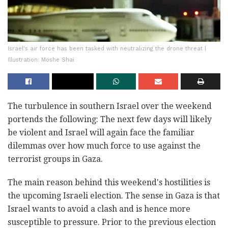
Israel's air force has been tasked with neutralizing the drone threat |
Illustration: Moshe Shai
The turbulence in southern Israel over the weekend
portends the following: The next few days will likely
be violent and Israel will again face the familiar
dilemmas over how much force to use against the
terrorist groups in Gaza.
The main reason behind this weekend's hostilities is
the upcoming Israeli election. The sense in Gaza is that
Israel wants to avoid a clash and is hence more
susceptible to pressure. Prior to the previous election