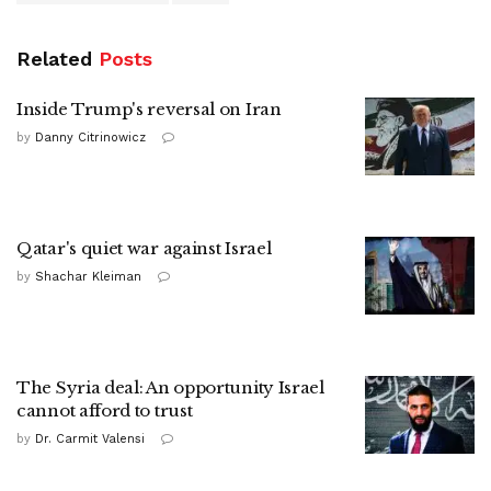
Related
Posts
Inside Trump's reversal on Iran
by
Danny Citrinowicz
Qatar's quiet war against Israel
by
Shachar Kleiman
The Syria deal: An opportunity Israel
cannot afford to trust
by
Dr. Carmit Valensi