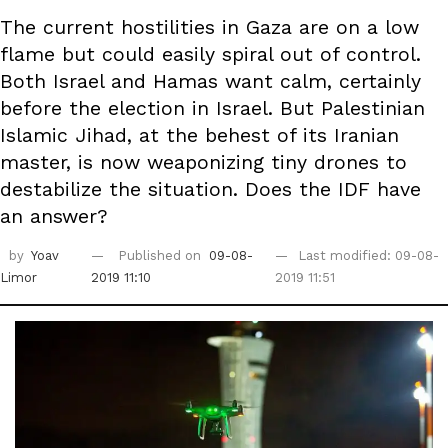
The current hostilities in Gaza are on a low
flame but could easily spiral out of control.
Both Israel and Hamas want calm, certainly
before the election in Israel. But Palestinian
Islamic Jihad, at the behest of its Iranian
master, is now weaponizing tiny drones to
destabilize the situation. Does the IDF have
an answer?
by
Yoav
Published on
09-08-
Last modified: 09-08-
Limor
2019 11:10
2019 11:51