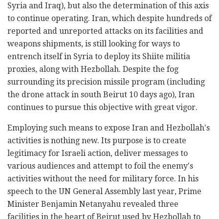
Syria and Iraq), but also the determination of this axis
to continue operating. Iran, which despite hundreds of
reported and unreported attacks on its facilities and
weapons shipments, is still looking for ways to
entrench itself in Syria to deploy its Shiite militia
proxies, along with Hezbollah. Despite the fog
surrounding its precision missile program (including
the drone attack in south Beirut 10 days ago), Iran
continues to pursue this objective with great vigor.
Employing such means to expose Iran and Hezbollah's
activities is nothing new. Its purpose is to create
legitimacy for Israeli action, deliver messages to
various audiences and attempt to foil the enemy's
activities without the need for military force. In his
speech to the UN General Assembly last year, Prime
Minister Benjamin Netanyahu revealed three
facilities in the heart of Beirut used by Hezbollah to