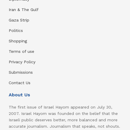
Iran & The Gulf
Gaza Strip
Politics
Shopping
Terms of use
Privacy Policy
Submissions
Contact Us
About Us
The first issue of Israel Hayom appeared on July 30,
2007. Israel Hayom was founded on the belief that the
Israeli public deserves better, more balanced and more
accurate journalism. Journalism that speaks, not shouts.