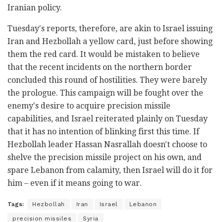
Iranian policy.
Tuesday's reports, therefore, are akin to Israel issuing
Iran and Hezbollah a yellow card, just before showing
them the red card. It would be mistaken to believe
that the recent incidents on the northern border
concluded this round of hostilities. They were barely
the prologue. This campaign will be fought over the
enemy's desire to acquire precision missile
capabilities, and Israel reiterated plainly on Tuesday
that it has no intention of blinking first this time. If
Hezbollah leader Hassan Nasrallah doesn't choose to
shelve the precision missile project on his own, and
spare Lebanon from calamity, then Israel will do it for
him – even if it means going to war.
Tags:
Hezbollah
Iran
Israel
Lebanon
precision missiles
Syria