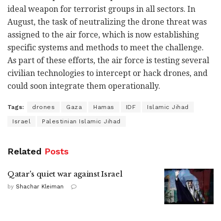
ideal weapon for terrorist groups in all sectors. In
August, the task of neutralizing the drone threat was
assigned to the air force, which is now establishing
specific systems and methods to meet the challenge.
As part of these efforts, the air force is testing several
civilian technologies to intercept or hack drones, and
could soon integrate them operationally.
Tags:
drones
Gaza
Hamas
IDF
Islamic Jihad
Israel
Palestinian Islamic Jihad
Related
Posts
Qatar's quiet war against Israel
by
Shachar Kleiman