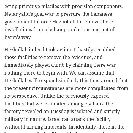
equip primitive missiles with precision components.
Netanyahu's goal was to pressure the Lebanese
government to force Hezbollah to remove those
installations from civilian populations and out of
harm's way.
Hezbollah indeed took action. It hastily scrubbed
these facilities to remove the evidence, and
immediately played dumb by claiming there was
nothing there to begin with. We can assume that
Hezbollah will respond similarly this time around, but
the present circumstances are more complicated from
its perspective. Unlike the previously exposed
facilities that were situated among civilians, the
factory revealed on Tuesday is isolated and strictly
military in nature. Israel can attack the facility
without harming innocents. Incidentally, those in the