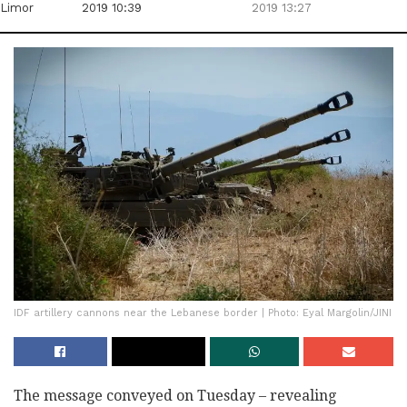
Limor
2019 10:39
2019 13:27
IDF artillery cannons near the Lebanese border | Photo: Eyal Margolin/JINI
The message conveyed on Tuesday – revealing