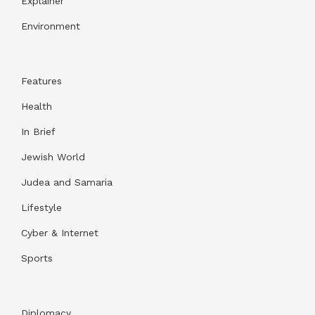
Explainer
Environment
Features
Health
In Brief
Jewish World
Judea and Samaria
Lifestyle
Cyber & Internet
Sports
Diplomacy