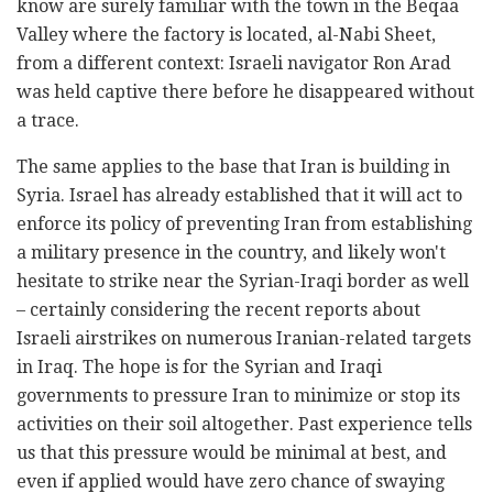
know are surely familiar with the town in the Beqaa
Valley where the factory is located, al-Nabi Sheet,
from a different context: Israeli navigator Ron Arad
was held captive there before he disappeared without
a trace.
The same applies to the base that Iran is building in
Syria. Israel has already established that it will act to
enforce its policy of preventing Iran from establishing
a military presence in the country, and likely won't
hesitate to strike near the Syrian-Iraqi border as well
– certainly considering the recent reports about
Israeli airstrikes on numerous Iranian-related targets
in Iraq. The hope is for the Syrian and Iraqi
governments to pressure Iran to minimize or stop its
activities on their soil altogether. Past experience tells
us that this pressure would be minimal at best, and
even if applied would have zero chance of swaying