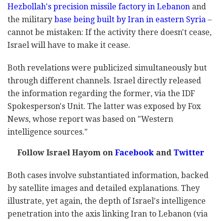
Hezbollah's precision missile factory in Lebanon
and
the military
base being built by Iran in eastern Syria
–
cannot be mistaken: If the activity there doesn't cease,
Israel will have to make it cease.
Both revelations were publicized simultaneously but
through different channels. Israel directly released
the information regarding the former, via the IDF
Spokesperson's Unit. The latter was exposed by Fox
News, whose report was based on "Western
intelligence sources."
Follow Israel Hayom on
Facebook
and
Twitter
Both cases involve substantiated information, backed
by satellite images and detailed explanations. They
illustrate, yet again, the depth of Israel's intelligence
penetration into the axis linking Iran to Lebanon (via