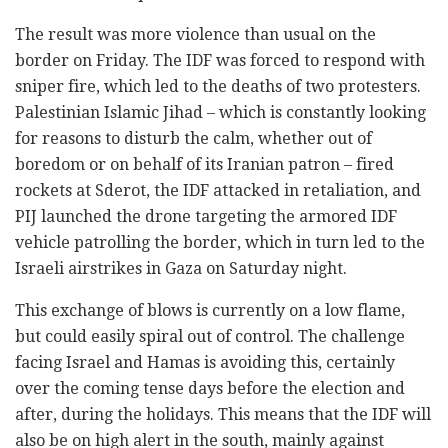
The result was more violence than usual on the
border on Friday. The IDF was forced to respond with
sniper fire, which led to the deaths of two protesters.
Palestinian Islamic Jihad – which is constantly looking
for reasons to disturb the calm, whether out of
boredom or on behalf of its Iranian patron – fired
rockets at Sderot, the IDF attacked in retaliation, and
PIJ launched the drone targeting the armored IDF
vehicle patrolling the border, which in turn led to the
Israeli airstrikes in Gaza on Saturday night.
This exchange of blows is currently on a low flame,
but could easily spiral out of control. The challenge
facing Israel and Hamas is avoiding this, certainly
over the coming tense days before the election and
after, during the holidays. This means that the IDF will
also be on high alert in the south, mainly against