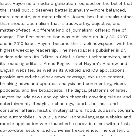
Israel Hayom is a media organization founded on the belief that
the Israeli public deserves better journalism—more balanced,
more accurate, and more reliable. Journalism that speaks rather
than shouts. Journalism that is trustworthy, objective, and
matter-of-fact. A different kind of journalism, offered free of
charge. The first print edition was published on July 30, 2007,
and in 2010 Israel Hayom became the Israeli newspaper with the
highest weekday readership. The newspaper’s publisher is Dr.
Miriam Adelson. Its Editor-in-Chief is Omar Lachmanovitch, and
its founding editor is Amos Regev. Israel Hayom’s Hebrew and
English websites, as well as its Android and iOS applications,
provide around-the-clock news coverage, exclusive content,
breaking news and updates, analysis and commentary, video,
podcasts, and live broadcasts. The digital platforms of Israel
Hayom include news and opinion channels covering culture and
entertainment, lifestyle, technology, sports, business and
consumer affairs, health, military affairs, food, Judaism, tourism,
and automobiles. In 2021, a new Hebrew-language website and
mobile application were launched to provide users with a fast,
up-to-date, secure, and convenient experience. The content of