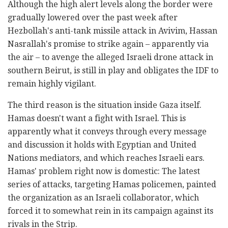
Although the high alert levels along the border were
gradually lowered over the past week after
Hezbollah's anti-tank missile attack in Avivim, Hassan
Nasrallah's promise to strike again – apparently via
the air – to avenge the alleged Israeli drone attack in
southern Beirut, is still in play and obligates the IDF to
remain highly vigilant.
The third reason is the situation inside Gaza itself.
Hamas doesn't want a fight with Israel. This is
apparently what it conveys through every message
and discussion it holds with Egyptian and United
Nations mediators, and which reaches Israeli ears.
Hamas' problem right now is domestic: The latest
series of attacks, targeting Hamas policemen, painted
the organization as an Israeli collaborator, which
forced it to somewhat rein in its campaign against its
rivals in the Strip.