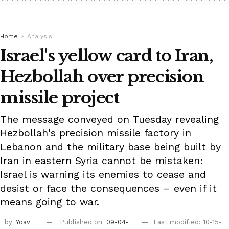
Home
Analysis
Israel's yellow card to Iran,
Hezbollah over precision
missile project
The message conveyed on Tuesday revealing
Hezbollah's precision missile factory in
Lebanon and the military base being built by
Iran in eastern Syria cannot be mistaken:
Israel is warning its enemies to cease and
desist or face the consequences – even if it
means going to war.
by
Yoav
Published on
09-04-
Last modified: 10-15-