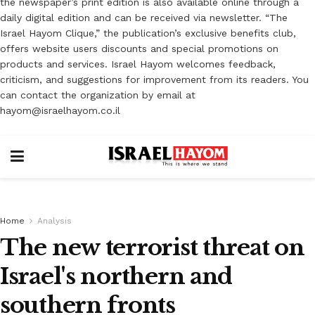
the newspaper’s print edition is also available online through a
daily digital edition and can be received via newsletter. “The
Israel Hayom Clique,” the publication’s exclusive benefits club,
offers website users discounts and special promotions on
products and services. Israel Hayom welcomes feedback,
criticism, and suggestions for improvement from its readers. You
can contact the organization by email at
hayom@israelhayom.co.il
Home
Analysis
The new terrorist threat on
Israel's northern and
southern fronts