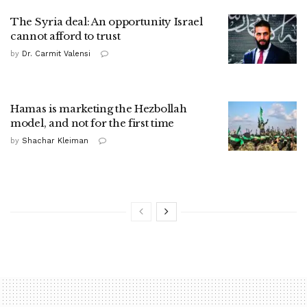
The Syria deal: An opportunity Israel
cannot afford to trust
by
Dr. Carmit Valensi
Hamas is marketing the Hezbollah
model, and not for the first time
by
Shachar Kleiman