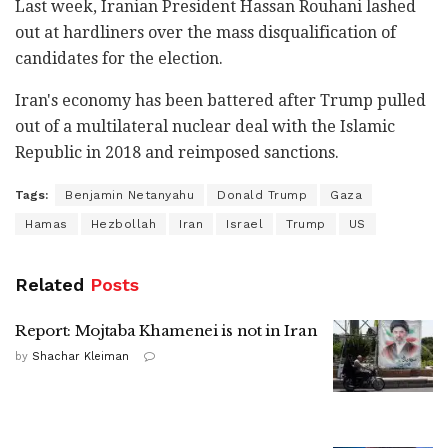
Last week, Iranian President Hassan Rouhani lashed
out at hardliners over the mass disqualification of
candidates for the election.
Iran's economy has been battered after Trump pulled
out of a multilateral nuclear deal with the Islamic
Republic in 2018 and reimposed sanctions.
Tags:
Benjamin Netanyahu
Donald Trump
Gaza
Hamas
Hezbollah
Iran
Israel
Trump
US
Related
Posts
Report: Mojtaba Khamenei is not in Iran
by
Shachar Kleiman