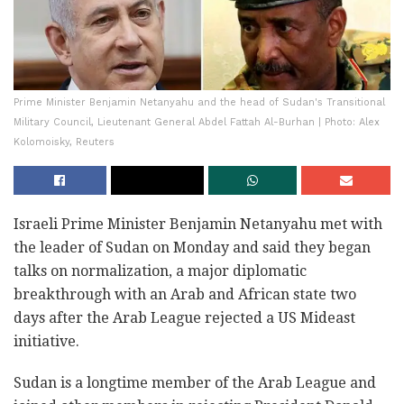
Prime Minister Benjamin Netanyahu and the head of Sudan's Transitional
Military Council, Lieutenant General Abdel Fattah Al-Burhan | Photo: Alex
Kolomoisky, Reuters
Israeli Prime Minister Benjamin Netanyahu met with
the leader of Sudan on Monday and said they began
talks on normalization, a major diplomatic
breakthrough with an Arab and African state two
days after the Arab League rejected a US Mideast
initiative.
Sudan is a longtime member of the Arab League and