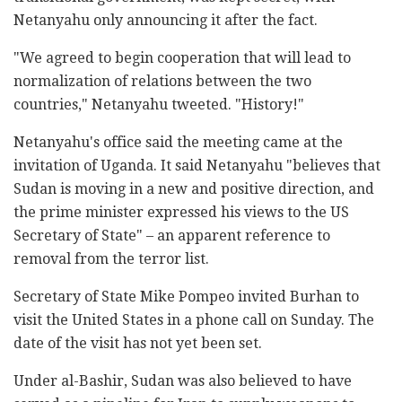
Netanyahu only announcing it after the fact.
"We agreed to begin cooperation that will lead to
normalization of relations between the two
countries," Netanyahu tweeted. "History!"
Netanyahu's office said the meeting came at the
invitation of Uganda. It said Netanyahu "believes that
Sudan is moving in a new and positive direction, and
the prime minister expressed his views to the US
Secretary of State" – an apparent reference to
removal from the terror list.
Secretary of State Mike Pompeo invited Burhan to
visit the United States in a phone call on Sunday. The
date of the visit has not yet been set.
Under al-Bashir, Sudan was also believed to have