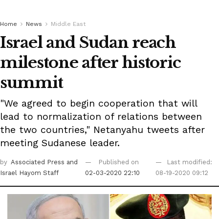
Home
News
Middle East
Israel and Sudan reach
milestone after historic
summit
"We agreed to begin cooperation that will
lead to normalization of relations between
the two countries," Netanyahu tweets after
meeting Sudanese leader.
by
Associated Press
and
Published on
Last modified:
Israel Hayom Staff
02-03-2020 22:10
08-19-2020 09:12