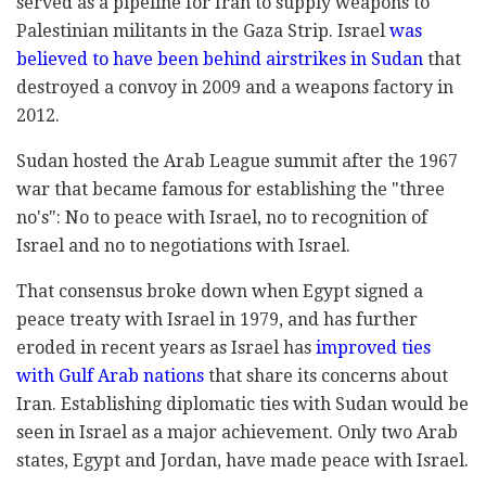
served as a pipeline for Iran to supply weapons to
Palestinian militants in the Gaza Strip. Israel
was
believed to have been behind airstrikes in Sudan
that
destroyed a convoy in 2009 and a weapons factory in
2012.
Sudan hosted the Arab League summit after the 1967
war that became famous for establishing the "three
no's": No to peace with Israel, no to recognition of
Israel and no to negotiations with Israel.
That consensus broke down when Egypt signed a
peace treaty with Israel in 1979, and has further
eroded in recent years as Israel has
improved ties
with Gulf Arab nations
that share its concerns about
Iran. Establishing diplomatic ties with Sudan would be
seen in Israel as a major achievement. Only two Arab
states, Egypt and Jordan, have made peace with Israel.