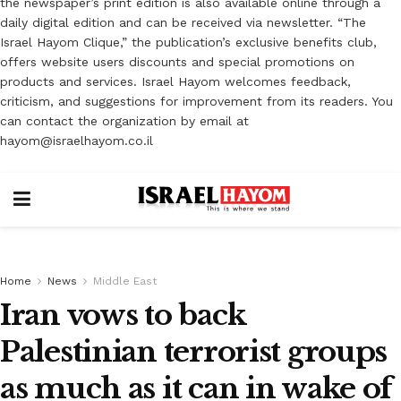
the newspaper’s print edition is also available online through a
daily digital edition and can be received via newsletter. “The
Israel Hayom Clique,” the publication’s exclusive benefits club,
offers website users discounts and special promotions on
products and services. Israel Hayom welcomes feedback,
criticism, and suggestions for improvement from its readers. You
can contact the organization by email at
hayom@israelhayom.co.il
Home
News
Middle East
Iran vows to back
Palestinian terrorist groups
as much as it can in wake of