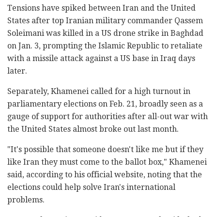
Tensions have spiked between Iran and the United
States after top Iranian military commander Qassem
Soleimani was killed in a US drone strike in Baghdad
on Jan. 3, prompting the Islamic Republic to retaliate
with a missile attack against a US base in Iraq days
later.
Separately, Khamenei called for a high turnout in
parliamentary elections on Feb. 21, broadly seen as a
gauge of support for authorities after all-out war with
the United States almost broke out last month.
"It's possible that someone doesn't like me but if they
like Iran they must come to the ballot box," Khamenei
said, according to his official website, noting that the
elections could help solve Iran's international
problems.