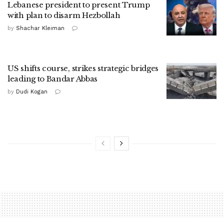
Lebanese president to present Trump
with plan to disarm Hezbollah
by
Shachar Kleiman
US shifts course, strikes strategic bridges
leading to Bandar Abbas
by
Dudi Kogan