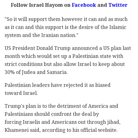
Follow Israel Hayom on
Facebook
and
Twitter
"So it will support them however it can and as much
as it can and this support is the desire of the Islamic
system and the Iranian nation."
US President Donald Trump announced a US plan last
month which would set up a Palestinian state with
strict conditions but also allow Israel to keep about
30% of Judea and Samaria.
Palestinian leaders have rejected it as biased
toward Israel.
Trump's plan is to the detriment of America and
Palestinians should confront the deal by
forcing Israelis and Americans out through jihad,
Khamenei said, according to his official website.