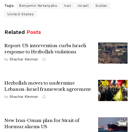
Tags:
Benjamin Netanyahu
Iran
Israel
Sudan
United States
Related
Posts
Report: US intervention curbs Israeli
response to Hezbollah violations
by
Shachar Kleiman
Hezbollah moves to undermine
Lebanon-Israel framework agreement
by
Shachar Kleiman
New Iran-Oman plan for Strait of
Hormuz alarms US