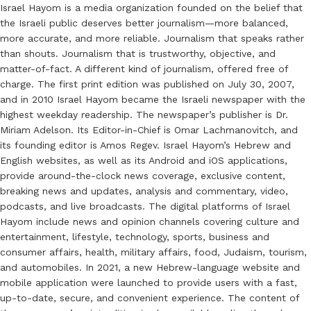
Israel Hayom is a media organization founded on the belief that
the Israeli public deserves better journalism—more balanced,
more accurate, and more reliable. Journalism that speaks rather
than shouts. Journalism that is trustworthy, objective, and
matter-of-fact. A different kind of journalism, offered free of
charge. The first print edition was published on July 30, 2007,
and in 2010 Israel Hayom became the Israeli newspaper with the
highest weekday readership. The newspaper’s publisher is Dr.
Miriam Adelson. Its Editor-in-Chief is Omar Lachmanovitch, and
its founding editor is Amos Regev. Israel Hayom’s Hebrew and
English websites, as well as its Android and iOS applications,
provide around-the-clock news coverage, exclusive content,
breaking news and updates, analysis and commentary, video,
podcasts, and live broadcasts. The digital platforms of Israel
Hayom include news and opinion channels covering culture and
entertainment, lifestyle, technology, sports, business and
consumer affairs, health, military affairs, food, Judaism, tourism,
and automobiles. In 2021, a new Hebrew-language website and
mobile application were launched to provide users with a fast,
up-to-date, secure, and convenient experience. The content of