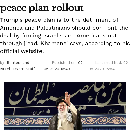
peace plan rollout
Trump's peace plan is to the detriment of
America and Palestinians should confront the
deal by forcing Israelis and Americans out
through jihad, Khamenei says, according to his
official website.
by
Reuters
and
Published on
02-
Last modified: 02-
Israel Hayom Staff
05-2020 16:49
05-2020 16:54