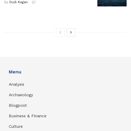
by
Dudi Kogan
Menu
Analysis
Archaeology
Blogpost
Business & Finance
Culture