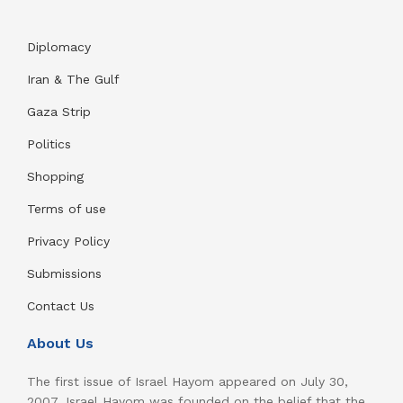
Diplomacy
Iran & The Gulf
Gaza Strip
Politics
Shopping
Terms of use
Privacy Policy
Submissions
Contact Us
About Us
The first issue of Israel Hayom appeared on July 30,
2007. Israel Hayom was founded on the belief that the