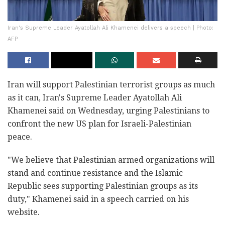
Iran's Supreme Leader Ayatollah Ali Khamenei delivers a speech | Photo:
AFP
Iran will support Palestinian terrorist groups as much
as it can, Iran's Supreme Leader Ayatollah Ali
Khamenei said on Wednesday, urging Palestinians to
confront the new US plan for Israeli-Palestinian
peace.
"We believe that Palestinian armed organizations will
stand and continue resistance and the Islamic
Republic sees supporting Palestinian groups as its
duty," Khamenei said in a speech carried on his
website.