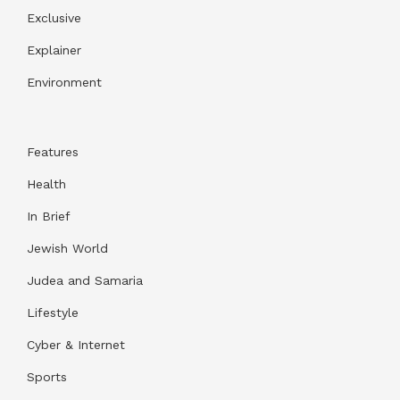
Exclusive
Explainer
Environment
Features
Health
In Brief
Jewish World
Judea and Samaria
Lifestyle
Cyber & Internet
Sports