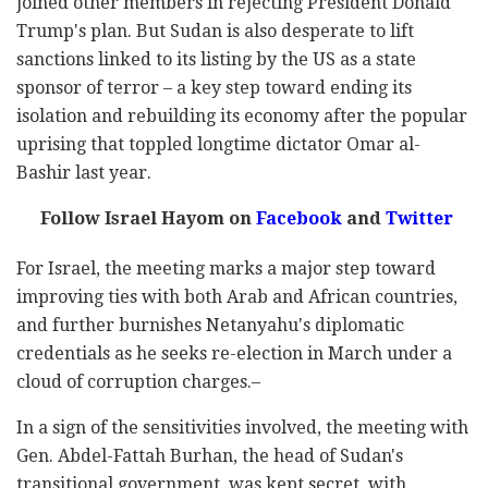
joined other members in rejecting President Donald
Trump's plan. But Sudan is also desperate to lift
sanctions linked to its listing by the US as a state
sponsor of terror – a key step toward ending its
isolation and rebuilding its economy after the popular
uprising that toppled longtime dictator Omar al-
Bashir last year.
Follow Israel Hayom on
Facebook
and
Twitter
For Israel, the meeting marks a major step toward
improving ties with both Arab and African countries,
and further burnishes Netanyahu's diplomatic
credentials as he seeks re-election in March under a
cloud of corruption charges.–
In a sign of the sensitivities involved, the meeting with
Gen. Abdel-Fattah Burhan, the head of Sudan's
transitional government, was kept secret, with