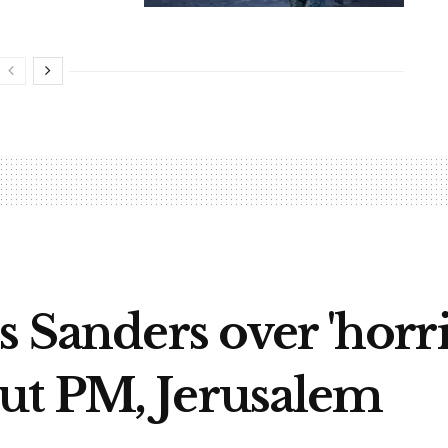
s Sanders over 'horr
ut PM, Jerusalem