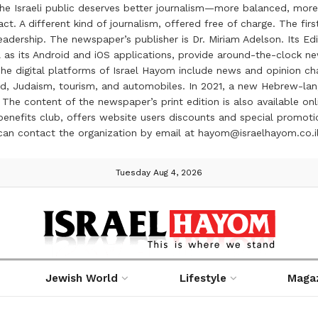
the Israeli public deserves better journalism—more balanced, more
ct. A different kind of journalism, offered free of charge. The firs
ership. The newspaper’s publisher is Dr. Miriam Adelson. Its Edit
 as its Android and iOS applications, provide around-the-clock n
e digital platforms of Israel Hayom include news and opinion chan
 food, Judaism, tourism, and automobiles. In 2021, a new Hebrew-l
The content of the newspaper’s print edition is also available onli
ve benefits club, offers website users discounts and special prom
 can contact the organization by email at hayom@israelhayom.co.i
Tuesday Aug 4, 2026
Jewish World
Lifestyle
Maga