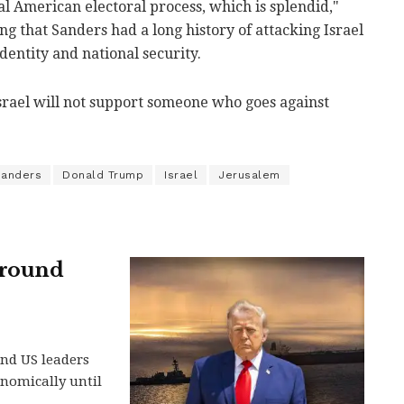
al American electoral process, which is splendid,"
ng that Sanders had a long history of attacking Israel
identity and national security.
srael will not support someone who goes against
Sanders
Donald Trump
Israel
Jerusalem
around
and US leaders
nomically until