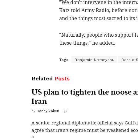
"We don't intervene in the intern
Katz told Army Radio, before noti
and the things most sacred to its 
"Naturally, people who support I
these things," he added.
Tags:
Benjamin Netanyahu
Bernie 
Related
Posts
US plan to tighten the noose 
Iran
by
Danny Zaken
A senior regional diplomatic official says Gulf 
agree that Iran’s regime must be weakened eco
it...