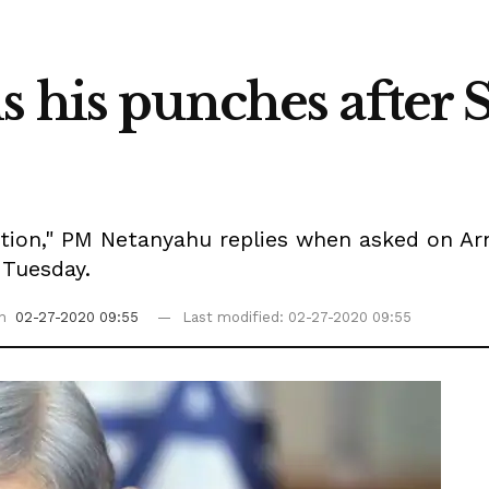
 his punches after S
ection," PM Netanyahu replies when asked on A
 Tuesday.
on
02-27-2020 09:55
Last modified: 02-27-2020 09:55