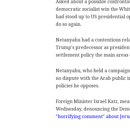
Asked about a possible confronta
democratic socialist win the Whi
had stood up to US presidential o
do so again.
Netanyahu had a contentious rel
Trump's predecessor as president,
settlement policy the main areas o
Netanyahu, who held a campaign 
no dispute with the Arab public i
policies he opposes.
Foreign Minister Israel Katz, me
Wednesday, denouncing the Democ
"horrifying comment" about Jeru