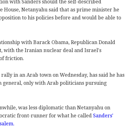
tion with Sanders should the self-described
te House, Netanyahu said that as prime minister he
pposition to his policies before and would be able to
ationship with Barack Obama, Republican Donald
 with the Iranian nuclear deal and Israel's
f friction.
rally in an Arab town on Wednesday, has said he has
n general, only with Arab politicians pursuing
anwhile, was less diplomatic than Netanyahu on
ratic front-runner for what he called
Sanders'
salem.