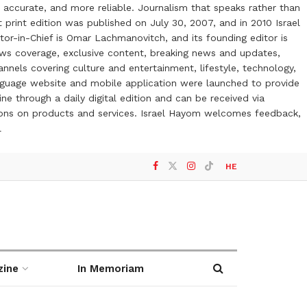
 accurate, and more reliable. Journalism that speaks rather than
t print edition was published on July 30, 2007, and in 2010 Israel
or-in-Chief is Omar Lachmanovitch, and its founding editor is
ews coverage, exclusive content, breaking news and updates,
nels covering culture and entertainment, lifestyle, technology,
anguage website and mobile application were launched to provide
ne through a daily digital edition and can be received via
otions on products and services. Israel Hayom welcomes feedback,
l
HE
zine
In Memoriam