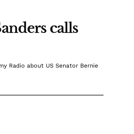
anders calls
rmy Radio about US Senator Bernie