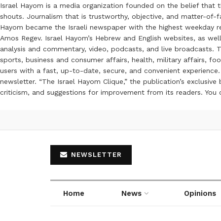
Israel Hayom is a media organization founded on the belief that 
shouts. Journalism that is trustworthy, objective, and matter-of-fa
Hayom became the Israeli newspaper with the highest weekday read
Amos Regev. Israel Hayom’s Hebrew and English websites, as well
analysis and commentary, video, podcasts, and live broadcasts. Th
sports, business and consumer affairs, health, military affairs,
users with a fast, up-to-date, secure, and convenient experience. 
newsletter. “The Israel Hayom Clique,” the publication’s exclusi
criticism, and suggestions for improvement from its readers. You
NEWSLETTER
Home
News
Opinions