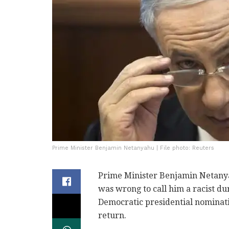
Prime Minister Benjamin Netanyahu | File photo: Reuters
Prime Minister Benjamin Netany
was wrong to call him a racist d
Democratic presidential nominati
return.