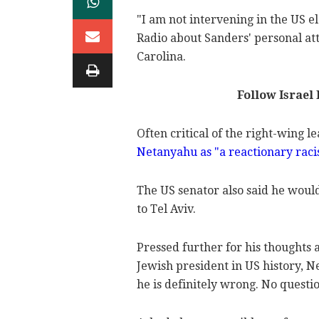
"I am not intervening in the US 
Radio about Sanders' personal at
Carolina.
Follow Israel
Often critical of the right-wing l
Netanyahu as "a reactionary raci
The US senator also said he wou
to Tel Aviv.
Pressed further for his thoughts 
Jewish president in US history, N
he is definitely wrong. No questio