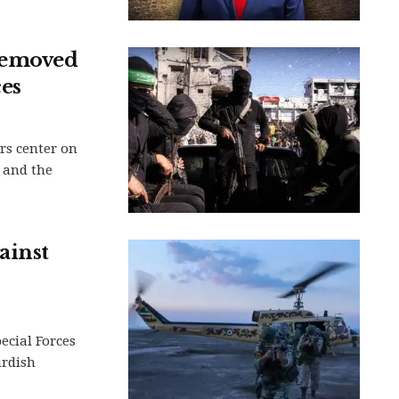
removed
es
rs center on
 and the
ainst
ecial Forces
urdish