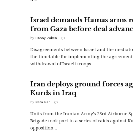
Israel demands Hamas arms 
from Gaza before deal advanc
by
Danny Zaken
Disagreements between Israel and the mediato
the timetable for implementing the agreement
withdrawal of Israeli troops...
Iran deploys ground forces ag
Kurds in Iraq
by
Neta Bar
Units from the Iranian Army’s 23rd Airborne Sp
Brigade took part in a series of raids against K
opposition...