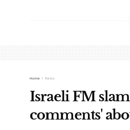
Home
News
Israeli FM slam
comments' abo