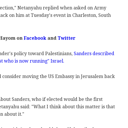
election," Netanyahu replied when asked on Army
tack on him at Tuesday's event in Charleston, South
 Hayom on
Facebook
and
Twitter
eader's policy toward Palestinians,
Sanders described
st who is now running" Israel.
ld consider moving the US Embassy in Jerusalem back
about Sanders, who if elected would be the first
etanyahu said: "What I think about this matter is that
n about it."