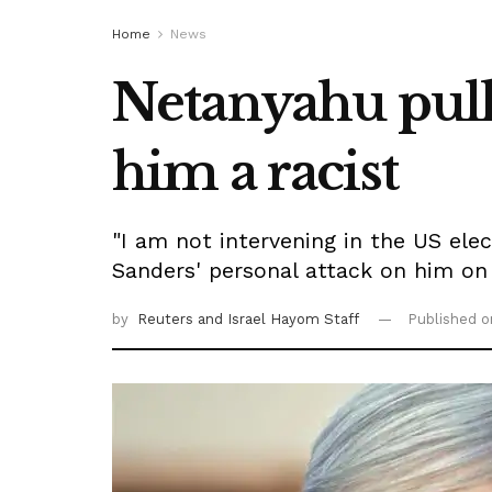
Home
News
Netanyahu pulls
him a racist
"I am not intervening in the US el
Sanders' personal attack on him on
by
Reuters
and Israel Hayom Staff
Published 