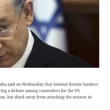
ahu said on Wednesday that Senator Bernie Sanders
uring a debate among contenders for the US
on, but shied away from attacking the senator in