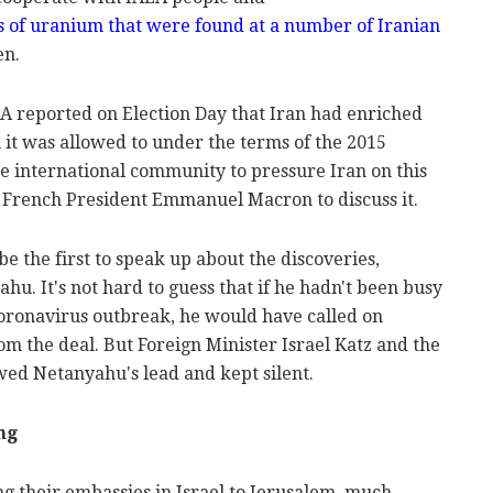
es of uranium that were found at a number of Iranian
en.
EA reported on Election Day that Iran had enriched
 it was allowed to under the terms of the 2015
the international community to pressure Iran on this
 French President Emmanuel Macron to discuss it.
be the first to speak up about the discoveries,
hu. It's not hard to guess that if he hadn't been busy
coronavirus outbreak, he would have called on
m the deal. But Foreign Minister Israel Katz and the
wed Netanyahu's lead and kept silent.
ng
g their embassies in Israel to Jerusalem, much