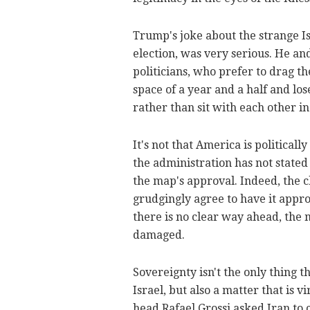
Trump's joke about the strange Isr
election, was very serious. He and
politicians, who prefer to drag th
space of a year and a half and los
rather than sit with each other 
It's not that America is politicall
the administration has not stated
the map's approval. Indeed, the 
grudgingly agree to have it approv
there is no clear way ahead, the 
damaged.
Sovereignty isn't the only thing t
Israel, but also a matter that is 
head Rafael Grossi asked Iran to