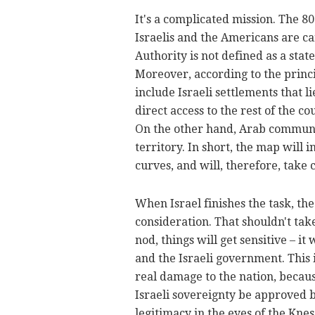
It's a complicated mission. The 80
Israelis and the Americans are car
Authority is not defined as a state
Moreover, according to the princi
include Israeli settlements that 
direct access to the rest of the c
On the other hand, Arab communit
territory. In short, the map will
curves, and will, therefore, take
When Israel finishes the task, th
consideration. That shouldn't take
nod, things will get sensitive – i
and the Israeli government. This 
real damage to the nation, becaus
Israeli sovereignty be approved 
legitimacy in the eyes of the Knes