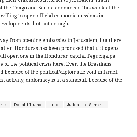
of the Congo and Serbia announced this week at the
illing to open official economic missions in
developments, but not enough.
way from opening embassies in Jerusalem, but there
 matter. Honduras has been promised that if it opens
will open one in the Honduran capital Tegucigalpa.
 of the political crisis here. Even the Brazilians
 because of the political/diplomatic void in Israel.
 activity, diplomacy is at a standstill because of the
.
irus
Donald Trump
Israel
Judea and Samaria