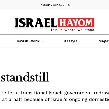
Thursday Aug 6, 2026
Jewish World
Lifestyle
Maga
standstill
to let a transitional Israeli government redraw 
 at a halt because of Israel's ongoing domestic 