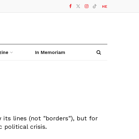
HE
zine
In Memoriam
its lines (not "borders"), but for
political crisis.