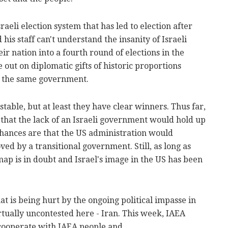
aeli election system that has led to election after
 his staff can't understand the insanity of Israeli
eir nation into a fourth round of elections in the
e out on diplomatic gifts of historic proportions
in the same government.
y stable, but at least they have clear winners. Thus far,
 that the lack of an Israeli government would hold up
chances are that the US administration would
ed by a transitional government. Still, as long as
map is in doubt and Israel's image in the US has been
hat is being hurt by the ongoing political impasse in
virtually uncontested here - Iran. This week, IAEA
 cooperate with IAEA people and