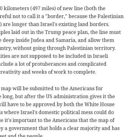
0 kilometers (497 miles) of new line (both the
eful not to call it a "border," because the Palestinian
) are longer than Israel's existing land borders.
ples laid out in the Trump peace plan, the line must
lie deep inside Judea and Samaria, and allow them
ountry, without going through Palestinian territory.
ies are not supposed to be included in Israeli
 include a lot of protuberances and complicated
 creativity and weeks of work to complete.
e map will be submitted to the Americans for
 long, but after the US administration gives it the
t will have to be approved by both the White House
is where Israel's domestic political mess could do
e it's important to the Americans that the map of
by a government that holds a clear majority and has
set and the people.