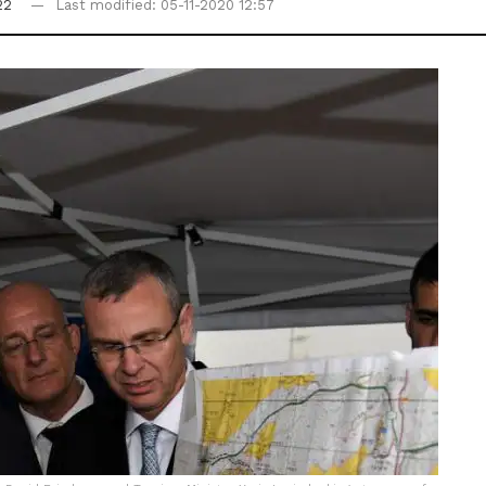
22
Last modified: 05-11-2020 12:57