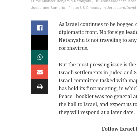
Prime Minister Benjamin Netanyahu, US Ambassador to Israel
Judea and Samaria | Photo: US Embassy in Jerusalem/David
As Israel continues to be bogged 
diplomatic front. No foreign lead
Netanyahu is not traveling to any 
coronavirus.
But the most pressing issue is the
Israeli settlements in Judea and
Israel committee tasked with map
has held its first meeting, in whi
Peace" booklet was too general a
the ball to Israel, and expect us t
they will respond at a later date.
Follow Israel