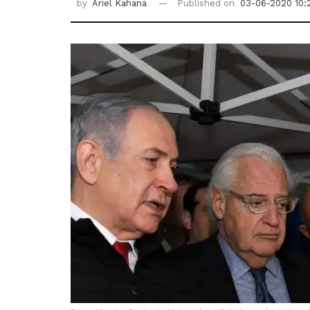
by
Ariel Kahana
Published on
03-06-2020 10: