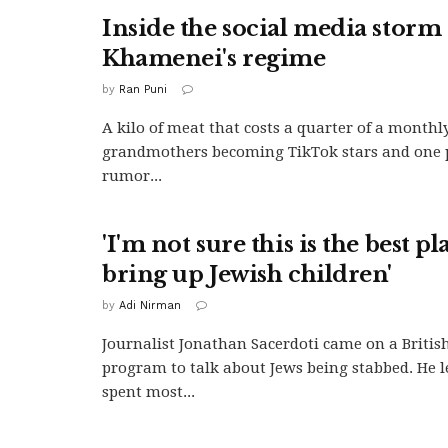
Inside the social media storm
Khamenei's regime
by
Ran Puni
A kilo of meat that costs a quarter of a monthly
grandmothers becoming TikTok stars and one p
rumor...
'I'm not sure this is the best pl
bring up Jewish children'
by
Adi Nirman
Journalist Jonathan Sacerdoti came on a British
program to talk about Jews being stabbed. He l
spent most...