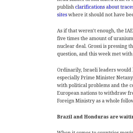
publish
clarifications about trac
sites
where it should not have be
As if that weren't enough, the IA
five times the amount of uranium
nuclear deal. Grossi is pressing 
question, and this week met with
Ordinarily, Israeli leaders would 
especially Prime Minister Netanya
with political problems and the 
European nations to withdraw fro
Foreign Ministry as a whole follo
Brazil and Honduras are waiti
When it comes to countries movin