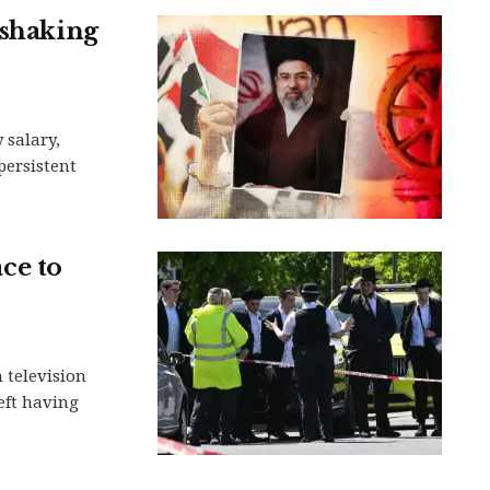
 shaking
 salary,
ersistent
ace to
 television
eft having