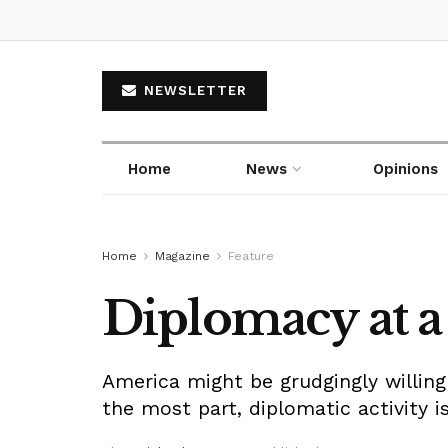
NEWSLETTER
Home
News
Opinions
Home
Magazine
Feature
Diplomacy at a 
America might be grudgingly willing 
the most part, diplomatic activity is