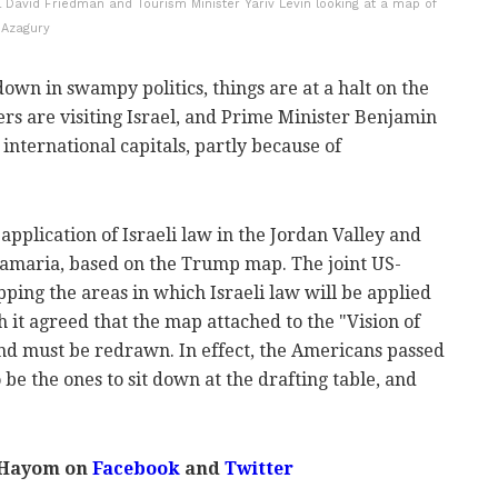
 David Friedman and Tourism Minister Yariv Levin looking at a map of
 Azagury
down in swampy politics, things are at a halt on the
ers are visiting Israel, and Prime Minister Benjamin
international capitals, partly because of
 application of Israeli law in the Jordan Valley and
 Samaria, based on the Trump map. The joint US-
ping the areas in which Israeli law will be applied
ch it agreed that the map attached to the "Vision of
nd must be redrawn. In effect, the Americans passed
o be the ones to sit down at the drafting table, and
 Hayom on
Facebook
and
Twitter