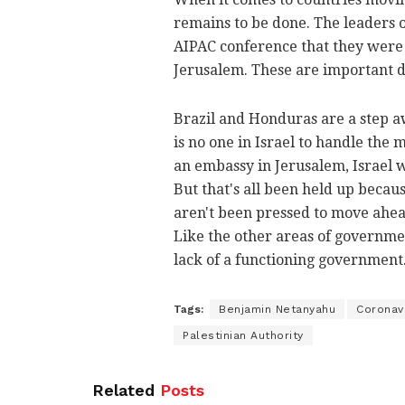
remains to be done. The leaders 
AIPAC conference that they were w
Jerusalem. These are important 
Brazil and Honduras are a step a
is no one in Israel to handle the
an embassy in Jerusalem, Israel 
But that's all been held up because
aren't been pressed to move ahead
Like the other areas of government
lack of a functioning government
Tags:
Benjamin Netanyahu
Coronav
Palestinian Authority
Related
Posts