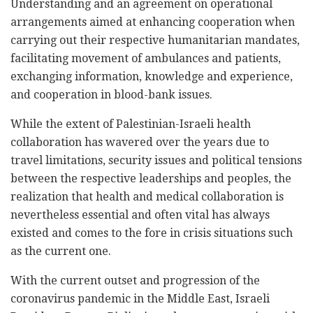
Understanding and an agreement on operational
arrangements aimed at enhancing cooperation when
carrying out their respective humanitarian mandates,
facilitating movement of ambulances and patients,
exchanging information, knowledge and experience,
and cooperation in blood-bank issues.
While the extent of Palestinian-Israeli health
collaboration has wavered over the years due to
travel limitations, security issues and political tensions
between the respective leaderships and peoples, the
realization that health and medical collaboration is
nevertheless essential and often vital has always
existed and comes to the fore in crisis situations such
as the current one.
With the current outset and progression of the
coronavirus pandemic in the Middle East, Israeli