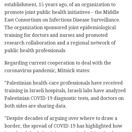
establishment, 15 years ago, of an organization to
promote joint public health initiatives – the Middle
East Consortium on Infectious Disease Surveillance.
The organization sponsored joint epidemiological
training for doctors and nurses and promoted
research collaboration and a regional network of
public health professionals.
Regarding current cooperation to deal with the
coronavirus pandemic, Mitnick states:
"Palestinian health-care professionals have received
training in Israeli hospitals, Israeli labs have analyzed
Palestinian COVID-19 diagnostic tests, and doctors on
both sides are sharing data.
"Despite decades of arguing over where to draw a
border, the spread of COVID-19 has highlighted how