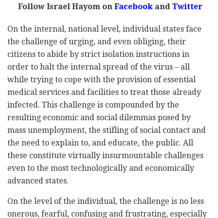
Follow Israel Hayom on
Facebook
and
Twitter
On the internal, national level, individual states face
the challenge of urging, and even obliging, their
citizens to abide by strict isolation instructions in
order to halt the internal spread of the virus – all
while trying to cope with the provision of essential
medical services and facilities to treat those already
infected. This challenge is compounded by the
resulting economic and social dilemmas posed by
mass unemployment, the stifling of social contact and
the need to explain to, and educate, the public. All
these constitute virtually insurmountable challenges
even to the most technologically and economically
advanced states.
On the level of the individual, the challenge is no less
onerous, fearful, confusing and frustrating, especially