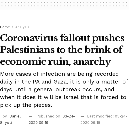
Home
Analysis
Coronavirus fallout pushes
Palestinians to the brink of
economic ruin, anarchy
More cases of infection are being recorded
daily in the PA and Gaza, it is only a matter of
days until a general outbreak occurs, and
when it does it will be Israel that is forced to
pick up the pieces.
by
Daniel
Published on
03-24-
Last modified: 03-24-
Siryoti
2020 09:19
2020 09:19