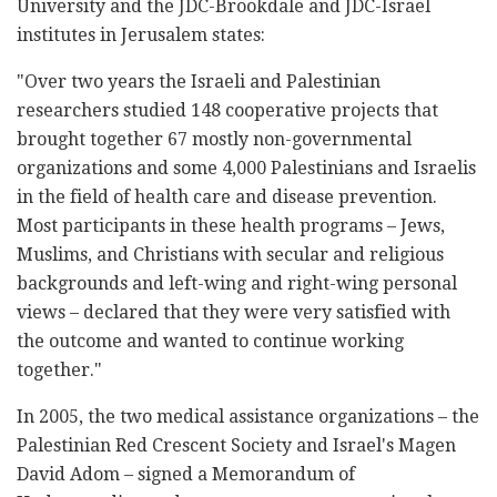
University and the JDC-Brookdale and JDC-Israel
institutes in Jerusalem states:
"Over two years the Israeli and Palestinian
researchers studied 148 cooperative projects that
brought together 67 mostly non-governmental
organizations and some 4,000 Palestinians and Israelis
in the field of health care and disease prevention.
Most participants in these health programs – Jews,
Muslims, and Christians with secular and religious
backgrounds and left-wing and right-wing personal
views – declared that they were very satisfied with
the outcome and wanted to continue working
together."
In 2005, the two medical assistance organizations – the
Palestinian Red Crescent Society and Israel's Magen
David Adom – signed a Memorandum of