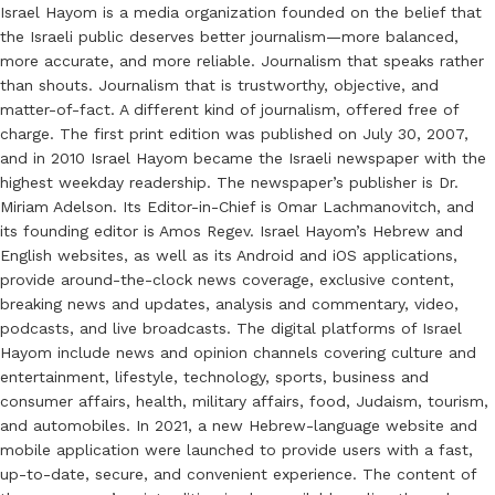
Israel Hayom is a media organization founded on the belief that
the Israeli public deserves better journalism—more balanced,
more accurate, and more reliable. Journalism that speaks rather
than shouts. Journalism that is trustworthy, objective, and
matter-of-fact. A different kind of journalism, offered free of
charge. The first print edition was published on July 30, 2007,
and in 2010 Israel Hayom became the Israeli newspaper with the
highest weekday readership. The newspaper’s publisher is Dr.
Miriam Adelson. Its Editor-in-Chief is Omar Lachmanovitch, and
its founding editor is Amos Regev. Israel Hayom’s Hebrew and
English websites, as well as its Android and iOS applications,
provide around-the-clock news coverage, exclusive content,
breaking news and updates, analysis and commentary, video,
podcasts, and live broadcasts. The digital platforms of Israel
Hayom include news and opinion channels covering culture and
entertainment, lifestyle, technology, sports, business and
consumer affairs, health, military affairs, food, Judaism, tourism,
and automobiles. In 2021, a new Hebrew-language website and
mobile application were launched to provide users with a fast,
up-to-date, secure, and convenient experience. The content of