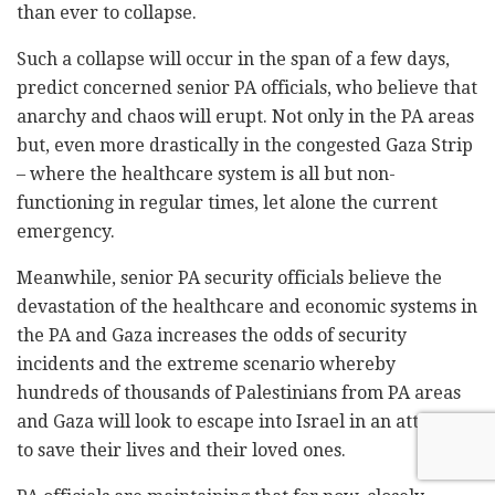
than ever to collapse.
Such a collapse will occur in the span of a few days,
predict concerned senior PA officials, who believe that
anarchy and chaos will erupt. Not only in the PA areas
but, even more drastically in the congested Gaza Strip
– where the healthcare system is all but non-
functioning in regular times, let alone the current
emergency.
Meanwhile, senior PA security officials believe the
devastation of the healthcare and economic systems in
the PA and Gaza increases the odds of security
incidents and the extreme scenario whereby
hundreds of thousands of Palestinians from PA areas
and Gaza will look to escape into Israel in an attempt
to save their lives and their loved ones.