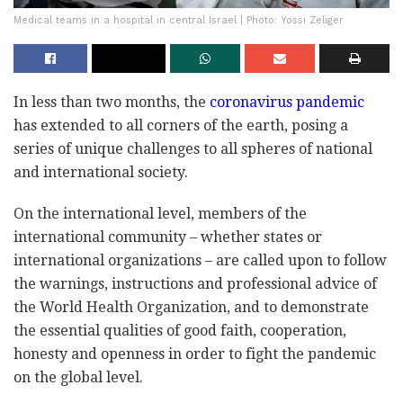
Medical teams in a hospital in central Israel | Photo: Yossi Zeliger
In less than two months, the
coronavirus pandemic
has extended to all corners of the earth, posing a
series of unique challenges to all spheres of national
and international society.
On the international level, members of the
international community – whether states or
international organizations – are called upon to follow
the warnings, instructions and professional advice of
the World Health Organization, and to demonstrate
the essential qualities of good faith, cooperation,
honesty and openness in order to fight the pandemic
on the global level.