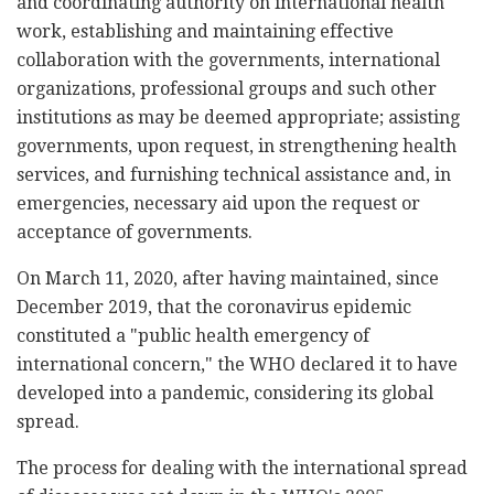
and coordinating authority on international health
work, establishing and maintaining effective
collaboration with the governments, international
organizations, professional groups and such other
institutions as may be deemed appropriate; assisting
governments, upon request, in strengthening health
services, and furnishing technical assistance and, in
emergencies, necessary aid upon the request or
acceptance of governments.
On March 11, 2020, after having maintained, since
December 2019, that the coronavirus epidemic
constituted a "public health emergency of
international concern," the WHO declared it to have
developed into a pandemic, considering its global
spread.
The process for dealing with the international spread