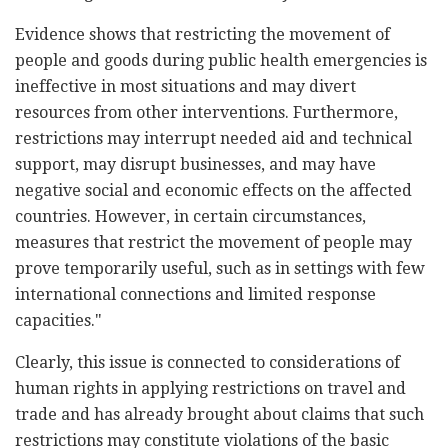
Evidence shows that restricting the movement of
people and goods during public health emergencies is
ineffective in most situations and may divert
resources from other interventions. Furthermore,
restrictions may interrupt needed aid and technical
support, may disrupt businesses, and may have
negative social and economic effects on the affected
countries. However, in certain circumstances,
measures that restrict the movement of people may
prove temporarily useful, such as in settings with few
international connections and limited response
capacities."
Clearly, this issue is connected to considerations of
human rights in applying restrictions on travel and
trade and has already brought about claims that such
restrictions may constitute violations of the basic