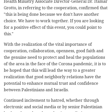
Health Ministry Associate Director-General Dr. Itamar
Grotto, in referring to the cooperation, confirmed that
"this is being done because we don't have another
choice. We have to work together. If you are looking
for a positive effect of this event, you could point to
this."
With the realization of the vital importance of
cooperation, collaboration, openness, good faith and
the genuine need to protect and heal the populations
of the area in the face of the Corona pandemic, it is to
be hoped that this will lead the way to a greater
realization that good neighborly relations have the
potential to enhance mutual trust and confidence
between Palestinians and Israelis.
Continued incitement to hatred, whether through
electronic and social media or by senior Palestinian