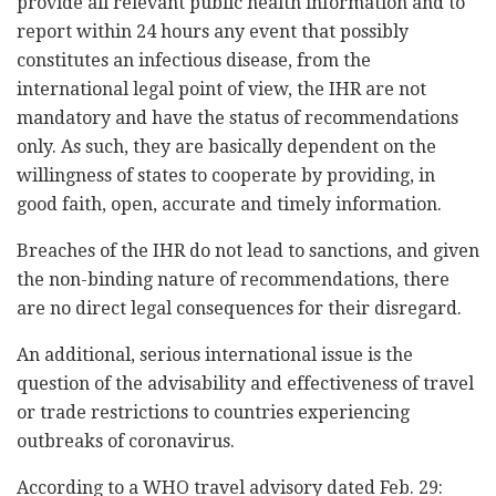
provide all relevant public health information and to
report within 24 hours any event that possibly
constitutes an infectious disease, from the
international legal point of view, the IHR are not
mandatory and have the status of recommendations
only. As such, they are basically dependent on the
willingness of states to cooperate by providing, in
good faith, open, accurate and timely information.
Breaches of the IHR do not lead to sanctions, and given
the non-binding nature of recommendations, there
are no direct legal consequences for their disregard.
An additional, serious international issue is the
question of the advisability and effectiveness of travel
or trade restrictions to countries experiencing
outbreaks of coronavirus.
According to a WHO travel advisory dated Feb. 29: