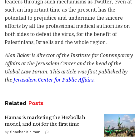
leaders through such mechanisms as Twitter, even at
such an important time as the present, has the
potential to prejudice and undermine the sincere
efforts by all the professional medical authorities on
both sides to defeat the virus, for the benefit of
Palestinians, Israelis and the whole region.
Alan Baker is director of the Institute for Contemporary
Affairs at the Jerusalem Center and the head of the
Global Law Forum.
This article was first published by
the
Jerusalem Center for Public Affairs
.
Related
Posts
Hamas is marketing the Hezbollah
model, and not for the first time
by
Shachar Kleiman