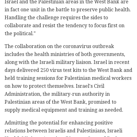
Israel and the Palestinian areas in the West Bank are
in fact one unit in the battle to preserve public health.
Handling the challenge requires the sides to
collaborate and resist the tendency to focus first on
the political."
The collaboration on the coronavirus outbreak
includes the health ministries of both governments,
along with the Israeli military liaison. Israel in recent
days delivered 250 virus test kits to the West Bank and
held training sessions for Palestinian medical workers
on how to protect themselves. Israel's Civil
Administration, the military-run authority in
Palestinian areas of the West Bank, promised to
supply medical equipment and training as needed.
Admitting the potential for enhancing positive
relations between Israelis and Palestinians, Israeli