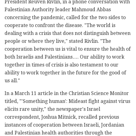
President Reuven Rivlin, in a phone conversation with
Palestinian Authority leader Mahmoud Abbas
concerning the pandemic, called for the two sides to
cooperate to confront the disease. "The world is
dealing with a crisis that does not distinguish between
people or where they live," stated Rivlin. "The
cooperation between us is vital to ensure the health of
both Israelis and Palestinians…. Our ability to work
together in times of crisis is also testament to our
ability to work together in the future for the good of
us all."
In a March 11 article in the Christian Science Monitor
titled, "'Something human': Mideast fight against virus
elicits rare unity," the newspaper's Israel
correspondent, Joshua Mitnick, recalled previous
instances of cooperation between Israeli, Jordanian
and Palestinian health authorities through the