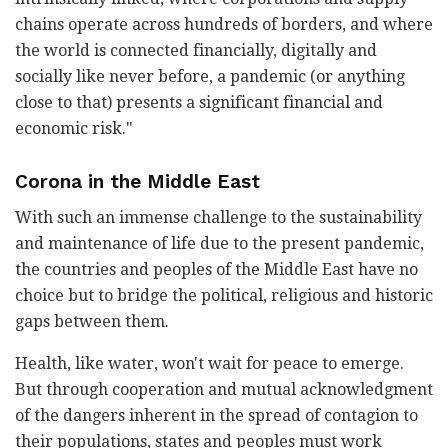
chains operate across hundreds of borders, and where
the world is connected financially, digitally and
socially like never before, a pandemic (or anything
close to that) presents a significant financial and
economic risk."
Corona in the Middle East
With such an immense challenge to the sustainability
and maintenance of life due to the present pandemic,
the countries and peoples of the Middle East have no
choice but to bridge the political, religious and historic
gaps between them.
Health, like water, won't wait for peace to emerge.
But through cooperation and mutual acknowledgment
of the dangers inherent in the spread of contagion to
their populations, states and peoples must work