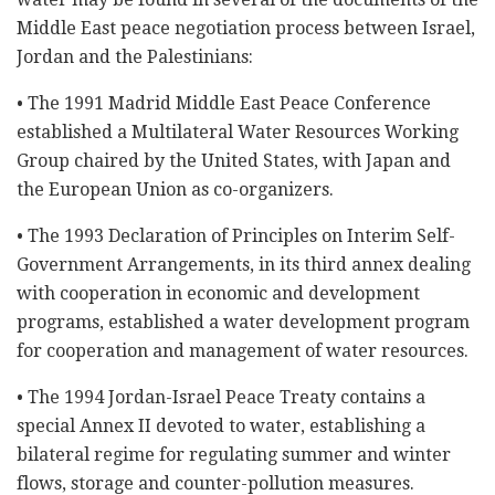
Middle East peace negotiation process between Israel,
Jordan and the Palestinians:
• The 1991 Madrid Middle East Peace Conference
established a Multilateral Water Resources Working
Group chaired by the United States, with Japan and
the European Union as co-organizers.
• The 1993 Declaration of Principles on Interim Self-
Government Arrangements, in its third annex dealing
with cooperation in economic and development
programs, established a water development program
for cooperation and management of water resources.
• The 1994 Jordan-Israel Peace Treaty contains a
special Annex II devoted to water, establishing a
bilateral regime for regulating summer and winter
flows, storage and counter-pollution measures.