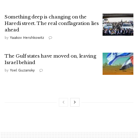
Something deep is changing on the
Haredi street. The real conflagration lies
ahead
by
Yaakov Hershkowitz
The Gulf states have moved on, leaving
Israel behind
by
Yoel Guzansky