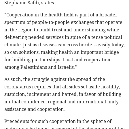
Stephanie Safdi, states:
"Cooperation in the health field is part of a broader
spectrum of people-to-people exchanges that operate
in the region to build trust and understanding while
delivering needed services in spite of a tense political
climate. Just as diseases can cross borders easily today,
so can solutions, making health an important bridge
for building partnerships, trust and cooperation
among Palestinians and Israelis."
As such, the struggle against the spread of the
coronavirus requires that all sides set aside hostility,
suspicion, incitement and hatred, in favor of building
mutual confidence, regional and international unity,
assistance and cooperation.
Precedents for such cooperation in the sphere of
water may be found in several of the documents of the