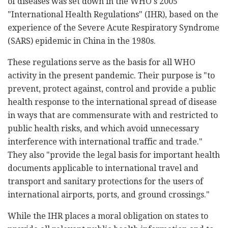
of diseases was set down in the WHO's 2005
"International Health Regulations" (IHR), based on the
experience of the Severe Acute Respiratory Syndrome
(SARS) epidemic in China in the 1980s.
These regulations serve as the basis for all WHO
activity in the present pandemic. Their purpose is "to
prevent, protect against, control and provide a public
health response to the international spread of disease
in ways that are commensurate with and restricted to
public health risks, and which avoid unnecessary
interference with international traffic and trade."
They also "provide the legal basis for important health
documents applicable to international travel and
transport and sanitary protections for the users of
international airports, ports, and ground crossings."
While the IHR places a moral obligation on states to