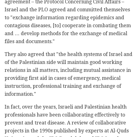
agreement – the Protocol Concerning Civil Affairs –
Israel and the PLO agreed and committed themselves
to "exchange information regarding epidemics and
contagious diseases, [to] cooperate in combating them
and … develop methods for the exchange of medical
files and documents."
They also agreed that "the health systems of Israel and
of the Palestinian side will maintain good working
relations in all matters, including mutual assistance in
providing first aid in cases of emergency, medical
instruction, professional training and exchange of
information."
In fact, over the years, Israeli and Palestinian health
professionals have been collaborating effectively to
prevent and treat disease. A review of collaborative
projects in the 1990s published by experts at Al-Quds