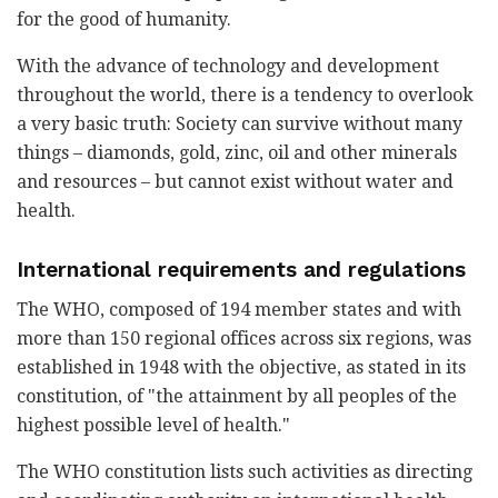
for the good of humanity.
With the advance of technology and development
throughout the world, there is a tendency to overlook
a very basic truth: Society can survive without many
things – diamonds, gold, zinc, oil and other minerals
and resources – but cannot exist without water and
health.
International requirements and regulations
The WHO, composed of 194 member states and with
more than 150 regional offices across six regions, was
established in 1948 with the objective, as stated in its
constitution, of "the attainment by all peoples of the
highest possible level of health."
The WHO constitution lists such activities as directing