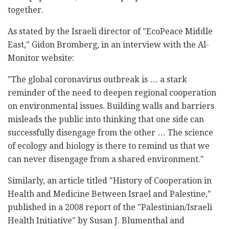
together.
As stated by the Israeli director of "EcoPeace Middle
East," Gidon Bromberg, in an interview with the Al-
Monitor website:
"The global coronavirus outbreak is … a stark
reminder of the need to deepen regional cooperation
on environmental issues. Building walls and barriers
misleads the public into thinking that one side can
successfully disengage from the other … The science
of ecology and biology is there to remind us that we
can never disengage from a shared environment."
Similarly, an article titled "History of Cooperation in
Health and Medicine Between Israel and Palestine,"
published in a 2008 report of the "Palestinian/Israeli
Health Initiative" by Susan J. Blumenthal and