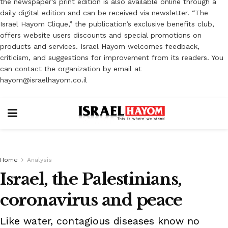
the newspaper’s print edition is also available online through a
daily digital edition and can be received via newsletter. “The
Israel Hayom Clique,” the publication’s exclusive benefits club,
offers website users discounts and special promotions on
products and services. Israel Hayom welcomes feedback,
criticism, and suggestions for improvement from its readers. You
can contact the organization by email at
hayom@israelhayom.co.il
Home
Analysis
Israel, the Palestinians,
coronavirus and peace
Like water, contagious diseases know no