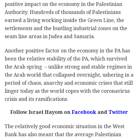
positive impact on the economy in the Palestinian
Authority. Hundreds of thousands of Palestinians
earned a living working inside the Green Line, the
settlements and the bustling industrial zones on the
seam line areas in Judea and Samaria.
Another positive factor on the economy in the PA has
been the relative stability of the PA, which survived
the Arab spring – unlike strong and stable regimes in
the Arab world that collapsed overnight, ushering in a
period of chaos, anarchy and economic crises that still
linger today as the world copes with the coronavirus
crisis and its ramifications.
Follow Israel Hayom on
Facebook
and
Twitter
The relatively good economic situation in the West
Bank has also meant that the average Palestinian