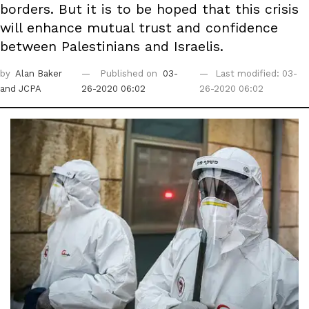
borders. But it is to be hoped that this crisis
will enhance mutual trust and confidence
between Palestinians and Israelis.
by
Alan Baker
Published on
03-
Last modified: 03-
and JCPA
26-2020 06:02
26-2020 06:02