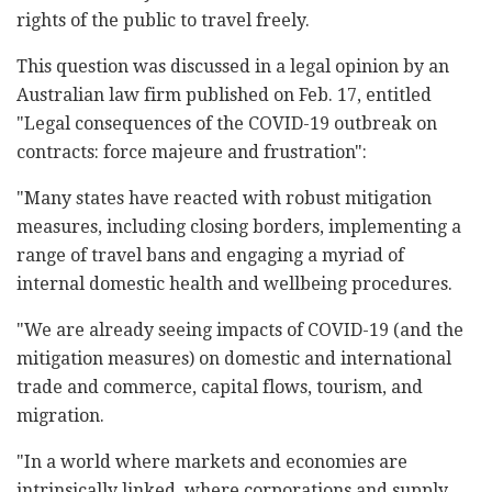
rights of the public to travel freely.
This question was discussed in a legal opinion by an
Australian law firm published on Feb. 17, entitled
"Legal consequences of the COVID-19 outbreak on
contracts: force majeure and frustration":
"Many states have reacted with robust mitigation
measures, including closing borders, implementing a
range of travel bans and engaging a myriad of
internal domestic health and wellbeing procedures.
"We are already seeing impacts of COVID-19 (and the
mitigation measures) on domestic and international
trade and commerce, capital flows, tourism, and
migration.
"In a world where markets and economies are
intrinsically linked, where corporations and supply