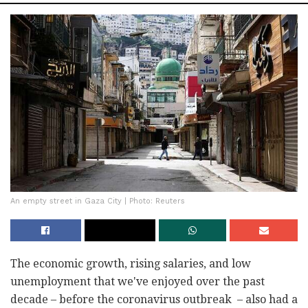
An empty street in Gaza City | Photo: Reuters
The economic growth, rising salaries, and low
unemployment that we've enjoyed over the past
decade – before the coronavirus outbreak – also had a