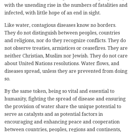
with the unending rise in the numbers of fatalities and
infected, with little hope of an end in sight.
Like water, contagious diseases know no borders.
They do not distinguish between peoples, countries
and religions, nor do they recognize conflicts. They do
not observe treaties, armistices or ceasefires. They are
neither Christian, Muslim nor Jewish. They do not care
about United Nations resolutions. Water flows, and
diseases spread, unless they are prevented from doing
so.
By the same token, being so vital and essential to
humanity, fighting the spread of disease and ensuring
the provision of water share the unique potential to
serve as catalysts and as potential factors in
encouraging and enhancing peace and cooperation
between countries, peoples, regions and continents,