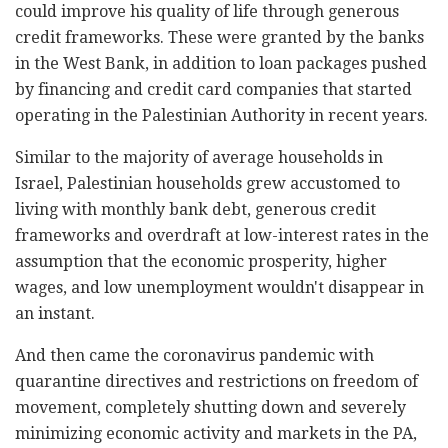
could improve his quality of life through generous
credit frameworks. These were granted by the banks
in the West Bank, in addition to loan packages pushed
by financing and credit card companies that started
operating in the Palestinian Authority in recent years.
Similar to the majority of average households in
Israel, Palestinian households grew accustomed to
living with monthly bank debt, generous credit
frameworks and overdraft at low-interest rates in the
assumption that the economic prosperity, higher
wages, and low unemployment wouldn't disappear in
an instant.
And then came the coronavirus pandemic with
quarantine directives and restrictions on freedom of
movement, completely shutting down and severely
minimizing economic activity and markets in the PA,