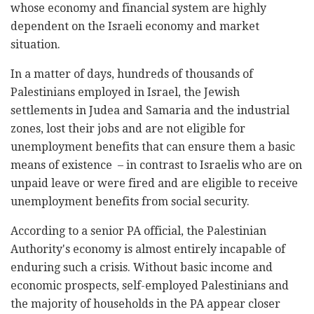
whose economy and financial system are highly
dependent on the Israeli economy and market
situation.
In a matter of days, hundreds of thousands of
Palestinians employed in Israel, the Jewish
settlements in Judea and Samaria and the industrial
zones, lost their jobs and are not eligible for
unemployment benefits that can ensure them a basic
means of existence – in contrast to Israelis who are on
unpaid leave or were fired and are eligible to receive
unemployment benefits from social security.
According to a senior PA official, the Palestinian
Authority's economy is almost entirely incapable of
enduring such a crisis. Without basic income and
economic prospects, self-employed Palestinians and
the majority of households in the PA appear closer