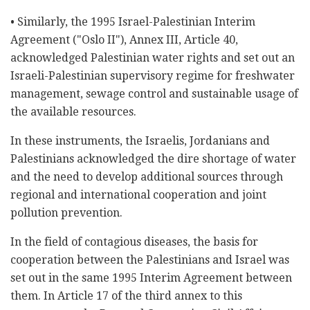
• Similarly, the 1995 Israel-Palestinian Interim
Agreement ("Oslo II"), Annex III, Article 40,
acknowledged Palestinian water rights and set out an
Israeli-Palestinian supervisory regime for freshwater
management, sewage control and sustainable usage of
the available resources.
In these instruments, the Israelis, Jordanians and
Palestinians acknowledged the dire shortage of water
and the need to develop additional sources through
regional and international cooperation and joint
pollution prevention.
In the field of contagious diseases, the basis for
cooperation between the Palestinians and Israel was
set out in the same 1995 Interim Agreement between
them. In Article 17 of the third annex to this