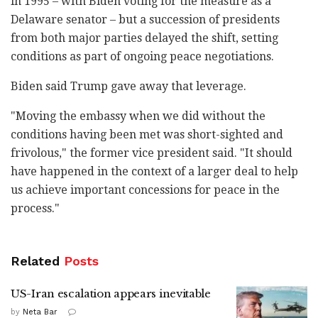
in 1995 – with Biden voting for the measure as a
Delaware senator – but a succession of presidents
from both major parties delayed the shift, setting
conditions as part of ongoing peace negotiations.
Biden said Trump gave away that leverage.
"Moving the embassy when we did without the
conditions having been met was short-sighted and
frivolous," the former vice president said. "It should
have happened in the context of a larger deal to help
us achieve important concessions for peace in the
process."
Related
Posts
US-Iran escalation appears inevitable
by
Neta Bar