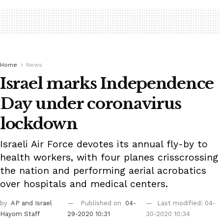
Home
News
Israel marks Independence
Day under coronavirus
lockdown
Israeli Air Force devotes its annual fly-by to
health workers, with four planes crisscrossing
the nation and performing aerial acrobatics
over hospitals and medical centers.
by
AP
and Israel
Published on
04-
Last modified: 04-
Hayom Staff
29-2020 10:31
30-2020 10:34