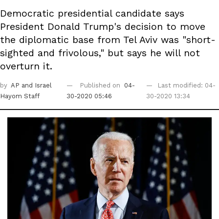
Democratic presidential candidate says
President Donald Trump's decision to move
the diplomatic base from Tel Aviv was "short-
sighted and frivolous," but says he will not
overturn it.
by
AP
and Israel
Published on
04-
Last modified: 04-
Hayom Staff
30-2020 05:46
30-2020 13:34