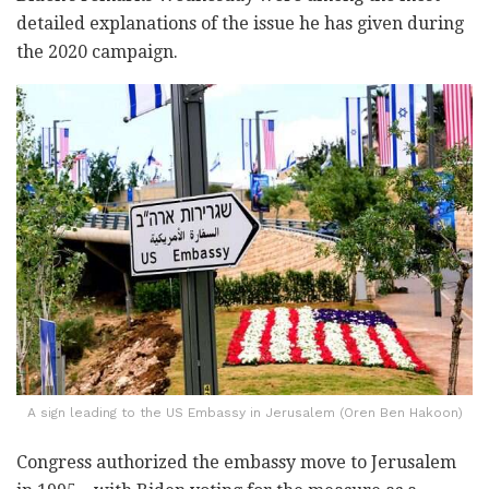
detailed explanations of the issue he has given during
the 2020 campaign.
A sign leading to the US Embassy in Jerusalem (Oren Ben Hakoon)
Congress authorized the embassy move to Jerusalem