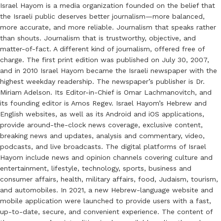
Israel Hayom is a media organization founded on the belief that
the Israeli public deserves better journalism—more balanced,
more accurate, and more reliable. Journalism that speaks rather
than shouts. Journalism that is trustworthy, objective, and
matter-of-fact. A different kind of journalism, offered free of
charge. The first print edition was published on July 30, 2007,
and in 2010 Israel Hayom became the Israeli newspaper with the
highest weekday readership. The newspaper’s publisher is Dr.
Miriam Adelson. Its Editor-in-Chief is Omar Lachmanovitch, and
its founding editor is Amos Regev. Israel Hayom’s Hebrew and
English websites, as well as its Android and iOS applications,
provide around-the-clock news coverage, exclusive content,
breaking news and updates, analysis and commentary, video,
podcasts, and live broadcasts. The digital platforms of Israel
Hayom include news and opinion channels covering culture and
entertainment, lifestyle, technology, sports, business and
consumer affairs, health, military affairs, food, Judaism, tourism,
and automobiles. In 2021, a new Hebrew-language website and
mobile application were launched to provide users with a fast,
up-to-date, secure, and convenient experience. The content of