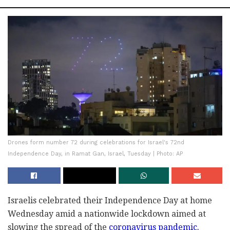
Drones form number 72 during celebrations for Israel's 72nd
Independence Day, in Ramat Gan, Israel, Tuesday | Photo: AP
Israelis celebrated their Independence Day at home
Wednesday amid a nationwide lockdown aimed at
slowing the spread of the
coronavirus pandemic.