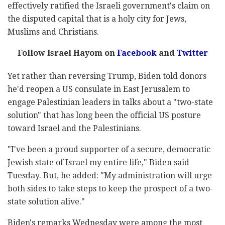
effectively ratified the Israeli government's claim on
the disputed capital that is a holy city for Jews,
Muslims and Christians.
Follow Israel Hayom on
Facebook
and
Twitter
Yet rather than reversing Trump, Biden told donors
he'd reopen a US consulate in East Jerusalem to
engage Palestinian leaders in talks about a "two-state
solution" that has long been the official US posture
toward Israel and the Palestinians.
"I've been a proud supporter of a secure, democratic
Jewish state of Israel my entire life," Biden said
Tuesday. But, he added: "My administration will urge
both sides to take steps to keep the prospect of a two-
state solution alive."
Biden's remarks Wednesday were among the most