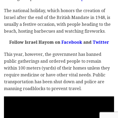
The national holiday, which honors the creation of
Israel after the end of the British Mandate in 1948, is
usually a festive occasion, with people heading to the
beach, hosting barbecues and watching fireworks.
Follow Israel Hayom on
Facebook
and
Twitter
This year, however, the government has banned
public gatherings and ordered people to remain
within 100 meters (yards) of their homes unless they
require medicine or have other vital needs. Public
transportation has been shut down and police are
manning roadblocks to prevent travel.