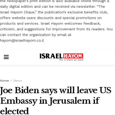
the newspaper’s print edition is also available online through a
daily digital edition and can be received via newsletter. “The
Israel Hayom Clique,” the publication’s exclusive benefits club,
offers website users discounts and special promotions on
products and services. Israel Hayom welcomes feedback,
criticism, and suggestions for improvement from its readers. You
can contact the organization by email at
hayom@israelhayom.co.il
Home
News
Joe Biden says will leave US
Embassy in Jerusalem if
elected