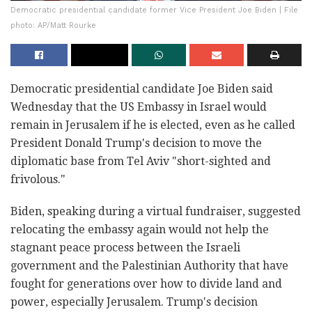
Democratic presidential candidate former Vice President Joe Biden | File
photo: AP/Matt Rourke
Democratic presidential candidate Joe Biden said
Wednesday that the US Embassy in Israel would
remain in Jerusalem if he is elected, even as he called
President Donald Trump's decision to move the
diplomatic base from Tel Aviv "short-sighted and
frivolous."
Biden, speaking during a virtual fundraiser, suggested
relocating the embassy again would not help the
stagnant peace process between the Israeli
government and the Palestinian Authority that have
fought for generations over how to divide land and
power, especially Jerusalem. Trump's decision