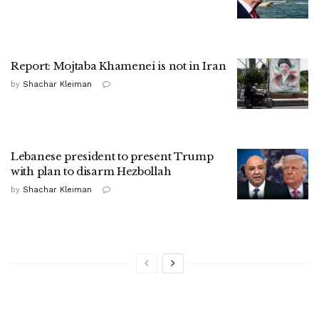
Report: Mojtaba Khamenei is not in Iran
by
Shachar Kleiman
Lebanese president to present Trump
with plan to disarm Hezbollah
by
Shachar Kleiman