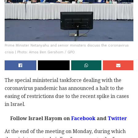
Prime Minister Netanyahu and senior ministers discuss the coronavirus
crisis | Photo: Amos Ben Gershom / GPO
The special ministerial taskforce dealing with the
coronavirus pandemic has announced a halt to the
easing of restrictions due to the recent spike in cases
in Israel.
Follow Israel Hayom on
Facebook
and
Twitter
At the end of the meeting on Monday, during which