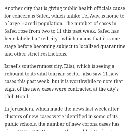
Another city that is giving public health officials cause
for concern is Safed, which unlike Tel Aviv, is home to
a large Haredi population. The number of cases in
Safed rose from two to 11 this past week. Safed has
been labeled a "red city," which means that it is one
stage before becoming subject to localized quarantine
and other strict restrictions.
Israel's southernmost city, Eilat, which is seeing a
rebound to its vital tourism sector, also saw 11 new
cases this past week, but it is worthwhile to note that
eight of the new cases were contracted at the city's
Club Hotel.
In Jerusalem, which made the news last week after
clusters of new cases were identified in some of its
public schools, the number of new corona cases has