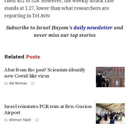
risen 452 to 528. However, the weekly attack rate
stands at 1.27, lower than what researchers are
reporting in Tel Aviv.
Subscribe to Israel Hayom's
daily newsletter
and
never miss our top stories
Related
Posts
A bat from the past? Scientists identify
new Covid-like virus
by
Adi Nirman
Israel reinstates PCR tests at Ben-Gurion
Airport
by
Shimon Yaish