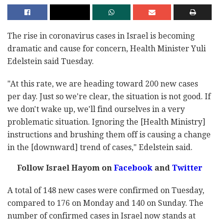
The rise in coronavirus cases in Israel is becoming
dramatic and cause for concern, Health Minister Yuli
Edelstein said Tuesday.
"At this rate, we are heading toward 200 new cases
per day. Just so we're clear, the situation is not good. If
we don't wake up, we'll find ourselves in a very
problematic situation. Ignoring the [Health Ministry]
instructions and brushing them off is causing a change
in the [downward] trend of cases," Edelstein said.
Follow Israel Hayom on
Facebook
and
Twitter
A total of 148 new cases were confirmed on Tuesday,
compared to 176 on Monday and 140 on Sunday. The
number of confirmed cases in Israel now stands at