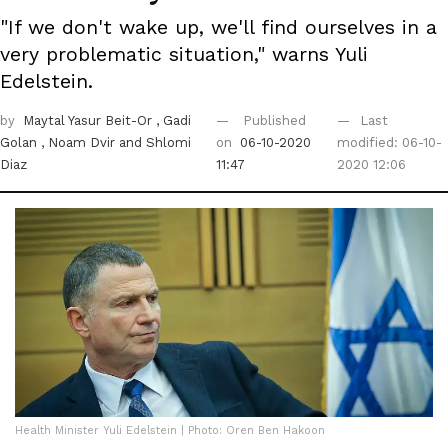
"If we don't wake up, we'll find ourselves in a
very problematic situation," warns Yuli
Edelstein.
by
Maytal Yasur Beit-Or
, Gadi
Published
Last
Golan
, Noam Dvir
and Shlomi
on
06-10-2020
modified: 06-10-
Diaz
11:47
2020 12:06
Health Minister Yuli Edelstein | Photo: Oren Ben Hakoon