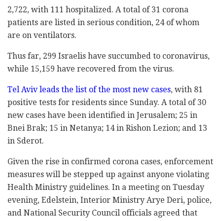
2,722, with 111 hospitalized. A total of 31 corona
patients are listed in serious condition, 24 of whom
are on ventilators.
Thus far, 299 Israelis have succumbed to coronavirus,
while 15,159 have recovered from the virus.
Tel Aviv leads the list of the most new cases
, with 81
positive tests for residents since Sunday. A total of 30
new cases have been identified in Jerusalem; 25 in
Bnei Brak; 15 in Netanya; 14 in Rishon Lezion; and 13
in Sderot.
Given the rise in confirmed corona cases, enforcement
measures will be stepped up against anyone violating
Health Ministry guidelines. In a meeting on Tuesday
evening, Edelstein, Interior Ministry Arye Deri, police,
and National Security Council officials agreed that