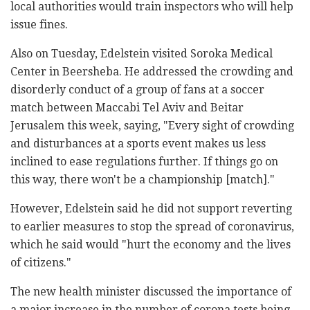
local authorities would train inspectors who will help
issue fines.
Also on Tuesday, Edelstein visited Soroka Medical
Center in Beersheba. He addressed the crowding and
disorderly conduct of a group of fans at a soccer
match between Maccabi Tel Aviv and Beitar
Jerusalem this week, saying, "Every sight of crowding
and disturbances at a sports event makes us less
inclined to ease regulations further. If things go on
this way, there won't be a championship [match]."
However, Edelstein said he did not support reverting
to earlier measures to stop the spread of coronavirus,
which he said would "hurt the economy and the lives
of citizens."
The new health minister discussed the importance of
a major increase in the number of corona tests being