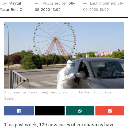
by
Maytal
Published on
06-
Last modified: 06-
Yasur Beit-Or
09-2020 13:02
09-2020 13:02
A coronavirus drive-through testing station in Tel Aviv | Photo: Yossi
Zeliger
This past week, 129 new cases of coronavirus have