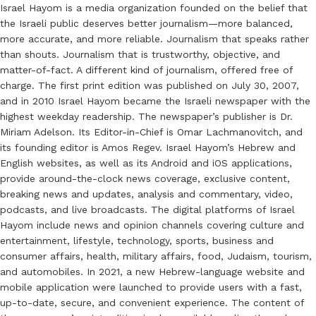
Israel Hayom is a media organization founded on the belief that
the Israeli public deserves better journalism—more balanced,
more accurate, and more reliable. Journalism that speaks rather
than shouts. Journalism that is trustworthy, objective, and
matter-of-fact. A different kind of journalism, offered free of
charge. The first print edition was published on July 30, 2007,
and in 2010 Israel Hayom became the Israeli newspaper with the
highest weekday readership. The newspaper’s publisher is Dr.
Miriam Adelson. Its Editor-in-Chief is Omar Lachmanovitch, and
its founding editor is Amos Regev. Israel Hayom’s Hebrew and
English websites, as well as its Android and iOS applications,
provide around-the-clock news coverage, exclusive content,
breaking news and updates, analysis and commentary, video,
podcasts, and live broadcasts. The digital platforms of Israel
Hayom include news and opinion channels covering culture and
entertainment, lifestyle, technology, sports, business and
consumer affairs, health, military affairs, food, Judaism, tourism,
and automobiles. In 2021, a new Hebrew-language website and
mobile application were launched to provide users with a fast,
up-to-date, secure, and convenient experience. The content of