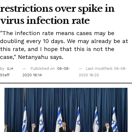
restrictions over spike in
virus infection rate
"The infection rate means cases may be
doubling every 10 days. We may already be at
this rate, and I hope that this is not the
case," Netanyahu says.
by
ILH
Published on
06-08-
Last modified: 06-08-
Staff
2020 18:14
2020 18:20