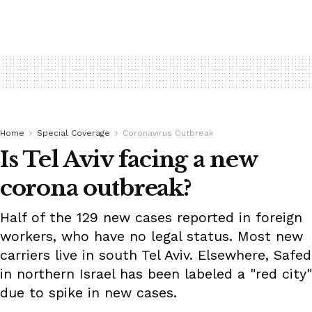
Home
Special Coverage
Coronavirus Outbreak
Is Tel Aviv facing a new
corona outbreak?
Half of the 129 new cases reported in foreign
workers, who have no legal status. Most new
carriers live in south Tel Aviv. Elsewhere, Safed
in northern Israel has been labeled a "red city"
due to spike in new cases.