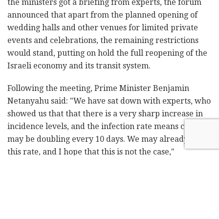
the ministers got a briefing from experts, the forum
announced that apart from the planned opening of
wedding halls and other venues for limited private
events and celebrations, the remaining restrictions
would stand, putting on hold the full reopening of the
Israeli economy and its transit system.
Following the meeting, Prime Minister Benjamin
Netanyahu said: "We have sat down with experts, who
showed us that that there is a very sharp increase in
incidence levels, and the infection rate means cases
may be doubling every 10 days. We may already be at
this rate, and I hope that this is not the case,"
Netanyahu says.
The ministers also agreed to move forward on a
watered-down version of a bill that would grant the
Shin Bet security agency access to cellular location