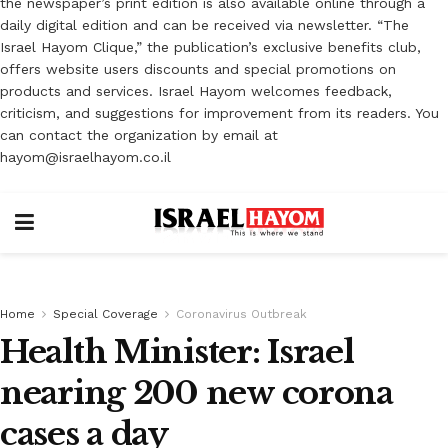
the newspaper’s print edition is also available online through a
daily digital edition and can be received via newsletter. “The
Israel Hayom Clique,” the publication’s exclusive benefits club,
offers website users discounts and special promotions on
products and services. Israel Hayom welcomes feedback,
criticism, and suggestions for improvement from its readers. You
can contact the organization by email at
hayom@israelhayom.co.il
Home
Special Coverage
Coronavirus Outbreak
Health Minister: Israel
nearing 200 new corona
cases a day