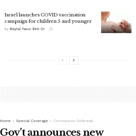
Israel launches COVID vaccination
campaign for children 5 and younger
by
Maytal Yasur Beit-Or
Home
Special Coverage
Coronavirus Outbreak
Gov't announces new