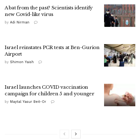
A bat from the past? Scientists identify
new Covid-like virus
by
Adi Nirman
Israel reinstates PCR tests at Ben-Gurion
Airport
by
Shimon Yaish
Israel launches COVID vaccination
campaign for children 5 and younger
by
Maytal Yasur Beit-Or