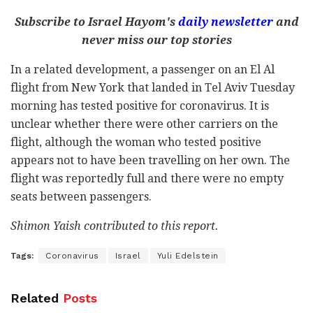
Subscribe to Israel Hayom's
daily newsletter
and
never miss our top stories
In a related development, a passenger on an El Al
flight from New York that landed in Tel Aviv Tuesday
morning has tested positive for coronavirus. It is
unclear whether there were other carriers on the
flight, although the woman who tested positive
appears not to have been travelling on her own. The
flight was reportedly full and there were no empty
seats between passengers.
Shimon Yaish contributed to this report.
Tags:
Coronavirus
Israel
Yuli Edelstein
Related
Posts