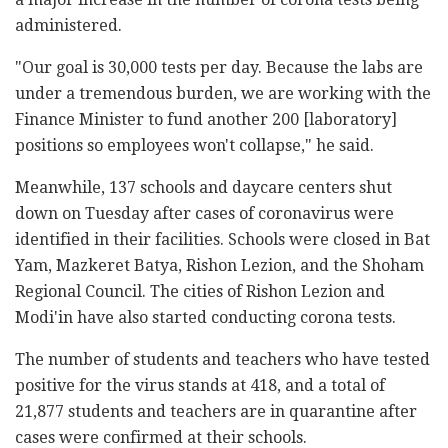
administered.
"Our goal is 30,000 tests per day. Because the labs are
under a tremendous burden, we are working with the
Finance Minister to fund another 200 [laboratory]
positions so employees won't collapse," he said.
Meanwhile, 137 schools and daycare centers shut
down on Tuesday after cases of coronavirus were
identified in their facilities. Schools were closed in Bat
Yam, Mazkeret Batya, Rishon Lezion, and the Shoham
Regional Council. The cities of Rishon Lezion and
Modi'in have also started conducting corona tests.
The number of students and teachers who have tested
positive for the virus stands at 418, and a total of
21,877 students and teachers are in quarantine after
cases were confirmed at their schools.