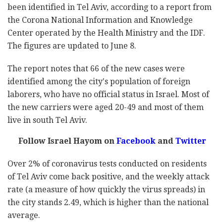
been identified in Tel Aviv, according to a report from
the
Corona National Information and Knowledge
Center
operated by the Health Ministry and the IDF.
The figures are updated to June 8.
The report notes that 66 of the new cases were
identified among the city's population of foreign
laborers, who have no official status in Israel. Most of
the new carriers were aged 20-49 and most of them
live in south Tel Aviv.
Follow Israel Hayom on
Facebook
and
Twitter
Over 2% of coronavirus tests conducted on residents
of Tel Aviv come back positive, and the weekly attack
rate (a measure of how quickly the virus spreads) in
the city stands 2.49, which is higher than the national
average.