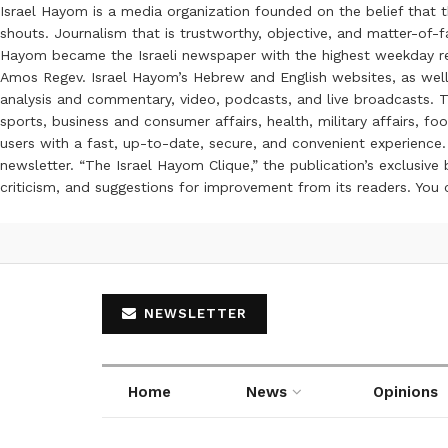
Israel Hayom is a media organization founded on the belief that 
shouts. Journalism that is trustworthy, objective, and matter-of-fa
Hayom became the Israeli newspaper with the highest weekday read
Amos Regev. Israel Hayom’s Hebrew and English websites, as well
analysis and commentary, video, podcasts, and live broadcasts. Th
sports, business and consumer affairs, health, military affairs,
users with a fast, up-to-date, secure, and convenient experience. 
newsletter. “The Israel Hayom Clique,” the publication’s exclusi
criticism, and suggestions for improvement from its readers. You
NEWSLETTER
Home
News
Opinions