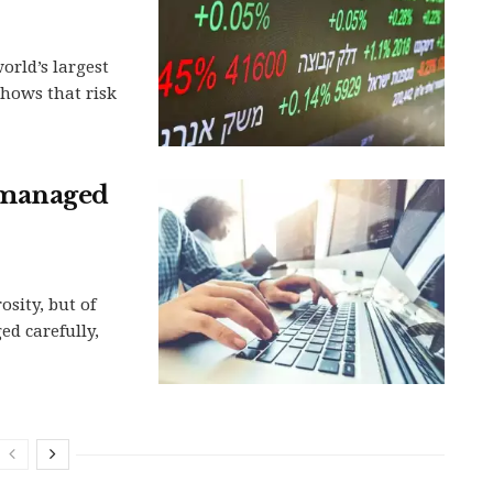
orld’s largest
hows that risk
 managed
sity, but of
d carefully,