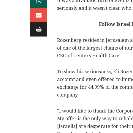
It was a dramatic turn of events
seriously and it wasn't clear who 
Follow Israel
Rozenberg resides in Jerusalem 
of one of the largest chains of n
CEO of Centers Health Care.
To show his seriousness, Eli Rozen
account and even offered to immed
exchange for 44.99% of the compa
company.
"I would like to thank the Corpora
My offer is the only way to rehabi
[Israelis] are desperate for their 