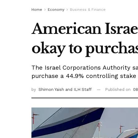
Home
Economy
Business & Finance
American Israeli
okay to purchas
The Israel Corporations Authority sa
purchase a 44.9% controlling stake of
by
Shimon Yaish
and ILH Staff
Published on
08