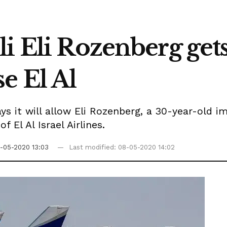
 Eli Rozenberg gets 
e El Al
ys it will allow Eli Rozenberg, a 30-year-old i
 El Al Israel Airlines.
-05-2020 13:03
Last modified: 08-05-2020 14:02