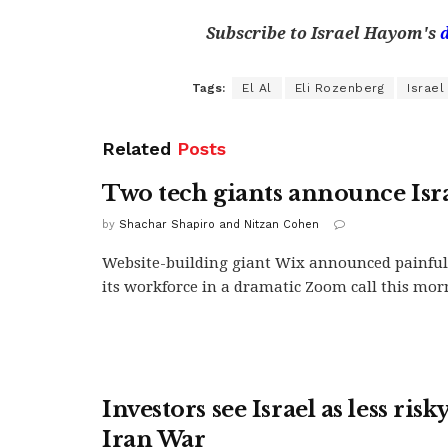
Subscribe to Israel Hayom's
Tags:
El Al
Eli Rozenberg
Israel
Related
Posts
Two tech giants announce Isra
by
Shachar Shapiro and Nitzan Cohen
Website-building giant Wix announced painful 
its workforce in a dramatic Zoom call this morn
Investors see Israel as less risk
Iran War