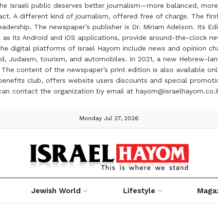
the Israeli public deserves better journalism—more balanced, more
ct. A different kind of journalism, offered free of charge. The firs
ership. The newspaper’s publisher is Dr. Miriam Adelson. Its Edit
 as its Android and iOS applications, provide around-the-clock n
e digital platforms of Israel Hayom include news and opinion chan
 food, Judaism, tourism, and automobiles. In 2021, a new Hebrew-l
The content of the newspaper’s print edition is also available onli
ve benefits club, offers website users discounts and special prom
 can contact the organization by email at hayom@israelhayom.co.i
Monday Jul 27, 2026
Jewish World
Lifestyle
Maga