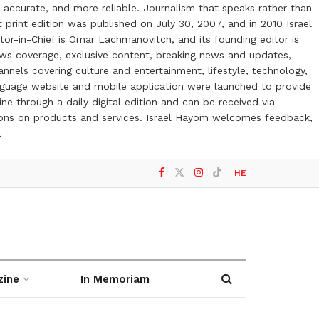
 accurate, and more reliable. Journalism that speaks rather than
t print edition was published on July 30, 2007, and in 2010 Israel
or-in-Chief is Omar Lachmanovitch, and its founding editor is
ews coverage, exclusive content, breaking news and updates,
nels covering culture and entertainment, lifestyle, technology,
anguage website and mobile application were launched to provide
ne through a daily digital edition and can be received via
otions on products and services. Israel Hayom welcomes feedback,
l
HE
zine
In Memoriam