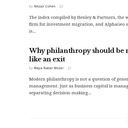
by
Nitzan Cohen
The index compiled by Henley & Partners, the w
firm for investment migration, and AlphaGeo s
is...
Why philanthropy should be
like an exit
by
Maya Natan Mozer
Modern philanthropy is not a question of genero
management. Just as business capital is manage
separating decision-making...