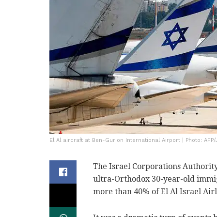
El Al aircraft at Ben-Gurion International Airport | Photo: AF
The Israel Corporations Authority
ultra-Orthodox 30-year-old immig
more than 40% of El Al Israel Airl