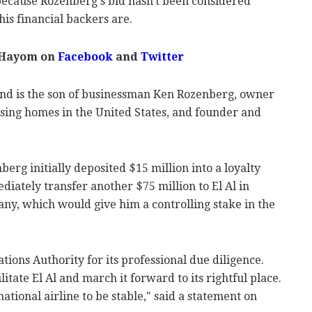
 because Rozenberg's bid hasn't been considered
his financial backers are.
 Hayom on
Facebook
and
Twitter
and is the son of businessman Ken Rozenberg, owner
ursing homes in the United States, and founder and
berg initially deposited $15 million into a loyalty
iately transfer another $75 million to El Al in
ny, which would give him a controlling stake in the
tions Authority for its professional due diligence.
litate El Al and march it forward to its rightful place.
national airline to be stable," said a statement on