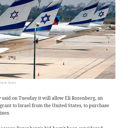
P/Jack Guez
 said on Tuesday it will allow Eli Rozenberg, an
rant to Israel from the United States, to purchase
ines.