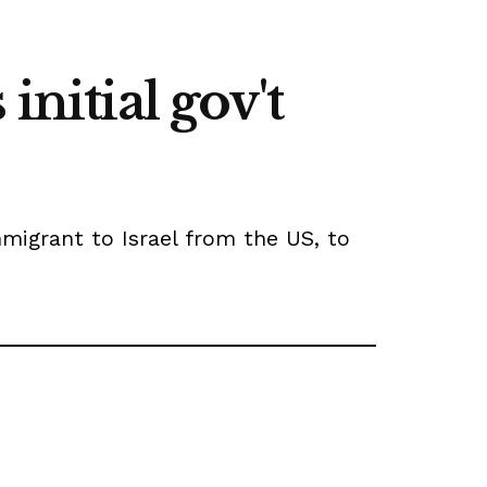
initial gov't
mmigrant to Israel from the US, to