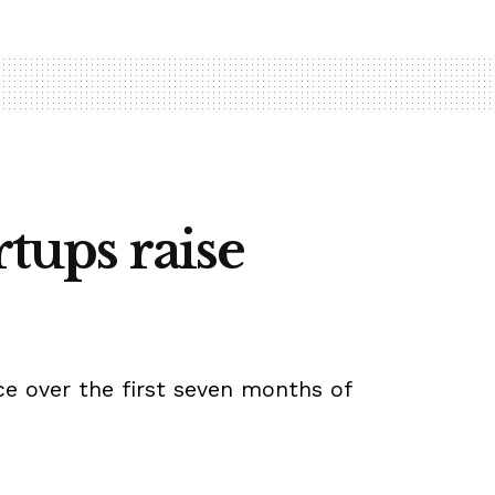
rtups raise
nce over the first seven months of