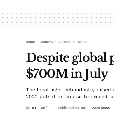
Home
Economy
Business & Finance
Despite global p
$700M in July
The local high tech industry raised 
2020 puts it on course to exceed las
by
ILH Staff
Published on
08-03-2020 06:00