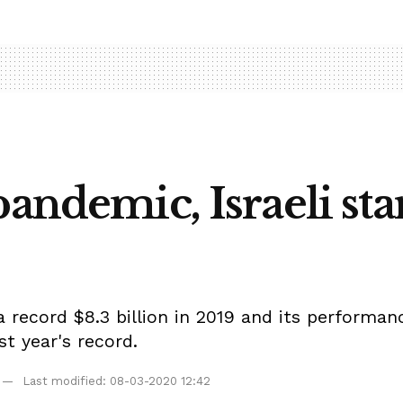
andemic, Israeli sta
a record $8.3 billion in 2019 and its performa
t year's record.
Last modified: 08-03-2020 12:42