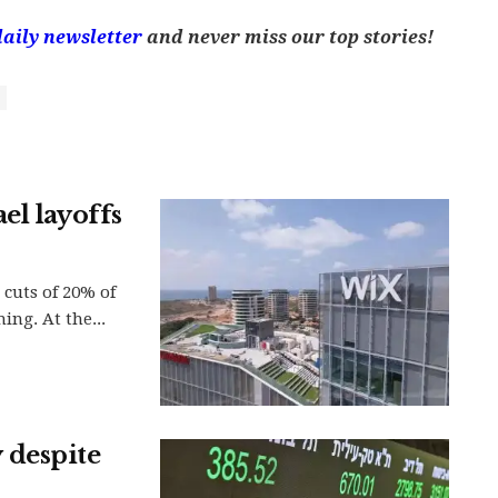
daily newsletter
and never miss our top stories!
el layoffs
cuts of 20% of
ing. At the...
y despite