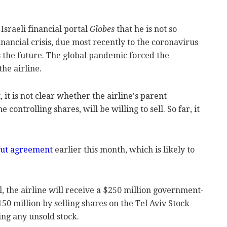
sraeli financial portal
Globes
that he is not so
nancial crisis, due most recently to the coronavirus
 the future. The global pandemic forced the
he airline.
it is not clear whether the airline's parent
ontrolling shares, will be willing to sell. So far, it
lout agreement
earlier this month, which is likely to
l, the airline will receive a $250 million government-
50 million by selling shares on the Tel Aviv Stock
ing any unsold stock.