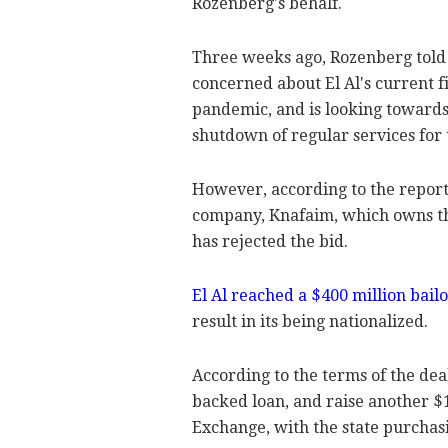
Rozenberg's behalf.
Three weeks ago, Rozenberg told I
concerned about El Al's current fi
pandemic, and is looking towards
shutdown of regular services for t
However, according to the report, 
company, Knafaim, which owns the c
has rejected the bid.
El Al reached a $400 million bai
result in its being nationalized.
According to the terms of the dea
backed loan, and raise another $1
Exchange, with the state purchas