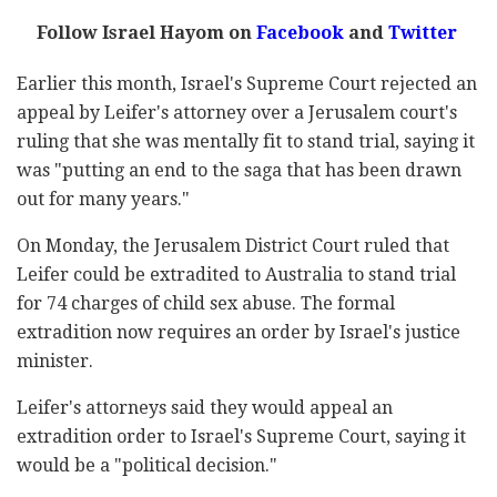
Follow Israel Hayom on
Facebook
and
Twitter
Earlier this month, Israel's Supreme Court rejected an
appeal by Leifer's attorney over a Jerusalem court's
ruling that she was mentally fit to stand trial, saying it
was "putting an end to the saga that has been drawn
out for many years."
On Monday, the Jerusalem District Court ruled that
Leifer could be extradited to Australia to stand trial
for 74 charges of child sex abuse. The formal
extradition now requires an order by Israel's justice
minister.
Leifer's attorneys said they would appeal an
extradition order to Israel's Supreme Court, saying it
would be a "political decision."