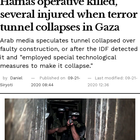
Hamas operative killed,
several injured when terror
tunnel collapses in Gaza
Arab media speculates tunnel collapsed over
faulty construction, or after the IDF detected
it and "employed special technological
measures to make it collapse."
by
Daniel
Published on
09-21-
Last modified: 09-21-
Siryoti
2020 08:44
2020 12:36