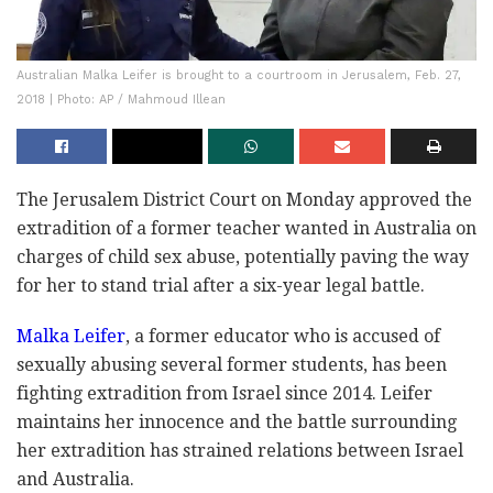
Australian Malka Leifer is brought to a courtroom in Jerusalem, Feb. 27,
2018 | Photo: AP / Mahmoud Illean
The Jerusalem District Court on Monday approved the
extradition of a former teacher wanted in Australia on
charges of child sex abuse, potentially paving the way
for her to stand trial after a six-year legal battle.
Malka Leifer
, a former educator who is accused of
sexually abusing several former students, has been
fighting extradition from Israel since 2014. Leifer
maintains her innocence and the battle surrounding
her extradition has strained relations between Israel
and Australia.