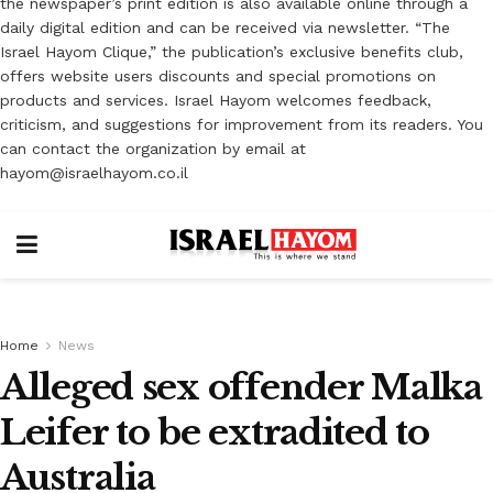
the newspaper’s print edition is also available online through a
daily digital edition and can be received via newsletter. “The
Israel Hayom Clique,” the publication’s exclusive benefits club,
offers website users discounts and special promotions on
products and services. Israel Hayom welcomes feedback,
criticism, and suggestions for improvement from its readers. You
can contact the organization by email at
hayom@israelhayom.co.il
Home
News
Alleged sex offender Malka
Leifer to be extradited to
Australia