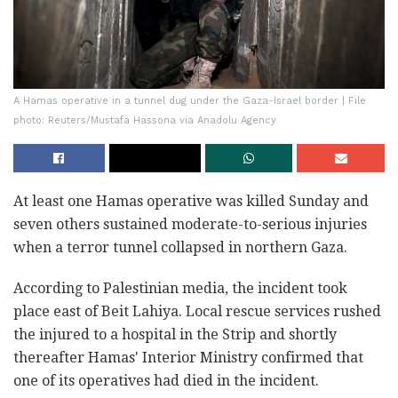
A Hamas operative in a tunnel dug under the Gaza-Israel border | File
photo: Reuters/Mustafa Hassona via Anadolu Agency
At least one Hamas operative was killed Sunday and
seven others sustained moderate-to-serious injuries
when a terror tunnel collapsed in northern Gaza.
According to Palestinian media, the incident took
place east of Beit Lahiya. Local rescue services rushed
the injured to a hospital in the Strip and shortly
thereafter Hamas' Interior Ministry confirmed that
one of its operatives had died in the incident.