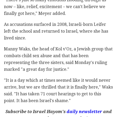
now – like, relief, excitement – we can't believe we
finally got here," Meyer added.
As accusations surfaced in 2008, Israeli-born Leifer
left the school and returned to Israel, where she has
lived since.
Manny Waks, the head of Kol v'Oz, a Jewish group that
combats child sex abuse and that has been
representing the three sisters, said Monday's ruling
marked "a great day for justice."
"It is a day which at times seemed like it would never
arrive, but we are thrilled that it is finally here," Waks
said. "It has taken 71 court hearings to get to this
point. It has been Israel's shame."
Subscribe to Israel Hayom's
daily newsletter
and