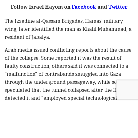
Follow Israel Hayom on
Facebook
and
Twitter
The Izzedine al-Qassam Brigades, Hamas' military
wing, later identified the man as Khalil Muhammad, a
resident of Jabalya.
Arab media issued conflicting reports about the cause
of the collapse. Some reported it was the result of
faulty construction, others said it was connected to a
"malfunction" of contrabands smuggled into Gaza
through the underground passageway, while some
speculated that the tunnel collapsed after the IDF
detected it and "employed special technological
measures to make it collapse."
Subscribe to Israel Hayom's
daily newsletter
and
never miss our top stories!