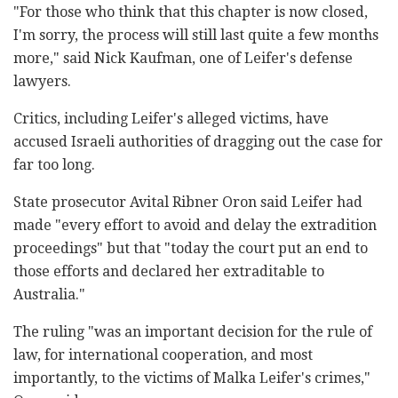
"For those who think that this chapter is now closed,
I'm sorry, the process will still last quite a few months
more," said Nick Kaufman, one of Leifer's defense
lawyers.
Critics, including Leifer's alleged victims, have
accused Israeli authorities of dragging out the case for
far too long.
State prosecutor Avital Ribner Oron said Leifer had
made "every effort to avoid and delay the extradition
proceedings" but that "today the court put an end to
those efforts and declared her extraditable to
Australia."
The ruling "was an important decision for the rule of
law, for international cooperation, and most
importantly, to the victims of Malka Leifer's crimes,"