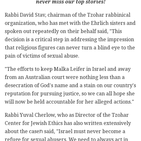
never miss our top stories!
Rabbi David Stav, chairman of the Tzohar rabbinical
organization, who has met with the Ehrlich sisters and
spoken out repeatedly on their behalf said, "This
decision is a critical step in addressing the impression
that religious figures can never turn a blind eye to the
pain of victims of sexual abuse.
"The efforts to keep Malka Leifer in Israel and away
from an Australian court were nothing less than a
desecration of God's name and a stain on our country's
reputation for pursuing justice, so we can all hope she
will now be held accountable for her alleged actions."
Rabbi Yuval Cherlow, who as Director of the Tzohar
Center for Jewish Ethics has also written extensively
about the caseת said, "Israel must never become a
refuge for sexual abusers. We need to always act in