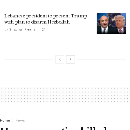
Lebanese president to present Trump
with plan to disarm Hezbollah
by
Shachar Kleiman
Home
News