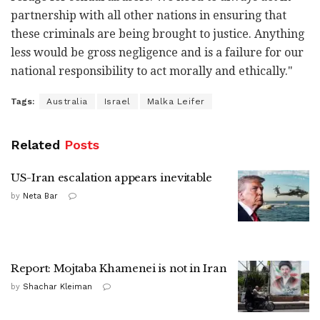
partnership with all other nations in ensuring that
these criminals are being brought to justice. Anything
less would be gross negligence and is a failure for our
national responsibility to act morally and ethically."
Tags:
Australia
Israel
Malka Leifer
Related
Posts
US-Iran escalation appears inevitable
by
Neta Bar
Report: Mojtaba Khamenei is not in Iran
by
Shachar Kleiman