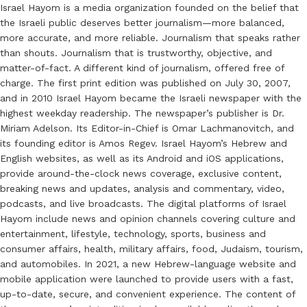
Israel Hayom is a media organization founded on the belief that
the Israeli public deserves better journalism—more balanced,
more accurate, and more reliable. Journalism that speaks rather
than shouts. Journalism that is trustworthy, objective, and
matter-of-fact. A different kind of journalism, offered free of
charge. The first print edition was published on July 30, 2007,
and in 2010 Israel Hayom became the Israeli newspaper with the
highest weekday readership. The newspaper’s publisher is Dr.
Miriam Adelson. Its Editor-in-Chief is Omar Lachmanovitch, and
its founding editor is Amos Regev. Israel Hayom’s Hebrew and
English websites, as well as its Android and iOS applications,
provide around-the-clock news coverage, exclusive content,
breaking news and updates, analysis and commentary, video,
podcasts, and live broadcasts. The digital platforms of Israel
Hayom include news and opinion channels covering culture and
entertainment, lifestyle, technology, sports, business and
consumer affairs, health, military affairs, food, Judaism, tourism,
and automobiles. In 2021, a new Hebrew-language website and
mobile application were launched to provide users with a fast,
up-to-date, secure, and convenient experience. The content of