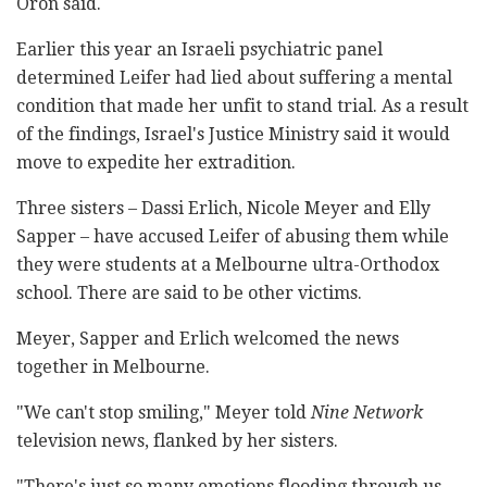
Oron said.
Earlier this year an Israeli psychiatric panel
determined Leifer had lied about suffering a mental
condition that made her unfit to stand trial. As a result
of the findings, Israel's Justice Ministry said it would
move to expedite her extradition.
Three sisters – Dassi Erlich, Nicole Meyer and Elly
Sapper – have accused Leifer of abusing them while
they were students at a Melbourne ultra-Orthodox
school. There are said to be other victims.
Meyer, Sapper and Erlich welcomed the news
together in Melbourne.
"We can't stop smiling," Meyer told
Nine Network
television news, flanked by her sisters.
"There's just so many emotions flooding through us