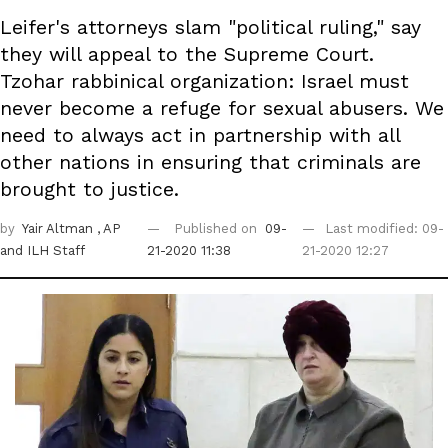
Leifer's attorneys slam "political ruling," say
they will appeal to the Supreme Court.
Tzohar rabbinical organization: Israel must
never become a refuge for sexual abusers. We
need to always act in partnership with all
other nations in ensuring that criminals are
brought to justice.
by
Yair Altman
, AP
Published on
09-
Last modified: 09-
and ILH Staff
21-2020 11:38
21-2020 12:27