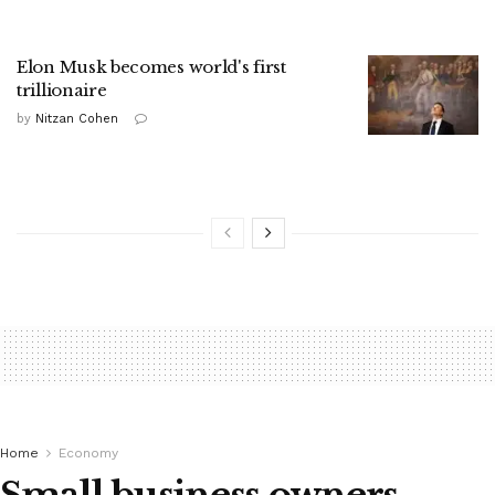
Elon Musk becomes world's first
trillionaire
by
Nitzan Cohen
Home
Economy