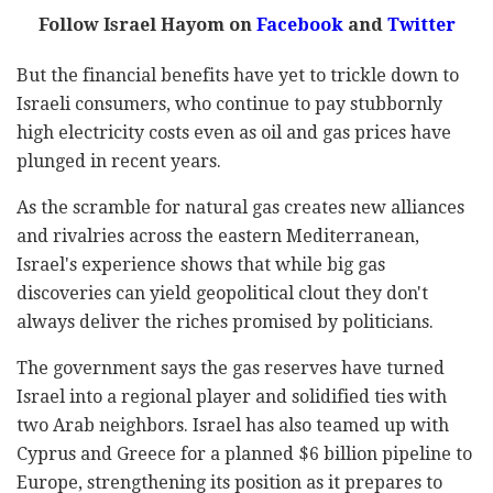
Follow Israel Hayom on
Facebook
and
Twitter
But the financial benefits have yet to trickle down to
Israeli consumers, who continue to pay stubbornly
high electricity costs even as oil and gas prices have
plunged in recent years.
As the scramble for natural gas creates new alliances
and rivalries across the eastern Mediterranean,
Israel's experience shows that while big gas
discoveries can yield geopolitical clout they don't
always deliver the riches promised by politicians.
The government says the gas reserves have turned
Israel into a regional player and solidified ties with
two Arab neighbors. Israel has also teamed up with
Cyprus and Greece for a planned $6 billion pipeline to
Europe, strengthening its position as it prepares to