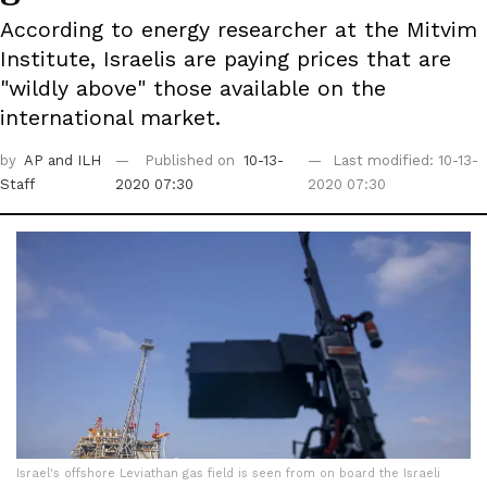
According to energy researcher at the Mitvim
Institute, Israelis are paying prices that are
"wildly above" those available on the
international market.
by
AP
and ILH
Published on
10-13-
Last modified: 10-13-
Staff
2020 07:30
2020 07:30
Israel's offshore Leviathan gas field is seen from on board the Israeli