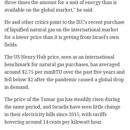
three times the amount for a unit of energy than is
available on the global market," he said.
He and other critics point to the IEC's recent purchase
of liquified natural gas on the international market
for a lower price than it is getting from Israel's own
fields.
The US Henry Hub price, seen as an international
benchmark for natural gas purchases, has averaged
around $2.75 per mmBTU over the past five years and
fell below $2 after the pandemic caused a global drop
in demand.
The price of the Tamar gas has steadily risen during
the same period, and Israelis have seen little change
in their electricity bills since 2015, with tariffs
hovering around 14 cents per kilowatt hour.