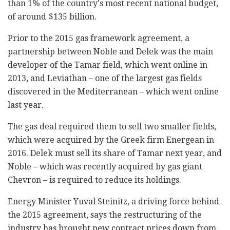
than 1% of the country's most recent national budget,
of around $135 billion.
Prior to the 2015 gas framework agreement, a
partnership between Noble and Delek was the main
developer of the Tamar field, which went online in
2013, and Leviathan – one of the largest gas fields
discovered in the Mediterranean – which went online
last year.
The gas deal required them to sell two smaller fields,
which were acquired by the Greek firm Energean in
2016. Delek must sell its share of Tamar next year, and
Noble – which was recently acquired by gas giant
Chevron – is required to reduce its holdings.
Energy Minister Yuval Steinitz, a driving force behind
the 2015 agreement, says the restructuring of the
industry has brought new contract prices down from