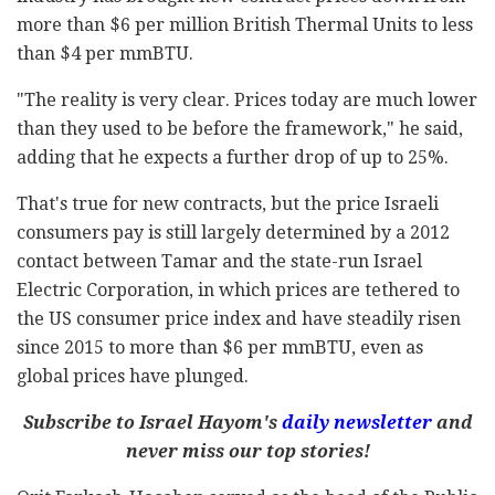
more than $6 per million British Thermal Units to less
than $4 per mmBTU.
"The reality is very clear. Prices today are much lower
than they used to be before the framework," he said,
adding that he expects a further drop of up to 25%.
That's true for new contracts, but the price Israeli
consumers pay is still largely determined by a 2012
contact between Tamar and the state-run Israel
Electric Corporation, in which prices are tethered to
the US consumer price index and have steadily risen
since 2015 to more than $6 per mmBTU, even as
global prices have plunged.
Subscribe to Israel Hayom's
daily newsletter
and
never miss our top stories!