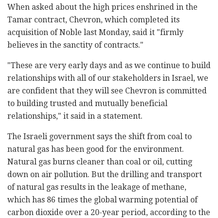
When asked about the high prices enshrined in the
Tamar contract, Chevron, which completed its
acquisition of Noble last Monday, said it "firmly
believes in the sanctity of contracts."
"These are very early days and as we continue to build
relationships with all of our stakeholders in Israel, we
are confident that they will see Chevron is committed
to building trusted and mutually beneficial
relationships," it said in a statement.
The Israeli government says the shift from coal to
natural gas has been good for the environment.
Natural gas burns cleaner than coal or oil, cutting
down on air pollution. But the drilling and transport
of natural gas results in the leakage of methane,
which has 86 times the global warming potential of
carbon dioxide over a 20-year period, according to the