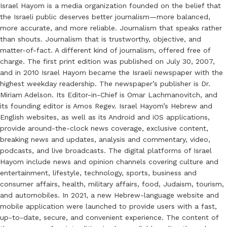
Israel Hayom is a media organization founded on the belief that
the Israeli public deserves better journalism—more balanced,
more accurate, and more reliable. Journalism that speaks rather
than shouts. Journalism that is trustworthy, objective, and
matter-of-fact. A different kind of journalism, offered free of
charge. The first print edition was published on July 30, 2007,
and in 2010 Israel Hayom became the Israeli newspaper with the
highest weekday readership. The newspaper’s publisher is Dr.
Miriam Adelson. Its Editor-in-Chief is Omar Lachmanovitch, and
its founding editor is Amos Regev. Israel Hayom’s Hebrew and
English websites, as well as its Android and iOS applications,
provide around-the-clock news coverage, exclusive content,
breaking news and updates, analysis and commentary, video,
podcasts, and live broadcasts. The digital platforms of Israel
Hayom include news and opinion channels covering culture and
entertainment, lifestyle, technology, sports, business and
consumer affairs, health, military affairs, food, Judaism, tourism,
and automobiles. In 2021, a new Hebrew-language website and
mobile application were launched to provide users with a fast,
up-to-date, secure, and convenient experience. The content of