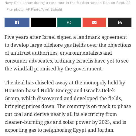
Navy Ship Lahav during a rare tour in the Mediterranean Sea on Sept. 29
| File photo: AP Photo/Ariel Schalit
Five years after Israel signed a landmark agreement
to develop large offshore gas fields over the objections
of antitrust authorities, environmentalists and
consumer advocates, ordinary Israelis have yet to see
the windfall promised by the government.
The deal has chiseled away at the monopoly held by
Houston-based Noble Energy and Israel's Delek
Group, which discovered and developed the fields,
bringing prices down. The country is on track to phase
out coal and derive nearly all its electricity from
cleaner-burning gas and solar power by 2025, and is
exporting gas to neighboring Egypt and Jordan.