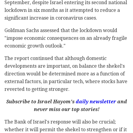
September, despite Israel entering its second national
lockdown in six months as it attempted to reduce a
significant increase in coronavirus cases.
Goldman Sachs assessed that the lockdown would
"impose economic consequences on an already fragile
economic growth outlook."
The report continued that although domestic
developments are important, on balance the shekel's
direction would be determined more as a function of
external factors, in particular tech, where stocks have
reverted to getting stronger.
Subscribe to Israel Hayom's
daily newsletter
and
never miss our top stories!
The Bank of Israel's response will also be crucial;
whether it will permit the shekel to strengthen or if it