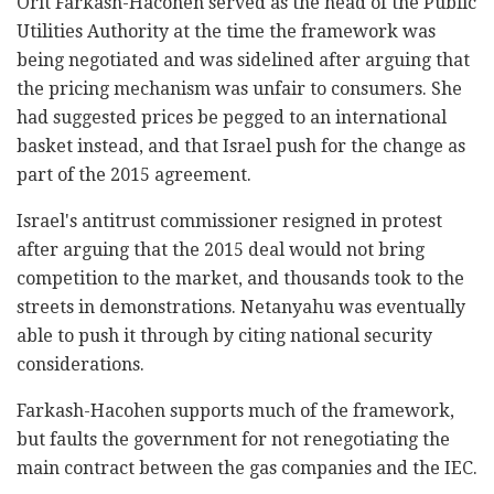
Orit Farkash-Hacohen served as the head of the Public
Utilities Authority at the time the framework was
being negotiated and was sidelined after arguing that
the pricing mechanism was unfair to consumers. She
had suggested prices be pegged to an international
basket instead, and that Israel push for the change as
part of the 2015 agreement.
Israel's antitrust commissioner resigned in protest
after arguing that the 2015 deal would not bring
competition to the market, and thousands took to the
streets in demonstrations. Netanyahu was eventually
able to push it through by citing national security
considerations.
Farkash-Hacohen supports much of the framework,
but faults the government for not renegotiating the
main contract between the gas companies and the IEC.