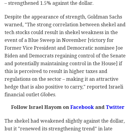
– strengthened 1.5% against the dollar.
Despite the appearance of strength, Goldman Sachs
warned, "The strong correlation between shekel and
tech stocks could result in shekel weakness in the
event of a Blue Sweep in November [victory for
Former Vice President and Democratic nominee Joe
Biden and Democrats regaining control of the Senate
and potentially maintaining control in the House] if
this is perceived to result in higher taxes and
regulations on the sector – making it an attractive
hedge that is also positive to carry," reported Israeli
financial outlet
Globes
.
Follow Israel Hayom on
Facebook
and
Twitter
The shekel had weakened slightly against the dollar,
but it "renewed its strengthening trend" in late