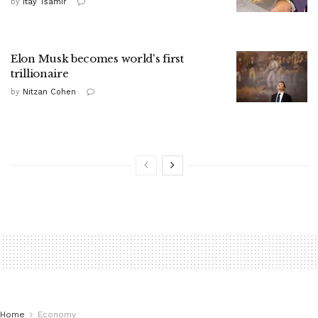
by
Itay Tsamir
Elon Musk becomes world's first
trillionaire
by
Nitzan Cohen
Home
Economy