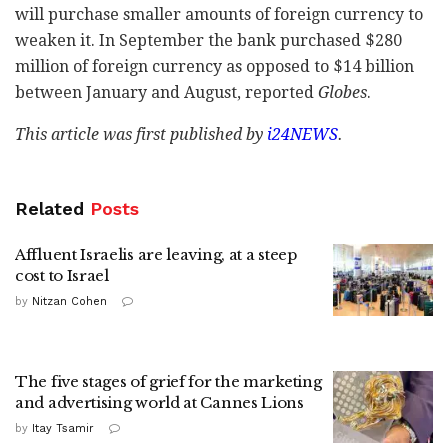
will purchase smaller amounts of foreign currency to
weaken it. In September the bank purchased $280
million of foreign currency as opposed to $14 billion
between January and August, reported
Globes
.
This article was first published by
i24NEWS
.
Related
Posts
Affluent Israelis are leaving, at a steep
cost to Israel
by
Nitzan Cohen
The five stages of grief for the marketing
and advertising world at Cannes Lions
by
Itay Tsamir