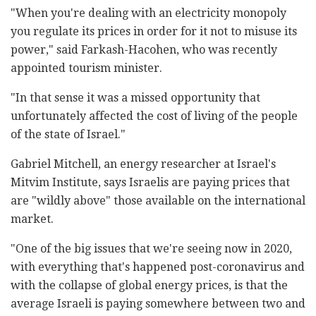
"When you're dealing with an electricity monopoly
you regulate its prices in order for it not to misuse its
power," said Farkash-Hacohen, who was recently
appointed tourism minister.
"In that sense it was a missed opportunity that
unfortunately affected the cost of living of the people
of the state of Israel."
Gabriel Mitchell, an energy researcher at Israel's
Mitvim Institute, says Israelis are paying prices that
are "wildly above" those available on the international
market.
"One of the big issues that we're seeing now in 2020,
with everything that's happened post-coronavirus and
with the collapse of global energy prices, is that the
average Israeli is paying somewhere between two and