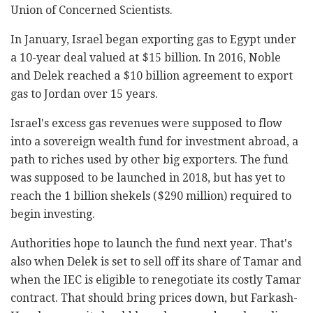
Union of Concerned Scientists.
In January, Israel began exporting gas to Egypt under
a 10-year deal valued at $15 billion. In 2016, Noble
and Delek reached a $10 billion agreement to export
gas to Jordan over 15 years.
Israel's excess gas revenues were supposed to flow
into a sovereign wealth fund for investment abroad, a
path to riches used by other big exporters. The fund
was supposed to be launched in 2018, but has yet to
reach the 1 billion shekels ($290 million) required to
begin investing.
Authorities hope to launch the fund next year. That's
also when Delek is set to sell off its share of Tamar and
when the IEC is eligible to renegotiate its costly Tamar
contract. That should bring prices down, but Farkash-