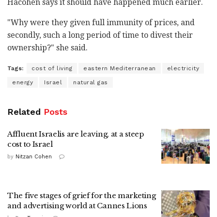
Hacohen says it should have happened much earlier.
"Why were they given full immunity of prices, and
secondly, such a long period of time to divest their
ownership?" she said.
Tags:
cost of living
eastern Mediterranean
electricity
energy
Israel
natural gas
Related
Posts
Affluent Israelis are leaving, at a steep
cost to Israel
by
Nitzan Cohen
The five stages of grief for the marketing
and advertising world at Cannes Lions