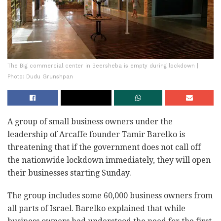
The Big commercial center in Beersheba is empty during lockdown |
Photo: Dudu Grunshpan
A group of small business owners under the
leadership of Arcaffe founder Tamir Barelko is
threatening that if the government does not call off
the nationwide lockdown immediately, they will open
their businesses starting Sunday.
The group includes some 60,000 business owners from
all parts of Israel. Barelko explained that while