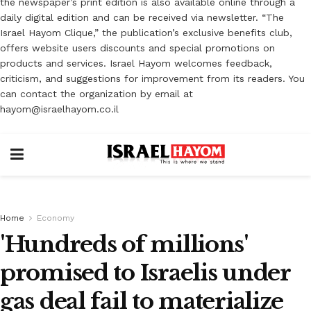
the newspaper’s print edition is also available online through a
daily digital edition and can be received via newsletter. “The
Israel Hayom Clique,” the publication’s exclusive benefits club,
offers website users discounts and special promotions on
products and services. Israel Hayom welcomes feedback,
criticism, and suggestions for improvement from its readers. You
can contact the organization by email at
hayom@israelhayom.co.il
Home
Economy
'Hundreds of millions'
promised to Israelis under
gas deal fail to materialize