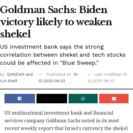
Goldman Sachs: Biden
victory likely to weaken
shekel
US investment bank says the strong
correlation between shekel and tech stocks
could be affected in "Blue Sweep."
by
i24NEWS
and
Published on
10-
Last modified: 10-
ILH Staff
12-2020 06:33
12-2020 06:33
US multinational investment bank and financial
services company Goldman Sachs noted in its most
recent weekly report that Israel's currency the shekel