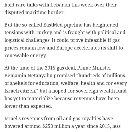
hold rare talks with Lebanon this week over their
disputed maritime border.
But the so-called EastMed pipeline has heightened
tensions with Turkey and is fraught with political and
logistical challenges. It could prove infeasible if gas
prices remain low and Europe accelerates its shift to
renewable energy.
At the time of the 2015 gas deal, Prime Minister
Benjamin Netanyahu promised "hundreds of millions
of shekels for education, welfare, health and for every
Israeli citizen," but a hoped-for sovereign wealth fund
has yet to materialize because revenues have been
lower than expected.
Israel's revenues from oil and gas royalties have
hovered around $250 million a year since 2015, less