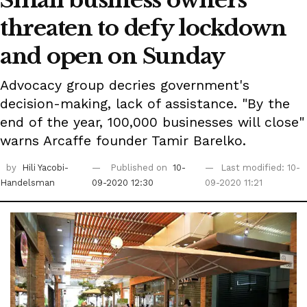
Small business owners
threaten to defy lockdown
and open on Sunday
Advocacy group decries government's
decision-making, lack of assistance. "By the
end of the year, 100,000 businesses will close"
warns Arcaffe founder Tamir Barelko.
by
Hili Yacobi-
Published on
10-
Last modified: 10-
Handelsman
09-2020 12:30
09-2020 11:21