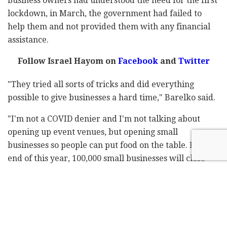
business owners had understood the need for the first
lockdown, in March, the government had failed to
help them and not provided them with any financial
assistance.
Follow Israel Hayom on
Facebook
and
Twitter
"They tried all sorts of tricks and did everything
possible to give businesses a hard time," Barelko said.
"I'm not a COVID denier and I'm not talking about
opening up event venues, but opening small
businesses so people can put food on the table. By the
end of this year, 100,000 small businesses will close –
the most serious illness is the economy. People are
losing homes, there's no vision, no exit plan, and no
help," he added.
"Therefore, we are protesting and we'll open on