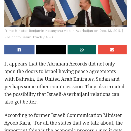
Prime Minister Benjamin Netanyahu visit in Azerbaijan on Dec. 13, 2016 |
File photo: Haim Tzach / GPO
It appears that the Abraham Accords did not only
open the doors to Israel having peace agreements
with Bahrain, the United Arab Emirates, Sudan and
perhaps some other countries soon. They also created
the possibility that Israeli-Azerbaijani relations can
also get better.
According to former Israeli Communication Minister
Ayoob Kara, "For all the states that we talk about, the
important thing is the economic process. Once it gets