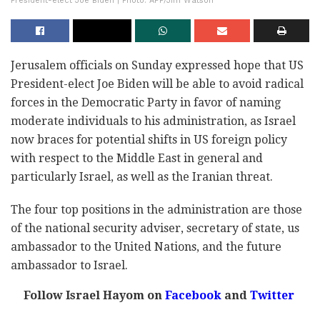
President-elect Joe Biden | Photo: AFP/Jim Watson
Jerusalem officials on Sunday expressed hope that US
President-elect Joe Biden will be able to avoid radical
forces in the Democratic Party in favor of naming
moderate individuals to his administration, as Israel
now braces for potential shifts in US foreign policy
with respect to the Middle East in general and
particularly Israel, as well as the Iranian threat.
The four top positions in the administration are those
of the national security adviser, secretary of state, us
ambassador to the United Nations, and the future
ambassador to Israel.
Follow Israel Hayom on
Facebook
and
Twitter