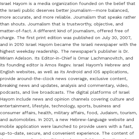
Israel Hayom is a media organization founded on the belief that
the Israeli public deserves better journalism—more balanced,
more accurate, and more reliable. Journalism that speaks rather
than shouts. Journalism that is trustworthy, objective, and
matter-of-fact. A different kind of journalism, offered free of
charge. The first print edition was published on July 30, 2007,
and in 2010 Israel Hayom became the Israeli newspaper with the
highest weekday readership. The newspaper’s publisher is Dr.
Miriam Adelson. Its Editor-in-Chief is Omar Lachmanovitch, and
its founding editor is Amos Regev. Israel Hayom’s Hebrew and
English websites, as well as its Android and iOS applications,
provide around-the-clock news coverage, exclusive content,
breaking news and updates, analysis and commentary, video,
podcasts, and live broadcasts. The digital platforms of Israel
Hayom include news and opinion channels covering culture and
entertainment, lifestyle, technology, sports, business and
consumer affairs, health, military affairs, food, Judaism, tourism,
and automobiles. In 2021, a new Hebrew-language website and
mobile application were launched to provide users with a fast,
up-to-date, secure, and convenient experience. The content of