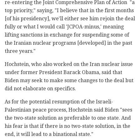
re-entering the Joint Comprehensive Plan of Action "a
top priority," saying, "I believe that in the first months
[of his presidency], we'll either see him rejoin the deal
fully or what I would call 'JCPOA-minus,' meaning
lifting sanctions in exchange for suspending some of
the Iranian nuclear programs [developed] in the past
three years."
Hochstein, who also worked on the Iran nuclear issue
under former President Barack Obama, said that
Biden may seek to make some changes to the deal but
did not elaborate on specifics.
As for the potential resumption of the Israeli-
Palestinian peace process, Hochstein said Biden "sees
the two-state solution as preferable to one state. And
his fear is that if there is no two-state solution, in the
end, it will lead to a binational state."