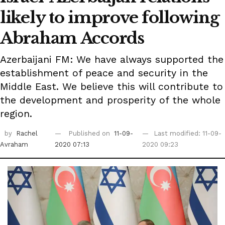
likely to improve following
Abraham Accords
Azerbaijani FM: We have always supported the
establishment of peace and security in the
Middle East. We believe this will contribute to
the development and prosperity of the whole
region.
by
Rachel
Published on
11-09-
Last modified: 11-09-
Avraham
2020 07:13
2020 09:23