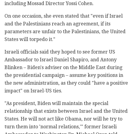
including Mossad Director Yossi Cohen.
On one occasion, she even stated that "even if Israel
and the Palestinians reach an agreement, if its
parameters are unfair to the Palestinians, the United
States will torpedo it."
Israeli officials said they hoped to see former US
Ambassador to Israel Daniel Shapiro, and Antony
Blinken – Biden's adviser on the Middle East during
the presidential campaign – assume key positions in
the new administration, as they could "have a positive
impact" on Israel-US ties.
"As president, Biden will maintain the special
relationship that exists between Israel and the United
States. He will not act like Obama, nor will he try to
turn them into 'normal relations,'" former Israeli