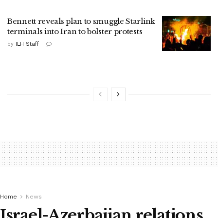
Bennett reveals plan to smuggle Starlink
terminals into Iran to bolster protests
by
ILH Staff
Home
News
Israel-Azerbaijan relations