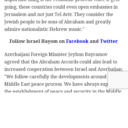
going, these countries could even open embassies in
Jerusalem and not just Tel Aviv. They consider the
Jewish people to be sons of Abraham and greatly
admire nationalistic Hebrew music."
Follow Israel Hayom on
Facebook
and
Twitter
Azerbaijani Foreign Minister Jeyhun Bayramov
agreed that the Abraham Accords could also lead to
increased cooperation between Israel and Azerbaijan:
"We follow carefully the developments around the
Middle East peace process. We have always supported
the establishment of peace and security in the Middle
East. We believe this will contribute to the
development and prosperity of the whole region."
"There are good opportunities for cooperation in
many areas," he added, stressing that the Azerbaijanis