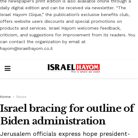
the newspaper’s print edition is also available online through a
daily digital edition and can be received via newsletter. “The
Israel Hayom Clique,” the publication’s exclusive benefits club,
offers website users discounts and special promotions on
products and services. Israel Hayom welcomes feedback,
criticism, and suggestions for improvement from its readers. You
can contact the organization by email at
hayom@israelhayom.co.il
Home
News
Israel bracing for outline of
Biden administration
Jerusalem officials express hope president-