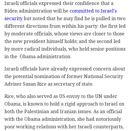
Israeli officials expressed their confidence that a
Biden administration will be
committed to Israel's
security
but noted that he may find he is pulled in two
different directions from within his party: the first led
by moderate officials, whose views are closer to those
the new president himself holds; and the second led
by more radical individuals, who held senior positions
in the Obama administration.
Israeli officials have already expressed concern about
the potential nomination of former National Security
Adviser Susan Rice as secretary of state.
Rice, who also served as US envoy to the UN under
Obama, is known to hold a rigid approach to Israel on
both the Palestinian and Iranian issues. As an official
with the Obama administration, she had notoriously
poor working relations with her Israeli counterparts,