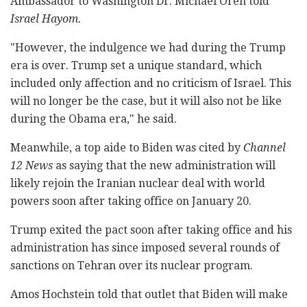
Ambassador to Washington Dr. Michael Oren told
Israel Hayom.
"However, the indulgence we had during the Trump
era is over. Trump set a unique standard, which
included only affection and no criticism of Israel. This
will no longer be the case, but it will also not be like
during the Obama era," he said.
Meanwhile, a top aide to Biden was cited by
Channel
12 News
as saying that the new administration will
likely rejoin the Iranian nuclear deal with world
powers soon after taking office on January 20.
Trump exited the pact soon after taking office and his
administration has since imposed several rounds of
sanctions on Tehran over its nuclear program.
Amos Hochstein told that outlet that Biden will make