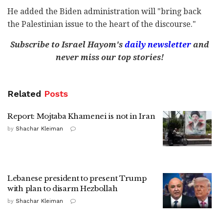
He added the Biden administration will "bring back
the Palestinian issue to the heart of the discourse."
Subscribe to Israel Hayom's
daily newsletter
and
never miss our top stories!
Related
Posts
Report: Mojtaba Khamenei is not in Iran
by
Shachar Kleiman
Lebanese president to present Trump
with plan to disarm Hezbollah
by
Shachar Kleiman