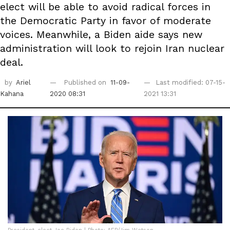
elect will be able to avoid radical forces in
the Democratic Party in favor of moderate
voices. Meanwhile, a Biden aide says new
administration will look to rejoin Iran nuclear
deal.
by
Ariel
Published on
11-09-
Last modified: 07-15-
Kahana
2020 08:31
2021 13:31