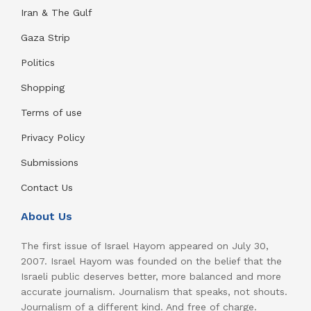
Iran & The Gulf
Gaza Strip
Politics
Shopping
Terms of use
Privacy Policy
Submissions
Contact Us
About Us
The first issue of Israel Hayom appeared on July 30,
2007. Israel Hayom was founded on the belief that the
Israeli public deserves better, more balanced and more
accurate journalism. Journalism that speaks, not shouts.
Journalism of a different kind. And free of charge.