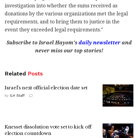
investigation into whether the sums received as
donations by the various organizations met the legal
requirements, and to bring them to justice in the
event they exceeded legal requirements."
Subscribe to Israel Hayom's
daily newsletter
and
never miss our top stories!
Related
Posts
Israel's next official election date set
by
ILH Staff
Knesset dissolution vote set to kick off
election countdown