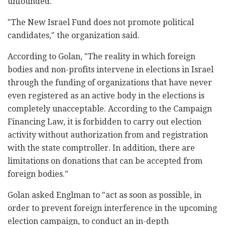
unfounded."
"The New Israel Fund does not promote political
candidates," the organization said.
According to Golan, "The reality in which foreign
bodies and non-profits intervene in elections in Israel
through the funding of organizations that have never
even registered as an active body in the elections is
completely unacceptable. According to the Campaign
Financing Law, it is forbidden to carry out election
activity without authorization from and registration
with the state comptroller. In addition, there are
limitations on donations that can be accepted from
foreign bodies."
Golan asked Englman to "act as soon as possible, in
order to prevent foreign interference in the upcoming
election campaign, to conduct an in-depth