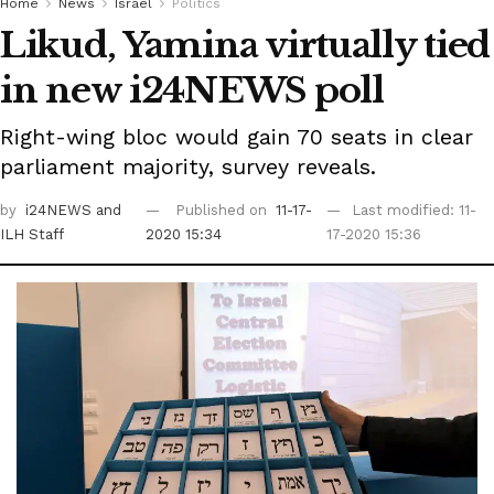
Home
News
Israel
Politics
Likud, Yamina virtually tied
in new i24NEWS poll
Right-wing bloc would gain 70 seats in clear
parliament majority, survey reveals.
by
i24NEWS
and
Published on
11-17-
Last modified: 11-
ILH Staff
2020 15:34
17-2020 15:36