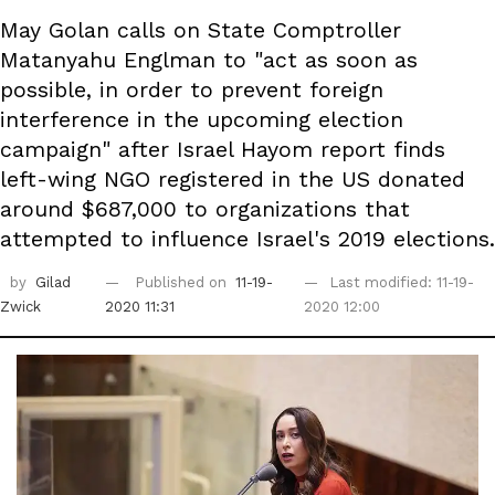
May Golan calls on State Comptroller
Matanyahu Englman to "act as soon as
possible, in order to prevent foreign
interference in the upcoming election
campaign" after Israel Hayom report finds
left-wing NGO registered in the US donated
around $687,000 to organizations that
attempted to influence Israel's 2019 elections.
by
Gilad
Published on
11-19-
Last modified: 11-19-
Zwick
2020 11:31
2020 12:00