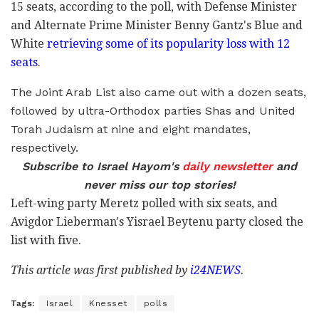
15 seats, according to the poll, with Defense Minister
and Alternate Prime Minister Benny Gantz's Blue and
White
retrieving some of its popularity loss with 12
seats
.
The Joint Arab List also came out with a dozen seats,
followed by ultra-Orthodox parties Shas and United
Torah Judaism at nine and eight mandates,
respectively.
Subscribe to Israel Hayom's
daily newsletter
and
never miss our top stories!
Left-wing party Meretz polled with six seats, and
Avigdor Lieberman's Yisrael Beytenu party closed the
list with five.
This article was first published by
i24NEWS
.
Tags:
Israel
Knesset
polls