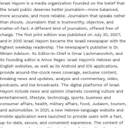
Israel Hayom is a media organization founded on the belief that
the Israeli public deserves better journalism—more balanced,
more accurate, and more reliable. Journalism that speaks rather
than shouts. Journalism that is trustworthy, objective, and
matter-of-fact. A different kind of journalism, offered free of
charge. The first print edition was published on July 30, 2007,
and in 2010 Israel Hayom became the Israeli newspaper with the
highest weekday readership. The newspaper’s publisher is Dr.
Miriam Adelson. Its Editor-in-Chief is Omar Lachmanovitch, and
its founding editor is Amos Regev. Israel Hayom’s Hebrew and
English websites, as well as its Android and iOS applications,
provide around-the-clock news coverage, exclusive content,
breaking news and updates, analysis and commentary, video,
podcasts, and live broadcasts. The digital platforms of Israel
Hayom include news and opinion channels covering culture and
entertainment, lifestyle, technology, sports, business and
consumer affairs, health, military affairs, food, Judaism, tourism,
and automobiles. In 2021, a new Hebrew-language website and
mobile application were launched to provide users with a fast,
up-to-date, secure, and convenient experience. The content of