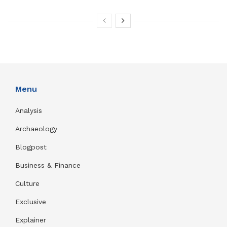
Menu
Analysis
Archaeology
Blogpost
Business & Finance
Culture
Exclusive
Explainer