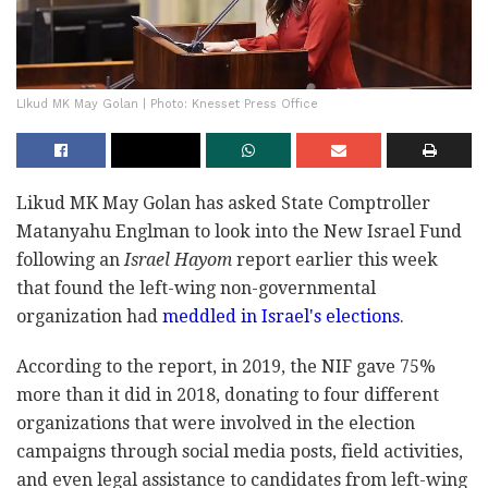
LIkud MK May Golan | Photo: Knesset Press Office
Likud MK May Golan has asked State Comptroller
Matanyahu Englman to look into the New Israel Fund
following an
Israel Hayom
report earlier this week
that found the left-wing non-governmental
organization had
meddled in Israel's elections
.
According to the report, in 2019, the NIF gave 75%
more than it did in 2018, donating to four different
organizations that were involved in the election
campaigns through social media posts, field activities,
and even legal assistance to candidates from left-wing