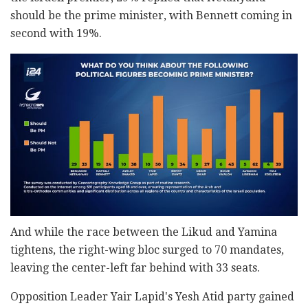
should be the prime minister, with Bennett coming in
second with 19%.
And while the race between the Likud and Yamina
tightens, the right-wing bloc surged to 70 mandates,
leaving the center-left far behind with 33 seats.
Opposition Leader Yair Lapid's Yesh Atid party gained