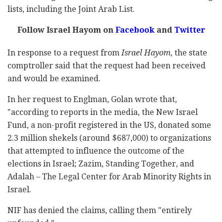
lists, including the Joint Arab List.
Follow Israel Hayom on
Facebook
and
Twitter
In response to a request from
Israel Hayom
, the state
comptroller said that the request had been received
and would be examined.
In her request to Englman, Golan wrote that,
"according to reports in the media, the New Israel
Fund, a non-profit registered in the US, donated some
2.3 million shekels (around $687,000) to organizations
that attempted to influence the outcome of the
elections in Israel; Zazim, Standing Together, and
Adalah – The Legal Center for Arab Minority Rights in
Israel.
NIF has denied the claims, calling them "entirely