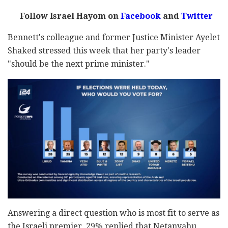
Follow Israel Hayom on
Facebook
and
Twitter
Bennett's colleague and former Justice Minister Ayelet
Shaked stressed this week that her party's leader
"should be the next prime minister."
Answering a direct question who is most fit to serve as
the Israeli premier, 29% replied that Netanyahu