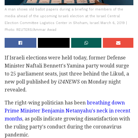
A man shows old ballot papers during a briefing for members of the
media ahead of the upcoming Israeli election at the Israel Central
Election Committee Logistics Center in Shoham, Israel March 6, 2019 |
Photo: REUTERS/Ammar Awad
If Israeli elections were held today, former Defense
Minister Naftali Bennett's Yamina party would surge
to 25 parliament seats, just three behind the Likud, a
new poll published by
i24NEWS
on Monday night
revealed.
The right-wing politician has been
breathing down
Prime Minister Benjamin Netanyahu's neck in recent
months
, as polls indicate growing dissatisfaction with
the ruling party's conduct during the coronavirus
pandemic.