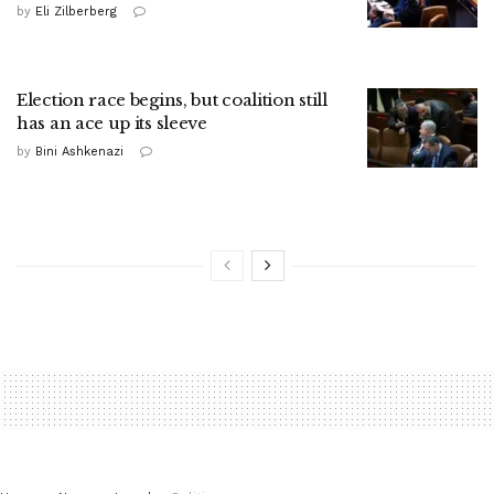
by
Eli Zilberberg
Election race begins, but coalition still
has an ace up its sleeve
by
Bini Ashkenazi