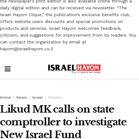
the newspaper’s print edition is also available online through a
daily digital edition and can be received via newsletter. “The
Israel Hayom Clique,” the publication’s exclusive benefits club,
offers website users discounts and special promotions on
products and services. Israel Hayom welcomes feedback,
criticism, and suggestions for improvement from its readers. You
can contact the organization by email at
hayom@israelhayom.co.il
Home
News
Israel
Politics
Likud MK calls on state
comptroller to investigate
New Israel Fund