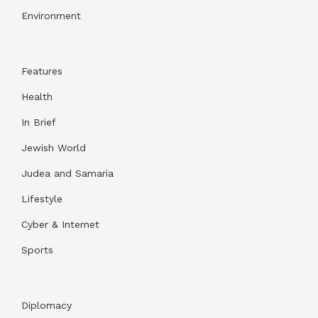
Environment
Features
Health
In Brief
Jewish World
Judea and Samaria
Lifestyle
Cyber & Internet
Sports
Diplomacy