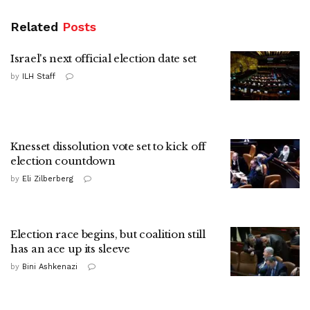
Related
Posts
Israel's next official election date set
by
ILH Staff
Knesset dissolution vote set to kick off
election countdown
by
Eli Zilberberg
Election race begins, but coalition still
has an ace up its sleeve
by
Bini Ashkenazi