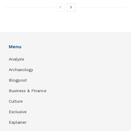
Menu
Analysis
Archaeology
Blogpost
Business & Finance
Culture
Exclusive
Explainer