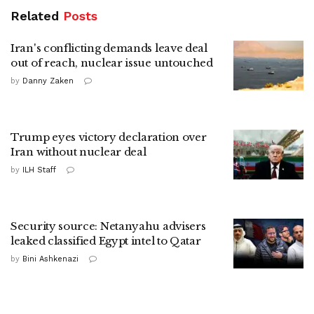
Related
Posts
Iran's conflicting demands leave deal
out of reach, nuclear issue untouched
by
Danny Zaken
Trump eyes victory declaration over
Iran without nuclear deal
by
ILH Staff
Security source: Netanyahu advisers
leaked classified Egypt intel to Qatar
by
Bini Ashkenazi