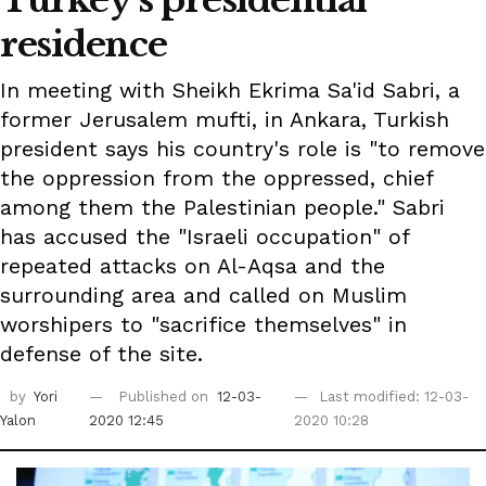
Turkey's presidential
residence
In meeting with Sheikh Ekrima Sa'id Sabri, a
former Jerusalem mufti, in Ankara, Turkish
president says his country's role is "to remove
the oppression from the oppressed, chief
among them the Palestinian people." Sabri
has accused the "Israeli occupation" of
repeated attacks on Al-Aqsa and the
surrounding area and called on Muslim
worshipers to "sacrifice themselves" in
defense of the site.
by
Yori
Published on
12-03-
Last modified: 12-03-
Yalon
2020 12:45
2020 10:28