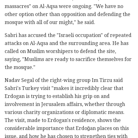
massacres" on Al-Aqsa were ongoing. "We have no
other option other than opposition and defending the
mosque with all of our might," he said.
Sabri has accused the "Israeli occupation" of repeated
attacks on Al-Aqsa and the surrounding area. He has
called on Muslim worshipers to defend the site,
saying, "Muslims are ready to sacrifice themselves for
the mosque."
Nadav Segal of the right-wing group Im Tirzu said
Sabri's Turkey visit "makes it incredibly clear that
Erdogan is trying to establish his grip on and
involvement in Jerusalem affairs, whether through
various charity organizations or diplomatic means.
The visit, made to Erdogan's residence, shows the
considerable importance that Erdoğan places on this
issue, and how he has chosen to strengthen ties with