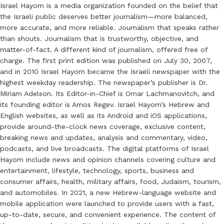
Israel Hayom is a media organization founded on the belief that
the Israeli public deserves better journalism—more balanced,
more accurate, and more reliable. Journalism that speaks rather
than shouts. Journalism that is trustworthy, objective, and
matter-of-fact. A different kind of journalism, offered free of
charge. The first print edition was published on July 30, 2007,
and in 2010 Israel Hayom became the Israeli newspaper with the
highest weekday readership. The newspaper’s publisher is Dr.
Miriam Adelson. Its Editor-in-Chief is Omar Lachmanovitch, and
its founding editor is Amos Regev. Israel Hayom’s Hebrew and
English websites, as well as its Android and iOS applications,
provide around-the-clock news coverage, exclusive content,
breaking news and updates, analysis and commentary, video,
podcasts, and live broadcasts. The digital platforms of Israel
Hayom include news and opinion channels covering culture and
entertainment, lifestyle, technology, sports, business and
consumer affairs, health, military affairs, food, Judaism, tourism,
and automobiles. In 2021, a new Hebrew-language website and
mobile application were launched to provide users with a fast,
up-to-date, secure, and convenient experience. The content of