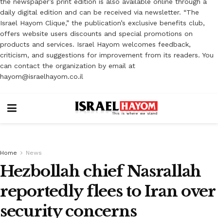
the newspaper’s print edition is also available online through a
daily digital edition and can be received via newsletter. “The
Israel Hayom Clique,” the publication’s exclusive benefits club,
offers website users discounts and special promotions on
products and services. Israel Hayom welcomes feedback,
criticism, and suggestions for improvement from its readers. You
can contact the organization by email at
hayom@israelhayom.co.il
Home
News
Hezbollah chief Nasrallah
reportedly flees to Iran over
security concerns