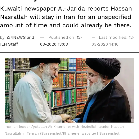
Kuwaiti newspaper Al-Jarida reports Hassan
Nasrallah will stay in Iran for an unspecified
amount of time and could already be there.
by
i24NEWS
and
Published on
12-
Last modified: 12-
ILH Staff
03-2020 13:03
03-2020 14:16
Irianian leader Ayatollah Ali Khamenei with Hezbollah leader Hassan
Nasrallah in Tehran (Screenshot/Khamenei website) | Screenshot: