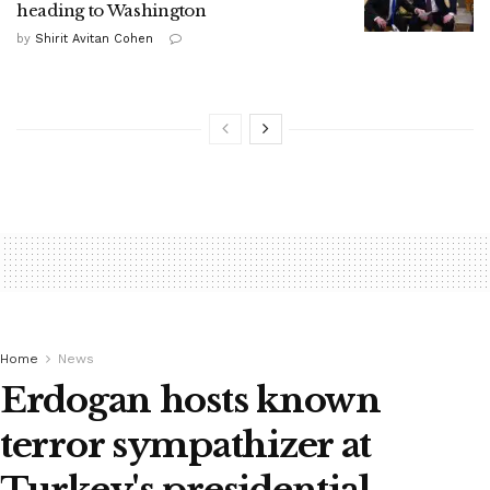
heading to Washington
by
Shirit Avitan Cohen
Home
News
Erdogan hosts known
terror sympathizer at