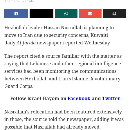
Khamenei website
Hezbollah leader Hassan Nasrallah is planning to
move to Iran due to security concerns, Kuwaiti
daily
Al-Jarida
newspaper reported Wednesday.
The report cited a source familiar with the matter as
saying that Lebanese and other regional intelligence
services had been monitoring the communications
between Hezbollah and Iran's Islamic Revolutionary
Guard Corps.
Follow Israel Hayom on
Facebook
and
Twitter
Nasrallah's relocation had been featured extensively
in those, the source told the newspaper, adding it was
possible that Nasrallah had already moved.