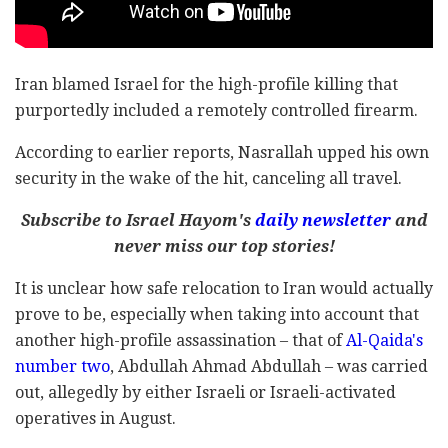
Iran blamed Israel for the high-profile killing that
purportedly included a remotely controlled firearm.
According to earlier reports, Nasrallah upped his own
security in the wake of the hit, canceling all travel.
Subscribe to Israel Hayom's
daily newsletter
and
never miss our top stories!
It is unclear how safe relocation to Iran would actually
prove to be, especially when taking into account that
another high-profile assassination – that of
Al-Qaida's
number two
, Abdullah Ahmad Abdullah – was carried
out, allegedly by either Israeli or Israeli-activated
operatives in August.