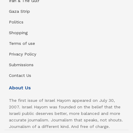
Iran & The Gulf
Gaza Strip
Politics
Shopping
Terms of use
Privacy Policy
Submissions
Contact Us
About Us
The first issue of Israel Hayom appeared on July 30,
2007. Israel Hayom was founded on the belief that the
Israeli public deserves better, more balanced and more
accurate journalism. Journalism that speaks, not shouts.
Journalism of a different kind. And free of charge.