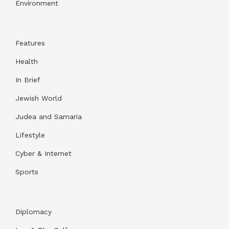
Environment
Features
Health
In Brief
Jewish World
Judea and Samaria
Lifestyle
Cyber & Internet
Sports
Diplomacy