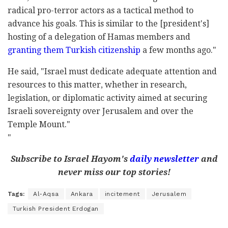
radical pro-terror actors as a tactical method to
advance his goals. This is similar to the [president's]
hosting of a delegation of Hamas members and
granting them Turkish citizenship
a few months ago."
He said, "Israel must dedicate adequate attention and
resources to this matter, whether in research,
legislation, or diplomatic activity aimed at securing
Israeli sovereignty over Jerusalem and over the
Temple Mount."
"
Subscribe to Israel Hayom's
daily newsletter
and
never miss our top stories!
Tags:
Al-Aqsa
Ankara
incitement
Jerusalem
Turkish President Erdogan