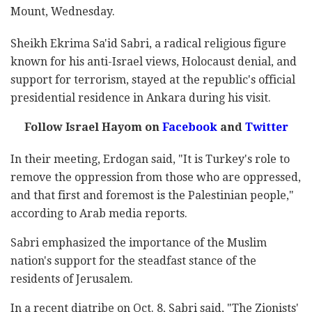
Mount, Wednesday.
Sheikh Ekrima Sa'id Sabri, a radical religious figure
known for his anti-Israel views, Holocaust denial, and
support for terrorism, stayed at the republic's official
presidential residence in Ankara during his visit.
Follow Israel Hayom on
Facebook
and
Twitter
In their meeting, Erdogan said, "It is Turkey's role to
remove the oppression from those who are oppressed,
and that first and foremost is the Palestinian people,"
according to Arab media reports.
Sabri emphasized the importance of the Muslim
nation's support for the steadfast stance of the
residents of Jerusalem.
In a recent diatribe on Oct. 8, Sabri said, "The Zionists'