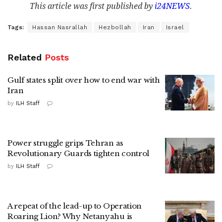
This article was first published by
i24NEWS
.
Tags:
Hassan Nasrallah
Hezbollah
Iran
Israel
Related
Posts
Gulf states split over how to end war with
Iran
by
ILH Staff
Power struggle grips Tehran as
Revolutionary Guards tighten control
by
ILH Staff
A repeat of the lead-up to Operation
Roaring Lion? Why Netanyahu is