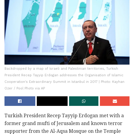
Backdropped by a map of Israeli and Palestinian territories, Turkish
President Recep Tayyip Erdogan addresses the Organisation of Islamic
Cooperation's Extraordinary Summit in Istanbul in 2017 | Photo: Kayhan
Ozer / Pool Photo via AP
Turkish President Recep Tayyip Erdogan met with a
former grand mufti of Jerusalem and known terror
supporter from the Al-Aqsa Mosque on the Temple