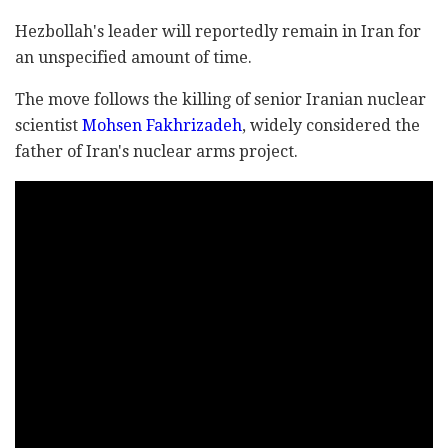
Hezbollah's leader will reportedly remain in Iran for
an unspecified amount of time.
The move follows the killing of senior Iranian nuclear
scientist
Mohsen Fakhrizadeh
, widely considered the
father of Iran's nuclear arms project.