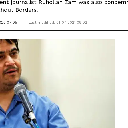
dent journalist Ruhollah Zam was also condem
thout Borders.
020 07:05
Last modified: 01-07-2021 09:02