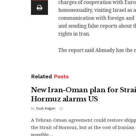
charges of cooperation with Eur
homosexuality, visiting Israel as 
communication with foreign and ho
and sending false reports about 
rights in Iran.
The report said Ahmady has the r
Related
Posts
New Iran-Oman plan for Strai
Hormuz alarms US
by
Dudi Kogan
A Tehran-Oman agreement could restore ship
the Strait of Hormuz, but at the cost of Irania
possible...