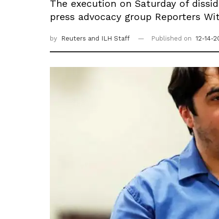
The execution on Saturday of dissi
press advocacy group Reporters Wi
by
Reuters
and ILH Staff
Published on
12-14-2