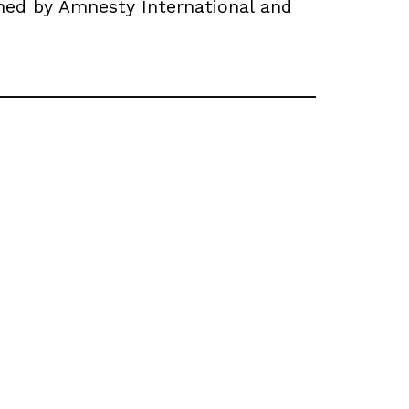
ned by Amnesty International and