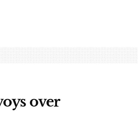
oys over