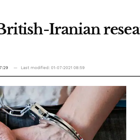
British-Iranian resea
7:29
Last modified: 01-07-2021 08:59