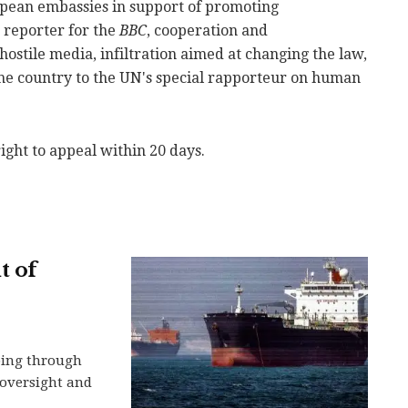
opean embassies in support of promoting
a reporter for the
BBC
, cooperation and
stile media, infiltration aimed at changing the law,
the country to the UN's special rapporteur on human
ight to appeal within 20 days.
t of
ping through
n oversight and