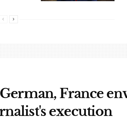
German, France env
rnalist's execution