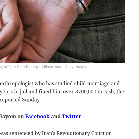
gal," the Shin Bet says | Illustration: Getty Images
 anthropologist who has studied child marriage and
years in jail and fined him over $700,000 in cash, the
reported Sunday.
 Hayom on
Facebook
and
Twitter
as sentenced by Iran's Revolutionary Court on