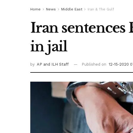
Home
News
Middle East
Iran & The Gulf
Iran sentences 
in jail
by
AP
and ILH Staff
Published on
12-15-2020 0