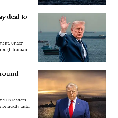
y deal to
ement. Under
hrough Iranian
around
and US leaders
nomically until