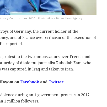
utionary Court in June 2020 | Photo: AP via Mizan News Agency
oys of Germany, the current holder of the
ncy, and of France over criticism of the execution of
dia reported.
's protest to the two ambassadors over French and
Saturday of dissident journalist Ruhollah Zam, who
 was captured in Iraq and taken to Iran.
 Hayom on
Facebook
and
Twitter
iolence during anti-government protests in 2017.
 1 million followers.