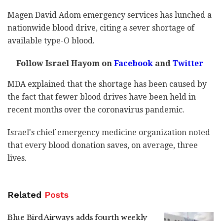
Magen David Adom emergency services has lunched a
nationwide blood drive, citing a sever shortage of
available type-O blood.
Follow Israel Hayom on
Facebook
and
Twitter
MDA explained that the shortage has been caused by
the fact that fewer blood drives have been held in
recent months over the coronavirus pandemic.
Israel's chief emergency medicine organization noted
that every blood donation saves, on average, three
lives.
Related
Posts
Blue Bird Airways adds fourth weekly