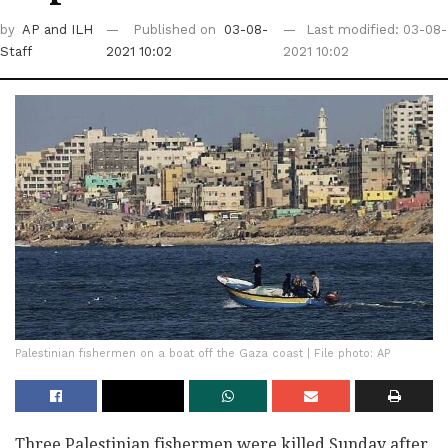
by
AP
and ILH
Published on
03-08-
Last modified: 03-08-
Staff
2021 10:02
2021 10:02
Palestinian fishermen on a boat off the Gaza coast | File photo: AP
Three Palestinian fishermen were killed Sunday after