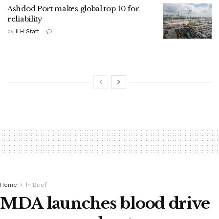
Ashdod Port makes global top 10 for
reliability
by
ILH Staff
Home
In Brief
MDA launches blood drive