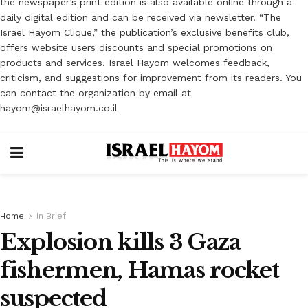
the newspaper’s print edition is also available online through a
daily digital edition and can be received via newsletter. “The
Israel Hayom Clique,” the publication’s exclusive benefits club,
offers website users discounts and special promotions on
products and services. Israel Hayom welcomes feedback,
criticism, and suggestions for improvement from its readers. You
can contact the organization by email at
hayom@israelhayom.co.il
Home
In Brief
Explosion kills 3 Gaza
fishermen, Hamas rocket
suspected