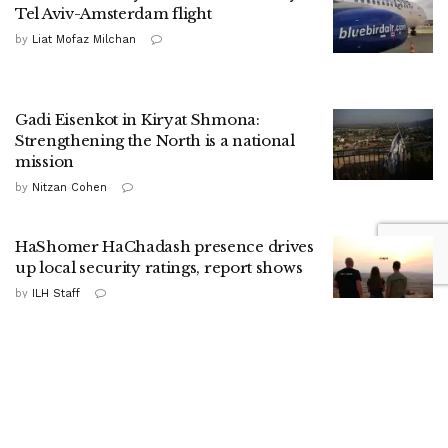
Tel Aviv-Amsterdam flight
by
Liat Mofaz Milchan
Gadi Eisenkot in Kiryat Shmona:
Strengthening the North is a national
mission
by
Nitzan Cohen
HaShomer HaChadash presence drives
up local security ratings, report shows
by
ILH Staff