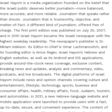
Israel Hayom is a media organization founded on the belief that
the Israeli public deserves better journalism—more balanced,
more accurate, and more reliable. Journalism that speaks rather
than shouts. Journalism that is trustworthy, objective, and
matter-of-fact. A different kind of journalism, offered free of
charge. The first print edition was published on July 30, 2007,
and in 2010 Israel Hayom became the Israeli newspaper with the
highest weekday readership. The newspaper’s publisher is Dr.
Miriam Adelson. Its Editor-in-Chief is Omar Lachmanovitch, and
its founding editor is Amos Regev. Israel Hayom’s Hebrew and
English websites, as well as its Android and iOS applications,
provide around-the-clock news coverage, exclusive content,
breaking news and updates, analysis and commentary, video,
podcasts, and live broadcasts. The digital platforms of Israel
Hayom include news and opinion channels covering culture and
entertainment, lifestyle, technology, sports, business and
consumer affairs, health, military affairs, food, Judaism, tourism,
and automobiles. In 2021, a new Hebrew-language website and
mobile application were launched to provide users with a fast,
up-to-date, secure, and convenient experience. The content of