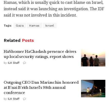
Hamas, which is usually quick to cast blame on Israel,
instead said it was launching an investigation. The IDF
said it was not involved in this incident.
Tags:
Gaza
Hamas
Israel
Related
Posts
HaShomer HaChadash presence drives
up local security ratings, report shows
by
ILH Staff
Outgoing CEO Dan Mariaschin honored
at B'nai B'rith Israel's 98th annual
conference
by
ILH Staff