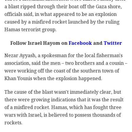
a blast ripped through their boat off the Gaza shore,
officials said, in what appeared to be an explosion
caused by a misfired rocket launched by the ruling
Hamas terrorist group.
Follow Israel Hayom on
Facebook
and
Twitter
Nezar Ayyash, a spokesman for the local fisherman's
association, said the men – two brothers and a cousin –
were working off the coast of the southern town of
Khan Younis when the explosion happened.
The cause of the blast wasn't immediately clear, but
there were growing indications that it was the result
of a misfired rocket. Hamas, which has fought three
wars with Israel, is believed to possess thousands of
rockets.