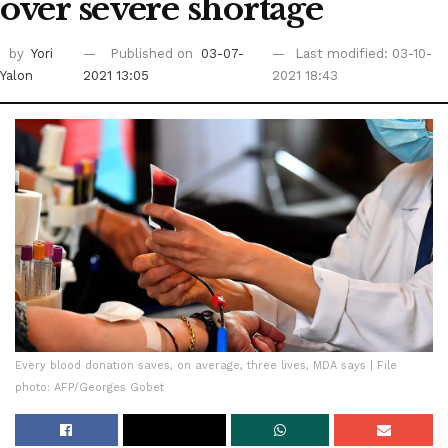
over severe shortage
by
Yori
Published on
03-07-
Last modified: 03-10-
Yalon
2021 13:05
2021 18:43
Every blood donation saves, on average, three lives, MDA says | File
photo: AFP/Georges Gobet