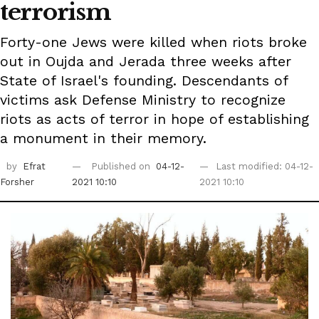
terrorism
Forty-one Jews were killed when riots broke
out in Oujda and Jerada three weeks after
State of Israel's founding. Descendants of
victims ask Defense Ministry to recognize
riots as acts of terror in hope of establishing
a monument in their memory.
by
Efrat
Published on
04-12-
Last modified: 04-12-
Forsher
2021 10:10
2021 10:10