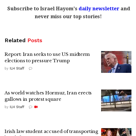
Subscribe to Israel Hayom's
daily newsletter
and
never miss our top stories!
Related
Posts
Report: Iran seeks to use US midterm
elections to pressure Trump
by
ILH Staff
As world watches Hormuz, Iran erects
gallows in protest square
by
ILH Staff
Irish law student accused of transporting