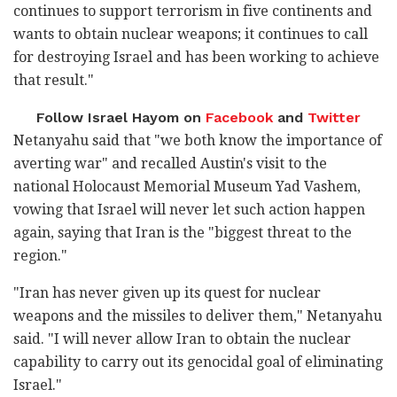
continues to support terrorism in five continents and
wants to obtain nuclear weapons; it continues to call
for destroying Israel and has been working to achieve
that result."
Follow Israel Hayom on
Facebook
and
Twitter
Netanyahu said that "we both know the importance of
averting war" and recalled Austin's visit to the
national Holocaust Memorial Museum Yad Vashem,
vowing that Israel will never let such action happen
again, saying that Iran is the "biggest threat to the
region."
"Iran has never given up its quest for nuclear
weapons and the missiles to deliver them," Netanyahu
said. "I will never allow Iran to obtain the nuclear
capability to carry out its genocidal goal of eliminating
Israel."