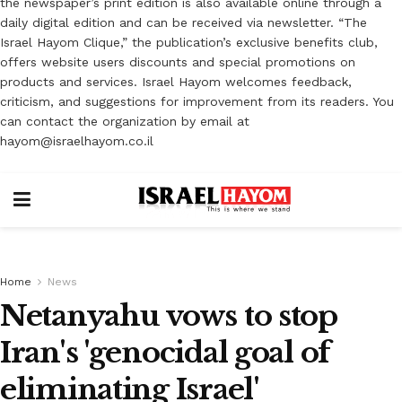
the newspaper’s print edition is also available online through a
daily digital edition and can be received via newsletter. “The
Israel Hayom Clique,” the publication’s exclusive benefits club,
offers website users discounts and special promotions on
products and services. Israel Hayom welcomes feedback,
criticism, and suggestions for improvement from its readers. You
can contact the organization by email at
hayom@israelhayom.co.il
Home
News
Netanyahu vows to stop
Iran's 'genocidal goal of
eliminating Israel'