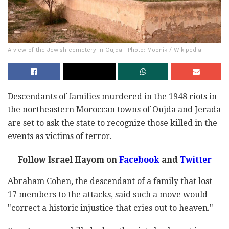
A view of the Jewish cemetery in Oujda | Photo: Moonik / Wikipedia
Descendants of families murdered in the 1948 riots in
the northeastern Moroccan towns of Oujda and Jerada
are set to ask the state to recognize those killed in the
events as victims of terror.
Follow Israel Hayom on
Facebook
and
Twitter
Abraham Cohen, the descendant of a family that lost
17 members to the attacks, said such a move would
"correct a historic injustice that cries out to heaven."