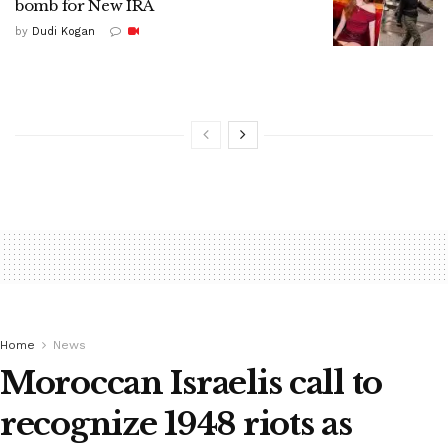
bomb for New IRA
by
Dudi Kogan
Home
News
Moroccan Israelis call to
recognize 1948 riots as