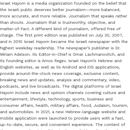
Israel Hayom is a media organization founded on the belief that
the Israeli public deserves better journalism—more balanced,
more accurate, and more reliable. Journalism that speaks rather
than shouts. Journalism that is trustworthy, objective, and
matter-of-fact. A different kind of journalism, offered free of
charge. The first print edition was published on July 30, 2007,
and in 2010 Israel Hayom became the Israeli newspaper with the
highest weekday readership. The newspaper’s publisher is Dr.
Miriam Adelson. Its Editor-in-Chief is Omar Lachmanovitch, and
its founding editor is Amos Regev. Israel Hayom’s Hebrew and
English websites, as well as its Android and iOS applications,
provide around-the-clock news coverage, exclusive content,
breaking news and updates, analysis and commentary, video,
podcasts, and live broadcasts. The digital platforms of Israel
Hayom include news and opinion channels covering culture and
entertainment, lifestyle, technology, sports, business and
consumer affairs, health, military affairs, food, Judaism, tourism,
and automobiles. In 2021, a new Hebrew-language website and
mobile application were launched to provide users with a fast,
up-to-date, secure, and convenient experience. The content of