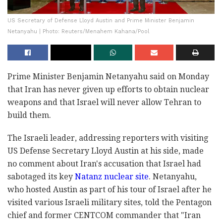
US Secretary of Defense Lloyd Austin and Prime Minister Benjamin
Netanyahu | Photo: Reuters/Menahem Kahana/Pool
Prime Minister Benjamin Netanyahu said on Monday
that Iran has never given up efforts to obtain nuclear
weapons and that Israel will never allow Tehran to
build them.
The Israeli leader, addressing reporters with visiting
US Defense Secretary Lloyd Austin at his side, made
no comment about Iran's accusation that Israel had
sabotaged its key
Natanz nuclear site
. Netanyahu,
who hosted Austin as part of his tour of Israel after he
visited various Israeli military sites, told the Pentagon
chief and former CENTCOM commander that "Iran