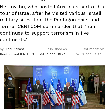
Netanyahu, who hosted Austin as part of his
tour of Israel after he visited various Israeli
military sites, told the Pentagon chief and
former CENTCOM commander that "Iran
continues to support terrorism in five
continents."
by
Ariel Kahana
,
Published on
Last modified:
Reuters
and ILH Staff
04-12-2021 15:49
04-12-2021 16:30