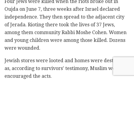
Four Jews were killed when the riots broke out in
Oujda on June 7, three weeks after Israel declared
independence. They then spread to the adjacent city
of Jerada. Rioting there took the lives of 37 Jews,
among them community Rabbi Moshe Cohen. Women
and young children were among those killed. Dozens
were wounded.
Jewish stores were looted and homes were destroyed
as, according to survivors' testimony, Muslim women
encouraged the acts.
The riots were in response to the founding of the
Jewish state and the underground activities of
Moroccan Jews smuggling community members to the
border with Algeria.
Located just two kilometers from the Algerian border,
Ojeda was a base for smuggling Jews. In what was an