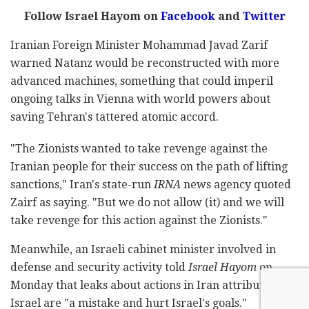
Follow Israel Hayom on
Facebook
and
Twitter
Iranian Foreign Minister Mohammad Javad Zarif
warned Natanz would be reconstructed with more
advanced machines, something that could imperil
ongoing talks in Vienna with world powers about
saving Tehran's tattered atomic accord.
"The Zionists wanted to take revenge against the
Iranian people for their success on the path of lifting
sanctions," Iran's state-run
IRNA
news agency quoted
Zairf as saying. "But we do not allow (it) and we will
take revenge for this action against the Zionists."
Meanwhile, an Israeli cabinet minister involved in
defense and security activity told
Israel Hayom
on
Monday that leaks about actions in Iran attributed to
Israel are "a mistake and hurt Israel's goals."