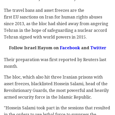
The travel bans and asset freezes are the
first EU sanctions on Iran for human rights abuses
since 2013, as the bloc had shied away from angering
Tehran in the hope of safeguarding a nuclear accord
Tehran signed with world powers in 2015.
Follow Israel Hayom on
Facebook
and
Twitter
Their preparation was first reported by Reuters last
month.
The bloc, which also hit three Iranian prisons with
asset freezes, blacklisted Hossein Salami, head of the
Revolutionary Guards, the most powerful and heavily
armed security force in the Islamic Republic.
"Hossein Salami took part in the sessions that resulted
in the orders to use lethal force to suppress the