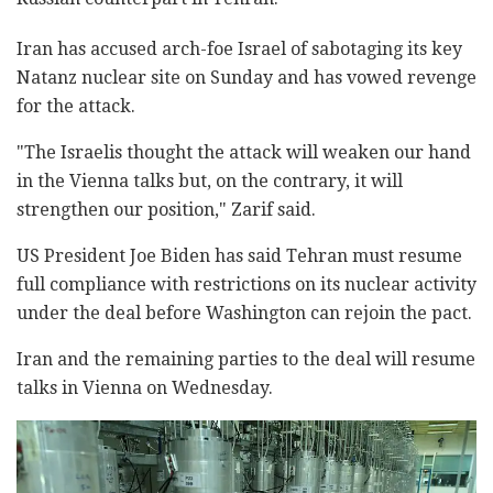
Iran has accused arch-foe Israel of sabotaging its key
Natanz nuclear site on Sunday and has vowed revenge
for the attack.
"The Israelis thought the attack will weaken our hand
in the Vienna talks but, on the contrary, it will
strengthen our position," Zarif said.
US President Joe Biden has said Tehran must resume
full compliance with restrictions on its nuclear activity
under the deal before Washington can rejoin the pact.
Iran and the remaining parties to the deal will resume
talks in Vienna on Wednesday.