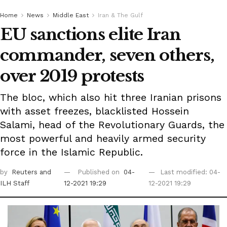
Home
News
Middle East
Iran & The Gulf
EU sanctions elite Iran
commander, seven others,
over 2019 protests
The bloc, which also hit three Iranian prisons
with asset freezes, blacklisted Hossein
Salami, head of the Revolutionary Guards, the
most powerful and heavily armed security
force in the Islamic Republic.
by
Reuters
and
Published on
04-
Last modified: 04-
ILH Staff
12-2021 19:29
12-2021 19:29