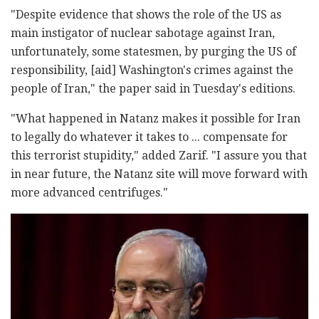
"Despite evidence that shows the role of the US as
main instigator of nuclear sabotage against Iran,
unfortunately, some statesmen, by purging the US of
responsibility, [aid] Washington's crimes against the
people of Iran," the paper said in Tuesday's editions.
"What happened in Natanz makes it possible for Iran
to legally do whatever it takes to ... compensate for
this terrorist stupidity," added Zarif. "I assure you that
in near future, the Natanz site will move forward with
more advanced centrifuges."