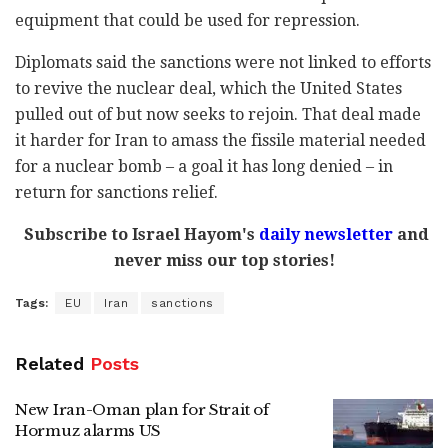
equipment that could be used for repression.
Diplomats said the sanctions were not linked to efforts
to revive the nuclear deal, which the United States
pulled out of but now seeks to rejoin. That deal made
it harder for Iran to amass the fissile material needed
for a nuclear bomb – a goal it has long denied – in
return for sanctions relief.
Subscribe to Israel Hayom's
daily newsletter
and
never miss our top stories!
Tags:
EU
Iran
sanctions
Related
Posts
New Iran-Oman plan for Strait of
Hormuz alarms US