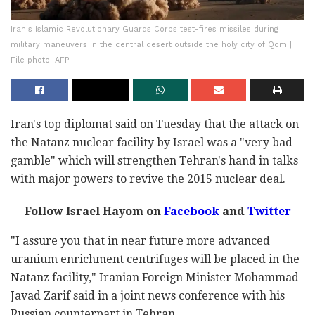
Iran's Islamic Revolutionary Guards Corps test-fires missiles during
military maneuvers in the central desert outside the holy city of Qom |
File photo: AFP
Iran's top diplomat said on Tuesday that the attack on
the Natanz nuclear facility by Israel was a "very bad
gamble" which will strengthen Tehran's hand in talks
with major powers to revive the 2015 nuclear deal.
Follow Israel Hayom on
Facebook
and
Twitter
"I assure you that in near future more advanced
uranium enrichment centrifuges will be placed in the
Natanz facility," Iranian Foreign Minister Mohammad
Javad Zarif said in a joint news conference with his
Russian counterpart in Tehran.