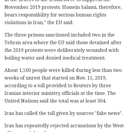
November 2019 protests. Hossein Salami, therefore,
bears responsibility for serious human rights
violations in Iran," the EU said.
The three prisons sanctioned included two in the
Tehran area where the EU said those detained after
the 2019 protests were deliberately wounded with
boiling water and denied medical treatment.
About 1,500 people were killed during less than two
weeks of unrest that started on Nov. 15, 2019,
according to a toll provided to Reuters by three
Iranian interior ministry officials at the time. The
United Nations said the total was at least 304.
Iran has called the toll given by sources "fake news".
Iran has repeatedly rejected accusations by the West