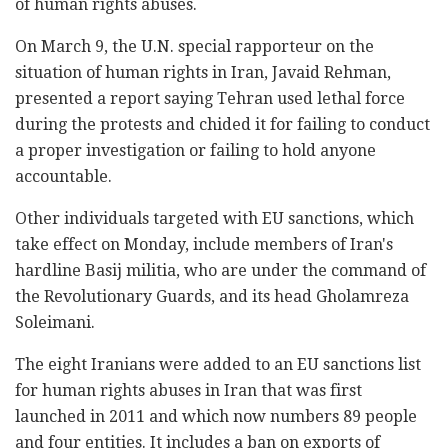
of human rights abuses.
On March 9, the U.N. special rapporteur on the
situation of human rights in Iran, Javaid Rehman,
presented a report saying Tehran used lethal force
during the protests and chided it for failing to conduct
a proper investigation or failing to hold anyone
accountable.
Other individuals targeted with EU sanctions, which
take effect on Monday, include members of Iran's
hardline Basij militia, who are under the command of
the Revolutionary Guards, and its head Gholamreza
Soleimani.
The eight Iranians were added to an EU sanctions list
for human rights abuses in Iran that was first
launched in 2011 and which now numbers 89 people
and four entities. It includes a ban on exports of