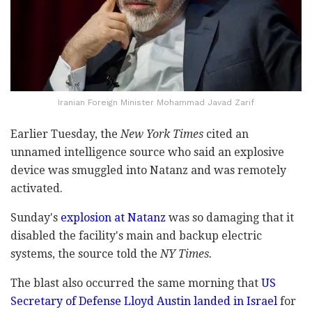
Iranian Foreign Minister Mohammad Javad Zarif
Earlier Tuesday, the
New York Times
cited an
unnamed intelligence source who said an explosive
device was smuggled into Natanz and was remotely
activated.
Sunday's
explosion at Natanz
was so damaging that it
disabled the facility's main and backup electric
systems, the source told the
NY Times.
The blast also occurred the same morning that
US
Secretary of Defense Lloyd Austin landed in Israel
for