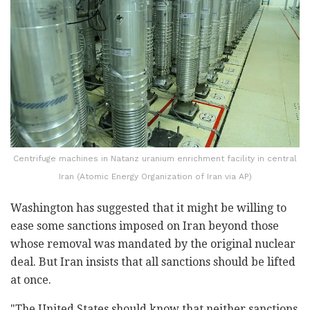
Centrifuge machines in Natanz uranium enrichment facility in central
Iran (Atomic Energy Organization of Iran via AP)
Washington has suggested that it might be willing to
ease some sanctions imposed on Iran beyond those
whose removal was mandated by the original nuclear
deal. But Iran insists that all sanctions should be lifted
at once.
"The United States should know that neither sanctions