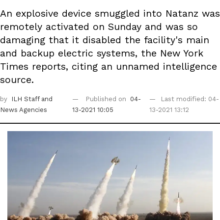
An explosive device smuggled into Natanz was
remotely activated on Sunday and was so
damaging that it disabled the facility's main
and backup electric systems, the New York
Times reports, citing an unnamed intelligence
source.
by
ILH Staff
and
Published on
04-
Last modified: 04-
News Agencies
13-2021 10:05
13-2021 13:12