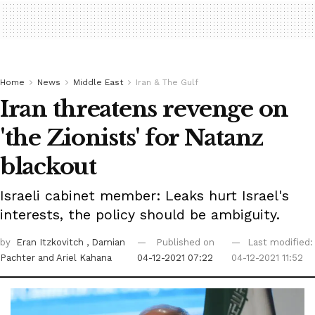
Home
News
Middle East
Iran & The Gulf
Iran threatens revenge on
'the Zionists' for Natanz
blackout
Israeli cabinet member: Leaks hurt Israel's
interests, the policy should be ambiguity.
by
Eran Itzkovitch
, Damian
Published on
Last modified:
Pachter
and Ariel Kahana
04-12-2021 07:22
04-12-2021 11:52