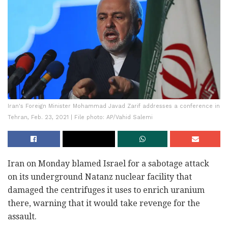
Iran's Foreign Minister Mohammad Javad Zarif addresses a conference in
Tehran, Feb. 23, 2021 | File photo: AP/Vahid Salemi
Iran on Monday blamed Israel for a sabotage attack
on its underground Natanz nuclear facility that
damaged the centrifuges it uses to enrich uranium
there, warning that it would take revenge for the
assault.