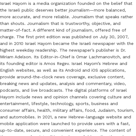
Israel Hayom is a media organization founded on the belief that
the Israeli public deserves better journalism—more balanced,
more accurate, and more reliable. Journalism that speaks rather
than shouts. Journalism that is trustworthy, objective, and
matter-of-fact. A different kind of journalism, offered free of
charge. The first print edition was published on July 30, 2007,
and in 2010 Israel Hayom became the Israeli newspaper with the
highest weekday readership. The newspaper’s publisher is Dr.
Miriam Adelson. Its Editor-in-Chief is Omar Lachmanovitch, and
its founding editor is Amos Regev. Israel Hayom’s Hebrew and
English websites, as well as its Android and iOS applications,
provide around-the-clock news coverage, exclusive content,
breaking news and updates, analysis and commentary, video,
podcasts, and live broadcasts. The digital platforms of Israel
Hayom include news and opinion channels covering culture and
entertainment, lifestyle, technology, sports, business and
consumer affairs, health, military affairs, food, Judaism, tourism,
and automobiles. In 2021, a new Hebrew-language website and
mobile application were launched to provide users with a fast,
up-to-date, secure, and convenient experience. The content of