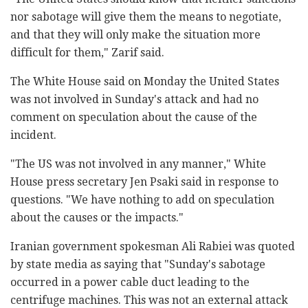
nor sabotage will give them the means to negotiate,
and that they will only make the situation more
difficult for them," Zarif said.
The White House said on Monday the United States
was not involved in Sunday's attack and had no
comment on speculation about the cause of the
incident.
"The US was not involved in any manner," White
House press secretary Jen Psaki said in response to
questions. "We have nothing to add on speculation
about the causes or the impacts."
Iranian government spokesman Ali Rabiei was quoted
by state media as saying that "Sunday's sabotage
occurred in a power cable duct leading to the
centrifuge machines. This was not an external attack