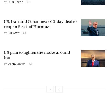
by
Dudi Kogan
US, Iran and Oman near 60-day deal to
reopen Strait of Hormuz
by
ILH Staff
US plan to tighten the noose around
Iran
by
Danny Zaken