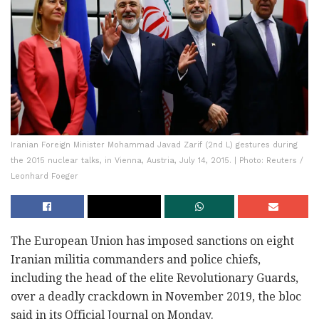
Iranian Foreign Minister Mohammad Javad Zarif (2nd L) gestures during
the 2015 nuclear talks, in Vienna, Austria, July 14, 2015. | Photo: Reuters /
Leonhard Foeger
The European Union has imposed sanctions on eight
Iranian militia commanders and police chiefs,
including the head of the elite Revolutionary Guards,
over a deadly crackdown in November 2019, the bloc
said in its Official Journal on Monday.