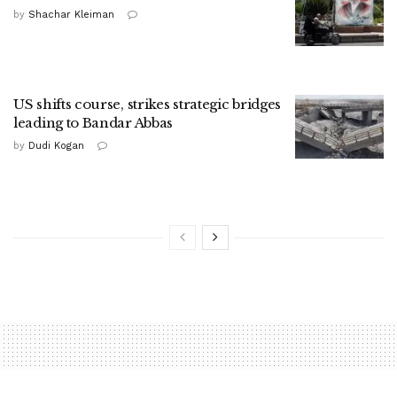
by
Shachar Kleiman
US shifts course, strikes strategic bridges
leading to Bandar Abbas
by
Dudi Kogan