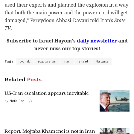
used their experts and planned the explosion in a way
that both the main power and the power cord will get
damaged," Fereydoon Abbasi-Davani told Iran's
State
TV
.
Subscribe to Israel Hayom's
daily newsletter
and
never miss our top stories!
Tags:
bomb
explosion
Iran
Israel
Natanz
Related
Posts
US-Iran escalation appears inevitable
by
Neta Bar
Report: Mojtaba Khamenei is not in Iran