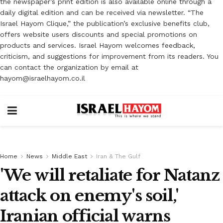
the newspaper’s print edition is also available online through a
daily digital edition and can be received via newsletter. “The
Israel Hayom Clique,” the publication’s exclusive benefits club,
offers website users discounts and special promotions on
products and services. Israel Hayom welcomes feedback,
criticism, and suggestions for improvement from its readers. You
can contact the organization by email at
hayom@israelhayom.co.il
Home
News
Middle East
Iran & The Gulf
'We will retaliate for Natanz
attack on enemy's soil,'
Iranian official warns