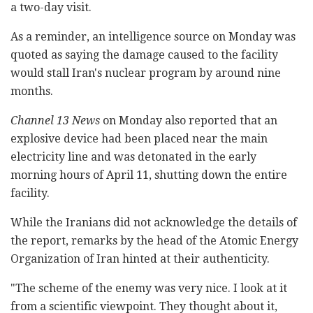
a two-day visit.
As a reminder, an intelligence source on Monday was
quoted as saying the damage caused to the facility
would stall Iran's nuclear program by around nine
months.
Channel 13 News
on Monday also reported that an
explosive device had been placed near the main
electricity line and was detonated in the early
morning hours of April 11, shutting down the entire
facility.
While the Iranians did not acknowledge the details of
the report, remarks by the head of the Atomic Energy
Organization of Iran hinted at their authenticity.
"The scheme of the enemy was very nice. I look at it
from a scientific viewpoint. They thought about it,