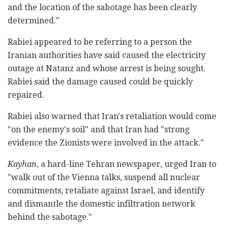
and the location of the sabotage has been clearly
determined."
Rabiei appeared to be referring to a person the
Iranian authorities have said caused the electricity
outage at Natanz and whose arrest is being sought.
Rabiei said the damage caused could be quickly
repaired.
Rabiei also warned that Iran's retaliation would come
"on the enemy's soil" and that Iran had "strong
evidence the Zionists were involved in the attack."
Kayhan
, a hard-line Tehran newspaper, urged Iran to
"walk out of the Vienna talks, suspend all nuclear
commitments, retaliate against Israel, and identify
and dismantle the domestic infiltration network
behind the sabotage."