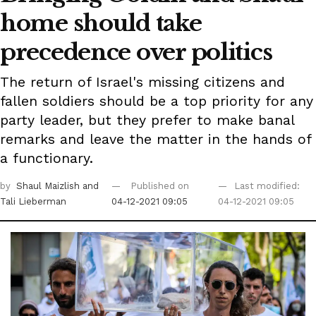
home should take
precedence over politics
The return of Israel's missing citizens and
fallen soldiers should be a top priority for any
party leader, but they prefer to make banal
remarks and leave the matter in the hands of
a functionary.
by
Shaul Maizlish
and
Published on
Last modified:
Tali Lieberman
04-12-2021 09:05
04-12-2021 09:05