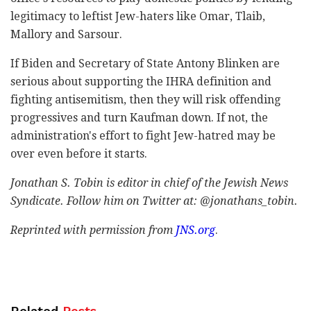
legitimacy to leftist Jew-haters like Omar, Tlaib,
Mallory and Sarsour.
If Biden and Secretary of State Antony Blinken are
serious about supporting the IHRA definition and
fighting antisemitism, then they will risk offending
progressives and turn Kaufman down. If not, the
administration's effort to fight Jew-hatred may be
over even before it starts.
Jonathan S. Tobin is editor in chief of the Jewish News
Syndicate. Follow him on Twitter at: @jonathans_tobin.
Reprinted with permission from
JNS.org
.
Related
Posts