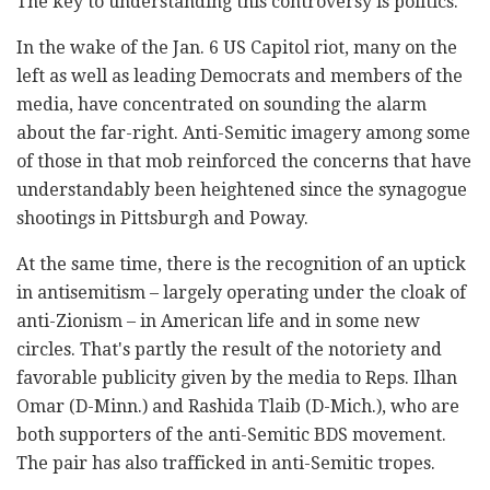
The key to understanding this controversy is politics.
In the wake of the Jan. 6 US Capitol riot, many on the
left as well as leading Democrats and members of the
media, have concentrated on sounding the alarm
about the far-right. Anti-Semitic imagery among some
of those in that mob reinforced the concerns that have
understandably been heightened since the synagogue
shootings in Pittsburgh and Poway.
At the same time, there is the recognition of an uptick
in antisemitism – largely operating under the cloak of
anti-Zionism – in American life and in some new
circles. That's partly the result of the notoriety and
favorable publicity given by the media to Reps. Ilhan
Omar (D-Minn.) and Rashida Tlaib (D-Mich.), who are
both supporters of the anti-Semitic BDS movement.
The pair has also trafficked in anti-Semitic tropes.