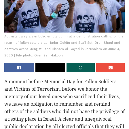
Activists carry a symbolic empty coffin at a demonstration calling for the
return of fallen soldiers Lt. Hadar Goldin and Staff Sgt. Oron Shaul and
captives Avera Mengistu and Hisham al-Sayed in Jerusalem on June 4,
2020 | File photo: Oren Ben Hakoon
A moment before Memorial Day for Fallen Soldiers
and Victims of Terrorism, before we honor the
memory of our loved ones who sacrificed their lives,
we have an obligation to remember and remind
others of the soldiers who did not have the privilege of
a resting place in Israel. A clear and unequivocal
public declaration by all elected officials that they will