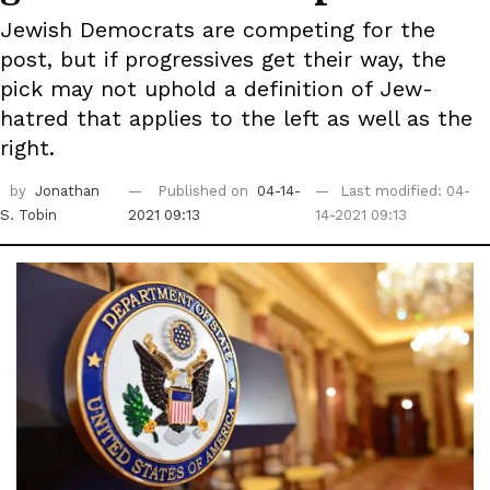
Jewish Democrats are competing for the
post, but if progressives get their way, the
pick may not uphold a definition of Jew-
hatred that applies to the left as well as the
right.
by
Jonathan
Published on
04-14-
Last modified: 04-
S. Tobin
2021 09:13
14-2021 09:13