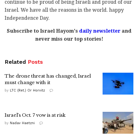
continue to be proud of being Israeli and proud of our
Israel. We have all the reasons in the world. happy
Independence Day.
Subscribe to Israel Hayom's
daily newsletter
and
never miss our top stories!
Related
Posts
The drone threat has changed, Israel
must change with it
by
LTC (Ret.) Or Horvitz
Israel's Oct. 7 vow is at risk
by
Nadav Haetzni