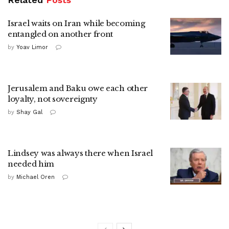
Israel waits on Iran while becoming
entangled on another front
by
Yoav Limor
Jerusalem and Baku owe each other
loyalty, not sovereignty
by
Shay Gal
Lindsey was always there when Israel
needed him
by
Michael Oren