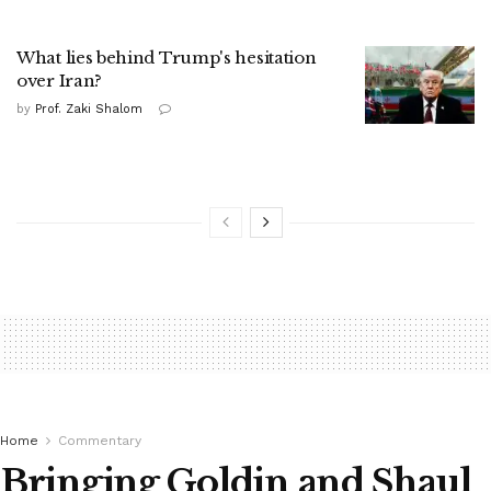
What lies behind Trump's hesitation
over Iran?
by
Prof. Zaki Shalom
Home
Commentary
Bringing Goldin and Shaul