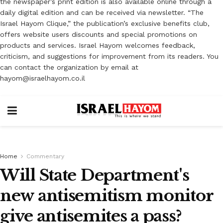
the newspaper’s print edition is also available online through a
daily digital edition and can be received via newsletter. “The
Israel Hayom Clique,” the publication’s exclusive benefits club,
offers website users discounts and special promotions on
products and services. Israel Hayom welcomes feedback,
criticism, and suggestions for improvement from its readers. You
can contact the organization by email at
hayom@israelhayom.co.il
Home
Commentary
Will State Department's
new antisemitism monitor
give antisemites a pass?