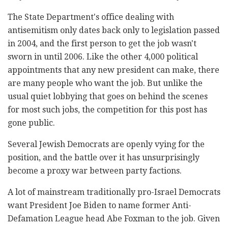
The State Department's office dealing with
antisemitism only dates back only to legislation passed
in 2004, and the first person to get the job wasn't
sworn in until 2006. Like the other 4,000 political
appointments that any new president can make, there
are many people who want the job. But unlike the
usual quiet lobbying that goes on behind the scenes
for most such jobs, the competition for this post has
gone public.
Several Jewish Democrats are openly vying for the
position, and the battle over it has unsurprisingly
become a proxy war between party factions.
A lot of mainstream traditionally pro-Israel Democrats
want President Joe Biden to name former Anti-
Defamation League head Abe Foxman to the job. Given