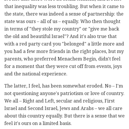
that inequality was less troubling. But when it came to
the state, there was indeed a sense of partnership: the
state was ours – all of us – equally. Who then thought
in terms of "they stole my country" or "give me back
the old and beautiful Israel"? And it's also true that
with a red party card you "belonged" a little more and
you had a few more friends in the right places, but my
parents, who preferred Menachem Begin, didn't feel
for a moment that they were cut off from events, joys
and the national experience.
The latter, I feel, has been somewhat eroded. No – I'm
not questioning anyone's patriotism or love of country.
We all – Right and Left, secular and religious, First
Israel and Second Israel, Jews and Arabs – we all care
about this country equally. But there is a sense that we
feel it's ours on a limited basis.