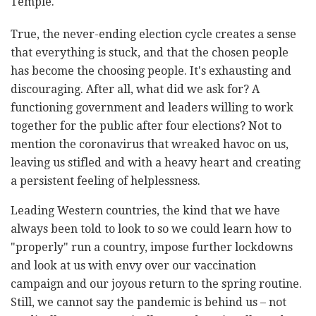
Temple."
True, the never-ending election cycle creates a sense
that everything is stuck, and that the chosen people
has become the choosing people. It's exhausting and
discouraging. After all, what did we ask for? A
functioning government and leaders willing to work
together for the public after four elections? Not to
mention the coronavirus that wreaked havoc on us,
leaving us stifled and with a heavy heart and creating
a persistent feeling of helplessness.
Leading Western countries, the kind that we have
always been told to look to so we could learn how to
"properly" run a country, impose further lockdowns
and look at us with envy over our vaccination
campaign and our joyous return to the spring routine.
Still, we cannot say the pandemic is behind us – not