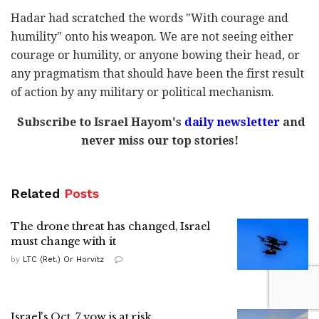
Hadar had scratched the words "With courage and
humility" onto his weapon. We are not seeing either
courage or humility, or anyone bowing their head, or
any pragmatism that should have been the first result
of action by any military or political mechanism.
Subscribe to Israel Hayom's
daily newsletter
and
never miss our top stories!
Related
Posts
The drone threat has changed, Israel
must change with it
by
LTC (Ret.) Or Horvitz
Israel's Oct. 7 vow is at risk