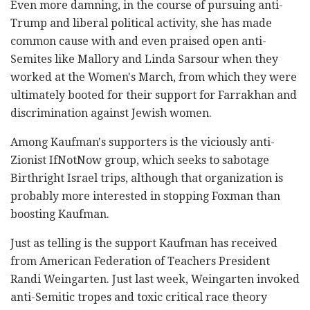
Even more damning, in the course of pursuing anti-
Trump and liberal political activity, she has made
common cause with and even praised open anti-
Semites like Mallory and Linda Sarsour when they
worked at the Women's March, from which they were
ultimately booted for their support for Farrakhan and
discrimination against Jewish women.
Among Kaufman's supporters is the viciously anti-
Zionist IfNotNow group, which seeks to sabotage
Birthright Israel trips, although that organization is
probably more interested in stopping Foxman than
boosting Kaufman.
Just as telling is the support Kaufman has received
from American Federation of Teachers President
Randi Weingarten. Just last week, Weingarten invoked
anti-Semitic tropes and toxic critical race theory