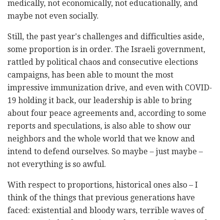
medically, not economically, not educationally, and
maybe not even socially.
Still, the past year's challenges and difficulties aside,
some proportion is in order. The Israeli government,
rattled by political chaos and consecutive elections
campaigns, has been able to mount the most
impressive immunization drive, and even with COVID-
19 holding it back, our leadership is able to bring
about four peace agreements and, according to some
reports and speculations, is also able to show our
neighbors and the whole world that we know and
intend to defend ourselves. So maybe – just maybe –
not everything is so awful.
With respect to proportions, historical ones also – I
think of the things that previous generations have
faced: existential and bloody wars, terrible waves of