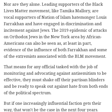
Nor are they alone. Leading supporters of the Black
Lives Matter movement, like Tamika Mallory, are
vocal supporters of Nation of Islam hatemonger Louis
Farrakhan and have engaged in discrimination and
incitement against Jews. The 2019 epidemic of attacks
on Orthodox Jews in the New York area by African-
Americans can also be seen as, at least in part,
evidence of the influence of both Farrakhan and some
of the extremists associated with the BLM movement.
That means for any official tasked with the job of
monitoring and advocating against antisemitism to be
effective, they must shake off their partisan blinders
and be ready to speak out against hate from both ends
of the political spectrum.
But if one increasingly influential faction gets their
way, that won't be the case in the next four years.