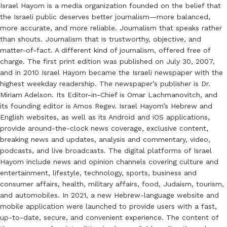
Israel Hayom is a media organization founded on the belief that
the Israeli public deserves better journalism—more balanced,
more accurate, and more reliable. Journalism that speaks rather
than shouts. Journalism that is trustworthy, objective, and
matter-of-fact. A different kind of journalism, offered free of
charge. The first print edition was published on July 30, 2007,
and in 2010 Israel Hayom became the Israeli newspaper with the
highest weekday readership. The newspaper’s publisher is Dr.
Miriam Adelson. Its Editor-in-Chief is Omar Lachmanovitch, and
its founding editor is Amos Regev. Israel Hayom’s Hebrew and
English websites, as well as its Android and iOS applications,
provide around-the-clock news coverage, exclusive content,
breaking news and updates, analysis and commentary, video,
podcasts, and live broadcasts. The digital platforms of Israel
Hayom include news and opinion channels covering culture and
entertainment, lifestyle, technology, sports, business and
consumer affairs, health, military affairs, food, Judaism, tourism,
and automobiles. In 2021, a new Hebrew-language website and
mobile application were launched to provide users with a fast,
up-to-date, secure, and convenient experience. The content of