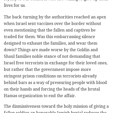
lives for us.
The back-turning by the authorities reached an apex
when Israel sent vaccines over the border without
even mentioning that the fallen and captives be
traded for them. Was this embarrassing silence
designed to exhaust the families, and wear them
down? Things are made worse by the Goldin and
Shaul families noble stance of not demanding that
Israel free terrorists in exchange for their loved ones,
but rather that the government impose more
stringent prison conditions on terrorists already
behind bars as a way of pressuring people with blood
on their hands and forcing the heads of the brutal
Hamas organization to end the affair.
The dismissiveness toward the holy mission of giving a
fallen soldier an honorable Jewish burial reduces the