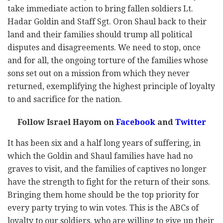
take immediate action to bring fallen soldiers Lt.
Hadar Goldin and Staff Sgt. Oron Shaul back to their
land and their families should trump all political
disputes and disagreements. We need to stop, once
and for all, the ongoing torture of the families whose
sons set out on a mission from which they never
returned, exemplifying the highest principle of loyalty
to and sacrifice for the nation.
Follow Israel Hayom on
Facebook
and
Twitter
It has been six and a half long years of suffering, in
which the Goldin and Shaul families have had no
graves to visit, and the families of captives no longer
have the strength to fight for the return of their sons.
Bringing them home should be the top priority for
every party trying to win votes. This is the ABCs of
loyalty to our soldiers, who are willing to give up their