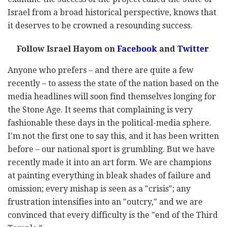
Israel from a broad historical perspective, knows that
it deserves to be crowned a resounding success.
Follow Israel Hayom on
Facebook
and
Twitter
Anyone who prefers – and there are quite a few
recently – to assess the state of the nation based on the
media headlines will soon find themselves longing for
the Stone Age. It seems that complaining is very
fashionable these days in the political-media sphere.
I'm not the first one to say this, and it has been written
before – our national sport is grumbling. But we have
recently made it into an art form. We are champions
at painting everything in bleak shades of failure and
omission; every mishap is seen as a "crisis"; any
frustration intensifies into an "outcry," and we are
convinced that every difficulty is the "end of the Third