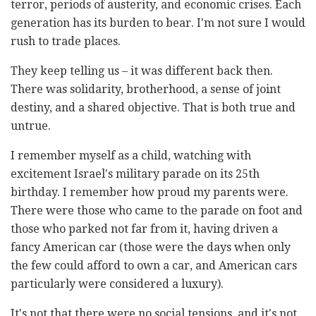
terror, periods of austerity, and economic crises. Each
generation has its burden to bear. I'm not sure I would
rush to trade places.
They keep telling us – it was different back then.
There was solidarity, brotherhood, a sense of joint
destiny, and a shared objective. That is both true and
untrue.
I remember myself as a child, watching with
excitement Israel's military parade on its 25th
birthday. I remember how proud my parents were.
There were those who came to the parade on foot and
those who parked not far from it, having driven a
fancy American car (those were the days when only
the few could afford to own a car, and American cars
particularly were considered a luxury).
It's not that there were no social tensions, and it's not