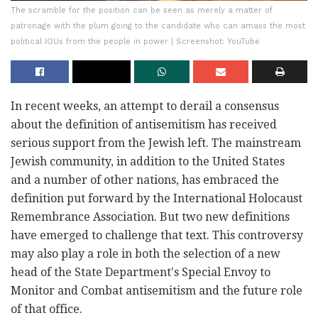
The scramble for the position can be seen as merely a matter of
patronage with the plum going to the candidate who can amass the most
political IOUs from the people in power | Screenshot: YouTube
In recent weeks, an attempt to derail a consensus
about the definition of antisemitism has received
serious support from the Jewish left. The mainstream
Jewish community, in addition to the United States
and a number of other nations, has embraced the
definition put forward by the International Holocaust
Remembrance Association. But two new definitions
have emerged to challenge that text. This controversy
may also play a role in both the selection of a new
head of the State Department's Special Envoy to
Monitor and Combat antisemitism and the future role
of that office.