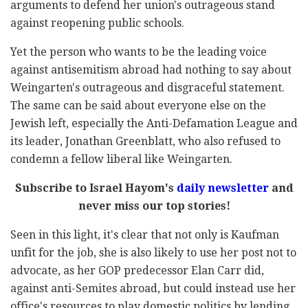
arguments to defend her union's outrageous stand
against reopening public schools.
Yet the person who wants to be the leading voice
against antisemitism abroad had nothing to say about
Weingarten's outrageous and disgraceful statement.
The same can be said about everyone else on the
Jewish left, especially the Anti-Defamation League and
its leader, Jonathan Greenblatt, who also refused to
condemn a fellow liberal like Weingarten.
Subscribe to Israel Hayom's
daily newsletter
and
never miss our top stories!
Seen in this light, it's clear that not only is Kaufman
unfit for the job, she is also likely to use her post not to
advocate, as her GOP predecessor Elan Carr did,
against anti-Semites abroad, but could instead use her
office's resources to play domestic politics by lending