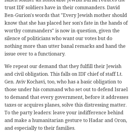
trust IDF soldiers have in their commanders. David
Ben-Gurion's words that "Every Jewish mother should
know that she has placed her son's fate in the hands of
worthy commanders" is now in question, given the
silence of politicians who want our votes but do
nothing more than utter banal remarks and hand the
issue over to a functionary.
We repeat our demand that they fulfill their Jewish
and civil obligation. This falls on IDF chief of staff Lt.
Gen. Aviv Kochavi, too, who has a basic obligation to
those under his command who set out to defend Israel
to demand that every government, before it addresses
taxes or acquires planes, solve this distressing matter.
To the party leaders: leave your indifference behind
and make a humanitarian gesture to Hadar and Oron,
and especially to their families.