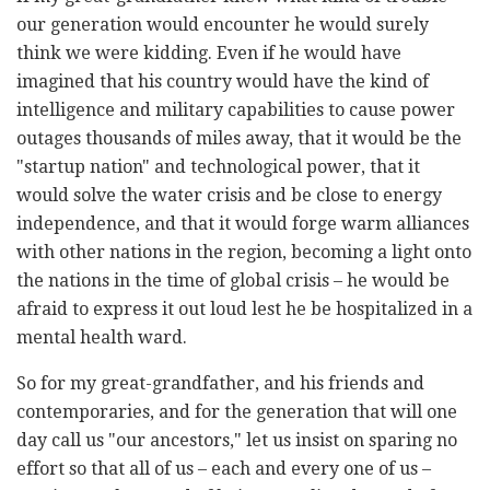
our generation would encounter he would surely
think we were kidding. Even if he would have
imagined that his country would have the kind of
intelligence and military capabilities to cause power
outages thousands of miles away, that it would be the
"startup nation" and technological power, that it
would solve the water crisis and be close to energy
independence, and that it would forge warm alliances
with other nations in the region, becoming a light onto
the nations in the time of global crisis – he would be
afraid to express it out loud lest he be hospitalized in a
mental health ward.
So for my great-grandfather, and his friends and
contemporaries, and for the generation that will one
day call us "our ancestors," let us insist on sparing no
effort so that all of us – each and every one of us –