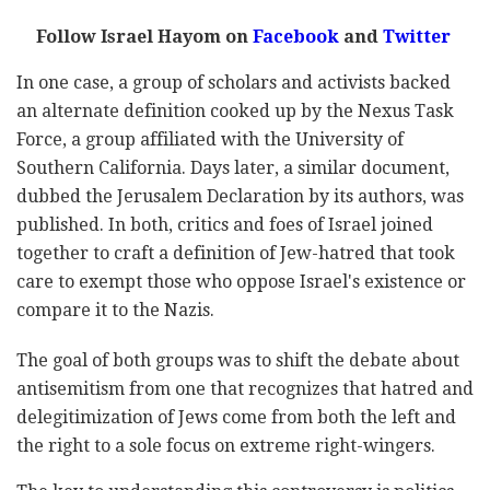
Follow Israel Hayom on
Facebook
and
Twitter
In one case, a group of scholars and activists backed
an alternate definition cooked up by the Nexus Task
Force, a group affiliated with the University of
Southern California. Days later, a similar document,
dubbed the Jerusalem Declaration by its authors, was
published. In both, critics and foes of Israel joined
together to craft a definition of Jew-hatred that took
care to exempt those who oppose Israel's existence or
compare it to the Nazis.
The goal of both groups was to shift the debate about
antisemitism from one that recognizes that hatred and
delegitimization of Jews come from both the left and
the right to a sole focus on extreme right-wingers.