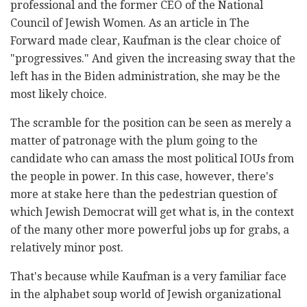
professional and the former CEO of the National
Council of Jewish Women. As an article in The
Forward made clear, Kaufman is the clear choice of
"progressives." And given the increasing sway that the
left has in the Biden administration, she may be the
most likely choice.
The scramble for the position can be seen as merely a
matter of patronage with the plum going to the
candidate who can amass the most political IOUs from
the people in power. In this case, however, there's
more at stake here than the pedestrian question of
which Jewish Democrat will get what is, in the context
of the many other more powerful jobs up for grabs, a
relatively minor post.
That's because while Kaufman is a very familiar face
in the alphabet soup world of Jewish organizational