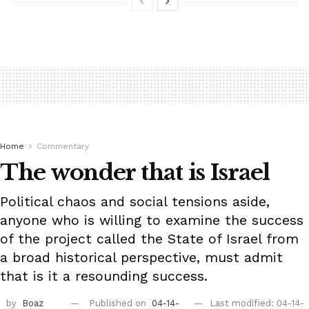
Home
Commentary
The wonder that is Israel
Political chaos and social tensions aside,
anyone who is willing to examine the success
of the project called the State of Israel from
a broad historical perspective, must admit
that is it a resounding success.
by
Boaz
Published on
04-14-
Last modified: 04-14-