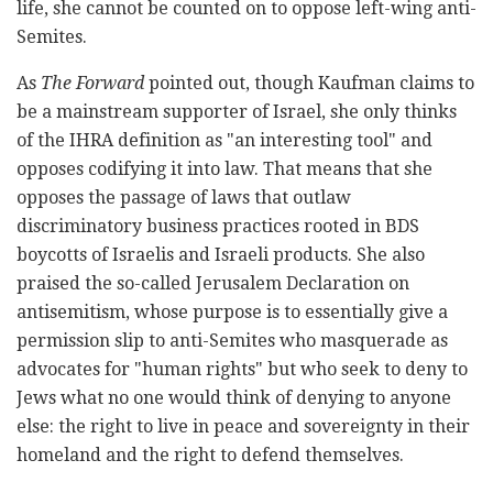
life, she cannot be counted on to oppose left-wing anti-
Semites.
As
The Forward
pointed out, though Kaufman claims to
be a mainstream supporter of Israel, she only thinks
of the IHRA definition as "an interesting tool" and
opposes codifying it into law. That means that she
opposes the passage of laws that outlaw
discriminatory business practices rooted in BDS
boycotts of Israelis and Israeli products. She also
praised the so-called Jerusalem Declaration on
antisemitism, whose purpose is to essentially give a
permission slip to anti-Semites who masquerade as
advocates for "human rights" but who seek to deny to
Jews what no one would think of denying to anyone
else: the right to live in peace and sovereignty in their
homeland and the right to defend themselves.