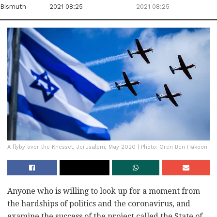
Bismuth
2021 08:25
2021 08:25
A flyby over the Knesset, Jerusalem, May 2020 | Photo: Oren Ben Hakoon
Anyone who is willing to look up for a moment from
the hardships of politics and the coronavirus, and
examine the success of the project called the State of