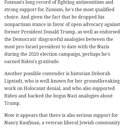
Foxman's long record of fighting antisemitism and
strong support for Zionism, he's the most qualified
choice. And given the fact that he dropped his
nonpartisan stance in favor of open advocacy against
former President Donald Trump, as well as endorsed
the Democrats' disgraceful analogies between the
most pro-Israel president to date with the Nazis
during the 2020 election campaign, perhaps he's
earned Biden's gratitude.
Another possible contender is historian Deborah
Lipstadt, who is well-known for her groundbreaking
work on Holocaust denial, and who also supported
Biden and backed the bogus Nazi analogies about
Trump.
Now it appears that there is also serious support for
Nancy Kaufman, a veteran liberal Jewish community