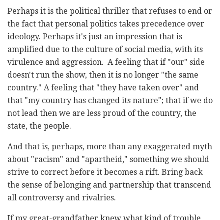
Perhaps it is the political thriller that refuses to end or
the fact that personal politics takes precedence over
ideology. Perhaps it's just an impression that is
amplified due to the culture of social media, with its
virulence and aggression. A feeling that if "our" side
doesn't run the show, then it is no longer "the same
country." A feeling that "they have taken over" and
that "my country has changed its nature"; that if we do
not lead then we are less proud of the country, the
state, the people.
And that is, perhaps, more than any exaggerated myth
about "racism" and "apartheid," something we should
strive to correct before it becomes a rift. Bring back
the sense of belonging and partnership that transcend
all controversy and rivalries.
If my great-grandfather knew what kind of trouble