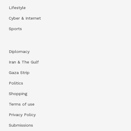
Lifestyle
Cyber & Internet
Sports
Diplomacy
Iran & The Gulf
Gaza Strip
Politics
Shopping
Terms of use
Privacy Policy
Submissions