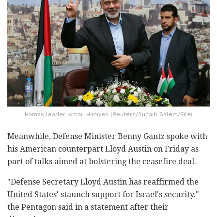
Hamas leader Ismail Haniyeh (Reuters/Suhaib Salem/File)
Meanwhile, Defense Minister Benny Gantz spoke with
his American counterpart Lloyd Austin on Friday as
part of talks aimed at bolstering the ceasefire deal.
"Defense Secretary Lloyd Austin has reaffirmed the
United States' staunch support for Israel's security,"
the Pentagon said in a statement after their