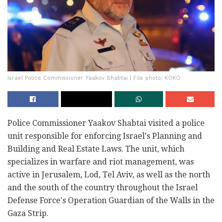
Israel Police Commissioner Yaakov Shabtai | File photo: KOKO
Police Commissioner Yaakov Shabtai visited a police
unit responsible for enforcing Israel's Planning and
Building and Real Estate Laws. The unit, which
specializes in warfare and riot management, was
active in Jerusalem, Lod, Tel Aviv, as well as the north
and the south of the country throughout the Israel
Defense Force's Operation Guardian of the Walls in the
Gaza Strip.