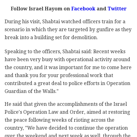
Follow Israel Hayom on
Facebook
and
Twitter
During his visit, Shabtai watched officers train for a
scenario in which they are targeted by gunfire as they
break into a building set for demolition.
Speaking to the officers, Shabtai said: Recent weeks
have been very busy with operational activity around
the country, and it was important for me to come here
and thank you for your professional work that
contributed a great deal to police efforts in Operation
Guardian of the Walls."
He said that given the accomplishments of the Israel
Police's Operation Law and Order, aimed at restoring
the peace following weeks of rioting across the
country, "We have decided to continue the operation
over the weekend and next week as well, through the