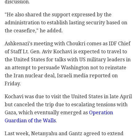
discussion.
"He also shared the support expressed by the
administration to establish lasting security based on
the ceasefire," he added.
Ashkenazi's meeting with Choukri comes as IDF Chief
of Staff Lt. Gen. Aviv Kochavi is expected to travel to
the United States for talks with US military leaders in
an attempt to persuade Washington not to reinstate
the Iran nuclear deal, Israeli media reported on
Friday.
Kochavi was due to visit the United States in late April
but canceled the trip due to escalating tensions with
Gaza, which eventually emerged as
Operation
Guardian of the Walls
.
Last week, Netanyahu and Gantz agreed to extend