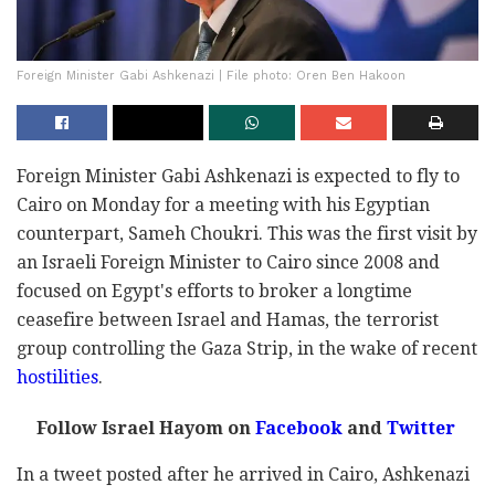
Foreign Minister Gabi Ashkenazi | File photo: Oren Ben Hakoon
Foreign Minister Gabi Ashkenazi is expected to fly to
Cairo on Monday for a meeting with his Egyptian
counterpart, Sameh Choukri. This was the first visit by
an Israeli Foreign Minister to Cairo since 2008 and
focused on Egypt's efforts to broker a longtime
ceasefire between Israel and Hamas, the terrorist
group controlling the Gaza Strip, in the wake of recent
hostilities
.
Follow Israel Hayom on
Facebook
and
Twitter
In a tweet posted after he arrived in Cairo, Ashkenazi