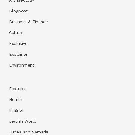
Blogpost
Business & Finance
Culture
Exclusive
Explainer
Environment
Features
Health
In Brief
Jewish World
Judea and Samaria