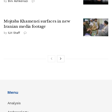
by
Bini Ashkenazi
Mojtaba Khamenei surfaces in new
Iranian media footage
by
ILH Staff
Menu
Analysis
Archaeology