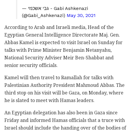
— גבי אשכנזי - Gabi Ashkenazi
(@Gabi_Ashkenazi)
May 30, 2021
According to Arab and Israeli media, Head of the
Egyptian General Intelligence Directorate Maj. Gen.
Abbas Kamel is expected to visit Israel on Sunday for
talks with Prime Minister Benjamin Netanyahu,
National Security Adviser Meir Ben-Shabbat and
senior security officials.
Kamel will then travel to Ramallah for talks with
Palestinian Authority President Mahmoud Abbas. The
third stop on his visit will be Gaza, on Monday, where
he is slated to meet with Hamas leaders.
An Egyptian delegation has also been in Gaza since
Friday and informed Hamas officials that a truce with
Israel should include the handing over of the bodies of