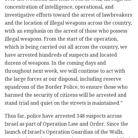
concentration of intelligence, operational, and
investigative efforts toward the arrest of lawbreakers
and the location of illegal weapons across the country,
with an emphasis on the arrest of those who possess
illegal weapons. From the start of the operation,
which is being carried out all across the country, we
have arrested hundreds of suspects and located
dozens of weapons. In the coming days and
throughout next week, we will continue to act with
the large forces at our disposal, including reserve
squadrons of the Border Police, to ensure those who
harmed the security of citizens will be arrested and
stand trial and quiet on the streets is maintained."
Thus far, police have arrested 348 suspects across
Israel as part of Operation Law and Order. Since the
launch of Israel's Operation Guardian of the Walls,