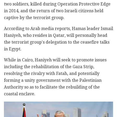
two soldiers, killed during Operation Protective Edge
in 2014, and the return of two Israeli citizens held
captive by the terrorist group.
According to Arab media reports, Hamas leader Ismail
Haniyeh, who resides in Qatar, will personally head
the terrorist group's delegation to the ceasefire talks
in Egypt.
While in Cairo, Haniyeh will seek to promote issues
including the rehabilitation of the Gaza Strip,
resolving the rivalry with Fatah, and potentially
forming a unity government with the Palestinian
Authority so as to facilitate the rebuilding of the
coastal enclave.