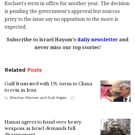
Kochavi's term in office for another year. The decision
is pending the government's approval but sources
privy to the issue say no opposition to the move is
expected.
Subscribe to Israel Hayom's
daily newsletter
and
never miss our top stories!
Related
Posts
Gulf frustrated with US, turns to China
to rein in Iran
by
Shachar Kleiman and Dudi Kogan
Hamas agrees to hand over heavy
weapons as Israel demands full
disarmament