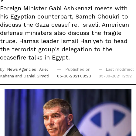
Foreign Minister Gabi Ashkenazi meets with
his Egyptian counterpart, Sameh Choukri to
discuss the Gaza ceasefire. Israeli, American
defense ministers also discuss the fragile
truce. Hamas leader Ismail Haniyeh to head
the terrorist group's delegation to the
ceasefire talks in Egypt.
by
News Agencies
, Ariel
Published on
Last modified:
Kahana
and Daniel Siryoti
05-30-2021 08:23
05-30-2021 12:52