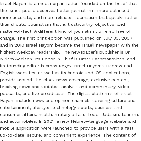
Israel Hayom is a media organization founded on the belief that
the Israeli public deserves better journalism—more balanced,
more accurate, and more reliable. Journalism that speaks rather
than shouts. Journalism that is trustworthy, objective, and
matter-of-fact. A different kind of journalism, offered free of
charge. The first print edition was published on July 30, 2007,
and in 2010 Israel Hayom became the Israeli newspaper with the
highest weekday readership. The newspaper’s publisher is Dr.
Miriam Adelson. Its Editor-in-Chief is Omar Lachmanovitch, and
its founding editor is Amos Regev. Israel Hayom’s Hebrew and
English websites, as well as its Android and iOS applications,
provide around-the-clock news coverage, exclusive content,
breaking news and updates, analysis and commentary, video,
podcasts, and live broadcasts. The digital platforms of Israel
Hayom include news and opinion channels covering culture and
entertainment, lifestyle, technology, sports, business and
consumer affairs, health, military affairs, food, Judaism, tourism,
and automobiles. In 2021, a new Hebrew-language website and
mobile application were launched to provide users with a fast,
up-to-date, secure, and convenient experience. The content of