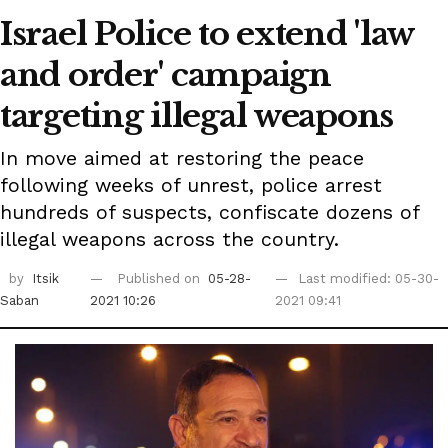
Israel Police to extend 'law
and order' campaign
targeting illegal weapons
In move aimed at restoring the peace
following weeks of unrest, police arrest
hundreds of suspects, confiscate dozens of
illegal weapons across the country.
by
Itsik
Published on
05-28-
Last modified: 05-30-
Saban
2021 10:26
2021 09:41