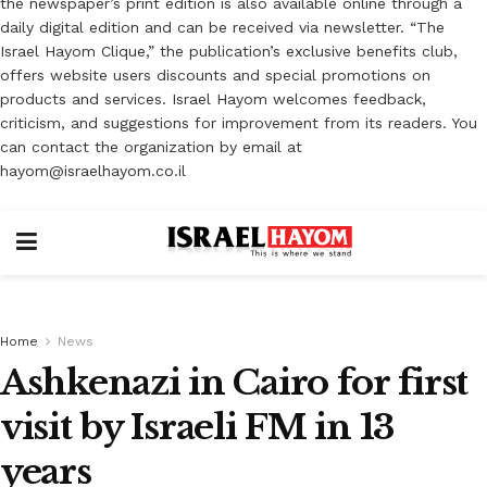
the newspaper’s print edition is also available online through a
daily digital edition and can be received via newsletter. “The
Israel Hayom Clique,” the publication’s exclusive benefits club,
offers website users discounts and special promotions on
products and services. Israel Hayom welcomes feedback,
criticism, and suggestions for improvement from its readers. You
can contact the organization by email at
hayom@israelhayom.co.il
Home
News
Ashkenazi in Cairo for first
visit by Israeli FM in 13
years