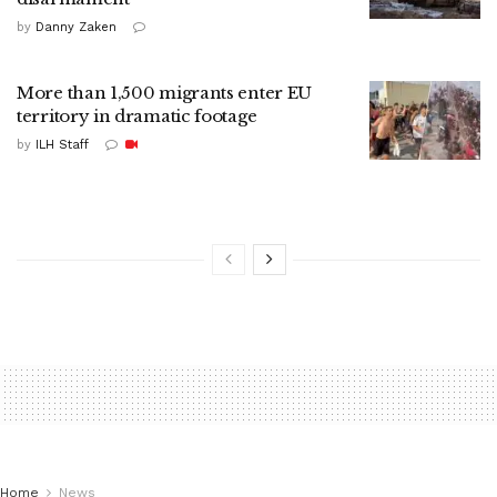
by
Danny Zaken
More than 1,500 migrants enter EU
territory in dramatic footage
by
ILH Staff
Home
News