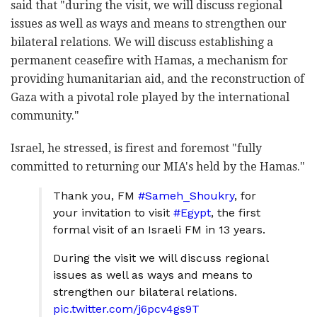
said that "during the visit, we will discuss regional
issues as well as ways and means to strengthen our
bilateral relations. We will discuss establishing a
permanent ceasefire with Hamas, a mechanism for
providing humanitarian aid, and the reconstruction of
Gaza with a pivotal role played by the international
community."
Israel, he stressed, is firest and foremost "fully
committed to returning our MIA's held by the Hamas."
Thank you, FM
#Sameh_Shoukry
, for
your invitation to visit
#Egypt
, the first
formal visit of an Israeli FM in 13 years.
During the visit we will discuss regional
issues as well as ways and means to
strengthen our bilateral relations.
pic.twitter.com/j6pcv4gs9T