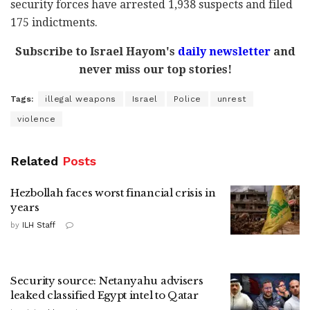
security forces have arrested 1,938 suspects and filed
175 indictments.
Subscribe to Israel Hayom's
daily newsletter
and
never miss our top stories!
Tags:
illegal weapons
Israel
Police
unrest
violence
Related
Posts
Hezbollah faces worst financial crisis in
years
by
ILH Staff
Security source: Netanyahu advisers
leaked classified Egypt intel to Qatar