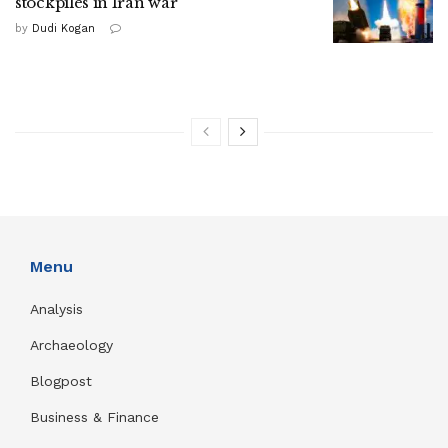
stockpiles in Iran war
by
Dudi Kogan
Menu
Analysis
Archaeology
Blogpost
Business & Finance