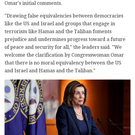
Omar's initial comments.
"Drawing false equivalencies between democracies
like the US and Israel and groups that engage in
terrorism like Hamas and the Taliban foments
prejudice and undermines progress toward a future
of peace and security for all," the leaders said. "We
welcome the clarification by Congresswoman Omar
that there is no moral equivalency between the US
and Israel and Hamas and the Taliban."