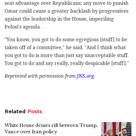
seat advantage over Republicans; any move to punish
Omar could cause a greater backlash by progressives
against the leadership in the House, imperiling
Pelosi's agenda.
"You know, you got to do some egregious [stuff] to be
taken off of a committee," he said. "And I think what
you got to do is more than just say unacceptable stuff.
You got to do and say really, really despicable [stuff]."
Reprinted with permission from
JNS.org
.
Related
Posts
White House denies rift between Trump,
Vance over Iran policy