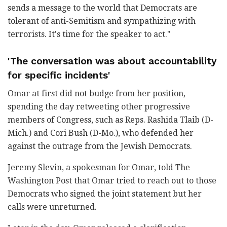
sends a message to the world that Democrats are
tolerant of anti-Semitism and sympathizing with
terrorists. It's time for the speaker to act."
'The conversation was about accountability
for specific incidents'
Omar at first did not budge from her position,
spending the day retweeting other progressive
members of Congress, such as Reps. Rashida Tlaib (D-
Mich.) and Cori Bush (D-Mo.), who defended her
against the outrage from the Jewish Democrats.
Jeremy Slevin, a spokesman for Omar, told The
Washington Post that Omar tried to reach out to those
Democrats who signed the joint statement but her
calls were unreturned.