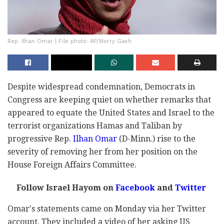
Rep. Ilhan Omar | File photo: AP/Morry Gash
Despite widespread condemnation, Democrats in
Congress are keeping quiet on whether remarks that
appeared to equate the United States and Israel to the
terrorist organizations Hamas and Taliban by
progressive Rep.
Ilhan Omar
(D-Minn.) rise to the
severity of removing her from her position on the
House Foreign Affairs Committee.
Follow Israel Hayom on
Facebook
and
Twitter
Omar's statements came on Monday via her Twitter
account. They included a video of her asking US