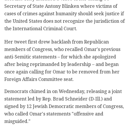
Secretary of State Antony Blinken where victims of
cases of crimes against humanity should seek justice if
the United States does not recognize the jurisdiction of
the International Criminal Court.
Her tweet first drew backlash from Republican
members of Congress, who recalled Omar's previous
anti-Semitic statements – for which she apologized
after being reprimanded by leadership – and began
once again calling for Omar to be removed from her
Foreign Affairs Committee seat.
Democrats chimed in on Wednesday, releasing a joint
statement led by Rep. Brad Schneider (D-Ill.) and
signed by 12 Jewish Democratic members of Congress,
who called Omar's statements "offensive and
misguided."