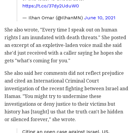
https://t.co/37dy2UduW0
— Ilhan Omar (@IlhanMN)
June 10, 2021
She also wrote, "Every time I speak out on human
rights I am inundated with death threats." She posted
an excerpt of an expletive-laden voice mail she said
she'd just received with a caller saying he hopes she
gets "what's coming for you."
She also said her comments did not reflect prejudice
and cited an International Criminal Court
investigation of the recent fighting between Israel and
Hamas. "You might try to undermine these
investigations or deny justice to their victims but
history has [taught] us that the truth can't be hidden
or silenced forever," she wrote.
Citing an open case against Israel, US,