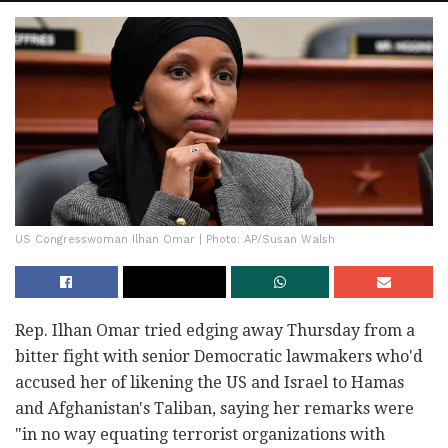
US Congresswoman Ilhan Omar | Photo: AP/Susan Walsh
Rep. Ilhan Omar tried edging away Thursday from a
bitter fight with senior Democratic lawmakers who'd
accused her of likening the US and Israel to Hamas
and Afghanistan's Taliban, saying her remarks were
"in no way equating terrorist organizations with