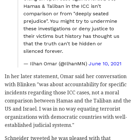
Hamas & Taliban in the ICC isn't
comparison or from "deeply seated
prejudice". You might try to undermine
these investigations or deny justice to
their victims but history has thought us
that the truth can't be hidden or
silenced forever.
— Ilhan Omar (@IlhanMN)
June 10, 2021
In her later statement, Omar said her conversation
with Blinken "was about accountability for specific
incidents regarding those ICC cases, not a moral
comparison between Hamas and the Taliban and the
US and Israel. I was in no way equating terrorist
organizations with democratic countries with well-
established judicial systems."
Schneider tweeted he was pleased with that