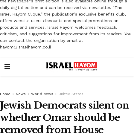
the newspaper’s print edition is also available online through a
daily digital edition and can be received via newsletter. “The
Israel Hayom Clique,” the publication’s exclusive benefits club,
offers website users discounts and special promotions on
products and services. Israel Hayom welcomes feedback,
criticism, and suggestions for improvement from its readers. You
can contact the organization by email at
hayom@israelhayom.co.il
Home
News
World News
United States
Jewish Democrats silent on
whether Omar should be
removed from House