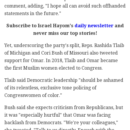
comment, adding, "I hope all can avoid such offhanded
statements in the future."
Subscribe to Israel Hayom's
daily newsletter
and
never miss our top stories!
Yet, underscoring the party's split, Reps. Rashida Tlaib
of Michigan and Cori Bush of Missouri also tweeted
support for Omar. In 2018, Tlaib and Omar became
the first Muslim women elected to Congress.
Tlaib said Democratic leadership "should be ashamed
of its relentless, exclusive tone policing of
Congresswomen of color."
Bush said she expects criticism from Republicans, but
it was "especially hurtful" that Omar was facing
backlash from Democrats. "We're your colleagues,"