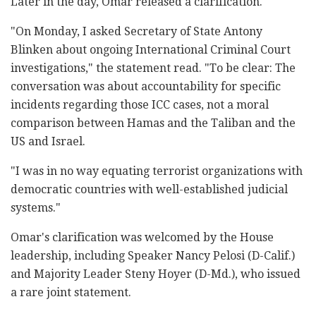
Later in the day, Omar released a clarification.
"On Monday, I asked Secretary of State Antony
Blinken about ongoing International Criminal Court
investigations," the statement read. "To be clear: The
conversation was about accountability for specific
incidents regarding those ICC cases, not a moral
comparison between Hamas and the Taliban and the
US and Israel.
"I was in no way equating terrorist organizations with
democratic countries with well-established judicial
systems."
Omar's clarification was welcomed by the House
leadership, including Speaker Nancy Pelosi (D-Calif.)
and Majority Leader Steny Hoyer (D-Md.), who issued
a rare joint statement.