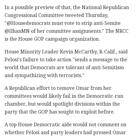
In a possible preview of that, the National Republican
Congressional Committee tweeted Thursday,
"@Housedemocrats must vote to strip anti-Semite
@IlhanMN of her committee assignments." The NRCC
is the House GOP campaign organization.
House Minority Leader Kevin McCarthy, R-Calif., said
Pelosi's failure to take action "sends a message to the
world that Democrats are tolerant of anti-Semitism
and sympathizing with terrorists."
A Republican effort to remove Omar from her
committees would likely fail in the Democratic-run
chamber, but would spotlight divisions within the
party that the GOP has sought to exploit before.
A top House Democratic aide would not comment on
whether Pelosi and party leaders had pressed Omar