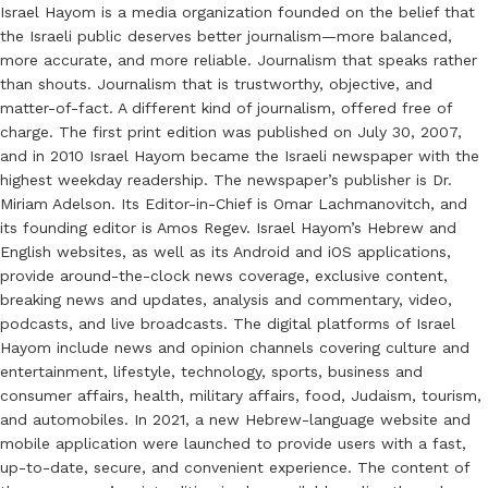
Israel Hayom is a media organization founded on the belief that
the Israeli public deserves better journalism—more balanced,
more accurate, and more reliable. Journalism that speaks rather
than shouts. Journalism that is trustworthy, objective, and
matter-of-fact. A different kind of journalism, offered free of
charge. The first print edition was published on July 30, 2007,
and in 2010 Israel Hayom became the Israeli newspaper with the
highest weekday readership. The newspaper’s publisher is Dr.
Miriam Adelson. Its Editor-in-Chief is Omar Lachmanovitch, and
its founding editor is Amos Regev. Israel Hayom’s Hebrew and
English websites, as well as its Android and iOS applications,
provide around-the-clock news coverage, exclusive content,
breaking news and updates, analysis and commentary, video,
podcasts, and live broadcasts. The digital platforms of Israel
Hayom include news and opinion channels covering culture and
entertainment, lifestyle, technology, sports, business and
consumer affairs, health, military affairs, food, Judaism, tourism,
and automobiles. In 2021, a new Hebrew-language website and
mobile application were launched to provide users with a fast,
up-to-date, secure, and convenient experience. The content of