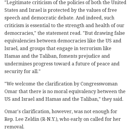
"Legitimate criticism of the policies of both the United
States and Israel is protected by the values of free
speech and democratic debate. And indeed, such
criticism is essential to the strength and health of our
democracies," the statement read. "But drawing false
equivalencies between democracies like the US and
Israel, and groups that engage in terrorism like
Hamas and the Taliban, foments prejudice and
undermines progress toward a future of peace and
security for all."
"We welcome the clarification by Congresswoman
Omar that there is no moral equivalency between the
US and Israel and Hamas and the Taliban," they said.
Omar's clarification, however, was not enough for
Rep. Lee Zeldin (R-N.Y.), who early on called for her
removal.