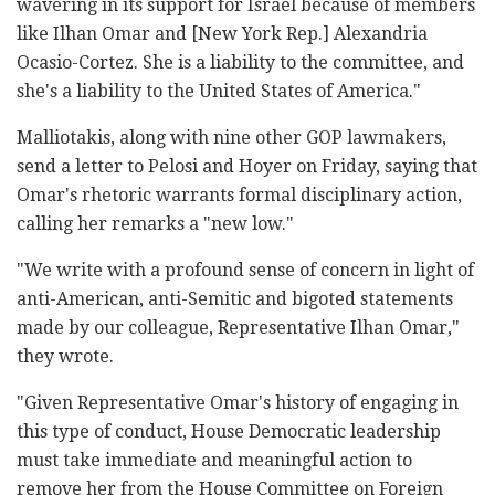
wavering in its support for Israel because of members
like Ilhan Omar and [New York Rep.] Alexandria
Ocasio-Cortez. She is a liability to the committee, and
she's a liability to the United States of America."
Malliotakis, along with nine other GOP lawmakers,
send a letter to Pelosi and Hoyer on Friday, saying that
Omar's rhetoric warrants formal disciplinary action,
calling her remarks a "new low."
"We write with a profound sense of concern in light of
anti-American, anti-Semitic and bigoted statements
made by our colleague, Representative Ilhan Omar,"
they wrote.
"Given Representative Omar's history of engaging in
this type of conduct, House Democratic leadership
must take immediate and meaningful action to
remove her from the House Committee on Foreign