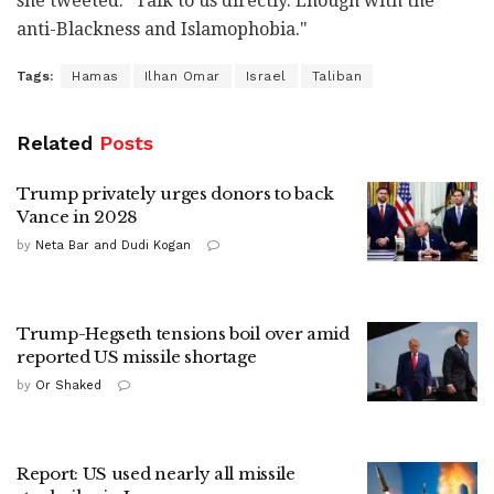
she tweeted. "Talk to us directly. Enough with the
anti-Blackness and Islamophobia."
Tags:
Hamas
Ilhan Omar
Israel
Taliban
Related
Posts
Trump privately urges donors to back
Vance in 2028
by
Neta Bar and Dudi Kogan
Trump-Hegseth tensions boil over amid
reported US missile shortage
by
Or Shaked
Report: US used nearly all missile