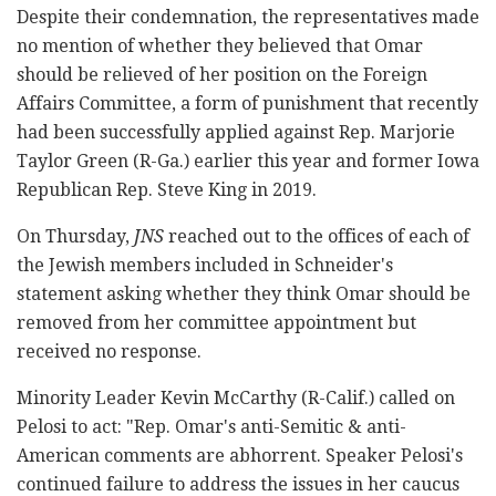
Despite their condemnation, the representatives made
no mention of whether they believed that Omar
should be relieved of her position on the Foreign
Affairs Committee, a form of punishment that recently
had been successfully applied against Rep. Marjorie
Taylor Green (R-Ga.) earlier this year and former Iowa
Republican Rep. Steve King in 2019.
On Thursday,
JNS
reached out to the offices of each of
the Jewish members included in Schneider's
statement asking whether they think Omar should be
removed from her committee appointment but
received no response.
Minority Leader Kevin McCarthy (R-Calif.) called on
Pelosi to act: "Rep. Omar's anti-Semitic & anti-
American comments are abhorrent. Speaker Pelosi's
continued failure to address the issues in her caucus