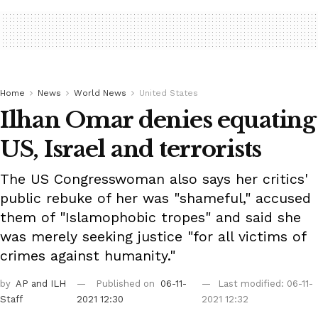
Home
News
World News
United States
Ilhan Omar denies equating
US, Israel and terrorists
The US Congresswoman also says her critics'
public rebuke of her was "shameful," accused
them of "Islamophobic tropes" and said she
was merely seeking justice "for all victims of
crimes against humanity."
by
AP
and ILH
Published on
06-11-
Last modified: 06-11-
Staff
2021 12:30
2021 12:32