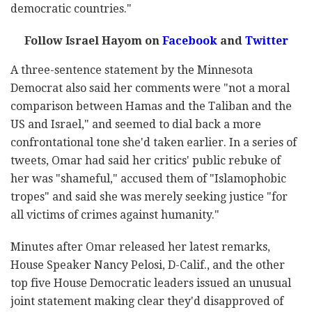
democratic countries."
Follow Israel Hayom on
Facebook
and
Twitter
A three-sentence statement by the Minnesota
Democrat also said her comments were "not a moral
comparison between Hamas and the Taliban and the
US and Israel," and seemed to dial back a more
confrontational tone she'd taken earlier. In a series of
tweets, Omar had said her critics' public rebuke of
her was "shameful," accused them of "Islamophobic
tropes" and said she was merely seeking justice "for
all victims of crimes against humanity."
Minutes after Omar released her latest remarks,
House Speaker Nancy Pelosi, D-Calif., and the other
top five House Democratic leaders issued an unusual
joint statement making clear they'd disapproved of