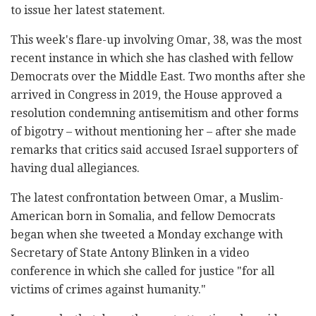
to issue her latest statement.
This week's flare-up involving Omar, 38, was the most
recent instance in which she has clashed with fellow
Democrats over the Middle East. Two months after she
arrived in Congress in 2019, the House approved a
resolution condemning antisemitism and other forms
of bigotry – without mentioning her – after she made
remarks that critics said accused Israel supporters of
having dual allegiances.
The latest confrontation between Omar, a Muslim-
American born in Somalia, and fellow Democrats
began when she tweeted a Monday exchange with
Secretary of State Antony Blinken in a video
conference in which she called for justice "for all
victims of crimes against humanity."