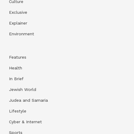
Culture
Exclusive
Explainer
Environment
Features
Health
In Brief
Jewish World
Judea and Samaria
Lifestyle
Cyber & Internet
Sports