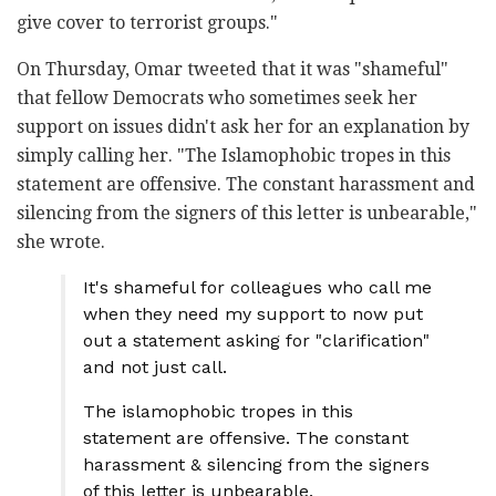
give cover to terrorist groups."
On Thursday, Omar tweeted that it was "shameful"
that fellow Democrats who sometimes seek her
support on issues didn't ask her for an explanation by
simply calling her. "The Islamophobic tropes in this
statement are offensive. The constant harassment and
silencing from the signers of this letter is unbearable,"
she wrote.
It's shameful for colleagues who call me
when they need my support to now put
out a statement asking for "clarification"
and not just call.
The islamophobic tropes in this
statement are offensive. The constant
harassment & silencing from the signers
of this letter is unbearable.