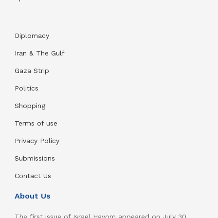
Diplomacy
Iran & The Gulf
Gaza Strip
Politics
Shopping
Terms of use
Privacy Policy
Submissions
Contact Us
About Us
The first issue of Israel Hayom appeared on July 30,