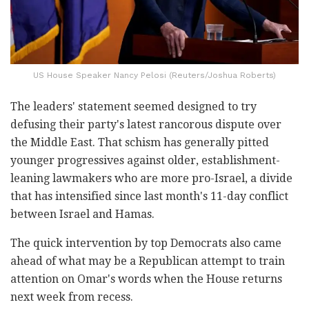
US House Speaker Nancy Pelosi (Reuters/Joshua Roberts)
The leaders' statement seemed designed to try
defusing their party's latest rancorous dispute over
the Middle East. That schism has generally pitted
younger progressives against older, establishment-
leaning lawmakers who are more pro-Israel, a divide
that has intensified since last month's 11-day conflict
between Israel and Hamas.
The quick intervention by top Democrats also came
ahead of what may be a Republican attempt to train
attention on Omar's words when the House returns
next week from recess.