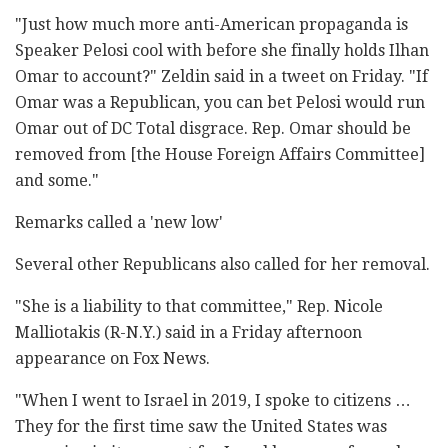
"Just how much more anti-American propaganda is
Speaker Pelosi cool with before she finally holds Ilhan
Omar to account?" Zeldin said in a tweet on Friday. "If
Omar was a Republican, you can bet Pelosi would run
Omar out of DC Total disgrace. Rep. Omar should be
removed from [the House Foreign Affairs Committee]
and some."
Remarks called a 'new low'
Several other Republicans also called for her removal.
"She is a liability to that committee," Rep. Nicole
Malliotakis (R-N.Y.) said in a Friday afternoon
appearance on Fox News.
"When I went to Israel in 2019, I spoke to citizens …
They for the first time saw the United States was