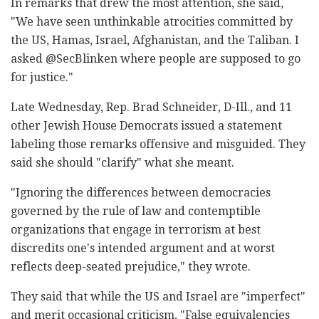
In remarks that drew the most attention, she said,
"We have seen unthinkable atrocities committed by
the US, Hamas, Israel, Afghanistan, and the Taliban. I
asked @SecBlinken where people are supposed to go
for justice."
Late Wednesday, Rep. Brad Schneider, D-Ill., and 11
other Jewish House Democrats issued a statement
labeling those remarks offensive and misguided. They
said she should "clarify" what she meant.
"Ignoring the differences between democracies
governed by the rule of law and contemptible
organizations that engage in terrorism at best
discredits one's intended argument and at worst
reflects deep-seated prejudice," they wrote.
They said that while the US and Israel are "imperfect"
and merit occasional criticism, "False equivalencies