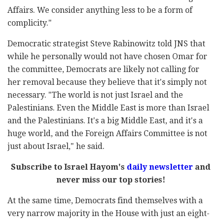
Affairs. We consider anything less to be a form of
complicity."
Democratic strategist Steve Rabinowitz told JNS that
while he personally would not have chosen Omar for
the committee, Democrats are likely not calling for
her removal because they believe that it's simply not
necessary. "The world is not just Israel and the
Palestinians. Even the Middle East is more than Israel
and the Palestinians. It's a big Middle East, and it's a
huge world, and the Foreign Affairs Committee is not
just about Israel," he said.
Subscribe to Israel Hayom's
daily newsletter
and
never miss our top stories!
At the same time, Democrats find themselves with a
very narrow majority in the House with just an eight-