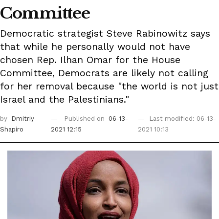
Committee
Democratic strategist Steve Rabinowitz says
that while he personally would not have
chosen Rep. Ilhan Omar for the House
Committee, Democrats are likely not calling
for her removal because "the world is not just
Israel and the Palestinians."
by
Dmitriy
Published on
06-13-
Last modified: 06-13-
Shapiro
2021 12:15
2021 10:13