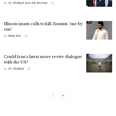
by
Or Shaked and Adi Nirman
Illinois imam calls to kill Zionists 'one by
one'
by
Neta Bar
Could Iran's latest move revive dialogue
with the US?
by
Or Shaked