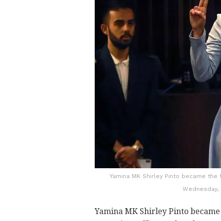
Yamina MK Shirley Pinto became the 
Wednesday, 
Yamina MK Shirley Pinto became t