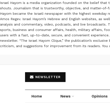
Israel Hayom is a media organization founded on the belief that 
shouts. Journalism that is trustworthy, objective, and matter-of-fa
Hayom became the Israeli newspaper with the highest weekday read
Amos Regev. Israel Hayom’s Hebrew and English websites, as well
analysis and commentary, video, podcasts, and live broadcasts. Th
sports, business and consumer affairs, health, military affairs,
users with a fast, up-to-date, secure, and convenient experience. 
newsletter. “The Israel Hayom Clique,” the publication’s exclusi
criticism, and suggestions for improvement from its readers. You
NEWSLETTER
Home
News
Opinions