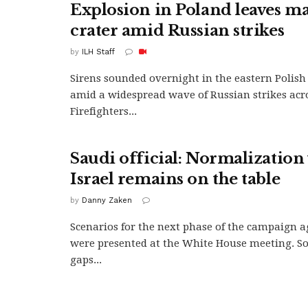
Explosion in Poland leaves ma
crater amid Russian strikes
by
ILH Staff
Sirens sounded overnight in the eastern Polish 
amid a widespread wave of Russian strikes acr
Firefighters...
Saudi official: Normalization
Israel remains on the table
by
Danny Zaken
Scenarios for the next phase of the campaign a
were presented at the White House meeting. So
gaps...