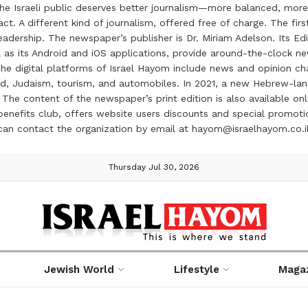
the Israeli public deserves better journalism—more balanced, more
ct. A different kind of journalism, offered free of charge. The firs
ership. The newspaper’s publisher is Dr. Miriam Adelson. Its Edit
 as its Android and iOS applications, provide around-the-clock n
e digital platforms of Israel Hayom include news and opinion chan
 food, Judaism, tourism, and automobiles. In 2021, a new Hebrew-l
The content of the newspaper’s print edition is also available onli
ve benefits club, offers website users discounts and special prom
 can contact the organization by email at hayom@israelhayom.co.i
Thursday Jul 30, 2026
Jewish World
Lifestyle
Maga