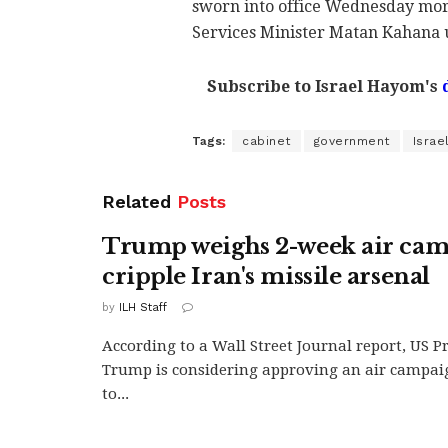
sworn into office Wednesday morn
Services Minister Matan Kahana 
Subscribe to Israel Hayom's
Tags:
cabinet
government
Israe
Related
Posts
Trump weighs 2-week air cam
cripple Iran's missile arsenal
by
ILH Staff
According to a Wall Street Journal report, US 
Trump is considering approving an air campai
to...