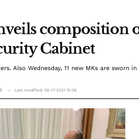
veils composition 
urity Cabinet
sters. Also Wednesday, 11 new MKs are sworn in
0
Last modified: 06-17-2021 10:38