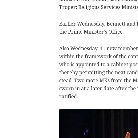
Troper; Religious Services Minis
Earlier Wednesday, Bennett and L
the Prime Minister's Office.
Also Wednesday, 11 new members 
within the framework of the con
who is appointed to a cabinet pos
thereby permitting the next candi
stead. Two more MKs from the Me
sworn in at a later date after the
ratified.