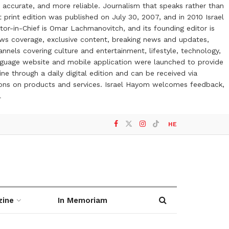
 accurate, and more reliable. Journalism that speaks rather than
t print edition was published on July 30, 2007, and in 2010 Israel
or-in-Chief is Omar Lachmanovitch, and its founding editor is
ews coverage, exclusive content, breaking news and updates,
nels covering culture and entertainment, lifestyle, technology,
anguage website and mobile application were launched to provide
ne through a daily digital edition and can be received via
otions on products and services. Israel Hayom welcomes feedback,
l
HE
zine
In Memoriam