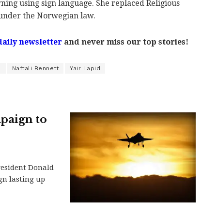
ing using sign language. She replaced Religious
under the Norwegian law.
daily newsletter
and never miss our top stories!
l
Naftali Bennett
Yair Lapid
paign to
President Donald
gn lasting up