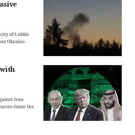
ssive
city of Lublin
oss Ukraine.
 with
gainst Iran
urces claim the