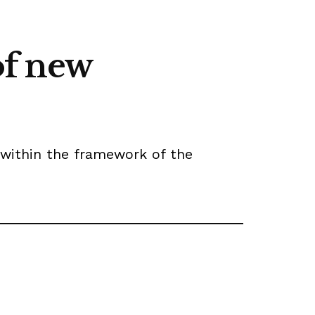
of new
 within the framework of the