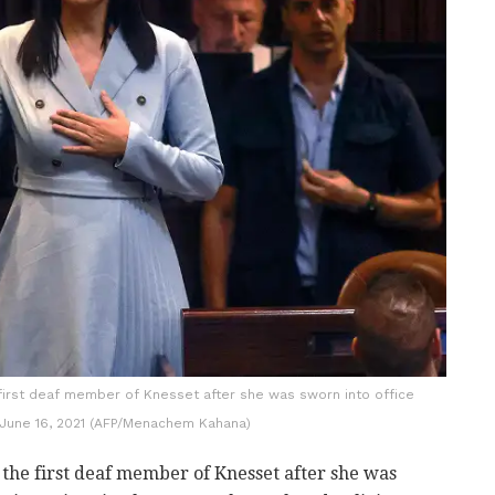
first deaf member of Knesset after she was sworn into office
June 16, 2021 (AFP/Menachem Kahana)
he first deaf member of Knesset after she was