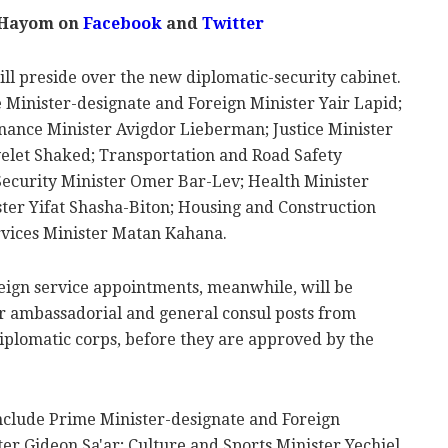
 Hayom on
Facebook
and
Twitter
ll preside over the new diplomatic-security cabinet.
 Minister-designate and Foreign Minister Yair Lapid;
nance Minister Avigdor Lieberman; Justice Minister
Ayelet Shaked; Transportation and Road Safety
Security Minister Omer Bar-Lev; Health Minister
ter Yifat Shasha-Biton; Housing and Construction
ervices Minister Matan Kahana.
eign service appointments, meanwhile, will be
or ambassadorial and general consul posts from
diplomatic corps, before they are approved by the
clude Prime Minister-designate and Foreign
ster Gideon Sa'ar; Culture and Sports Minister Yechiel