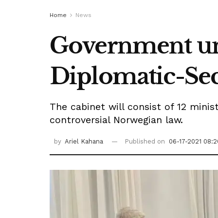
Home
News
Government un
Diplomatic-Sec
The cabinet will consist of 12 mini
controversial Norwegian law.
by
Ariel Kahana
Published on
06-17-2021 08:2