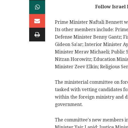
Follow Israel
Prime Minister Naftali Bennett wi
Its other members include: Prime
Defense Minister Benny Gantz; Fi
Gideon Sa'ar; Interior Minister 
Minister Merav Michaeli; Public 
Nitzan Horowitz; Education Minis
Minister Zeev Elkin; Religious S
The ministerial committee on for
tasked with vetting candidates f
within the foreign ministry and 
government.
The committee's new members in
Minister Yair Lapid; Justice Mini