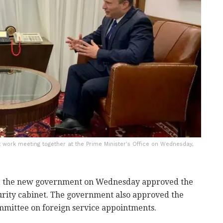
st work meeting together at the Prime Minister's Office on Wednesday,
on, the new government on Wednesday approved the
curity cabinet. The government also approved the
ommittee on foreign service appointments.