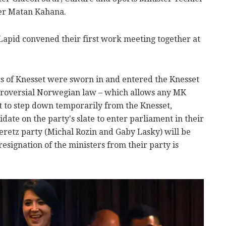
ter Matan Kahana.
apid convened their first work meeting together at
of Knesset were sworn in and entered the Knesset
troversial Norwegian law – which allows any MK
t to step down temporarily from the Knesset,
date on the party's slate to enter parliament in their
retz party (Michal Rozin and Gaby Lasky) will be
 resignation of the ministers from their party is