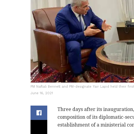
PM Naftali Bennett and PM-designate Yair Lapid held their fir
June 16, 2021
Three days after its inaugurati
composition of its diplomatic-se
establishment of a ministerial c