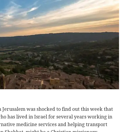
Jerusalem was shocked to find out this week that
has lived in Israel for several years working in
native medicine services and helping transport