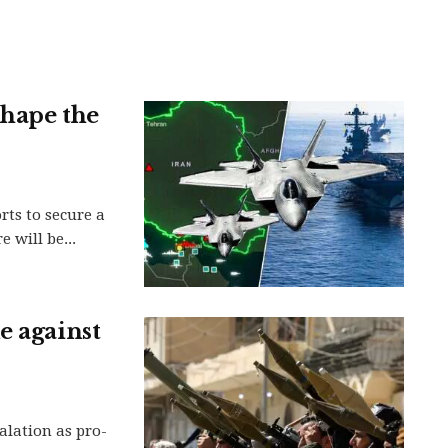
shape the
rts to secure a
 will be...
e against
alation as pro-