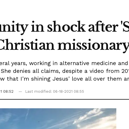
ty in shock after '
Christian missionar
veral years, working in alternative medicine an
She denies all claims, despite a video from 20
ow that I'm shining Jesus' love all over them 
1 08:52
Last modified: 06-18-2021 08:55