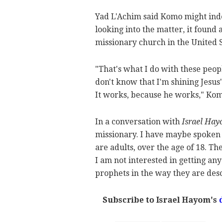
Yad L'Achim said Komo might inde
looking into the matter, it found 
missionary church in the United S
"That's what I do with these peop
don't know that I'm shining Jesus
It works, because he works," Kom
In a conversation with
Israel Ha
missionary. I have maybe spoken 
are adults, over the age of 18. T
I am not interested in getting any
prophets in the way they are desc
Subscribe to Israel Hayom's