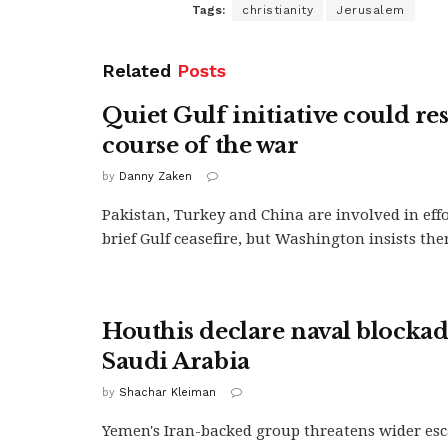
Tags:
christianity
Jerusalem
Related
Posts
Quiet Gulf initiative could re
course of the war
by
Danny Zaken
Pakistan, Turkey and China are involved in effo
brief Gulf ceasefire, but Washington insists there
Houthis declare naval blockad
Saudi Arabia
by
Shachar Kleiman
Yemen's Iran-backed group threatens wider esc