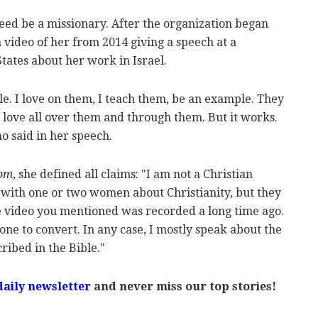
ed be a missionary. After the organization began
a video of her from 2014 giving a speech at a
tates about her work in Israel.
le. I love on them, I teach them, be an example. They
' love all over them and through them. But it works.
o said in her speech.
yom
, she defined all claims: "I am not a Christian
with one or two women about Christianity, but they
he video you mentioned was recorded a long time ago.
one to convert. In any case, I mostly speak about the
ribed in the Bible."
daily newsletter
and never miss our top stories!