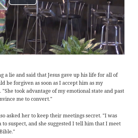
 a lie and said that Jesus gave up his life for all of
ld be forgiven as soon as I accept him as my
 "She took advantage of my emotional state and past
nvince me to convert."
o asked her to keep their meetings secret. "I was
o suspect, and she suggested I tell him that I meet
Bible."