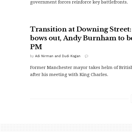
government forces reinforce key battlefronts.
Transition at Downing Street
bows out, Andy Burnham to 
PM
by
Adi Nirman and Dudi Kogan
Former Manchester mayor takes helm of Briti
after his meeting with King Charles.