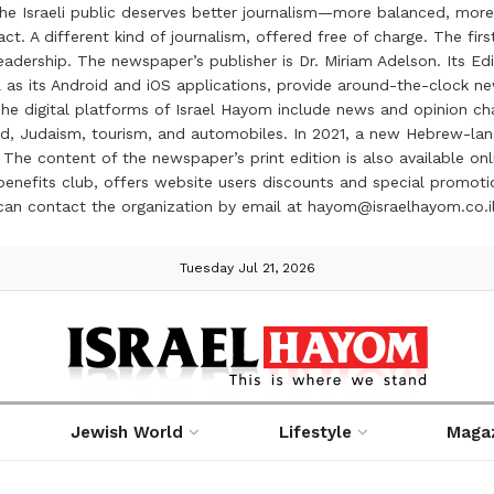
the Israeli public deserves better journalism—more balanced, more
ct. A different kind of journalism, offered free of charge. The firs
ership. The newspaper’s publisher is Dr. Miriam Adelson. Its Edit
 as its Android and iOS applications, provide around-the-clock n
e digital platforms of Israel Hayom include news and opinion chan
 food, Judaism, tourism, and automobiles. In 2021, a new Hebrew-l
The content of the newspaper’s print edition is also available onli
ve benefits club, offers website users discounts and special prom
 can contact the organization by email at hayom@israelhayom.co.i
Tuesday Jul 21, 2026
Jewish World
Lifestyle
Maga