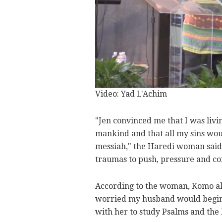
Video: Yad L'Achim
"Jen convinced me that I was living
mankind and that all my sins wou
messiah," the Haredi woman said.
traumas to push, pressure and co
According to the woman, Komo als
worried my husband would begin t
with her to study Psalms and the 