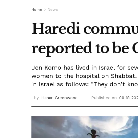
Home
News
Haredi communi
reported to be 
Jen Komo has lived in Israel for se
women to the hospital on Shabbat. 
in Israel as follows: "They don't kn
by
Hanan Greenwood
Published on
06-18-202