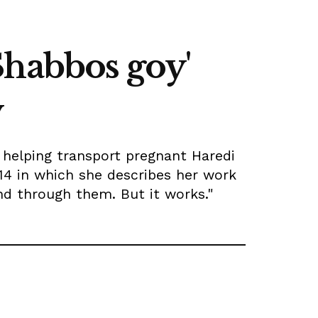
Shabbos goy'
y
d helping transport pregnant Haredi
14 in which she describes her work
and through them. But it works."