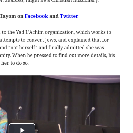
n Shabbat, might be a Christian missionary.
 Hayom on
Facebook
and
Twitter
to the Yad L'Achim organization, which works to
attempts to convert Jews, and explained that for
nd "not herself" and finally admitted she was
anity. When he pressed to find out more details, his
her to do so.