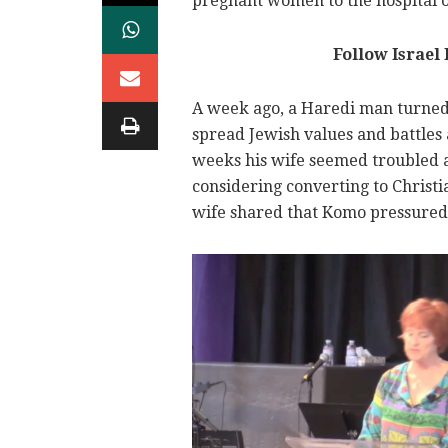
pregnant women to the hospital o
Follow Israel
A week ago, a Haredi man turned 
spread Jewish values and battles 
weeks his wife seemed troubled a
considering converting to Christi
wife shared that Komo pressured 