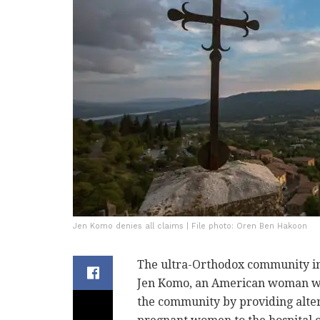
Jen Komo denies all claims | File photo: Oren Ben Hakoon
The ultra-Orthodox community in 
Jen Komo, an American woman who 
the community by providing alter