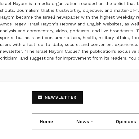
Israel Hayom is a media organization founded on the belief that 
shouts. Journalism that is trustworthy, objective, and matter-of-fa
Hayom became the Israeli newspaper with the highest weekday read
Amos Regev. Israel Hayom’s Hebrew and English websites, as well
analysis and commentary, video, podcasts, and live broadcasts. Th
sports, business and consumer affairs, health, military affairs,
users with a fast, up-to-date, secure, and convenient experience. 
newsletter. “The Israel Hayom Clique,” the publication’s exclusi
criticism, and suggestions for improvement from its readers. You
NEWSLETTER
Home
News
Opinions