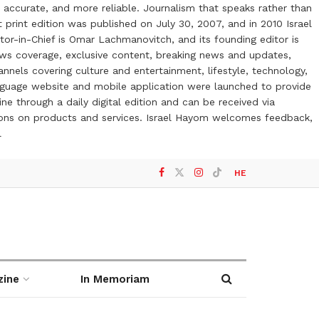
 accurate, and more reliable. Journalism that speaks rather than
t print edition was published on July 30, 2007, and in 2010 Israel
or-in-Chief is Omar Lachmanovitch, and its founding editor is
ews coverage, exclusive content, breaking news and updates,
nels covering culture and entertainment, lifestyle, technology,
anguage website and mobile application were launched to provide
ne through a daily digital edition and can be received via
otions on products and services. Israel Hayom welcomes feedback,
l
HE
zine
In Memoriam