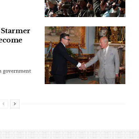
: Starmer
become
sh government