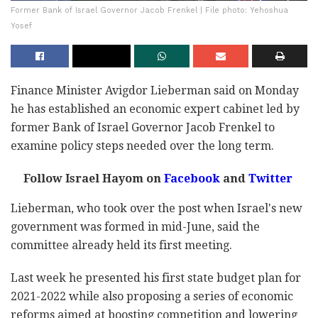
Former Bank of Israel Governor Jacob Frenkel | File photo: Yehoshua
Yosef
Finance Minister Avigdor Lieberman said on Monday
he has established an economic expert cabinet led by
former Bank of Israel Governor Jacob Frenkel to
examine policy steps needed over the long term.
Follow Israel Hayom on
Facebook
and
Twitter
Lieberman, who took over the post when Israel's new
government was formed in mid-June, said the
committee already held its first meeting.
Last week he presented his first state budget plan for
2021-2022 while also proposing a series of economic
reforms aimed at boosting competition and lowering