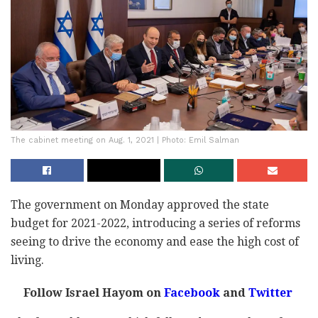
The cabinet meeting on Aug. 1, 2021 | Photo: Emil Salman
The government on Monday approved the state
budget for 2021-2022, introducing a series of reforms
seeing to drive the economy and ease the high cost of
living.
Follow Israel Hayom on
Facebook
and
Twitter