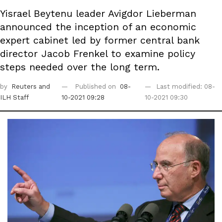
Yisrael Beytenu leader Avigdor Lieberman
announced the inception of an economic
expert cabinet led by former central bank
director Jacob Frenkel to examine policy
steps needed over the long term.
by
Reuters
and
Published on
08-
Last modified: 08-
ILH Staff
10-2021 09:28
10-2021 09:30