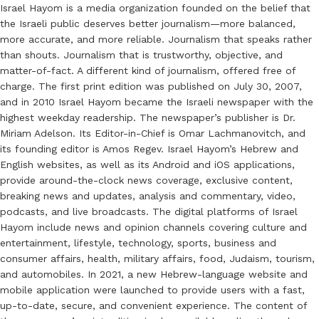
Israel Hayom is a media organization founded on the belief that
the Israeli public deserves better journalism—more balanced,
more accurate, and more reliable. Journalism that speaks rather
than shouts. Journalism that is trustworthy, objective, and
matter-of-fact. A different kind of journalism, offered free of
charge. The first print edition was published on July 30, 2007,
and in 2010 Israel Hayom became the Israeli newspaper with the
highest weekday readership. The newspaper’s publisher is Dr.
Miriam Adelson. Its Editor-in-Chief is Omar Lachmanovitch, and
its founding editor is Amos Regev. Israel Hayom’s Hebrew and
English websites, as well as its Android and iOS applications,
provide around-the-clock news coverage, exclusive content,
breaking news and updates, analysis and commentary, video,
podcasts, and live broadcasts. The digital platforms of Israel
Hayom include news and opinion channels covering culture and
entertainment, lifestyle, technology, sports, business and
consumer affairs, health, military affairs, food, Judaism, tourism,
and automobiles. In 2021, a new Hebrew-language website and
mobile application were launched to provide users with a fast,
up-to-date, secure, and convenient experience. The content of