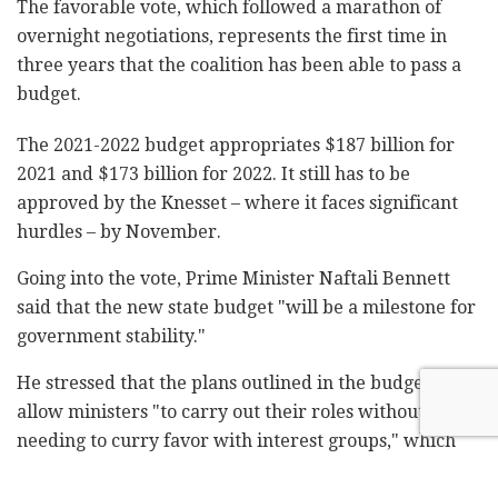
The favorable vote, which followed a marathon of
overnight negotiations, represents the first time in
three years that the coalition has been able to pass a
budget.
The 2021-2022 budget appropriates $187 billion for
2021 and $173 billion for 2022. It still has to be
approved by the Knesset – where it faces significant
hurdles – by November.
Going into the vote, Prime Minister Naftali Bennett
said that the new state budget "will be a milestone for
government stability."
He stressed that the plans outlined in the budget will
allow ministers "to carry out their roles without
needing to curry favor with interest groups," which
have long been criticized for losing sight of public