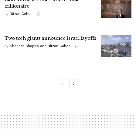
trillionaire
by
Nitzan Cohen
Two tech giants announce Israel layoffs
by
Shachar Shapiro and Nitzan Cohen