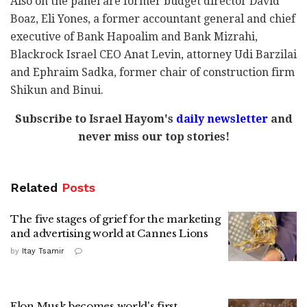
Also on the panel are former budget director David
Boaz, Eli Yones, a former accountant general and chief
executive of Bank Hapoalim and Bank Mizrahi,
Blackrock Israel CEO Anat Levin, attorney Udi Barzilai
and Ephraim Sadka, former chair of construction firm
Shikun and Binui.
Subscribe to Israel Hayom's
daily newsletter
and
never miss our top stories!
Related
Posts
The five stages of grief for the marketing
and advertising world at Cannes Lions
by
Itay Tsamir
Elon Musk becomes world's first