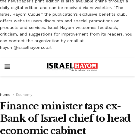
the newspaper’s print edition is also available online through a
daily digital edition and can be received via newsletter. “The
Israel Hayom Clique,” the publication’s exclusive benefits club,
offers website users discounts and special promotions on
products and services. Israel Hayom welcomes feedback,
criticism, and suggestions for improvement from its readers. You
can contact the organization by email at
hayom@israelhayom.co.il
Home
Economy
Finance minister taps ex-
Bank of Israel chief to head
economic cabinet