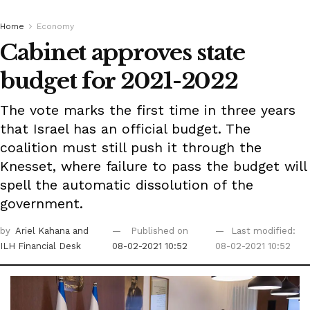
Home
Economy
Cabinet approves state
budget for 2021-2022
The vote marks the first time in three years
that Israel has an official budget. The
coalition must still push it through the
Knesset, where failure to pass the budget will
spell the automatic dissolution of the
government.
by
Ariel Kahana
and
Published on
Last modified:
ILH Financial Desk
08-02-2021 10:52
08-02-2021 10:52