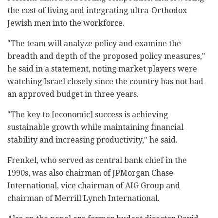
the cost of living and integrating ultra-Orthodox
Jewish men into the workforce.
"The team will analyze policy and examine the
breadth and depth of the proposed policy measures,"
he said in a statement, noting market players were
watching Israel closely since the country has not had
an approved budget in three years.
"The key to [economic] success is achieving
sustainable growth while maintaining financial
stability and increasing productivity," he said.
Frenkel, who served as central bank chief in the
1990s, was also chairman of JPMorgan Chase
International, vice chairman of AIG Group and
chairman of Merrill Lynch International.