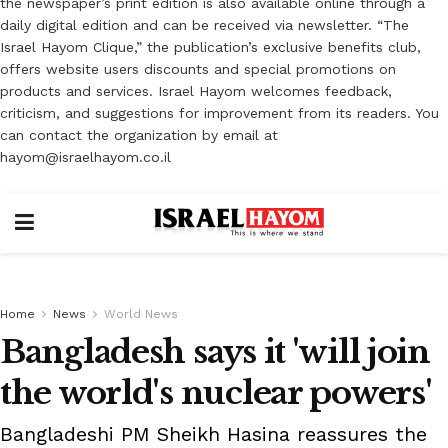
the newspaper’s print edition is also available online through a
daily digital edition and can be received via newsletter. “The
Israel Hayom Clique,” the publication’s exclusive benefits club,
offers website users discounts and special promotions on
products and services. Israel Hayom welcomes feedback,
criticism, and suggestions for improvement from its readers. You
can contact the organization by email at
hayom@israelhayom.co.il
Home
News
World News
Bangladesh says it 'will join
the world's nuclear powers'
Bangladeshi PM Sheikh Hasina reassures the