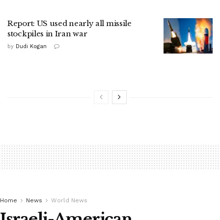
Report: US used nearly all missile
stockpiles in Iran war
by
Dudi Kogan
Home
News
World News
Israeli-American