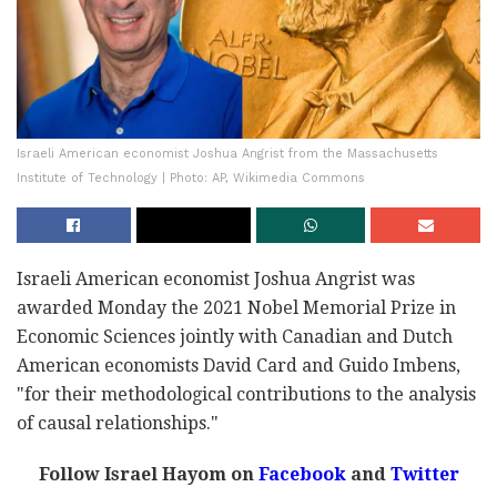
Israeli American economist Joshua Angrist from the Massachusetts
Institute of Technology | Photo: AP, Wikimedia Commons
Israeli American economist Joshua Angrist was
awarded Monday the 2021 Nobel Memorial Prize in
Economic Sciences jointly with Canadian and Dutch
American economists David Card and Guido Imbens,
"for their methodological contributions to the analysis
of causal relationships."
Follow Israel Hayom on
Facebook
and
Twitter