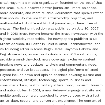
Israel Hayom is a media organization founded on the belief that
the Israeli public deserves better journalism—more balanced,
more accurate, and more reliable. Journalism that speaks rather
than shouts. Journalism that is trustworthy, objective, and
matter-of-fact. A different kind of journalism, offered free of
charge. The first print edition was published on July 30, 2007,
and in 2010 Israel Hayom became the Israeli newspaper with the
highest weekday readership. The newspaper’s publisher is Dr.
Miriam Adelson. Its Editor-in-Chief is Omar Lachmanovitch, and
its founding editor is Amos Regev. Israel Hayom’s Hebrew and
English websites, as well as its Android and iOS applications,
provide around-the-clock news coverage, exclusive content,
breaking news and updates, analysis and commentary, video,
podcasts, and live broadcasts. The digital platforms of Israel
Hayom include news and opinion channels covering culture and
entertainment, lifestyle, technology, sports, business and
consumer affairs, health, military affairs, food, Judaism, tourism,
and automobiles. In 2021, a new Hebrew-language website and
mobile application were launched to provide users with a fast,
up-to-date, secure, and convenient experience. The content of