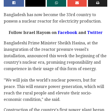
Bangladesh has now become the 33rd country to
possess a nuclear reactor for electricity production.
Follow Israel Hayom on
Facebook
and
Twitter
Bangladeshi Prime Minister Sheikh Hasina, at the
inauguration of the reactor pressure vessel's
installation, announced this week the beginning of the
country's nuclear era, promising responsibility and
competence in their usage of this form of energy.
"We will join the world's nuclear powers, but for
peace. This will ensure power generation, which will
reach the rural people and elevate their socio-
economic condition," she said.
Construction of the country's first power plant began