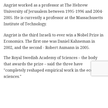
Angrist worked as a professor at The Hebrew
University of Jerusalem between 1995-1996 and 2004-
2005. He is currently a professor at the Massachusetts
Institute of Technology.
Angrist is the third Israeli to ever win a Nobel Prize in
Economics. The first one was Daniel Kahneman in
2002, and the second - Robert Aumann in 2005.
The Royal Swedish Academy of Sciences – the body
that awards the prize – said the three have
"completely reshaped empirical work in the economic
sciences."
BREAKING NEWS:
The 2021 Sveriges Riksbank Prize in
Economic Sciences in Memory of Alfred
Nobel has been awarded with one half to