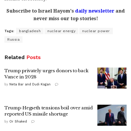
Subscribe to Israel Hayom's
daily newsletter
and
never miss our top stories!
Tags:
bangladesh
nuclear energy
nuclear power
Russia
Related
Posts
Trump privately urges donors to back
Vance in 2028
by
Neta Bar and Dudi Kogan
Trump-Hegseth tensions boil over amid
reported US missile shortage
by
Or Shaked