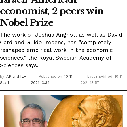
economist, 2 peers win
Nobel Prize
The work of Joshua Angrist, as well as David
Card and Guido Imbens, has "completely
reshaped empirical work in the economic
sciences," the Royal Swedish Academy of
Sciences says.
by
AP
and ILH
Published on
10-11-
Last modified: 10-11-
Staff
2021 13:34
2021 13:57