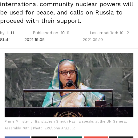
international community nuclear powers will
be used for peace, and calls on Russia to
proceed with their support.
by
ILH
Published on
10-11-
Last modified: 10-12-
Staff
2021 19:05
2021 09:10
Prime Minister of Bangladesh Sheikh Hasina speaks at the UN General
Assembly 76th | Photo: EPA/John Angelillo