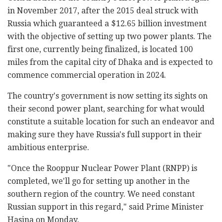
in November 2017, after the 2015 deal struck with
Russia which guaranteed a $12.65 billion investment
with the objective of setting up two power plants. The
first one, currently being finalized, is located 100
miles from the capital city of Dhaka and is expected to
commence commercial operation in 2024.
The country's government is now setting its sights on
their second power plant, searching for what would
constitute a suitable location for such an endeavor and
making sure they have Russia's full support in their
ambitious enterprise.
"Once the Rooppur Nuclear Power Plant (RNPP) is
completed, we'll go for setting up another in the
southern region of the country. We need constant
Russian support in this regard," said Prime Minister
Hasina on Monday.