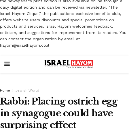
the newspaper’s print edition is also available online through a
daily digital edition and can be received via newsletter. “The
Israel Hayom Clique,” the publication’s exclusive benefits club,
offers website users discounts and special promotions on
products and services. Israel Hayom welcomes feedback,
criticism, and suggestions for improvement from its readers. You
can contact the organization by email at
hayom@israelhayom.co.il
Home
Jewish World
Rabbi: Placing ostrich egg
in synagogue could have
surprising effect