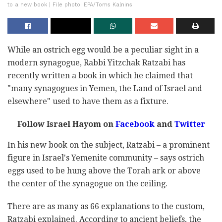
to a new book | File photo: EPA/Toms Kalnins
While an ostrich egg would be a peculiar sight in a
modern synagogue, Rabbi Yitzchak Ratzabi has
recently written a book in which he claimed that
"many synagogues in Yemen, the Land of Israel and
elsewhere" used to have them as a fixture.
Follow Israel Hayom on
Facebook
and
Twitter
In his new book on the subject, Ratzabi – a prominent
figure in Israel's Yemenite community – says ostrich
eggs used to be hung above the Torah ark or above
the center of the synagogue on the ceiling.
There are as many as 66 explanations to the custom,
Ratzabi explained. According to ancient beliefs, the