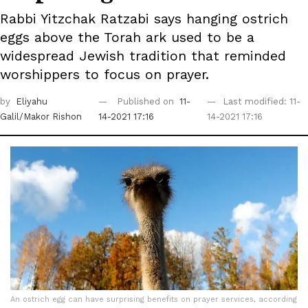
Rabbi Yitzchak Ratzabi says hanging ostrich
eggs above the Torah ark used to be a
widespread Jewish tradition that reminded
worshippers to focus on prayer.
by
Eliyahu
Published on
11-
Last modified: 11-
Galil/Makor Rishon
14-2021 17:16
14-2021 17:16
An ostrich egg can have surprising benefits on prayer services, according