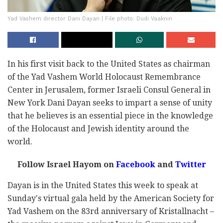
Yad Vashem director Dani Dayan | File photo: Dudi Vaaknin
In his first visit back to the United States as chairman
of the Yad Vashem World Holocaust Remembrance
Center in Jerusalem, former Israeli Consul General in
New York Dani Dayan seeks to impart a sense of unity
that he believes is an essential piece in the knowledge
of the Holocaust and Jewish identity around the
world.
Follow Israel Hayom on
Facebook
and
Twitter
Dayan is in the United States this week to speak at
Sunday's virtual gala held by the American Society for
Yad Vashem on the 83rd anniversary of Kristallnacht –