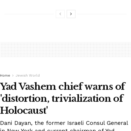
Home
Jewish World
Yad Vashem chief warns of
'distortion, trivialization of
Holocaust'
Dani Dayan, the former Israeli Consul General
in New York and current chairman of Yad