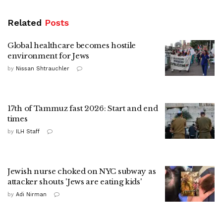
Related
Posts
Global healthcare becomes hostile
environment for Jews
by
Nissan Shtrauchler
17th of Tammuz fast 2026: Start and end
times
by
ILH Staff
Jewish nurse choked on NYC subway as
attacker shouts 'Jews are eating kids'
by
Adi Nirman