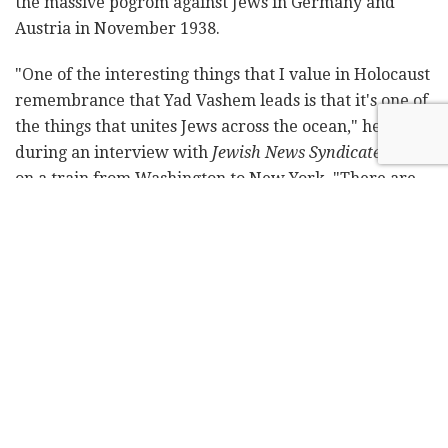
the massive pogrom against Jews in Germany and
Austria in November 1938.
"One of the interesting things that I value in Holocaust
remembrance that Yad Vashem leads is that it's one of
the things that unites Jews across the ocean," he said
during an interview with
Jewish News Syndicate
while
on a train from Washington to New York. "There are
many issues that divide us: political issues, religious
issues, and others, while the remembrance of the
Holocaust is one that unites us in our pain, in our grief,
and to some extent, also in the lessons we learn from
the
Shoah
[Holocaust]. So it is also important, it's
relevant, for the mission that I was very dedicated to
when I was consul general in New York, and that is
Jewish peoplehood and the unity of the Jewish
people."