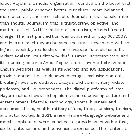
Israel Hayom is a media organization founded on the belief that
the Israeli public deserves better journalism—more balanced,
more accurate, and more reliable. Journalism that speaks rather
than shouts. Journalism that is trustworthy, objective, and
matter-of-fact. A different kind of journalism, offered free of
charge. The first print edition was published on July 30, 2007,
and in 2010 Israel Hayom became the Israeli newspaper with the
highest weekday readership. The newspaper’s publisher is Dr.
Miriam Adelson. Its Editor-in-Chief is Omar Lachmanovitch, and
its founding editor is Amos Regev. Israel Hayom’s Hebrew and
English websites, as well as its Android and iOS applications,
provide around-the-clock news coverage, exclusive content,
breaking news and updates, analysis and commentary, video,
podcasts, and live broadcasts. The digital platforms of Israel
Hayom include news and opinion channels covering culture and
entertainment, lifestyle, technology, sports, business and
consumer affairs, health, military affairs, food, Judaism, tourism,
and automobiles. In 2021, a new Hebrew-language website and
mobile application were launched to provide users with a fast,
up-to-date, secure, and convenient experience. The content of