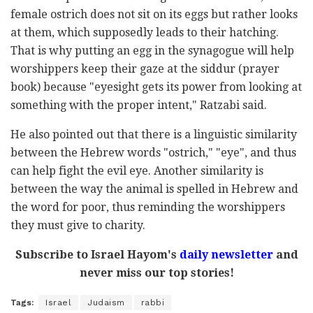
female ostrich does not sit on its eggs but rather looks
at them, which supposedly leads to their hatching.
That is why putting an egg in the synagogue will help
worshippers keep their gaze at the siddur (prayer
book) because "eyesight gets its power from looking at
something with the proper intent," Ratzabi said.
He also pointed out that there is a linguistic similarity
between the Hebrew words "ostrich," "eye", and thus
can help fight the evil eye. Another similarity is
between the way the animal is spelled in Hebrew and
the word for poor, thus reminding the worshippers
they must give to charity.
Subscribe to Israel Hayom's
daily newsletter
and
never miss our top stories!
Tags:
Israel
Judaism
rabbi