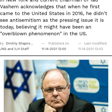
Vashem acknowledges that when he first
came to the United States in 2016, he didn't
see antisemitism as the pressing issue it is
today, believing it might have been an
"overblown phenomenon" in the US.
by
Dmitriy Shapiro
,
Published on
Last modified:
JNS
and ILH Staff
11-14-2021 12:00
11-14-2021 12:03