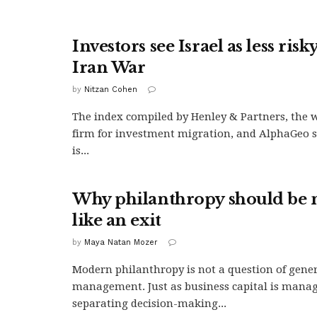
Investors see Israel as less risk
Iran War
by
Nitzan Cohen
The index compiled by Henley & Partners, the w
firm for investment migration, and AlphaGeo s
is...
Why philanthropy should be
like an exit
by
Maya Natan Mozer
Modern philanthropy is not a question of genero
management. Just as business capital is manage
separating decision-making...