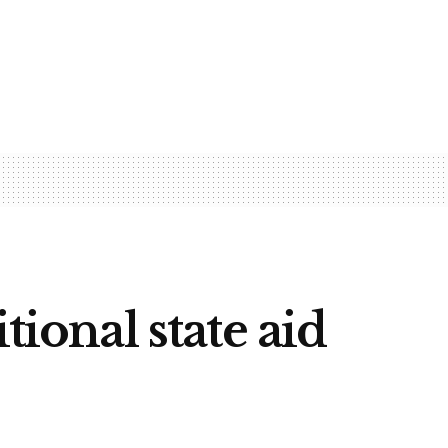
tional state aid