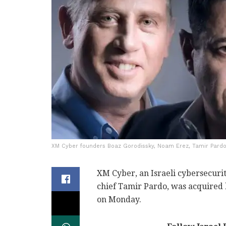
XM Cyber founders Boaz Gorodissky, Noam Erez, Tamir Pardo
XM Cyber, an Israeli cybersecur
chief Tamir Pardo, was acquired
on Monday.