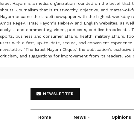
Israel Hayom is a media organization founded on the belief that 
shouts. Journalism that is trustworthy, objective, and matter-of-fa
Hayom became the Israeli newspaper with the highest weekday read
Amos Regev. Israel Hayom’s Hebrew and English websites, as well
analysis and commentary, video, podcasts, and live broadcasts. Th
sports, business and consumer affairs, health, military affairs,
users with a fast, up-to-date, secure, and convenient experience. 
newsletter. “The Israel Hayom Clique,” the publication’s exclusi
criticism, and suggestions for improvement from its readers. You
NEWSLETTER
Home
News
Opinions