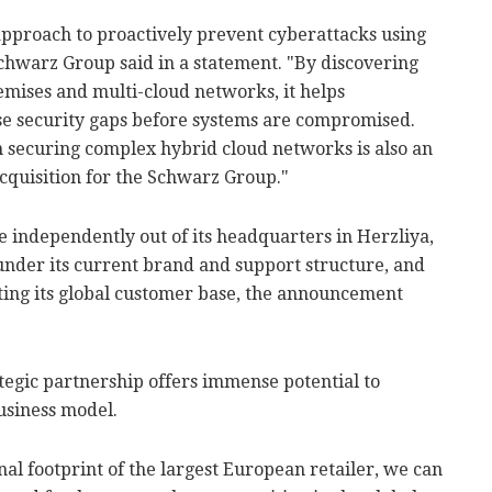
pproach to proactively prevent cyberattacks using
Schwarz Group said in a statement. "By discovering
remises and multi-cloud networks, it helps
ose security gaps before systems are compromised.
securing complex hybrid cloud networks is also an
 acquisition for the Schwarz Group."
 independently out of its headquarters in Herzliya,
s under its current brand and support structure, and
ing its global customer base, the announcement
tegic partnership offers immense potential to
usiness model.
al footprint of the largest European retailer, we can