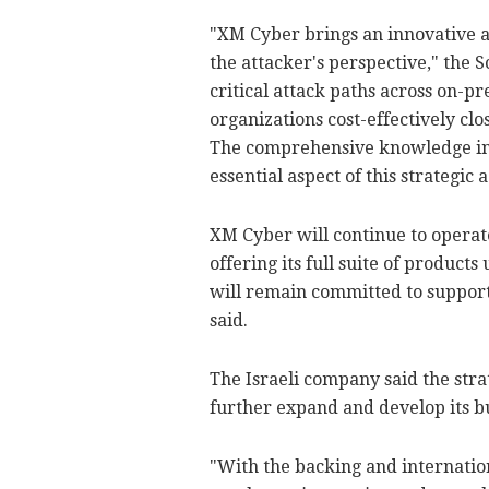
"XM Cyber brings an innovative a
the attacker's perspective," the 
critical attack paths across on-p
organizations cost-effectively cl
The comprehensive knowledge in 
essential aspect of this strategic
XM Cyber will continue to operate
offering its full suite of product
will remain committed to support
said.
The Israeli company said the stra
further expand and develop its b
"With the backing and internation