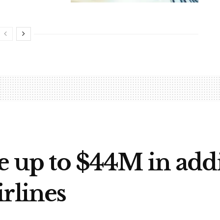
e up to $44M in addi
rlines