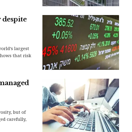
y despite
orld’s largest
hows that risk
 managed
sity, but of
d carefully,