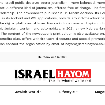
the Israeli public deserves better journalism—more balanced, more
ct. A different kind of journalism, offered free of charge. The firs
ership. The newspaper’s publisher is Dr. Miriam Adelson. Its Edit
 as its Android and iOS applications, provide around-the-clock n
e digital platforms of Israel Hayom include news and opinion chan
 food, Judaism, tourism, and automobiles. In 2021, a new Hebrew-l
The content of the newspaper’s print edition is also available onli
ve benefits club, offers website users discounts and special prom
 can contact the organization by email at hayom@israelhayom.co.i
Thursday Aug 6, 2026
Jewish World
Lifestyle
Maga