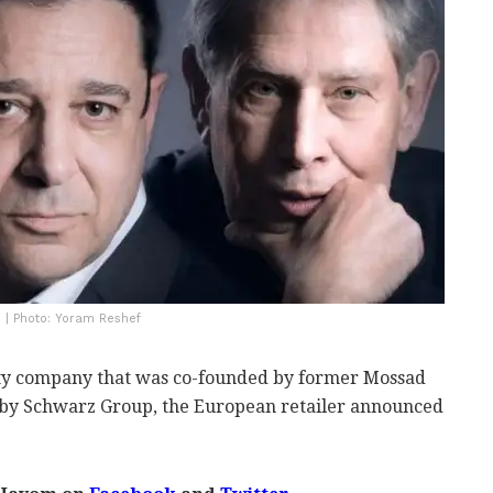
 | Photo: Yoram Reshef
ity company that was co-founded by former Mossad
 by Schwarz Group, the European retailer announced