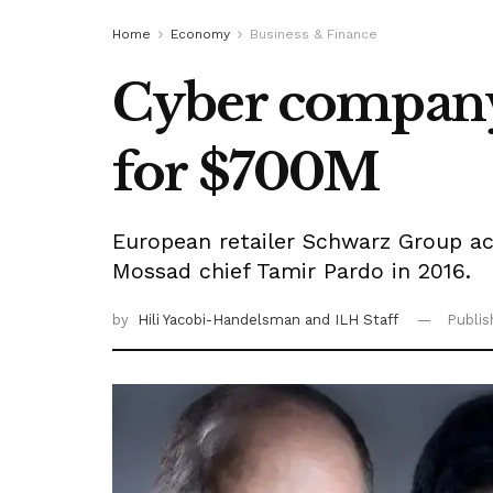
Home
Economy
Business & Finance
Cyber company 
for $700M
European retailer Schwarz Group ac
Mossad chief Tamir Pardo in 2016.
by
Hili Yacobi-Handelsman
and ILH Staff
Publi