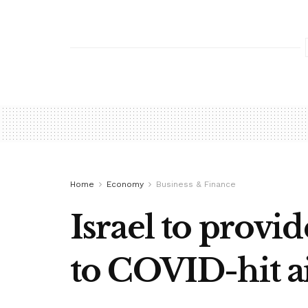
Home
Economy
Business & Finance
Israel to provid
to COVID-hit ai