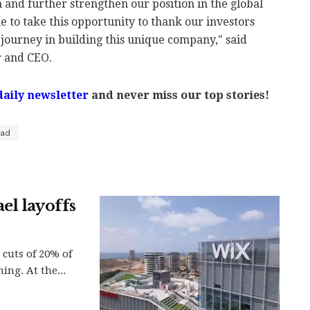
and further strengthen our position in the global
e to take this opportunity to thank our investors
journey in building this unique company," said
 and CEO.
daily newsletter
and never miss our top stories!
ad
el layoffs
cuts of 20% of
ing. At the...