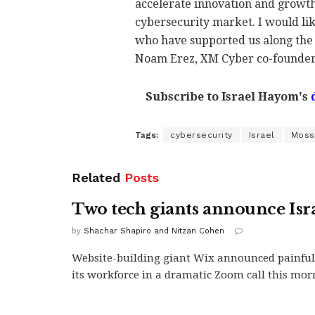
accelerate innovation and growth 
cybersecurity market. I would lik
who have supported us along the 
Noam Erez, XM Cyber co-founder
Subscribe to Israel Hayom's
Tags:
cybersecurity
Israel
Moss
Related
Posts
Two tech giants announce Isra
by
Shachar Shapiro and Nitzan Cohen
Website-building giant Wix announced painful 
its workforce in a dramatic Zoom call this morn