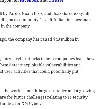
 Hayom on
Facebook
and
Twitter
 by Pardo, Noam Erez, and Boaz Gorodissky, all
telligence community. Israeli-Italian businessman
r in the company.
s ago, the company has raised $48 million in
rganized cyberattacks to help companies learn how
form detects exploitable vulnerabilities and
d user activities that could potentially put
, the world's fourth-largest retailer and a growing
re for future challenges relating to IT security,
tunities for XM Cyber.