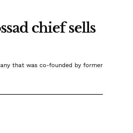
ad chief sells
mpany that was co-founded by former