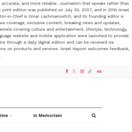
 accurate, and more reliable. Journalism that speaks rather than
t print edition was published on July 30, 2007, and in 2010 Israel
or-in-Chief is Omar Lachmanovitch, and its founding editor is
ews coverage, exclusive content, breaking news and updates,
nels covering culture and entertainment, lifestyle, technology,
anguage website and mobile application were launched to provide
ne through a daily digital edition and can be received via
otions on products and services. Israel Hayom welcomes feedback,
l
HE
zine
In Memoriam