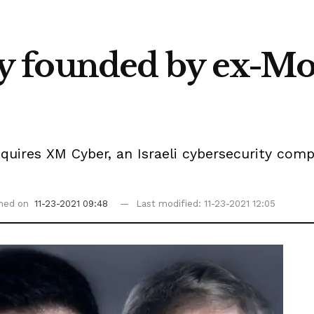
founded by ex-Moss
quires XM Cyber, an Israeli cybersecurity co
shed on
11-23-2021 09:48
Last modified: 11-23-2021 12:05