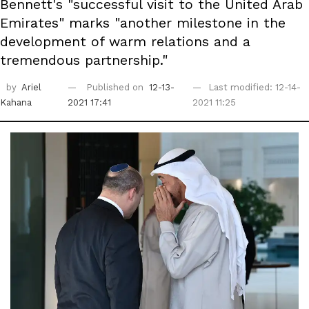
Bennett's "successful visit to the United Arab
Emirates" marks "another milestone in the
development of warm relations and a
tremendous partnership."
by
Ariel
Published on
12-13-
Last modified: 12-14-
Kahana
2021 17:41
2021 11:25