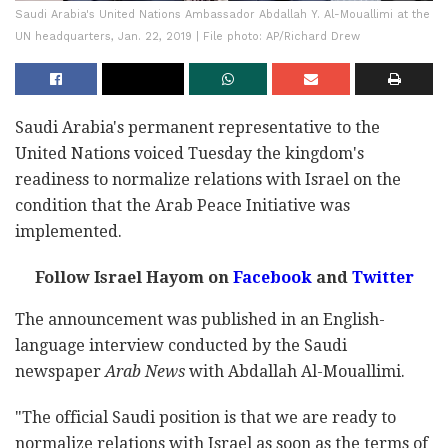
Saudi Arabia's United Nations Ambassador Abdallah Y. Al-Mouallimi at the
UN headquarters, Jan. 22, 2019 | File photo: AP/Richard Drew
Saudi Arabia's permanent representative to the
United Nations voiced Tuesday the kingdom's
readiness to normalize relations with Israel on the
condition that the Arab Peace Initiative was
implemented.
Follow Israel Hayom on
Facebook
and
Twitter
The announcement was published in an English-
language interview conducted by the Saudi
newspaper
Arab News
with Abdallah Al-Mouallimi.
"The official Saudi position is that we are ready to
normalize relations with Israel as soon as the terms of