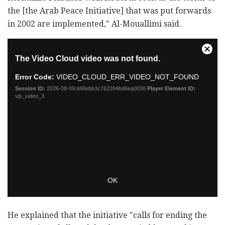
the [the Arab Peace Initiative] that was put forwards
in 2002 are implemented," Al-Mouallimi said.
He explained that the initiative "calls for ending the