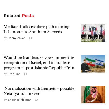
Related
Posts
Mediated talks explore path to bring
Lebanon into Abraham Accords
by
Danny Zaken
Would-be Iran leader vows immediate
recognition of Israel, end to nuclear
program in post-Islamic Republic Iran
by
Erez Linn
'Normalization with Bennett – possible,
Netanyahu – never'
by
Shachar Kleiman