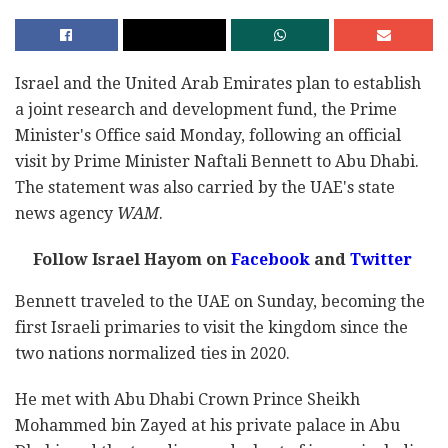
Israel and the United Arab Emirates plan to establish
a joint research and development fund, the Prime
Minister's Office said Monday, following an official
visit by Prime Minister Naftali Bennett to Abu Dhabi.
The statement was also carried by the UAE's state
news agency
WAM
.
Follow Israel Hayom on
Facebook
and
Twitter
Bennett traveled to the UAE on Sunday, becoming the
first Israeli primaries to visit the kingdom since the
two nations normalized ties in 2020.
He met with Abu Dhabi Crown Prince Sheikh
Mohammed bin Zayed at his private palace in Abu