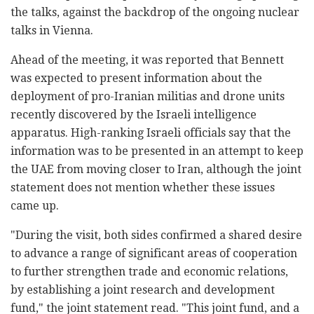
the talks, against the backdrop of the ongoing nuclear
talks in Vienna.
Ahead of the meeting, it was reported that Bennett
was expected to present information about the
deployment of pro-Iranian militias and drone units
recently discovered by the Israeli intelligence
apparatus. High-ranking Israeli officials say that the
information was to be presented in an attempt to keep
the UAE from moving closer to Iran, although the joint
statement does not mention whether these issues
came up.
"During the visit, both sides confirmed a shared desire
to advance a range of significant areas of cooperation
to further strengthen trade and economic relations,
by establishing a joint research and development
fund," the joint statement read. "This joint fund, and a