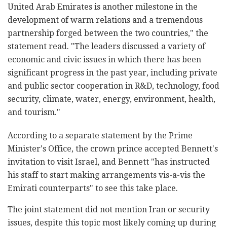
United Arab Emirates is another milestone in the
development of warm relations and a tremendous
partnership forged between the two countries," the
statement read. "The leaders discussed a variety of
economic and civic issues in which there has been
significant progress in the past year, including private
and public sector cooperation in R&D, technology, food
security, climate, water, energy, environment, health,
and tourism."
According to a separate statement by the Prime
Minister's Office, the crown prince accepted Bennett's
invitation to visit Israel, and Bennett "has instructed
his staff to start making arrangements vis-a-vis the
Emirati counterparts" to see this take place.
The joint statement did not mention Iran or security
issues, despite this topic most likely coming up during