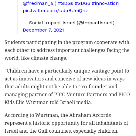
@fredman_a
)
#SDGs
#SDG6
#innovation
pic.twitter.com/udaBUeiQnz
— Social Impact Israel (@ImpactIsrael)
December 7, 2021
Students participating in the program cooperate with
each other to address important challenges facing the
world, like climate change.
"Children have a particularly unique vantage point to
act as innovators and conceive of new ideas in ways
that adults might not be able to," co-founder and
managing partner of PICO Venture Partners and PICO
Kids Elie Wurtman told Israeli media.
According to Wurtman, the Abraham Accords
represent a historic opportunity for all inhabitants of
Israel and the Gulf countries, especially children.