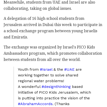
Meanwhile, students from UAE and Israel are also
collaborating, taking on global issues.
A delegation of 16 high school students from
Jerusalem arrived in Dubai this week to participate in
a school exchange program between young Israelis
and Emiratis.
The exchange was organized by Israel's PICO Kids
Ambassadors program, which promotes collaboration
between students from all over the world.
Youth from
#Israel
& the
#UAE
are
working together to solve shared
regional water problems!
A wonderful
#designthinking
based
initiative of PICO Kids Jerusalem, which
is putting into practice the vision of the
#AbrahamAccords
. (Thanks