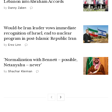
Lebanon into Abraham Accords
by
Danny Zaken
Would-be Iran leader vows immediate
recognition of Israel, end to nuclear
program in post-Islamic Republic Iran
by
Erez Linn
'Normalization with Bennett – possible,
Netanyahu – never'
by
Shachar Kleiman