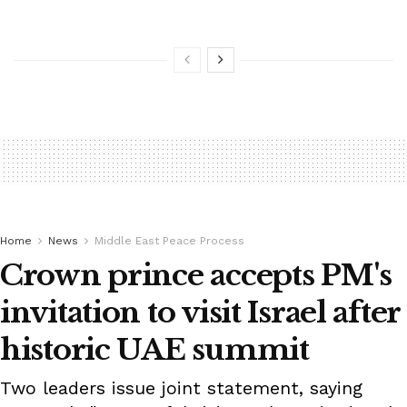
Home
News
Middle East Peace Process
Crown prince accepts PM's
invitation to visit Israel after
historic UAE summit
Two leaders issue joint statement, saying