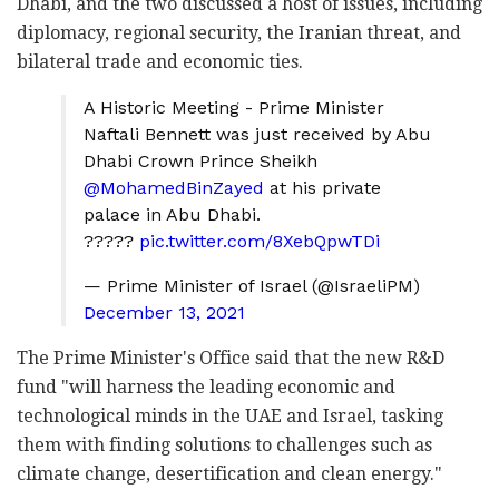
Dhabi, and the two discussed a host of issues, including
diplomacy, regional security, the Iranian threat, and
bilateral trade and economic ties.
A Historic Meeting - Prime Minister
Naftali Bennett was just received by Abu
Dhabi Crown Prince Sheikh
@MohamedBinZayed
at his private
palace in Abu Dhabi.
?????
pic.twitter.com/8XebQpwTDi
— Prime Minister of Israel (@IsraeliPM)
December 13, 2021
The Prime Minister's Office said that the new R&D
fund "will harness the leading economic and
technological minds in the UAE and Israel, tasking
them with finding solutions to challenges such as
climate change, desertification and clean energy."