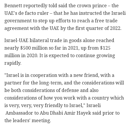
Bennett reportedly told said the crown prince – the
UAE's de facto ruler – that he has instructed the Israeli
government to step up efforts to reach a free trade
agreement with the UAE by the first quarter of 2022.
Israel-UAE bilateral trade in goods alone reached
nearly $500 million so far in 2021, up from $125
million in 2020. It is expected to continue growing
rapidly.
"Israel is in cooperation with a new friend, with a
partner for the long-term, and the considerations will
be both considerations of defense and also
considerations of how you work with a country which
is very, very, very friendly to Israel," Israeli
Ambassador to Abu Dhabi Amir Hayek said prior to
the leaders' meeting.