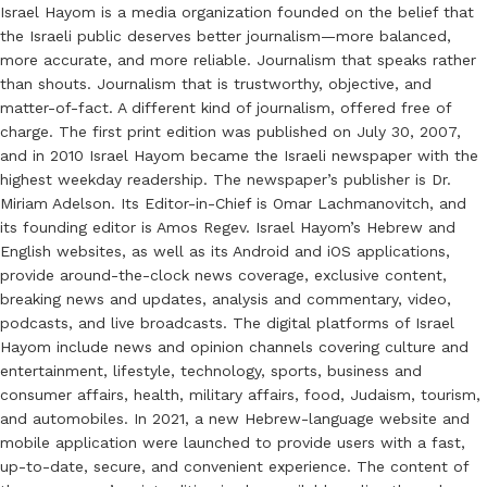
Israel Hayom is a media organization founded on the belief that
the Israeli public deserves better journalism—more balanced,
more accurate, and more reliable. Journalism that speaks rather
than shouts. Journalism that is trustworthy, objective, and
matter-of-fact. A different kind of journalism, offered free of
charge. The first print edition was published on July 30, 2007,
and in 2010 Israel Hayom became the Israeli newspaper with the
highest weekday readership. The newspaper’s publisher is Dr.
Miriam Adelson. Its Editor-in-Chief is Omar Lachmanovitch, and
its founding editor is Amos Regev. Israel Hayom’s Hebrew and
English websites, as well as its Android and iOS applications,
provide around-the-clock news coverage, exclusive content,
breaking news and updates, analysis and commentary, video,
podcasts, and live broadcasts. The digital platforms of Israel
Hayom include news and opinion channels covering culture and
entertainment, lifestyle, technology, sports, business and
consumer affairs, health, military affairs, food, Judaism, tourism,
and automobiles. In 2021, a new Hebrew-language website and
mobile application were launched to provide users with a fast,
up-to-date, secure, and convenient experience. The content of