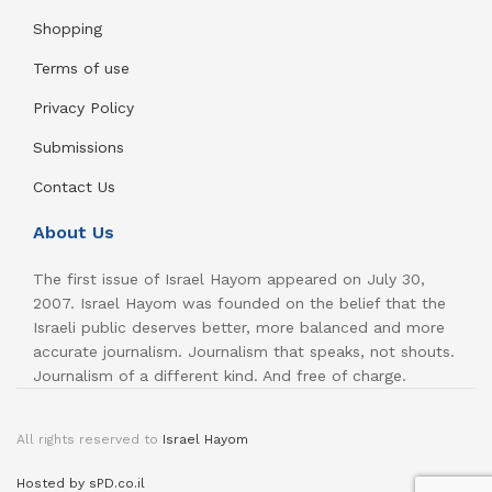
Shopping
Terms of use
Privacy Policy
Submissions
Contact Us
About Us
The first issue of Israel Hayom appeared on July 30,
2007. Israel Hayom was founded on the belief that the
Israeli public deserves better, more balanced and more
accurate journalism. Journalism that speaks, not shouts.
Journalism of a different kind. And free of charge.
All rights reserved to
Israel Hayom
Hosted by sPD.co.il