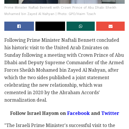
Prime Minister Naftali Bennett with Crown Prince of Abu Dhabi Sheikh
Mohamed bin Zayed Al Nahyan | Photo: GPO/Haim Tzach
Following Prime Minister Naftali Bennett concluded
his historic visit to the United Arab Emirates on
Sunday following a meeting with Crown Prince of Abu
Dhabi and Deputy Supreme Commander of the Armed
Forces Sheikh Mohamed bin Zayed Al Nahyan, after
which the two sides published a joint statement
celebrating the new relationship, which was
cemented in 2020 by the Abraham Accords'
normalization deal.
Follow Israel Hayom on
Facebook
and
Twitter
"The Israeli Prime Minister's successful visit to the