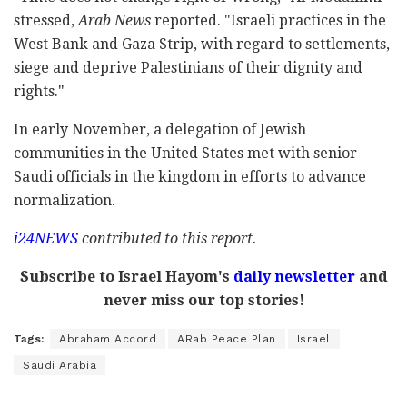
stressed,
Arab News
reported. "Israeli practices in the
West Bank and Gaza Strip, with regard to settlements,
siege and deprive Palestinians of their dignity and
rights."
In early November, a delegation of Jewish
communities in the United States met with senior
Saudi officials in the kingdom in efforts to advance
normalization.
i24NEWS
contributed to this report.
Subscribe to Israel Hayom's
daily newsletter
and
never miss our top stories!
Tags:
Abraham Accord
ARab Peace Plan
Israel
Saudi Arabia