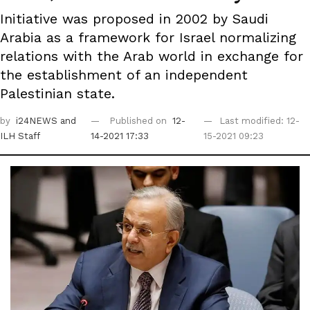
Initiative was proposed in 2002 by Saudi
Arabia as a framework for Israel normalizing
relations with the Arab world in exchange for
the establishment of an independent
Palestinian state.
by
i24NEWS
and
Published on
12-
Last modified: 12-
ILH Staff
14-2021 17:33
15-2021 09:23