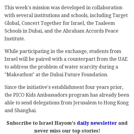
This week's mission was developed in collaboration
with several institutions and schools, including Target
Global, Concert Together for Israel, the Taaleem
Schools in Dubai, and the Abraham Accords Peace
Institute.
While participating in the exchange, students from
Israel will be paired with a counterpart from the UAE
to address the problem of water scarcity during a
"Makeathon" at the Dubai Future Foundation.
Since the initiative's establishment four years prior,
the PICO Kids Ambassadors program has already been
able to send delegations from Jerusalem to Hong Kong
and Shanghai.
Subscribe to Israel Hayom's
daily newsletter
and
never miss our top stories!