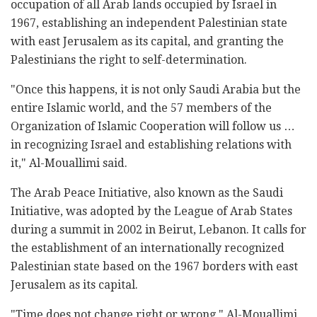
occupation of all Arab lands occupied by Israel in
1967, establishing an independent Palestinian state
with east Jerusalem as its capital, and granting the
Palestinians the right to self-determination.
"Once this happens, it is not only Saudi Arabia but the
entire Islamic world, and the 57 members of the
Organization of Islamic Cooperation will follow us …
in recognizing Israel and establishing relations with
it," Al-Mouallimi said.
The Arab Peace Initiative, also known as the Saudi
Initiative, was adopted by the League of Arab States
during a summit in 2002 in Beirut, Lebanon. It calls for
the establishment of an internationally recognized
Palestinian state based on the 1967 borders with east
Jerusalem as its capital.
"Time does not change right or wrong," Al-Mouallimi