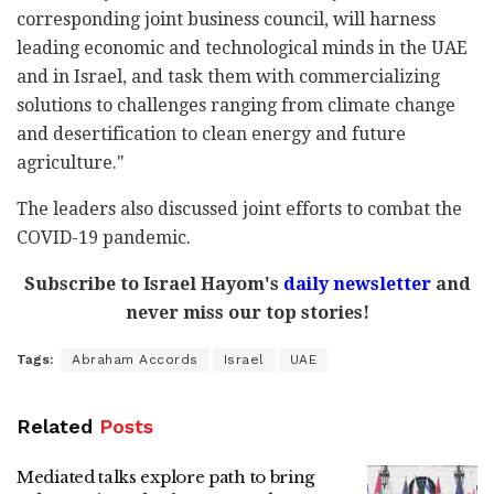
corresponding joint business council, will harness
leading economic and technological minds in the UAE
and in Israel, and task them with commercializing
solutions to challenges ranging from climate change
and desertification to clean energy and future
agriculture."
The leaders also discussed joint efforts to combat the
COVID-19 pandemic.
Subscribe to Israel Hayom's
daily newsletter
and
never miss our top stories!
Tags:
Abraham Accords
Israel
UAE
Related
Posts
Mediated talks explore path to bring