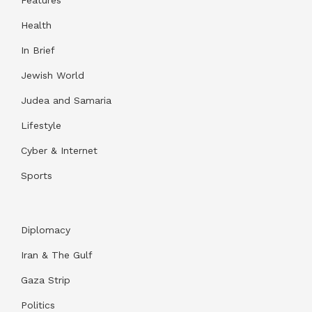
Health
In Brief
Jewish World
Judea and Samaria
Lifestyle
Cyber & Internet
Sports
Diplomacy
Iran & The Gulf
Gaza Strip
Politics