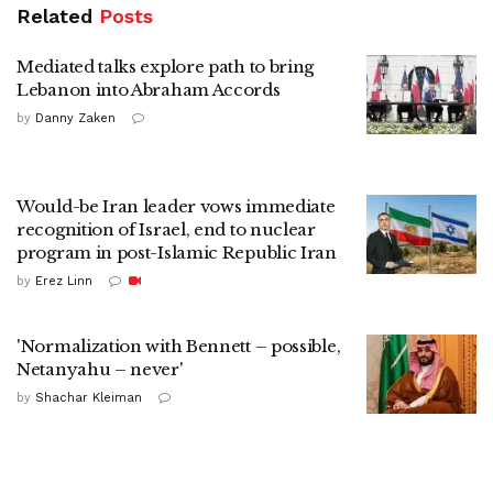
Related
Posts
Mediated talks explore path to bring
Lebanon into Abraham Accords
by
Danny Zaken
Would-be Iran leader vows immediate
recognition of Israel, end to nuclear
program in post-Islamic Republic Iran
by
Erez Linn
'Normalization with Bennett – possible,
Netanyahu – never'
by
Shachar Kleiman