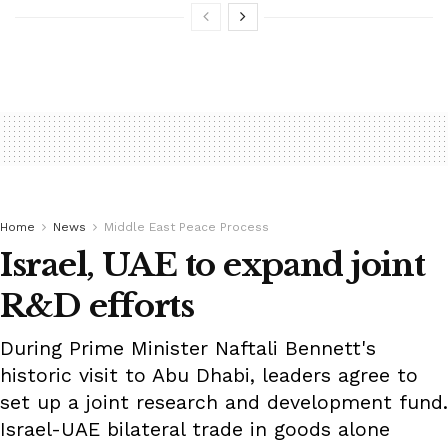
Home
News
Middle East Peace Process
Israel, UAE to expand joint
R&D efforts
During Prime Minister Naftali Bennett's
historic visit to Abu Dhabi, leaders agree to
set up a joint research and development fund.
Israel-UAE bilateral trade in goods alone