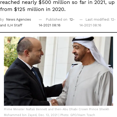
reached nearly $500 million so far in 2021, up
from $125 million in 2020.
by
News Agencies
Published on
12-
Last modified: 12-
and ILH Staff
14-2021 08:16
14-2021 08:16
Prime Minister Naftali Bennett and then-Abu Dhabi Crown Prince Sheikh
Mohammed bin Zayed, Dec. 13, 2021 | Photo: GPO/Haim Tzach