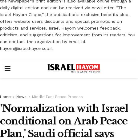
the newspaper’s print edition is also available online through a
daily digital edition and can be received via newsletter. “The
Israel Hayom Clique,” the publication’s exclusive benefits club,
offers website users discounts and special promotions on
products and services. Israel Hayom welcomes feedback,
criticism, and suggestions for improvement from its readers. You
can contact the organization by email at
hayom@israelhayom.co.il
Home
News
Middle East Peace Process
'Normalization with Israel
conditional on Arab Peace
Plan,' Saudi official says