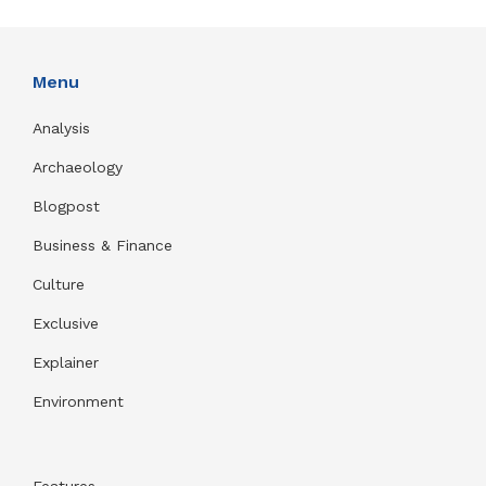
Menu
Analysis
Archaeology
Blogpost
Business & Finance
Culture
Exclusive
Explainer
Environment
Features