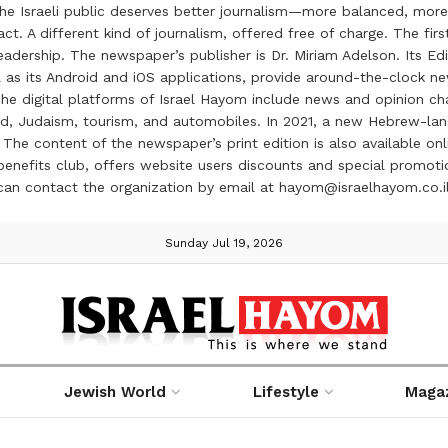
the Israeli public deserves better journalism—more balanced, more
ct. A different kind of journalism, offered free of charge. The firs
ership. The newspaper’s publisher is Dr. Miriam Adelson. Its Edit
 as its Android and iOS applications, provide around-the-clock n
e digital platforms of Israel Hayom include news and opinion chan
 food, Judaism, tourism, and automobiles. In 2021, a new Hebrew-l
The content of the newspaper’s print edition is also available onli
ve benefits club, offers website users discounts and special prom
 can contact the organization by email at hayom@israelhayom.co.i
Sunday Jul 19, 2026
Jewish World
Lifestyle
Maga