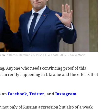
n in Rome, October 29, 2021 | File photo: AFP/Ludovic Marin
ing. Anyone who needs convincing proof of this
s currently happening in Ukraine and the effects that
m on
Facebook
,
Twitter
, and
Instagram
 not only of Russian aggression but also of a weak