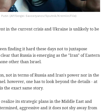
 Putin (AP/Sergei Savostyanov/Sputnik/Kremlin/File)
ent in the current crisis and Ukraine is unlikely to be
een finding it hard these days not to juxtapose
o clear that Russia is emerging as the "Iran" of Eastern
ne other than Israel.
on, not in terms of Russia and Iran's power nor in the
el. however, one has to look beyond the details - at
 is the exact same story.
 realize its strategic plans in the Middle East and
etermined, aggressive and it does not shy away from