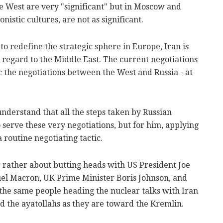
e West are very "significant" but in Moscow and
istic cultures, are not as significant.
 to redefine the strategic sphere in Europe, Iran is
h regard to the Middle East. The current negotiations
the negotiations between the West and Russia - at
o understand that all the steps taken by Russian
serve these very negotiations, but for him, applying
 routine negotiating tactic.
 rather about butting heads with US President Joe
l Macron, UK Prime Minister Boris Johnson, and
the same people heading the nuclear talks with Iran
rd the ayatollahs as they are toward the Kremlin.