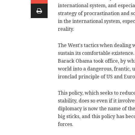
international system, and especia
strategy of procrastination and 
in the international system, espec
reality.
The West's tactics when dealing w
sustain its comfortable existenc
Barack Obama took office, by whic
world into a dangerous, frantic, 
ironclad principle of US and Euro
This policy, which seeks to reduce
stability, does so even if it invo
diplomacy is now the name of the
big sticks, and this policy has b
forces.