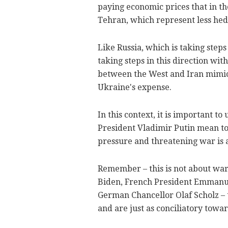
paying economic prices that in th
Tehran, which represent less hedon
Like Russia, which is taking steps
taking steps in this direction wit
between the West and Iran mimic 
Ukraine's expense.
In this context, it is important t
President Vladimir Putin mean to 
pressure and threatening war is a
Remember – this is not about war
Biden, French President Emmanue
German Chancellor Olaf Scholz – 
and are just as conciliatory towa