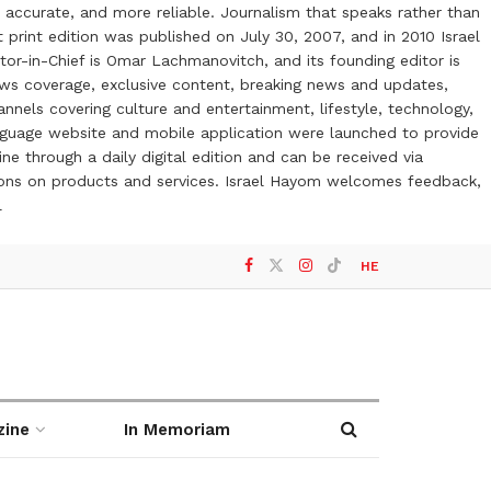
 accurate, and more reliable. Journalism that speaks rather than
t print edition was published on July 30, 2007, and in 2010 Israel
or-in-Chief is Omar Lachmanovitch, and its founding editor is
ews coverage, exclusive content, breaking news and updates,
nels covering culture and entertainment, lifestyle, technology,
anguage website and mobile application were launched to provide
ne through a daily digital edition and can be received via
otions on products and services. Israel Hayom welcomes feedback,
l
HE
zine
In Memoriam