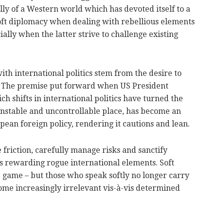
lly of a Western world which has devoted itself to a
soft diplomacy when dealing with rebellious elements
ially when the latter strive to challenge existing
ith international politics stem from the desire to
e. The premise put forward when US President
h shifts in international politics have turned the
unstable and uncontrollable place, has become an
pean foreign policy, rendering it cautions and lean.
 friction, carefully manage risks and sanctify
lves rewarding rogue international elements. Soft
 game – but those who speak softly no longer carry
ecome increasingly irrelevant vis-à-vis determined