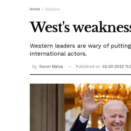
Home
Analysis
West's weakness
Western leaders are wary of putting
international actors.
by
Doron Matza
Published on
02-20-2022 11: