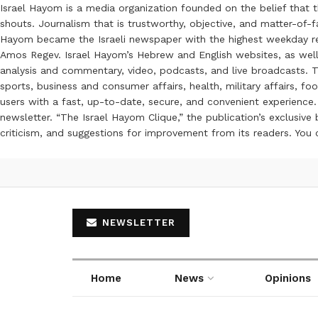
Israel Hayom is a media organization founded on the belief that 
shouts. Journalism that is trustworthy, objective, and matter-of-fa
Hayom became the Israeli newspaper with the highest weekday read
Amos Regev. Israel Hayom’s Hebrew and English websites, as well
analysis and commentary, video, podcasts, and live broadcasts. Th
sports, business and consumer affairs, health, military affairs,
users with a fast, up-to-date, secure, and convenient experience. 
newsletter. “The Israel Hayom Clique,” the publication’s exclusi
criticism, and suggestions for improvement from its readers. You
NEWSLETTER
Home
News
Opinions