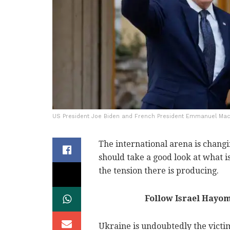
US President Joe Biden and French President Emmanuel Macro
The international arena is chang
should take a good look at what i
the tension there is producing.
Follow Israel Hayo
Ukraine is undoubtedly the victim