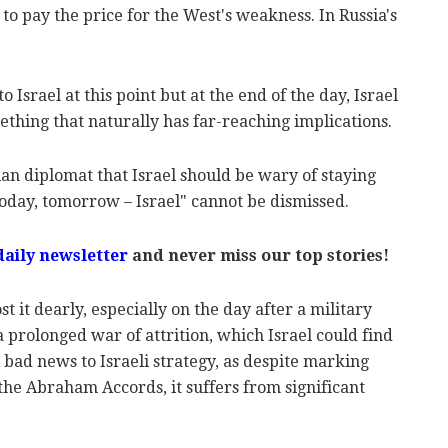
e to pay the price for the West's weakness. In Russia's
srael at this point but at the end of the day, Israel
omething that naturally has far-reaching implications.
an diplomat that Israel should be wary of staying
today, tomorrow – Israel" cannot be dismissed.
daily newsletter
and never miss our top stories!
ost it dearly, especially on the day after a military
 a prolonged war of attrition, which Israel could find
is bad news to Israeli strategy, as despite marking
the Abraham Accords, it suffers from significant