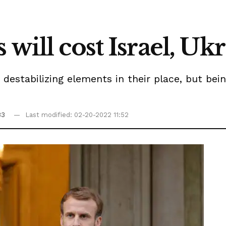
 will cost Israel, Uk
 destabilizing elements in their place, but bei
33
Last modified: 02-20-2022 11:52