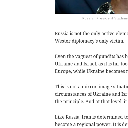
Russian President Vladimir
Russia is not the only active elem
Wester diplomacy's only victim.
Even the vaguest of pundits has b
Ukraine and Israel, as it is far to
Europe, while Ukraine becomes no
This is not a mirror-image situati
circumstances of Ukraine and Isra
the principle. And at that level, it
Like Russia, Iran is determined to
become a regional power. It is d