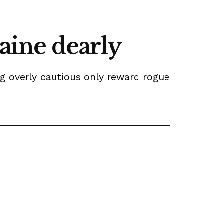
raine dearly
ng overly cautious only reward rogue