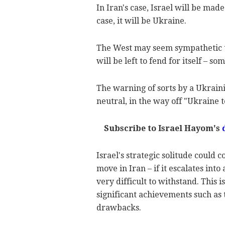
In Iran's case, Israel will be mad
case, it will be Ukraine.
The West may seem sympathetic to I
will be left to fend for itself – s
The warning of sorts by a Ukraini
neutral, in the way off "Ukraine 
Subscribe to Israel Hayom's
Israel's strategic solitude could c
move in Iran – if it escalates into
very difficult to withstand. This 
significant achievements such as 
drawbacks.